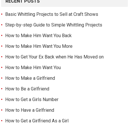
RECENT POSTS
Basic Whittling Projects to Sell at Craft Shows
Step-by-step Guide to Simple Whittling Projects
How to Make Him Want You Back
How to Make Him Want You More
How to Get Your Ex Back when He Has Moved on
How to Make Him Want You
How to Make a Girlfriend
How to Be a Girlfriend
How to Get a Girls Number
How to Have a Girlfriend
How to Get a Girlfriend As a Girl