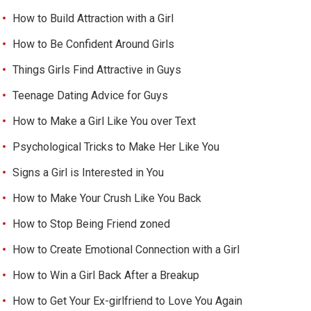
How to Build Attraction with a Girl
How to Be Confident Around Girls
Things Girls Find Attractive in Guys
Teenage Dating Advice for Guys
How to Make a Girl Like You over Text
Psychological Tricks to Make Her Like You
Signs a Girl is Interested in You
How to Make Your Crush Like You Back
How to Stop Being Friend zoned
How to Create Emotional Connection with a Girl
How to Win a Girl Back After a Breakup
How to Get Your Ex-girlfriend to Love You Again