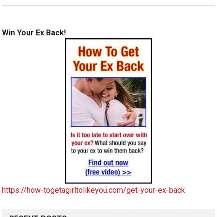
Win Your Ex Back!
https://how-togetagirltolikeyou.com/get-your-ex-back