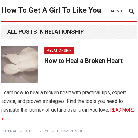
How To Get A Girl To Like You
MENU
ALL POSTS IN RELATIONSHIP
RELATIONSHIP
How to Heal a Broken Heart
Learn how to heal a broken heart with practical tips, expert
advice, and proven strategies. Find the tools you need to
navigate the journey of getting over a girl you love.
READ MORE
»
SUPERAI
AUG 10, 2023
COMMENTS OFF