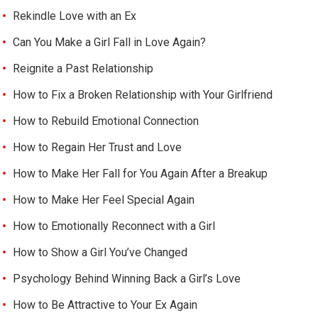
Rekindle Love with an Ex
Can You Make a Girl Fall in Love Again?
Reignite a Past Relationship
How to Fix a Broken Relationship with Your Girlfriend
How to Rebuild Emotional Connection
How to Regain Her Trust and Love
How to Make Her Fall for You Again After a Breakup
How to Make Her Feel Special Again
How to Emotionally Reconnect with a Girl
How to Show a Girl You’ve Changed
Psychology Behind Winning Back a Girl’s Love
How to Be Attractive to Your Ex Again