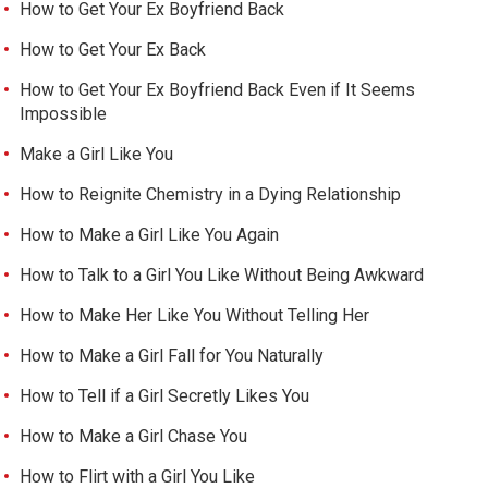
How to Get Your Ex Boyfriend Back
How to Get Your Ex Back
How to Get Your Ex Boyfriend Back Even if It Seems
Impossible
Make a Girl Like You
How to Reignite Chemistry in a Dying Relationship
How to Make a Girl Like You Again
How to Talk to a Girl You Like Without Being Awkward
How to Make Her Like You Without Telling Her
How to Make a Girl Fall for You Naturally
How to Tell if a Girl Secretly Likes You
How to Make a Girl Chase You
How to Flirt with a Girl You Like