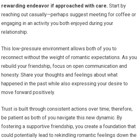
rewarding endeavor if approached with care.
Start by
reaching out casually—perhaps suggest meeting for coffee or
engaging in an activity you both enjoyed during your
relationship.
This low-pressure environment allows both of you to
reconnect without the weight of romantic expectations. As you
rebuild your friendship, focus on open communication and
honesty. Share your thoughts and feelings about what
happened in the past while also expressing your desire to
move forward positively.
Trust is built through consistent actions over time; therefore,
be patient as both of you navigate this new dynamic. By
fostering a supportive friendship, you create a foundation that
could potentially lead to rekindling romantic feelings down the