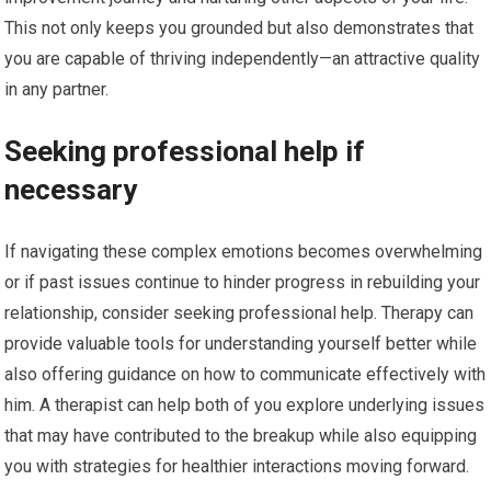
This not only keeps you grounded but also demonstrates that
you are capable of thriving independently—an attractive quality
in any partner.
Seeking professional help if
necessary
If navigating these complex emotions becomes overwhelming
or if past issues continue to hinder progress in rebuilding your
relationship, consider seeking professional help. Therapy can
provide valuable tools for understanding yourself better while
also offering guidance on how to communicate effectively with
him. A therapist can help both of you explore underlying issues
that may have contributed to the breakup while also equipping
you with strategies for healthier interactions moving forward.