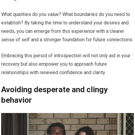
What qualities do you value? What boundaries do you need to
establish? By taking the time to understand your desires and
needs, you can emerge from this experience with a clearer
sense of self and a stronger foundation for future connections.
Embracing this period of introspection will not only aid in your
recovery but also empower you to approach future
relationships with renewed confidence and clarity.
Avoiding desperate and clingy
behavior