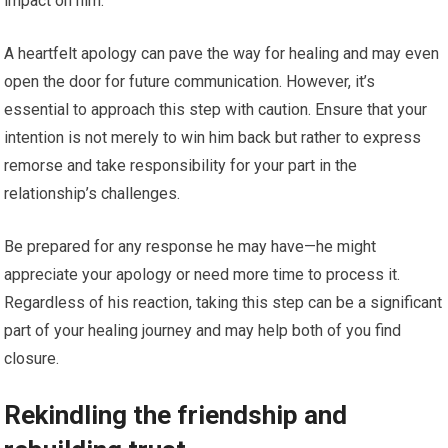
impact on him.
A heartfelt apology can pave the way for healing and may even
open the door for future communication. However, it’s
essential to approach this step with caution. Ensure that your
intention is not merely to win him back but rather to express
remorse and take responsibility for your part in the
relationship’s challenges.
Be prepared for any response he may have—he might
appreciate your apology or need more time to process it.
Regardless of his reaction, taking this step can be a significant
part of your healing journey and may help both of you find
closure.
Rekindling the friendship and