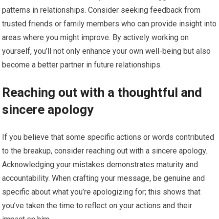
patterns in relationships. Consider seeking feedback from
trusted friends or family members who can provide insight into
areas where you might improve. By actively working on
yourself, you’ll not only enhance your own well-being but also
become a better partner in future relationships.
Reaching out with a thoughtful and
sincere apology
If you believe that some specific actions or words contributed
to the breakup, consider reaching out with a sincere apology.
Acknowledging your mistakes demonstrates maturity and
accountability. When crafting your message, be genuine and
specific about what you’re apologizing for; this shows that
you’ve taken the time to reflect on your actions and their