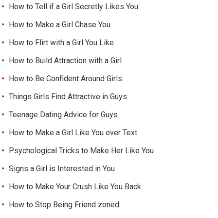
How to Tell if a Girl Secretly Likes You
How to Make a Girl Chase You
How to Flirt with a Girl You Like
How to Build Attraction with a Girl
How to Be Confident Around Girls
Things Girls Find Attractive in Guys
Teenage Dating Advice for Guys
How to Make a Girl Like You over Text
Psychological Tricks to Make Her Like You
Signs a Girl is Interested in You
How to Make Your Crush Like You Back
How to Stop Being Friend zoned