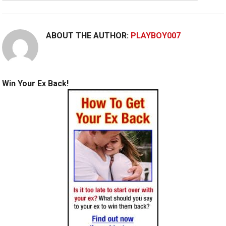
ABOUT THE AUTHOR:
PLAYBOY007
Win Your Ex Back!