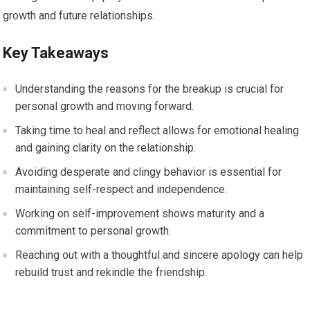
growth and future relationships.
Key Takeaways
Understanding the reasons for the breakup is crucial for
personal growth and moving forward.
Taking time to heal and reflect allows for emotional healing
and gaining clarity on the relationship.
Avoiding desperate and clingy behavior is essential for
maintaining self-respect and independence.
Working on self-improvement shows maturity and a
commitment to personal growth.
Reaching out with a thoughtful and sincere apology can help
rebuild trust and rekindle the friendship.