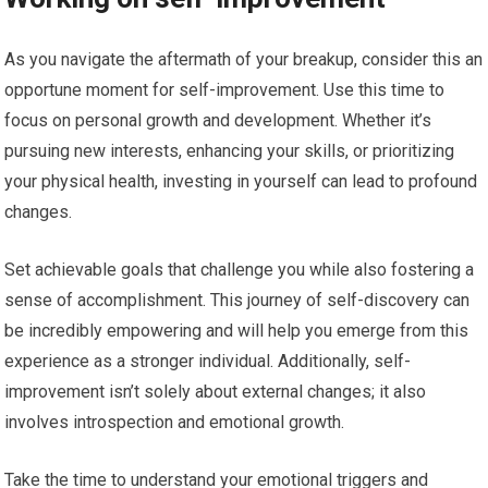
As you navigate the aftermath of your breakup, consider this an
opportune moment for self-improvement. Use this time to
focus on personal growth and development. Whether it’s
pursuing new interests, enhancing your skills, or prioritizing
your physical health, investing in yourself can lead to profound
changes.
Set achievable goals that challenge you while also fostering a
sense of accomplishment. This journey of self-discovery can
be incredibly empowering and will help you emerge from this
experience as a stronger individual. Additionally, self-
improvement isn’t solely about external changes; it also
involves introspection and emotional growth.
Take the time to understand your emotional triggers and