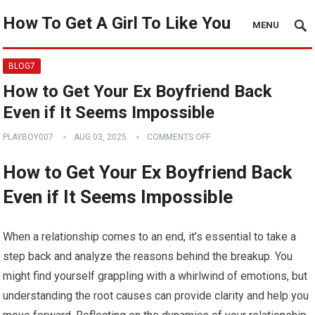
How To Get A Girl To Like You
MENU
BLOG7
How to Get Your Ex Boyfriend Back
Even if It Seems Impossible
PLAYBOY007
AUG 03, 2025
COMMENTS OFF
How to Get Your Ex Boyfriend Back
Even if It Seems Impossible
When a relationship comes to an end, it’s essential to take a
step back and analyze the reasons behind the breakup. You
might find yourself grappling with a whirlwind of emotions, but
understanding the root causes can provide clarity and help you