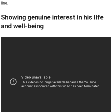
line.
Showing genuine interest in his life
and well-being