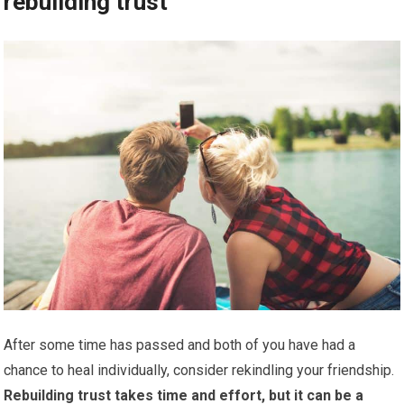
rebuilding trust
After some time has passed and both of you have had a
chance to heal individually, consider rekindling your friendship.
Rebuilding trust takes time and effort, but it can be a