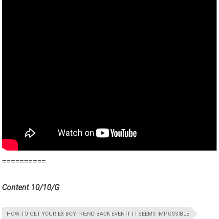
==========
Content 10/10/G
HOW TO GET YOUR EX BOYFRIEND BACK EVEN IF IT SEEMS IMPOSSIBLE