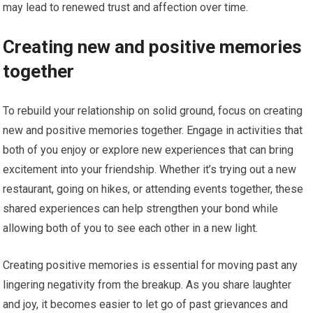
may lead to renewed trust and affection over time.
Creating new and positive memories
together
To rebuild your relationship on solid ground, focus on creating
new and positive memories together. Engage in activities that
both of you enjoy or explore new experiences that can bring
excitement into your friendship. Whether it’s trying out a new
restaurant, going on hikes, or attending events together, these
shared experiences can help strengthen your bond while
allowing both of you to see each other in a new light.
Creating positive memories is essential for moving past any
lingering negativity from the breakup. As you share laughter
and joy, it becomes easier to let go of past grievances and