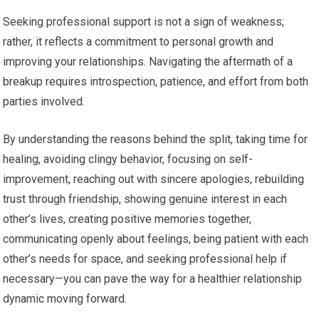
Seeking professional support is not a sign of weakness;
rather, it reflects a commitment to personal growth and
improving your relationships. Navigating the aftermath of a
breakup requires introspection, patience, and effort from both
parties involved.
By understanding the reasons behind the split, taking time for
healing, avoiding clingy behavior, focusing on self-
improvement, reaching out with sincere apologies, rebuilding
trust through friendship, showing genuine interest in each
other’s lives, creating positive memories together,
communicating openly about feelings, being patient with each
other’s needs for space, and seeking professional help if
necessary—you can pave the way for a healthier relationship
dynamic moving forward.