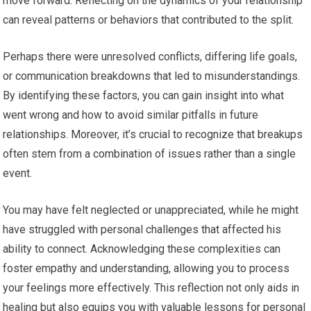
move forward. Reflecting on the dynamics of your relationship
can reveal patterns or behaviors that contributed to the split.
Perhaps there were unresolved conflicts, differing life goals,
or communication breakdowns that led to misunderstandings.
By identifying these factors, you can gain insight into what
went wrong and how to avoid similar pitfalls in future
relationships. Moreover, it’s crucial to recognize that breakups
often stem from a combination of issues rather than a single
event.
You may have felt neglected or unappreciated, while he might
have struggled with personal challenges that affected his
ability to connect. Acknowledging these complexities can
foster empathy and understanding, allowing you to process
your feelings more effectively. This reflection not only aids in
healing but also equips you with valuable lessons for personal