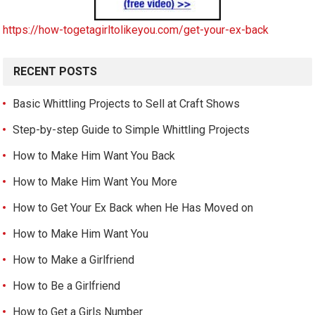
https://how-togetagirltolikeyou.com/get-your-ex-back
RECENT POSTS
Basic Whittling Projects to Sell at Craft Shows
Step-by-step Guide to Simple Whittling Projects
How to Make Him Want You Back
How to Make Him Want You More
How to Get Your Ex Back when He Has Moved on
How to Make Him Want You
How to Make a Girlfriend
How to Be a Girlfriend
How to Get a Girls Number