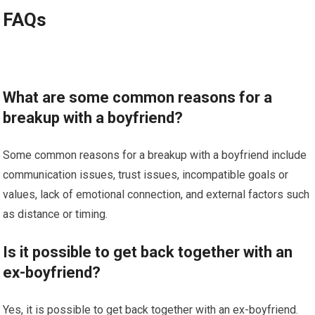
FAQs
What are some common reasons for a
breakup with a boyfriend?
Some common reasons for a breakup with a boyfriend include
communication issues, trust issues, incompatible goals or
values, lack of emotional connection, and external factors such
as distance or timing.
Is it possible to get back together with an
ex-boyfriend?
Yes, it is possible to get back together with an ex-boyfriend.