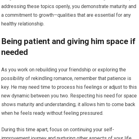
addressing these topics openly, you demonstrate maturity and
a commitment to growth—qualities that are essential for any
healthy relationship.
Being patient and giving him space if
needed
As you work on rebuilding your friendship or exploring the
possibility of rekindling romance, remember that patience is
key. He may need time to process his feelings or adjust to this
new dynamic between you two. Respecting his need for space
shows maturity and understanding; it allows him to come back
when he feels ready without feeling pressured.
During this time apart, focus on continuing your self-
improvement journey and nurturing other aspects of your life.