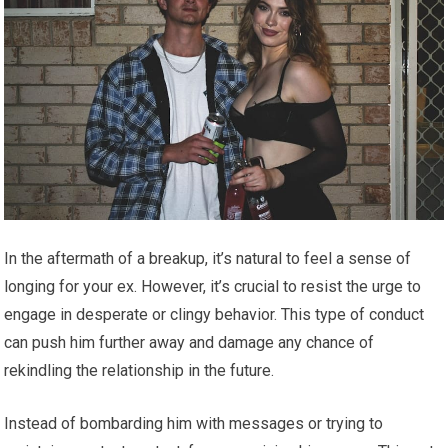
In the aftermath of a breakup, it’s natural to feel a sense of
longing for your ex. However, it’s crucial to resist the urge to
engage in desperate or clingy behavior. This type of conduct
can push him further away and damage any chance of
rekindling the relationship in the future.
Instead of bombarding him with messages or trying to