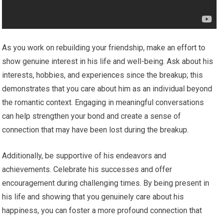
As you work on rebuilding your friendship, make an effort to
show genuine interest in his life and well-being. Ask about his
interests, hobbies, and experiences since the breakup; this
demonstrates that you care about him as an individual beyond
the romantic context. Engaging in meaningful conversations
can help strengthen your bond and create a sense of
connection that may have been lost during the breakup.
Additionally, be supportive of his endeavors and
achievements. Celebrate his successes and offer
encouragement during challenging times. By being present in
his life and showing that you genuinely care about his
happiness, you can foster a more profound connection that