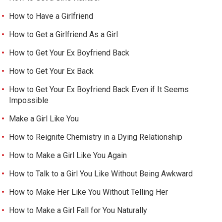
How to Have a Girlfriend
How to Get a Girlfriend As a Girl
How to Get Your Ex Boyfriend Back
How to Get Your Ex Back
How to Get Your Ex Boyfriend Back Even if It Seems
Impossible
Make a Girl Like You
How to Reignite Chemistry in a Dying Relationship
How to Make a Girl Like You Again
How to Talk to a Girl You Like Without Being Awkward
How to Make Her Like You Without Telling Her
How to Make a Girl Fall for You Naturally