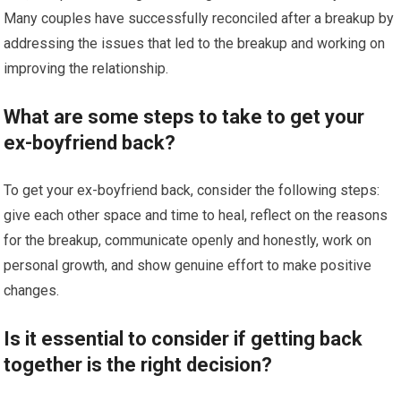
Many couples have successfully reconciled after a breakup by
addressing the issues that led to the breakup and working on
improving the relationship.
What are some steps to take to get your
ex-boyfriend back?
To get your ex-boyfriend back, consider the following steps:
give each other space and time to heal, reflect on the reasons
for the breakup, communicate openly and honestly, work on
personal growth, and show genuine effort to make positive
changes.
Is it essential to consider if getting back
together is the right decision?