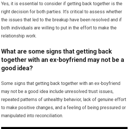
Yes, it is essential to consider if getting back together is the
right decision for both parties. It’s critical to assess whether
the issues that led to the breakup have been resolved and if
both individuals are willing to put in the effort to make the
relationship work.
What are some signs that getting back
together with an ex-boyfriend may not be a
good idea?
Some signs that getting back together with an ex-boyfriend
may not be a good idea include unresolved trust issues,
repeated patterns of unhealthy behavior, lack of genuine effort
to make positive changes, and a feeling of being pressured or
manipulated into reconciliation.