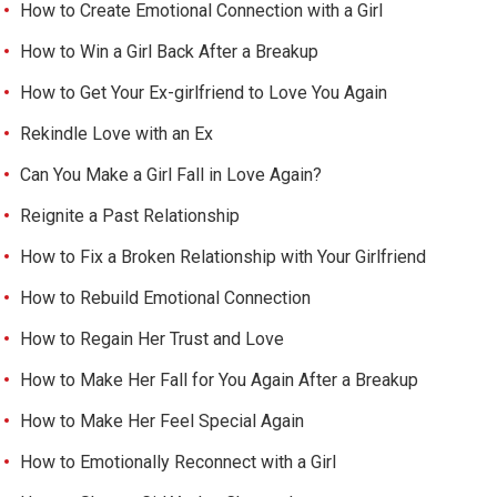
How to Create Emotional Connection with a Girl
How to Win a Girl Back After a Breakup
How to Get Your Ex-girlfriend to Love You Again
Rekindle Love with an Ex
Can You Make a Girl Fall in Love Again?
Reignite a Past Relationship
How to Fix a Broken Relationship with Your Girlfriend
How to Rebuild Emotional Connection
How to Regain Her Trust and Love
How to Make Her Fall for You Again After a Breakup
How to Make Her Feel Special Again
How to Emotionally Reconnect with a Girl