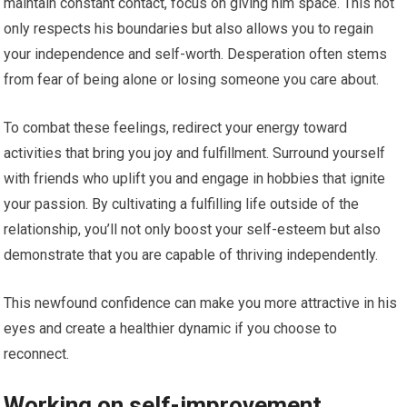
maintain constant contact, focus on giving him space. This not
only respects his boundaries but also allows you to regain
your independence and self-worth. Desperation often stems
from fear of being alone or losing someone you care about.
To combat these feelings, redirect your energy toward
activities that bring you joy and fulfillment. Surround yourself
with friends who uplift you and engage in hobbies that ignite
your passion. By cultivating a fulfilling life outside of the
relationship, you’ll not only boost your self-esteem but also
demonstrate that you are capable of thriving independently.
This newfound confidence can make you more attractive in his
eyes and create a healthier dynamic if you choose to
reconnect.
Working on self-improvement