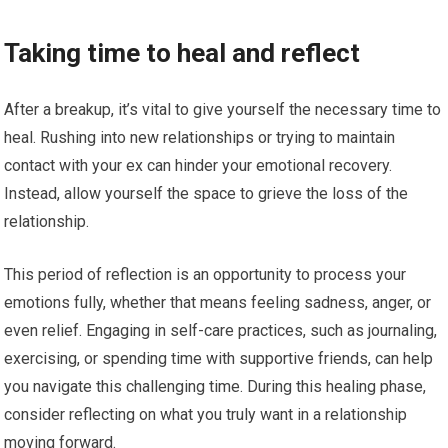
Taking time to heal and reflect
After a breakup, it’s vital to give yourself the necessary time to
heal. Rushing into new relationships or trying to maintain
contact with your ex can hinder your emotional recovery.
Instead, allow yourself the space to grieve the loss of the
relationship.
This period of reflection is an opportunity to process your
emotions fully, whether that means feeling sadness, anger, or
even relief. Engaging in self-care practices, such as journaling,
exercising, or spending time with supportive friends, can help
you navigate this challenging time. During this healing phase,
consider reflecting on what you truly want in a relationship
moving forward.