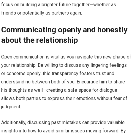
focus on building a brighter future together—whether as
friends or potentially as partners again.
Communicating openly and honestly
about the relationship
Open communication is vital as you navigate this new phase of
your relationship. Be willing to discuss any lingering feelings
or concerns openly; this transparency fosters trust and
understanding between both of you. Encourage him to share
his thoughts as well—creating a safe space for dialogue
allows both parties to express their emotions without fear of
judgment.
Additionally, discussing past mistakes can provide valuable
insights into how to avoid similar issues moving forward. By