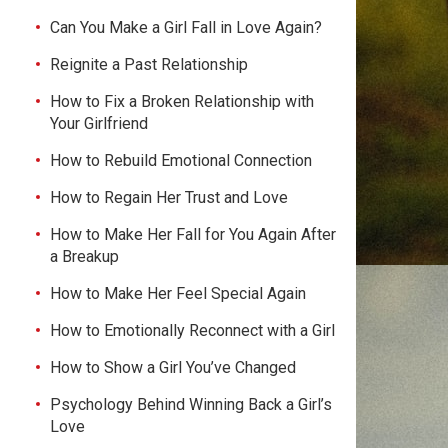
Can You Make a Girl Fall in Love Again?
Reignite a Past Relationship
How to Fix a Broken Relationship with
Your Girlfriend
How to Rebuild Emotional Connection
How to Regain Her Trust and Love
How to Make Her Fall for You Again After
a Breakup
How to Make Her Feel Special Again
How to Emotionally Reconnect with a Girl
How to Show a Girl You’ve Changed
Psychology Behind Winning Back a Girl’s
Love