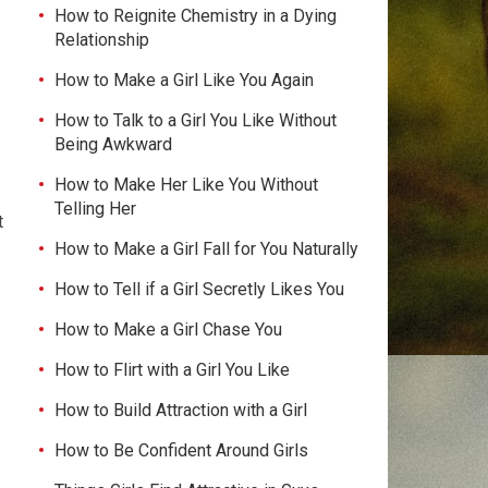
How to Reignite Chemistry in a Dying
Relationship
How to Make a Girl Like You Again
How to Talk to a Girl You Like Without
Being Awkward
How to Make Her Like You Without
Telling Her
t
How to Make a Girl Fall for You Naturally
How to Tell if a Girl Secretly Likes You
How to Make a Girl Chase You
How to Flirt with a Girl You Like
How to Build Attraction with a Girl
How to Be Confident Around Girls