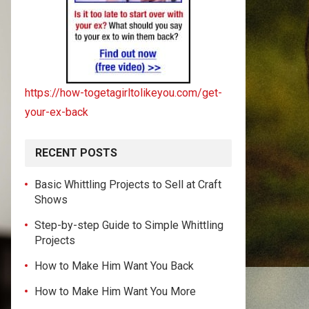
https://how-togetagirltolikeyou.com/get-
your-ex-back
RECENT POSTS
Basic Whittling Projects to Sell at Craft
Shows
Step-by-step Guide to Simple Whittling
Projects
How to Make Him Want You Back
How to Make Him Want You More