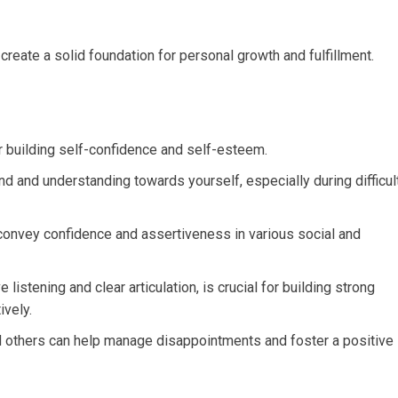
create a solid foundation for personal growth and fulfillment.
r building self-confidence and self-esteem.
d and understanding towards yourself, especially during difficul
convey confidence and assertiveness in various social and
listening and clear articulation, is crucial for building strong
ively.
nd others can help manage disappointments and foster a positive