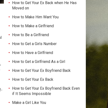
How to Get Your Ex Back when He Has
Moved on
How to Make Him Want You
How to Make a Girlfriend
How to Be a Girlfriend
ul
How to Get a Girls Number
How to Have a Girlfriend
How to Get a Girlfriend As a Girl
,
How to Get Your Ex Boyfriend Back
r
How to Get Your Ex Back
How to Get Your Ex Boyfriend Back Even
f-
if It Seems Impossible
Make a Girl Like You