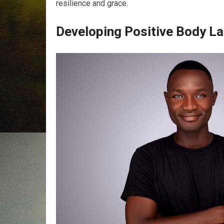
resilience and grace.
Developing Positive Body L