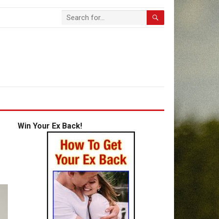
Win Your Ex Back!