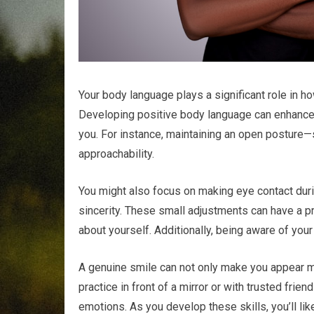
Your body language plays a significant role in 
Developing positive body language can enhance 
you. For instance, maintaining an open posture
approachability.
You might also focus on making eye contact du
sincerity. These small adjustments can have a 
about yourself. Additionally, being aware of you
A genuine smile can not only make you appear m
practice in front of a mirror or with trusted fr
emotions. As you develop these skills, you’ll like