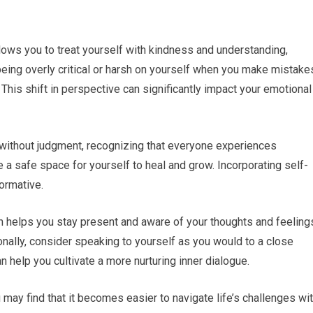
lows you to treat yourself with kindness and understanding,
being overly critical or harsh on yourself when you make mistake
This shift in perspective can significantly impact your emotional
 without judgment, recognizing that everyone experiences
e a safe space for yourself to heal and grow. Incorporating self-
ormative.
h helps you stay present and aware of your thoughts and feeling
ally, consider speaking to yourself as you would to a close
n help you cultivate a more nurturing inner dialogue.
may find that it becomes easier to navigate life’s challenges wi