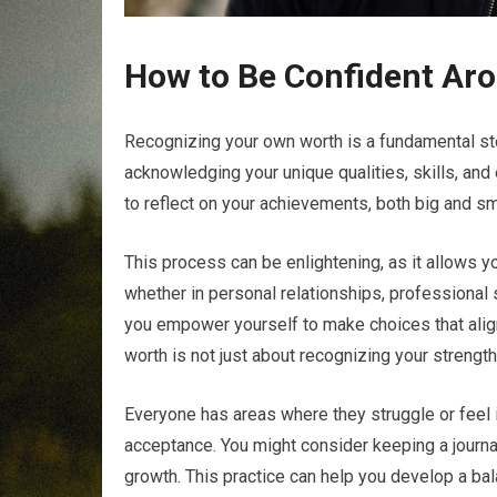
How to Be Confident Aro
Recognizing your own worth is a fundamental ste
acknowledging your unique qualities, skills, and 
to reflect on your achievements, both big and sm
This process can be enlightening, as it allows yo
whether in personal relationships, professional
you empower yourself to make choices that align
worth is not just about recognizing your strength
Everyone has areas where they struggle or feel 
acceptance. You might consider keeping a journa
growth. This practice can help you develop a bal