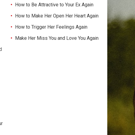
How to Be Attractive to Your Ex Again
How to Make Her Open Her Heart Again
How to Trigger Her Feelings Again
Make Her Miss You and Love You Again
d
ur