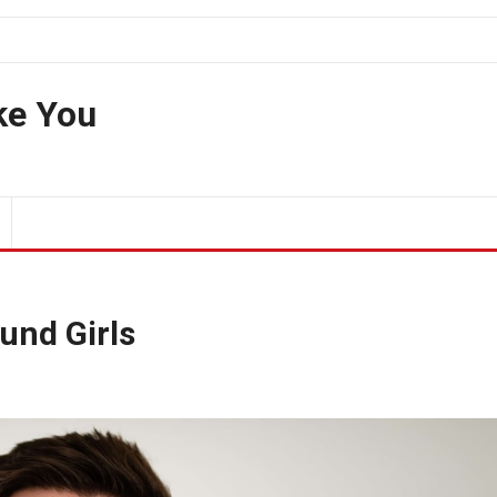
ke You
und Girls