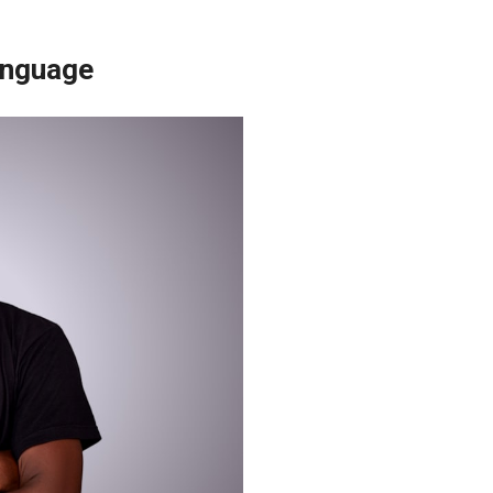
anguage