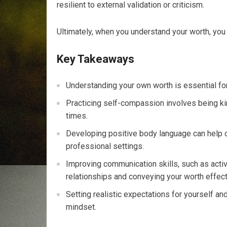
resilient to external validation or criticism.
Ultimately, when you understand your worth, you 
Key Takeaways
Understanding your own worth is essential fo
Practicing self-compassion involves being kin
times.
Developing positive body language can help 
professional settings.
Improving communication skills, such as active 
relationships and conveying your worth effect
Setting realistic expectations for yourself a
mindset.