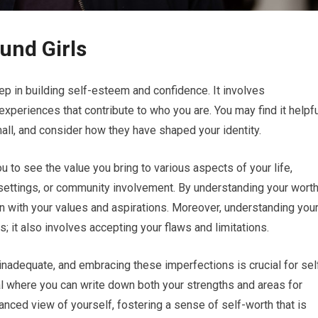
und Girls
p in building self-esteem and confidence. It involves
experiences that contribute to who you are. You may find it helpf
all, and consider how they have shaped your identity.
u to see the value you bring to various aspects of your life,
 settings, or community involvement. By understanding your worth
 with your values and aspirations. Moreover, understanding you
s; it also involves accepting your flaws and limitations.
inadequate, and embracing these imperfections is crucial for sel
l where you can write down both your strengths and areas for
anced view of yourself, fostering a sense of self-worth that is