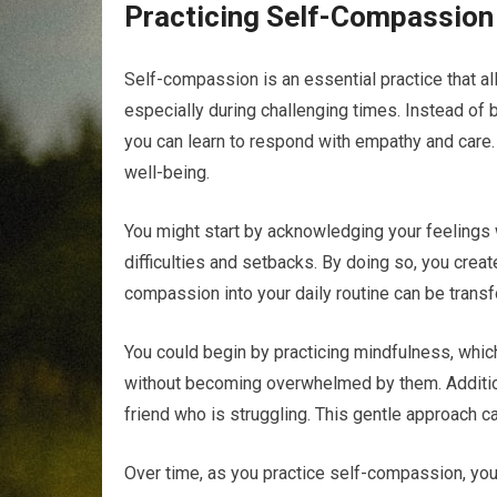
Practicing Self-Compassion
Self-compassion is an essential practice that al
especially during challenging times. Instead of 
you can learn to respond with empathy and care. 
well-being.
You might start by acknowledging your feelings
difficulties and setbacks. By doing so, you creat
compassion into your daily routine can be transf
You could begin by practicing mindfulness, whic
without becoming overwhelmed by them. Addition
friend who is struggling. This gentle approach ca
Over time, as you practice self-compassion, you 