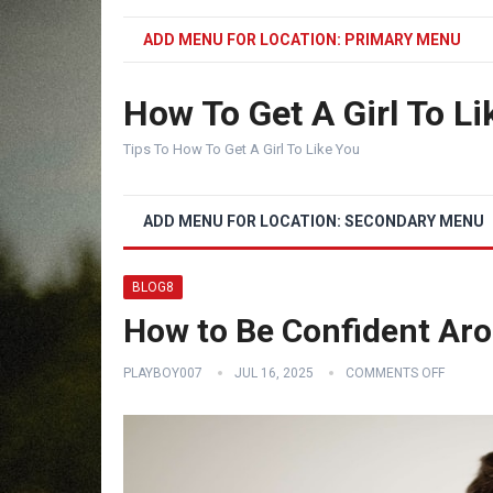
ADD MENU FOR LOCATION: PRIMARY MENU
How To Get A Girl To Li
Tips To How To Get A Girl To Like You
ADD MENU FOR LOCATION: SECONDARY MENU
BLOG8
How to Be Confident Aro
PLAYBOY007
JUL 16, 2025
COMMENTS OFF