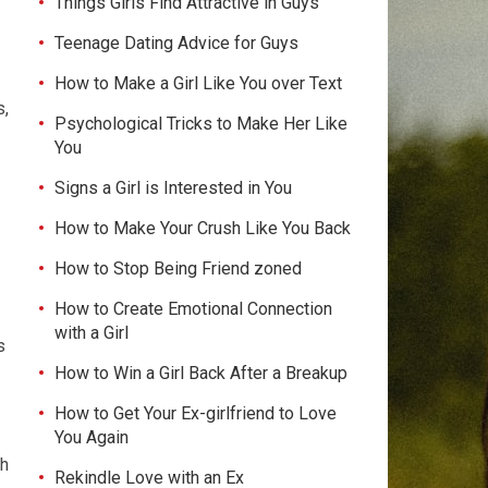
Things Girls Find Attractive in Guys
Teenage Dating Advice for Guys
How to Make a Girl Like You over Text
s,
Psychological Tricks to Make Her Like
You
Signs a Girl is Interested in You
How to Make Your Crush Like You Back
How to Stop Being Friend zoned
How to Create Emotional Connection
with a Girl
s
How to Win a Girl Back After a Breakup
How to Get Your Ex-girlfriend to Love
You Again
th
Rekindle Love with an Ex