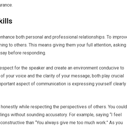
urance.
ills
n enhance both personal and professional relationships. To improv
ening to others. This means giving them your full attention, asking
y say before responding.
 respect for the speaker and create an environment conducive to
of your voice and the clarity of your message; both play crucial
mportant aspect of communication is expressing yourself clearly
 honestly while respecting the perspectives of others. You could
lings without sounding accusatory. For example, saying “I feel
constructive than “You always give me too much work.” As you