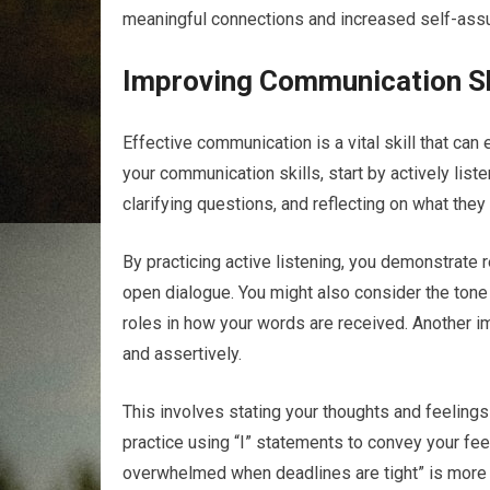
meaningful connections and increased self-ass
Improving Communication Sk
Effective communication is a vital skill that ca
your communication skills, start by actively list
clarifying questions, and reflecting on what the
By practicing active listening, you demonstrate
open dialogue. You might also consider the tone 
roles in how your words are received. Another i
and assertively.
This involves stating your thoughts and feelings
practice using “I” statements to convey your fee
overwhelmed when deadlines are tight” is more 