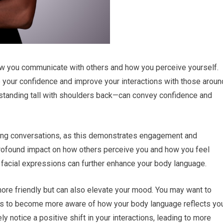
how you communicate with others and how you perceive yourself.
your confidence and improve your interactions with those aroun
—standing tall with shoulders back—can convey confidence and
ring conversations, as this demonstrates engagement and
profound impact on how others perceive you and how you feel
r facial expressions can further enhance your body language.
ore friendly but can also elevate your mood. You may want to
iends to become more aware of how your body language reflects yo
ly notice a positive shift in your interactions, leading to more