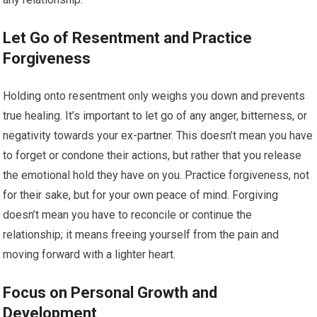
Let Go of Resentment and Practice
Forgiveness
Holding onto resentment only weighs you down and prevents
true healing. It’s important to let go of any anger, bitterness, or
negativity towards your ex-partner. This doesn’t mean you have
to forget or condone their actions, but rather that you release
the emotional hold they have on you. Practice forgiveness, not
for their sake, but for your own peace of mind. Forgiving
doesn’t mean you have to reconcile or continue the
relationship; it means freeing yourself from the pain and
moving forward with a lighter heart.
Focus on Personal Growth and
Development