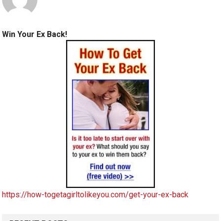
Win Your Ex Back!
https://how-togetagirltolikeyou.com/get-your-ex-back