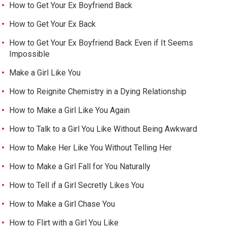
How to Get Your Ex Boyfriend Back
How to Get Your Ex Back
How to Get Your Ex Boyfriend Back Even if It Seems
Impossible
Make a Girl Like You
How to Reignite Chemistry in a Dying Relationship
How to Make a Girl Like You Again
How to Talk to a Girl You Like Without Being Awkward
How to Make Her Like You Without Telling Her
How to Make a Girl Fall for You Naturally
How to Tell if a Girl Secretly Likes You
How to Make a Girl Chase You
How to Flirt with a Girl You Like