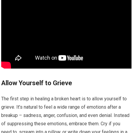
Allow Yourself to Grieve
The first step in healing a broken heart is to allow yourself to
grieve. It’s natural to feel a wide range of emotions after a
breakup – sadness, anger, confusion, and even denial. Instead
of suppressing these emotions, embrace them. Cry if you
need to, scream into a pillow, or write down your feelings in a