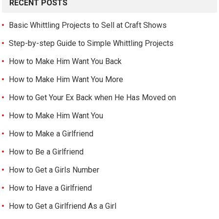
RECENT POSTS
Basic Whittling Projects to Sell at Craft Shows
Step-by-step Guide to Simple Whittling Projects
How to Make Him Want You Back
How to Make Him Want You More
How to Get Your Ex Back when He Has Moved on
How to Make Him Want You
How to Make a Girlfriend
How to Be a Girlfriend
How to Get a Girls Number
How to Have a Girlfriend
How to Get a Girlfriend As a Girl