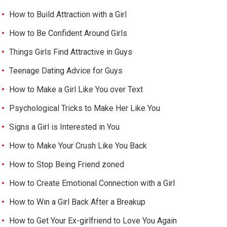
How to Build Attraction with a Girl
How to Be Confident Around Girls
Things Girls Find Attractive in Guys
Teenage Dating Advice for Guys
How to Make a Girl Like You over Text
Psychological Tricks to Make Her Like You
Signs a Girl is Interested in You
How to Make Your Crush Like You Back
How to Stop Being Friend zoned
How to Create Emotional Connection with a Girl
How to Win a Girl Back After a Breakup
How to Get Your Ex-girlfriend to Love You Again