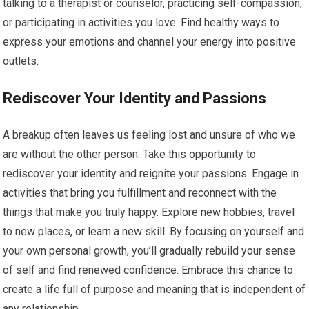
talking to a therapist or counselor, practicing self-compassion,
or participating in activities you love. Find healthy ways to
express your emotions and channel your energy into positive
outlets.
Rediscover Your Identity and Passions
A breakup often leaves us feeling lost and unsure of who we
are without the other person. Take this opportunity to
rediscover your identity and reignite your passions. Engage in
activities that bring you fulfillment and reconnect with the
things that make you truly happy. Explore new hobbies, travel
to new places, or learn a new skill. By focusing on yourself and
your own personal growth, you’ll gradually rebuild your sense
of self and find renewed confidence. Embrace this chance to
create a life full of purpose and meaning that is independent of
any relationship.