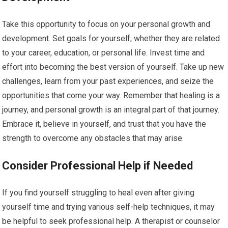
Take this opportunity to focus on your personal growth and
development. Set goals for yourself, whether they are related
to your career, education, or personal life. Invest time and
effort into becoming the best version of yourself. Take up new
challenges, learn from your past experiences, and seize the
opportunities that come your way. Remember that healing is a
journey, and personal growth is an integral part of that journey.
Embrace it, believe in yourself, and trust that you have the
strength to overcome any obstacles that may arise.
Consider Professional Help if Needed
If you find yourself struggling to heal even after giving
yourself time and trying various self-help techniques, it may
be helpful to seek professional help. A therapist or counselor