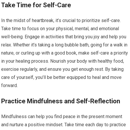
Take Time for Self-Care
In the midst of heartbreak, it’s crucial to prioritize self-care.
Take time to focus on your physical, mental, and emotional
well-being. Engage in activities that bring you joy and help you
relax. Whether it’s taking a long bubble bath, going for a walk in
nature, or curling up with a good book, make self-care a priority
in your healing process. Nourish your body with healthy food,
exercise regularly, and ensure you get enough rest. By taking
care of yourself, you’ll be better equipped to heal and move
forward.
Practice Mindfulness and Self-Reflection
Mindfulness can help you find peace in the present moment
and nurture a positive mindset. Take time each day to practice