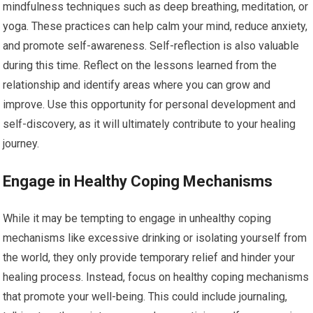
mindfulness techniques such as deep breathing, meditation, or
yoga. These practices can help calm your mind, reduce anxiety,
and promote self-awareness. Self-reflection is also valuable
during this time. Reflect on the lessons learned from the
relationship and identify areas where you can grow and
improve. Use this opportunity for personal development and
self-discovery, as it will ultimately contribute to your healing
journey.
Engage in Healthy Coping Mechanisms
While it may be tempting to engage in unhealthy coping
mechanisms like excessive drinking or isolating yourself from
the world, they only provide temporary relief and hinder your
healing process. Instead, focus on healthy coping mechanisms
that promote your well-being. This could include journaling,