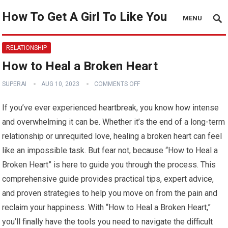
How To Get A Girl To Like You
MENU
RELATIONSHIP
How to Heal a Broken Heart
SUPERAI
AUG 10, 2023
COMMENTS OFF
If you’ve ever experienced heartbreak, you know how intense
and overwhelming it can be. Whether it’s the end of a long-term
relationship or unrequited love, healing a broken heart can feel
like an impossible task. But fear not, because “How to Heal a
Broken Heart” is here to guide you through the process. This
comprehensive guide provides practical tips, expert advice,
and proven strategies to help you move on from the pain and
reclaim your happiness. With “How to Heal a Broken Heart,”
you’ll finally have the tools you need to navigate the difficult