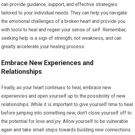
can provide guidance, support, and effective strategies
tailored to your individual needs. They can help you navigate
the emotional challenges of a broken heart and provide you
with tools to heal and regain your sense of self. Remember,
seeking help is a sign of strength, not weakness, and can
greatly accelerate your healing process.
Embrace New Experiences and
Relationships
Finally, as your heart continues to heal, embrace new
experiences and open yourself up to the possibility of new
relationships. While it is important to give yourself time to heal
before jumping into something new, don’t close yourself off to
the potential for love and joy. Allow yourself to be vulnerable
again and take small steps towards building new connections.