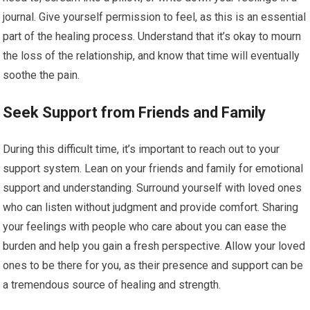
journal. Give yourself permission to feel, as this is an essential
part of the healing process. Understand that it’s okay to mourn
the loss of the relationship, and know that time will eventually
soothe the pain.
Seek Support from Friends and Family
During this difficult time, it’s important to reach out to your
support system. Lean on your friends and family for emotional
support and understanding. Surround yourself with loved ones
who can listen without judgment and provide comfort. Sharing
your feelings with people who care about you can ease the
burden and help you gain a fresh perspective. Allow your loved
ones to be there for you, as their presence and support can be
a tremendous source of healing and strength.