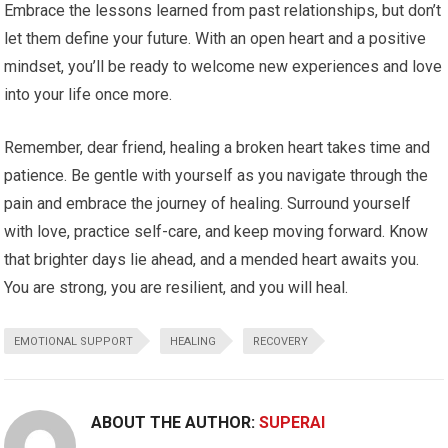
Embrace the lessons learned from past relationships, but don’t
let them define your future. With an open heart and a positive
mindset, you’ll be ready to welcome new experiences and love
into your life once more.
Remember, dear friend, healing a broken heart takes time and
patience. Be gentle with yourself as you navigate through the
pain and embrace the journey of healing. Surround yourself
with love, practice self-care, and keep moving forward. Know
that brighter days lie ahead, and a mended heart awaits you.
You are strong, you are resilient, and you will heal.
EMOTIONAL SUPPORT
HEALING
RECOVERY
ABOUT THE AUTHOR:
SUPERAI