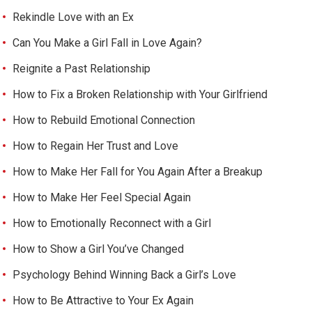
Rekindle Love with an Ex
Can You Make a Girl Fall in Love Again?
Reignite a Past Relationship
How to Fix a Broken Relationship with Your Girlfriend
How to Rebuild Emotional Connection
How to Regain Her Trust and Love
How to Make Her Fall for You Again After a Breakup
How to Make Her Feel Special Again
How to Emotionally Reconnect with a Girl
How to Show a Girl You’ve Changed
Psychology Behind Winning Back a Girl’s Love
How to Be Attractive to Your Ex Again