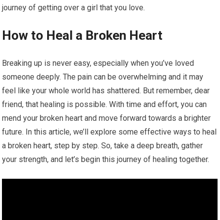
journey of getting over a girl that you love.
How to Heal a Broken Heart
Breaking up is never easy, especially when you’ve loved
someone deeply. The pain can be overwhelming and it may
feel like your whole world has shattered. But remember, dear
friend, that healing is possible. With time and effort, you can
mend your broken heart and move forward towards a brighter
future. In this article, we’ll explore some effective ways to heal
a broken heart, step by step. So, take a deep breath, gather
your strength, and let’s begin this journey of healing together.