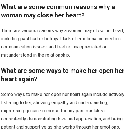
What are some common reasons why a
woman may close her heart?
There are various reasons why a woman may close her heart,
including past hurt or betrayal, lack of emotional connection,
communication issues, and feeling unappreciated or
misunderstood in the relationship.
What are some ways to make her open her
heart again?
Some ways to make her open her heart again include actively
listening to her, showing empathy and understanding,
expressing genuine remorse for any past mistakes,
consistently demonstrating love and appreciation, and being
patient and supportive as she works through her emotions.