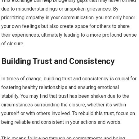
This exchange can help bridge any gaps that may have formed
due to misunderstandings or unspoken grievances. By
prioritizing empathy in your communication, you not only honor
your own feelings but also create space for others to share
their experiences, ultimately leading to a more profound sense
of closure.
Building Trust and Consistency
In times of change, building trust and consistency is crucial for
fostering healthy relationships and ensuring emotional
stability. You may find that trust has been shaken due to the
circumstances surrounding the closure, whether it’s within
yourself or with others involved. To rebuild this trust, focus on
being reliable and consistent in your actions and words.
This means following through on commitments and being