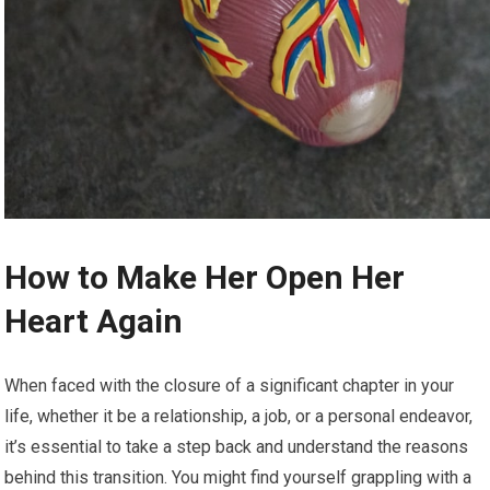
How to Make Her Open Her
Heart Again
When faced with the closure of a significant chapter in your
life, whether it be a relationship, a job, or a personal endeavor,
it’s essential to take a step back and understand the reasons
behind this transition. You might find yourself grappling with a