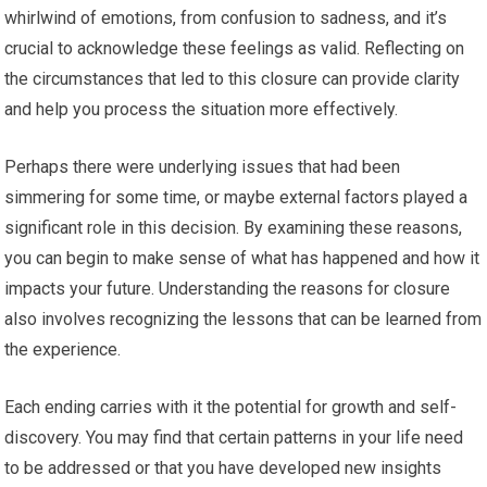
whirlwind of emotions, from confusion to sadness, and it’s
crucial to acknowledge these feelings as valid. Reflecting on
the circumstances that led to this closure can provide clarity
and help you process the situation more effectively.
Perhaps there were underlying issues that had been
simmering for some time, or maybe external factors played a
significant role in this decision. By examining these reasons,
you can begin to make sense of what has happened and how it
impacts your future. Understanding the reasons for closure
also involves recognizing the lessons that can be learned from
the experience.
Each ending carries with it the potential for growth and self-
discovery. You may find that certain patterns in your life need
to be addressed or that you have developed new insights