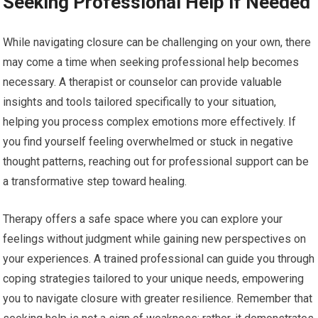
Seeking Professional Help if Needed
While navigating closure can be challenging on your own, there
may come a time when seeking professional help becomes
necessary. A therapist or counselor can provide valuable
insights and tools tailored specifically to your situation,
helping you process complex emotions more effectively. If
you find yourself feeling overwhelmed or stuck in negative
thought patterns, reaching out for professional support can be
a transformative step toward healing.
Therapy offers a safe space where you can explore your
feelings without judgment while gaining new perspectives on
your experiences. A trained professional can guide you through
coping strategies tailored to your unique needs, empowering
you to navigate closure with greater resilience. Remember that