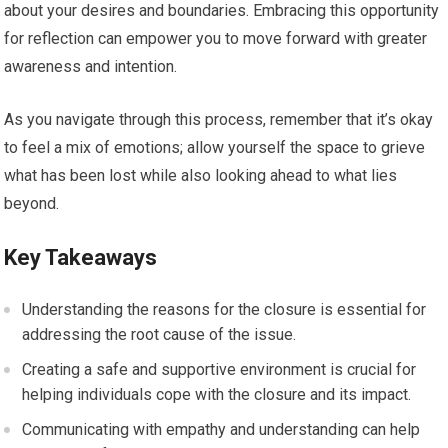
about your desires and boundaries. Embracing this opportunity
for reflection can empower you to move forward with greater
awareness and intention.
As you navigate through this process, remember that it’s okay
to feel a mix of emotions; allow yourself the space to grieve
what has been lost while also looking ahead to what lies
beyond.
Key Takeaways
Understanding the reasons for the closure is essential for
addressing the root cause of the issue.
Creating a safe and supportive environment is crucial for
helping individuals cope with the closure and its impact.
Communicating with empathy and understanding can help