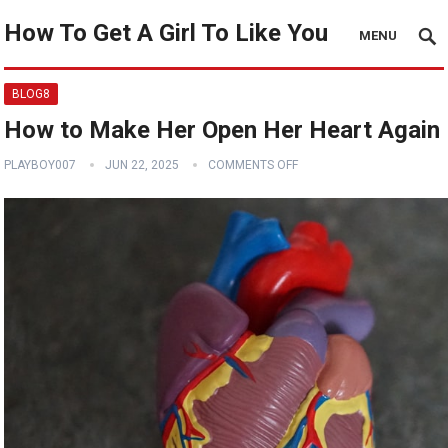
How To Get A Girl To Like You
MENU
BLOG8
How to Make Her Open Her Heart Again
PLAYBOY007
JUN 22, 2025
COMMENTS OFF