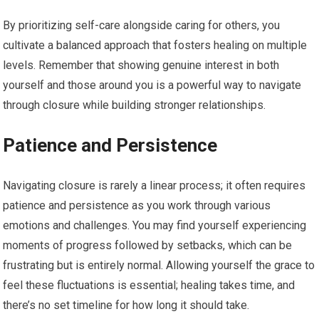
By prioritizing self-care alongside caring for others, you
cultivate a balanced approach that fosters healing on multiple
levels. Remember that showing genuine interest in both
yourself and those around you is a powerful way to navigate
through closure while building stronger relationships.
Patience and Persistence
Navigating closure is rarely a linear process; it often requires
patience and persistence as you work through various
emotions and challenges. You may find yourself experiencing
moments of progress followed by setbacks, which can be
frustrating but is entirely normal. Allowing yourself the grace to
feel these fluctuations is essential; healing takes time, and
there’s no set timeline for how long it should take.