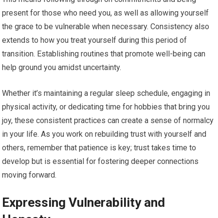
present for those who need you, as well as allowing yourself
the grace to be vulnerable when necessary. Consistency also
extends to how you treat yourself during this period of
transition. Establishing routines that promote well-being can
help ground you amidst uncertainty.
Whether it’s maintaining a regular sleep schedule, engaging in
physical activity, or dedicating time for hobbies that bring you
joy, these consistent practices can create a sense of normalcy
in your life. As you work on rebuilding trust with yourself and
others, remember that patience is key; trust takes time to
develop but is essential for fostering deeper connections
moving forward.
Expressing Vulnerability and