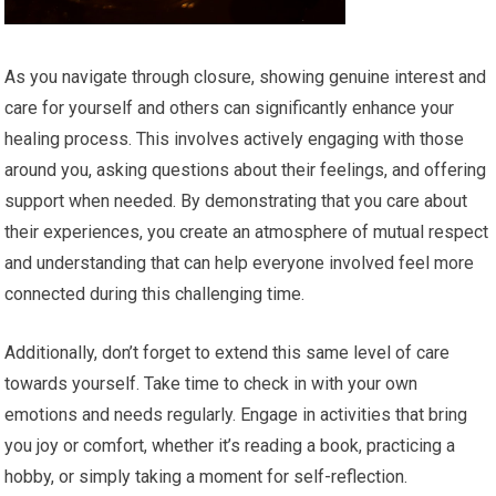
As you navigate through closure, showing genuine interest and
care for yourself and others can significantly enhance your
healing process. This involves actively engaging with those
around you, asking questions about their feelings, and offering
support when needed. By demonstrating that you care about
their experiences, you create an atmosphere of mutual respect
and understanding that can help everyone involved feel more
connected during this challenging time.
Additionally, don’t forget to extend this same level of care
towards yourself. Take time to check in with your own
emotions and needs regularly. Engage in activities that bring
you joy or comfort, whether it’s reading a book, practicing a
hobby, or simply taking a moment for self-reflection.