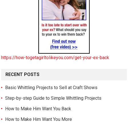
https://how-togetagirltolikeyou.com/get-your-ex-back
RECENT POSTS
Basic Whittling Projects to Sell at Craft Shows
Step-by-step Guide to Simple Whittling Projects
How to Make Him Want You Back
How to Make Him Want You More