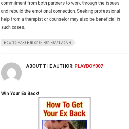
commitment from both partners to work through the issues
and rebuild the emotional connection. Seeking professional
help from a therapist or counselor may also be beneficial in
such cases.
HOW TO MAKE HER OPEN HER HEART AGAIN
ABOUT THE AUTHOR:
PLAYBOY007
Win Your Ex Back!