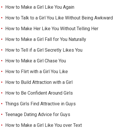
How to Make a Girl Like You Again
How to Talk to a Girl You Like Without Being Awkward
How to Make Her Like You Without Telling Her
How to Make a Girl Fall for You Naturally
How to Tell if a Girl Secretly Likes You
How to Make a Girl Chase You
How to Flirt with a Girl You Like
How to Build Attraction with a Girl
How to Be Confident Around Girls
Things Girls Find Attractive in Guys
Teenage Dating Advice for Guys
How to Make a Girl Like You over Text