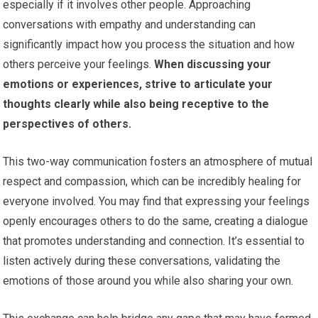
especially if it involves other people. Approaching
conversations with empathy and understanding can
significantly impact how you process the situation and how
others perceive your feelings.
When discussing your
emotions or experiences, strive to articulate your
thoughts clearly while also being receptive to the
perspectives of others.
This two-way communication fosters an atmosphere of mutual
respect and compassion, which can be incredibly healing for
everyone involved. You may find that expressing your feelings
openly encourages others to do the same, creating a dialogue
that promotes understanding and connection. It’s essential to
listen actively during these conversations, validating the
emotions of those around you while also sharing your own.