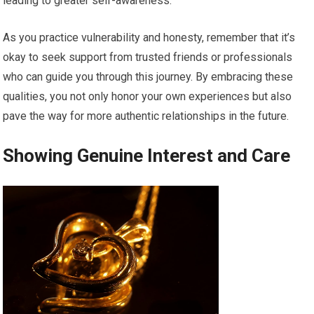
leading to greater self-awareness.
As you practice vulnerability and honesty, remember that it’s
okay to seek support from trusted friends or professionals
who can guide you through this journey. By embracing these
qualities, you not only honor your own experiences but also
pave the way for more authentic relationships in the future.
Showing Genuine Interest and Care