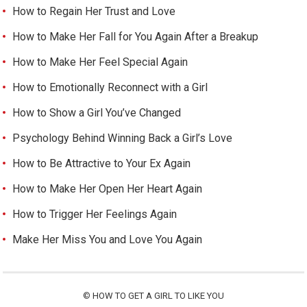
How to Regain Her Trust and Love
How to Make Her Fall for You Again After a Breakup
How to Make Her Feel Special Again
How to Emotionally Reconnect with a Girl
How to Show a Girl You’ve Changed
Psychology Behind Winning Back a Girl’s Love
How to Be Attractive to Your Ex Again
How to Make Her Open Her Heart Again
How to Trigger Her Feelings Again
Make Her Miss You and Love You Again
©
HOW TO GET A GIRL TO LIKE YOU