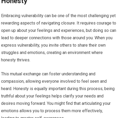
Honesty
Embracing vulnerability can be one of the most challenging yet
rewarding aspects of navigating closure. It requires courage to
open up about your feelings and experiences, but doing so can
lead to deeper connections with those around you. When you
express vulnerability, you invite others to share their own
struggles and emotions, creating an environment where
honesty thrives.
This mutual exchange can foster understanding and
compassion, allowing everyone involved to feel seen and
heard. Honesty is equally important during this process; being
truthful about your feelings helps clarify your needs and
desires moving forward. You might find that articulating your
emotions allows you to process them more effectively,