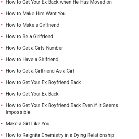
How to Get Your Ex Back when He Has Moved on
How to Make Him Want You
How to Make a Girlfriend
How to Be a Girlfriend
How to Get a Girls Number
How to Have a Girlfriend
How to Get a Girlfriend As a Girl
How to Get Your Ex Boyfriend Back
How to Get Your Ex Back
How to Get Your Ex Boyfriend Back Even if It Seems
Impossible
Make a Girl Like You
How to Reignite Chemistry in a Dying Relationship