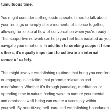
tumultuous time.
You might consider setting aside specific times to talk about
your feelings or simply share moments of silence together,
allowing for a natural flow of conversation when you’re ready.
This supportive network can help you feel less isolated as you
navigate your emotions.
In addition to seeking support from
others, it’s equally important to cultivate an internal
sense of safety.
This might involve establishing routines that bring you comfort
or engaging in activities that promote relaxation and
mindfulness. Whether it’s through journaling, meditation, or
spending time in nature, finding ways to nurture your mental
and emotional well-being can create a sanctuary within
yourself. By prioritizing self-care and establishing boundaries,