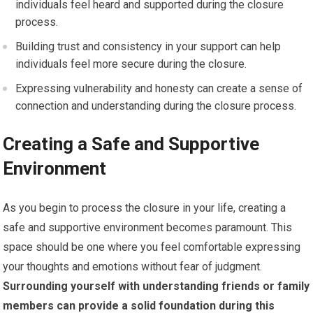
individuals feel heard and supported during the closure
process.
Building trust and consistency in your support can help
individuals feel more secure during the closure.
Expressing vulnerability and honesty can create a sense of
connection and understanding during the closure process.
Creating a Safe and Supportive
Environment
As you begin to process the closure in your life, creating a
safe and supportive environment becomes paramount. This
space should be one where you feel comfortable expressing
your thoughts and emotions without fear of judgment.
Surrounding yourself with understanding friends or family
members can provide a solid foundation during this