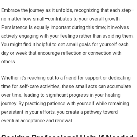
Embrace the journey as it unfolds, recognizing that each step—
no matter how small—contributes to your overall growth.
Persistence is equally important during this time; it involves
actively engaging with your feelings rather than avoiding them.
You might find it helpful to set small goals for yourself each
day or week that encourage reflection or connection with
others.
Whether it’s reaching out to a friend for support or dedicating
time for self-care activities, these small acts can accumulate
over time, leading to significant progress in your healing
journey. By practicing patience with yourself while remaining
persistent in your efforts, you create a pathway toward
eventual acceptance and renewal.