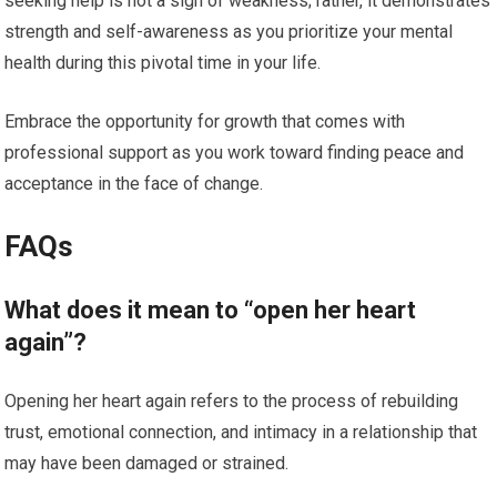
seeking help is not a sign of weakness; rather, it demonstrates
strength and self-awareness as you prioritize your mental
health during this pivotal time in your life.
Embrace the opportunity for growth that comes with
professional support as you work toward finding peace and
acceptance in the face of change.
FAQs
What does it mean to “open her heart
again”?
Opening her heart again refers to the process of rebuilding
trust, emotional connection, and intimacy in a relationship that
may have been damaged or strained.