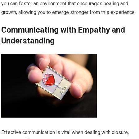
you can foster an environment that encourages healing and
growth, allowing you to emerge stronger from this experience.
Communicating with Empathy and
Understanding
Effective communication is vital when dealing with closure,