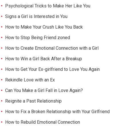
Psychological Tricks to Make Her Like You
Signs a Girl is Interested in You
How to Make Your Crush Like You Back
How to Stop Being Friend zoned
How to Create Emotional Connection with a Girl
How to Win a Girl Back After a Breakup
How to Get Your Ex-girlfriend to Love You Again
Rekindle Love with an Ex
Can You Make a Girl Fall in Love Again?
Reignite a Past Relationship
How to Fix a Broken Relationship with Your Girlfriend
How to Rebuild Emotional Connection