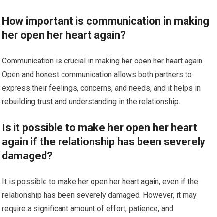
How important is communication in making
her open her heart again?
Communication is crucial in making her open her heart again.
Open and honest communication allows both partners to
express their feelings, concerns, and needs, and it helps in
rebuilding trust and understanding in the relationship.
Is it possible to make her open her heart
again if the relationship has been severely
damaged?
It is possible to make her open her heart again, even if the
relationship has been severely damaged. However, it may
require a significant amount of effort, patience, and