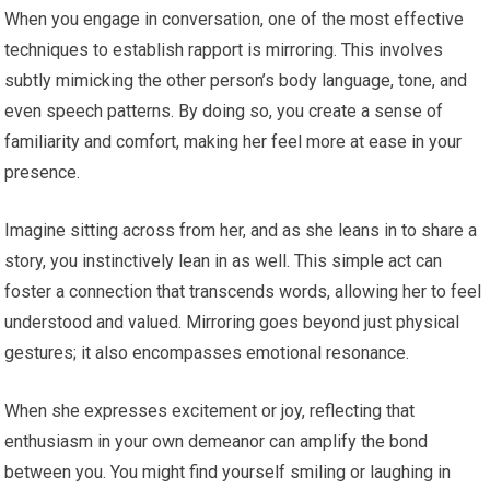
When you engage in conversation, one of the most effective
techniques to establish rapport is mirroring. This involves
subtly mimicking the other person’s body language, tone, and
even speech patterns. By doing so, you create a sense of
familiarity and comfort, making her feel more at ease in your
presence.
Imagine sitting across from her, and as she leans in to share a
story, you instinctively lean in as well. This simple act can
foster a connection that transcends words, allowing her to feel
understood and valued. Mirroring goes beyond just physical
gestures; it also encompasses emotional resonance.
When she expresses excitement or joy, reflecting that
enthusiasm in your own demeanor can amplify the bond
between you. You might find yourself smiling or laughing in