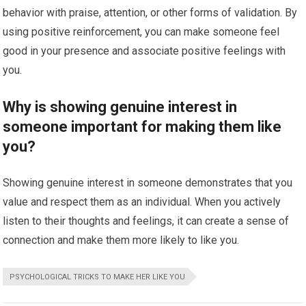
behavior with praise, attention, or other forms of validation. By
using positive reinforcement, you can make someone feel
good in your presence and associate positive feelings with
you.
Why is showing genuine interest in
someone important for making them like
you?
Showing genuine interest in someone demonstrates that you
value and respect them as an individual. When you actively
listen to their thoughts and feelings, it can create a sense of
connection and make them more likely to like you.
PSYCHOLOGICAL TRICKS TO MAKE HER LIKE YOU