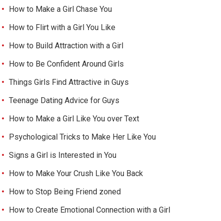
How to Make a Girl Chase You
How to Flirt with a Girl You Like
How to Build Attraction with a Girl
How to Be Confident Around Girls
Things Girls Find Attractive in Guys
Teenage Dating Advice for Guys
How to Make a Girl Like You over Text
Psychological Tricks to Make Her Like You
Signs a Girl is Interested in You
How to Make Your Crush Like You Back
How to Stop Being Friend zoned
How to Create Emotional Connection with a Girl