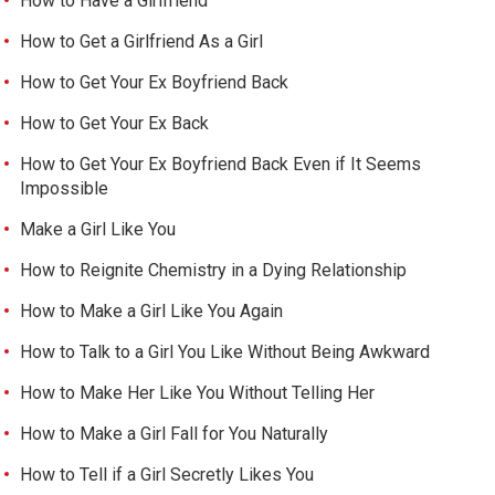
How to Have a Girlfriend
How to Get a Girlfriend As a Girl
How to Get Your Ex Boyfriend Back
How to Get Your Ex Back
How to Get Your Ex Boyfriend Back Even if It Seems
Impossible
Make a Girl Like You
How to Reignite Chemistry in a Dying Relationship
How to Make a Girl Like You Again
How to Talk to a Girl You Like Without Being Awkward
How to Make Her Like You Without Telling Her
How to Make a Girl Fall for You Naturally
How to Tell if a Girl Secretly Likes You