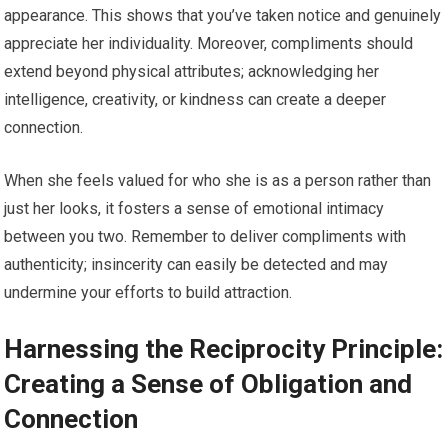
appearance. This shows that you’ve taken notice and genuinely
appreciate her individuality. Moreover, compliments should
extend beyond physical attributes; acknowledging her
intelligence, creativity, or kindness can create a deeper
connection.
When she feels valued for who she is as a person rather than
just her looks, it fosters a sense of emotional intimacy
between you two. Remember to deliver compliments with
authenticity; insincerity can easily be detected and may
undermine your efforts to build attraction.
Harnessing the Reciprocity Principle:
Creating a Sense of Obligation and
Connection