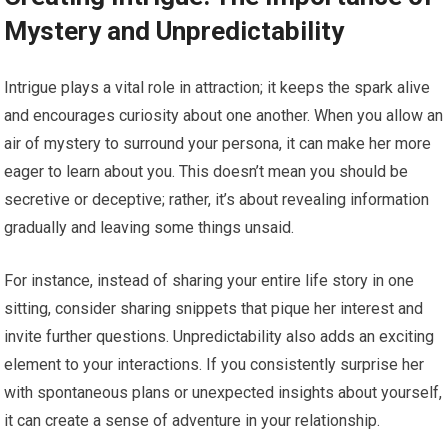
Mystery and Unpredictability
Intrigue plays a vital role in attraction; it keeps the spark alive
and encourages curiosity about one another. When you allow an
air of mystery to surround your persona, it can make her more
eager to learn about you. This doesn’t mean you should be
secretive or deceptive; rather, it’s about revealing information
gradually and leaving some things unsaid.
For instance, instead of sharing your entire life story in one
sitting, consider sharing snippets that pique her interest and
invite further questions. Unpredictability also adds an exciting
element to your interactions. If you consistently surprise her
with spontaneous plans or unexpected insights about yourself,
it can create a sense of adventure in your relationship.