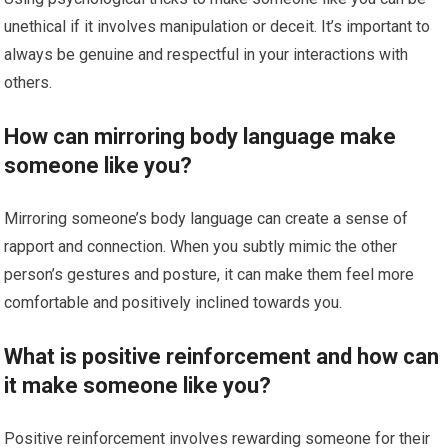
unethical if it involves manipulation or deceit. It’s important to
always be genuine and respectful in your interactions with
others.
How can mirroring body language make
someone like you?
Mirroring someone’s body language can create a sense of
rapport and connection. When you subtly mimic the other
person’s gestures and posture, it can make them feel more
comfortable and positively inclined towards you.
What is positive reinforcement and how can
it make someone like you?
Positive reinforcement involves rewarding someone for their