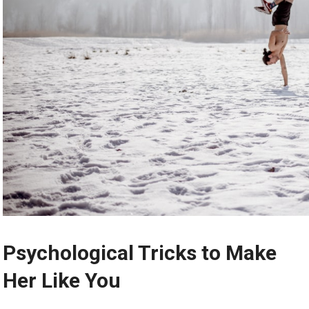
Psychological Tricks to Make
Her Like You