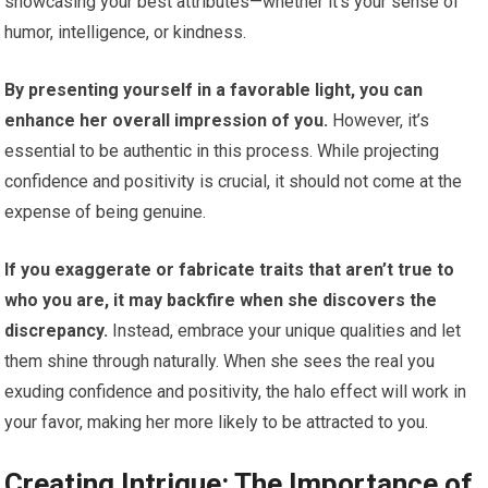
showcasing your best attributes—whether it’s your sense of
humor, intelligence, or kindness.
By presenting yourself in a favorable light, you can
enhance her overall impression of you.
However, it’s
essential to be authentic in this process. While projecting
confidence and positivity is crucial, it should not come at the
expense of being genuine.
If you exaggerate or fabricate traits that aren’t true to
who you are, it may backfire when she discovers the
discrepancy.
Instead, embrace your unique qualities and let
them shine through naturally. When she sees the real you
exuding confidence and positivity, the halo effect will work in
your favor, making her more likely to be attracted to you.
Creating Intrigue: The Importance of