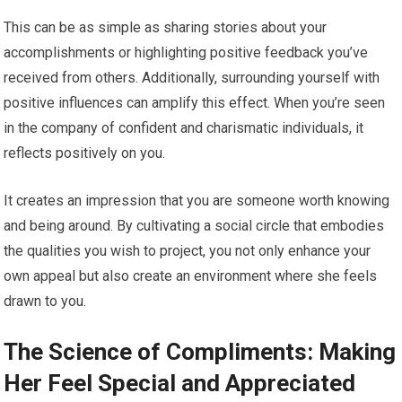
This can be as simple as sharing stories about your
accomplishments or highlighting positive feedback you’ve
received from others. Additionally, surrounding yourself with
positive influences can amplify this effect. When you’re seen
in the company of confident and charismatic individuals, it
reflects positively on you.
It creates an impression that you are someone worth knowing
and being around. By cultivating a social circle that embodies
the qualities you wish to project, you not only enhance your
own appeal but also create an environment where she feels
drawn to you.
The Science of Compliments: Making
Her Feel Special and Appreciated