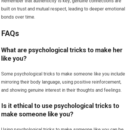
Remember that authenticity is key; genuine connections are
built on trust and mutual respect, leading to deeper emotional
bonds over time.
FAQs
What are psychological tricks to make her
like you?
Some psychological tricks to make someone like you include
mirroring their body language, using positive reinforcement,
and showing genuine interest in their thoughts and feelings.
Is it ethical to use psychological tricks to
make someone like you?
Using psychological tricks to make someone like you can be