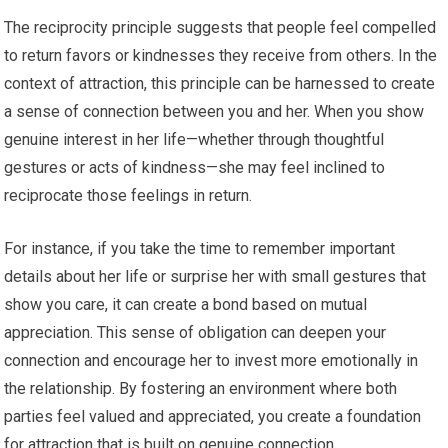
The reciprocity principle suggests that people feel compelled
to return favors or kindnesses they receive from others. In the
context of attraction, this principle can be harnessed to create
a sense of connection between you and her. When you show
genuine interest in her life—whether through thoughtful
gestures or acts of kindness—she may feel inclined to
reciprocate those feelings in return.
For instance, if you take the time to remember important
details about her life or surprise her with small gestures that
show you care, it can create a bond based on mutual
appreciation. This sense of obligation can deepen your
connection and encourage her to invest more emotionally in
the relationship. By fostering an environment where both
parties feel valued and appreciated, you create a foundation
for attraction that is built on genuine connection.