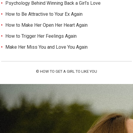
Psychology Behind Winning Back a Girl’s Love
How to Be Attractive to Your Ex Again
How to Make Her Open Her Heart Again
How to Trigger Her Feelings Again
Make Her Miss You and Love You Again
©
HOW TO GET A GIRL TO LIKE YOU