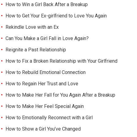
How to Win a Girl Back After a Breakup
How to Get Your Ex-girlfriend to Love You Again
Rekindle Love with an Ex
Can You Make a Girl Fall in Love Again?
Reignite a Past Relationship
How to Fix a Broken Relationship with Your Girlfriend
How to Rebuild Emotional Connection
How to Regain Her Trust and Love
How to Make Her Fall for You Again After a Breakup
How to Make Her Feel Special Again
How to Emotionally Reconnect with a Girl
How to Show a Girl You’ve Changed