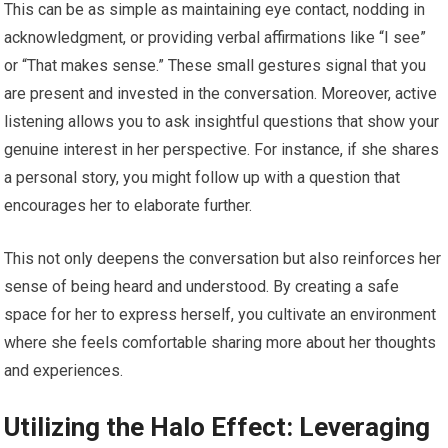
This can be as simple as maintaining eye contact, nodding in
acknowledgment, or providing verbal affirmations like “I see”
or “That makes sense.” These small gestures signal that you
are present and invested in the conversation. Moreover, active
listening allows you to ask insightful questions that show your
genuine interest in her perspective. For instance, if she shares
a personal story, you might follow up with a question that
encourages her to elaborate further.
This not only deepens the conversation but also reinforces her
sense of being heard and understood. By creating a safe
space for her to express herself, you cultivate an environment
where she feels comfortable sharing more about her thoughts
and experiences.
Utilizing the Halo Effect: Leveraging