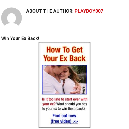
ABOUT THE AUTHOR:
PLAYBOY007
Win Your Ex Back!