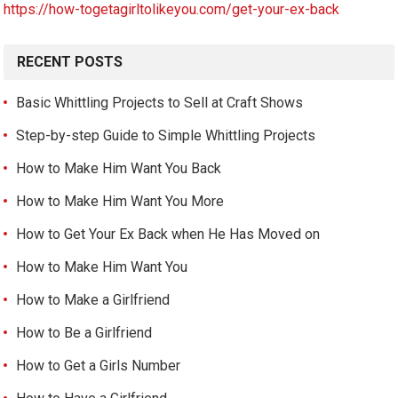
https://how-togetagirltolikeyou.com/get-your-ex-back
RECENT POSTS
Basic Whittling Projects to Sell at Craft Shows
Step-by-step Guide to Simple Whittling Projects
How to Make Him Want You Back
How to Make Him Want You More
How to Get Your Ex Back when He Has Moved on
How to Make Him Want You
How to Make a Girlfriend
How to Be a Girlfriend
How to Get a Girls Number