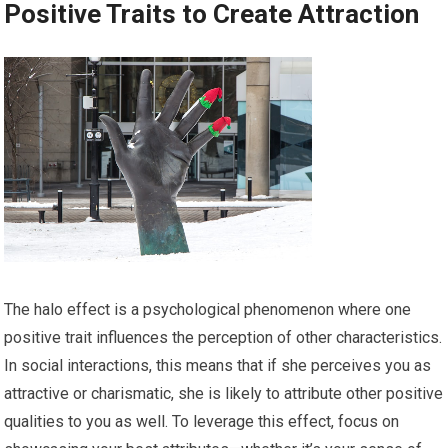
Positive Traits to Create Attraction
The halo effect is a psychological phenomenon where one
positive trait influences the perception of other characteristics.
In social interactions, this means that if she perceives you as
attractive or charismatic, she is likely to attribute other positive
qualities to you as well. To leverage this effect, focus on