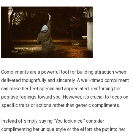
Compliments are a powerful tool for building attraction when
delivered thoughtfully and sincerely. A well-timed compliment
can make her feel special and appreciated, reinforcing her
positive feelings toward you. However, it’s crucial to focus on
specific traits or actions rather than generic compliments.
Instead of simply saying “You look nice,” consider
complimenting her unique style or the effort she put into her