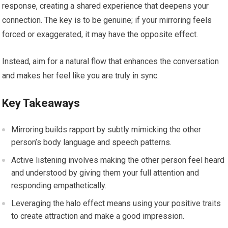
response, creating a shared experience that deepens your
connection. The key is to be genuine; if your mirroring feels
forced or exaggerated, it may have the opposite effect.
Instead, aim for a natural flow that enhances the conversation
and makes her feel like you are truly in sync.
Key Takeaways
Mirroring builds rapport by subtly mimicking the other
person’s body language and speech patterns.
Active listening involves making the other person feel heard
and understood by giving them your full attention and
responding empathetically.
Leveraging the halo effect means using your positive traits
to create attraction and make a good impression.