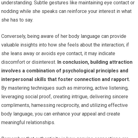
understanding. Subtle gestures like maintaining eye contact or
nodding while she speaks can reinforce your interest in what
she has to say.
Conversely, being aware of her body language can provide
valuable insights into how she feels about the interaction; if
she leans away or avoids eye contact, it may indicate
discomfort or disinterest.
In conclusion, building attraction
involves a combination of psychological principles and
interpersonal skills that foster connection and rapport.
By mastering techniques such as mirroring, active listening,
leveraging social proof, creating intrigue, delivering sincere
compliments, harnessing reciprocity, and utilizing effective
body language, you can enhance your appeal and create
meaningful relationships.