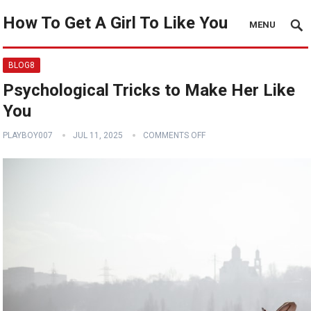
How To Get A Girl To Like You
MENU
BLOG8
Psychological Tricks to Make Her Like
You
PLAYBOY007
JUL 11, 2025
COMMENTS OFF