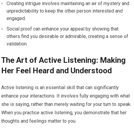
Creating intrigue involves maintaining an air of mystery and
unpredictability to keep the other person interested and
engaged.
Social proof can enhance your appeal by showing that
others find you desirable or admirable, creating a sense of
validation.
The Art of Active Listening: Making
Her Feel Heard and Understood
Active listening is an essential skill that can significantly
enhance your interactions. It involves fully engaging with what
she is saying, rather than merely waiting for your turn to speak.
When you practice active listening, you demonstrate that her
thoughts and feelings matter to you.