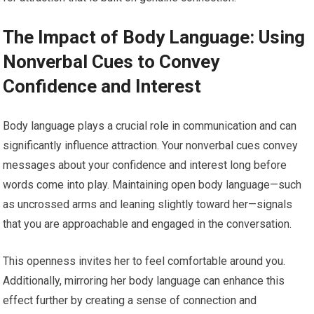
The Impact of Body Language: Using
Nonverbal Cues to Convey
Confidence and Interest
Body language plays a crucial role in communication and can
significantly influence attraction. Your nonverbal cues convey
messages about your confidence and interest long before
words come into play. Maintaining open body language—such
as uncrossed arms and leaning slightly toward her—signals
that you are approachable and engaged in the conversation.
This openness invites her to feel comfortable around you.
Additionally, mirroring her body language can enhance this
effect further by creating a sense of connection and