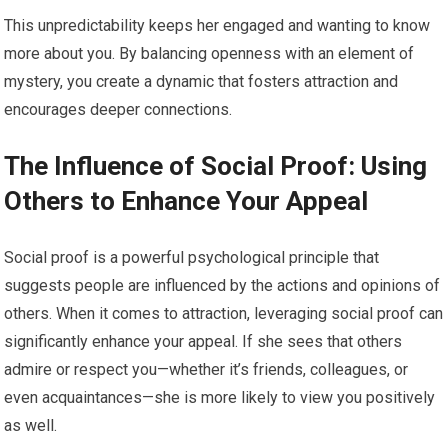
This unpredictability keeps her engaged and wanting to know
more about you. By balancing openness with an element of
mystery, you create a dynamic that fosters attraction and
encourages deeper connections.
The Influence of Social Proof: Using
Others to Enhance Your Appeal
Social proof is a powerful psychological principle that
suggests people are influenced by the actions and opinions of
others. When it comes to attraction, leveraging social proof can
significantly enhance your appeal. If she sees that others
admire or respect you—whether it’s friends, colleagues, or
even acquaintances—she is more likely to view you positively
as well.