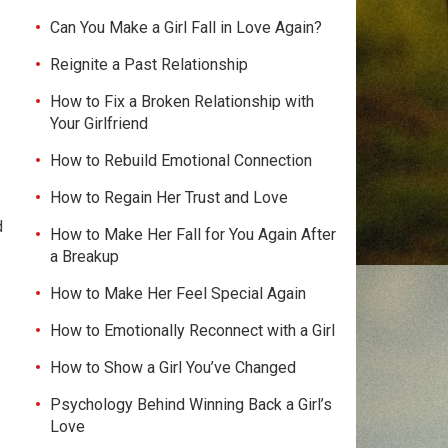
Can You Make a Girl Fall in Love Again?
Reignite a Past Relationship
How to Fix a Broken Relationship with
Your Girlfriend
How to Rebuild Emotional Connection
How to Regain Her Trust and Love
d
How to Make Her Fall for You Again After
a Breakup
How to Make Her Feel Special Again
How to Emotionally Reconnect with a Girl
How to Show a Girl You’ve Changed
Psychology Behind Winning Back a Girl’s
Love