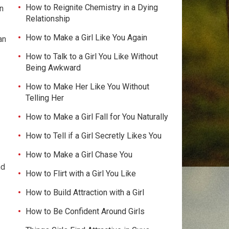
How to Reignite Chemistry in a Dying
in
Relationship
How to Make a Girl Like You Again
an
How to Talk to a Girl You Like Without
Being Awkward
How to Make Her Like You Without
Telling Her
How to Make a Girl Fall for You Naturally
How to Tell if a Girl Secretly Likes You
How to Make a Girl Chase You
nd
How to Flirt with a Girl You Like
How to Build Attraction with a Girl
How to Be Confident Around Girls