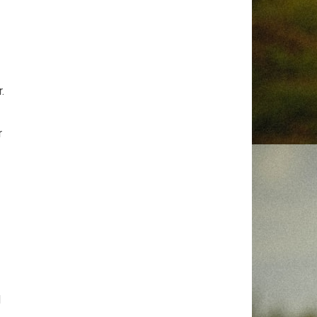
.
r
d