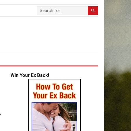
Win Your Ex Back!
o