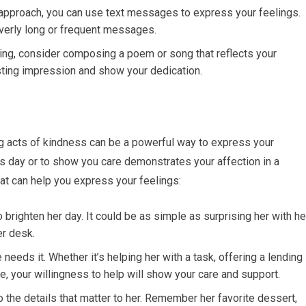
l approach, you can use text messages to express your feelings.
overly long or frequent messages.
riting, consider composing a poem or song that reflects your
sting impression and show your dedication.
g acts of kindness can be a powerful way to express your
s day or to show you care demonstrates your affection in a
at can help you express your feelings:
o brighten her day. It could be as simple as surprising her with he
er desk.
needs it. Whether it’s helping her with a task, offering a lending
e, your willingness to help will show your care and support.
to the details that matter to her. Remember her favorite dessert,