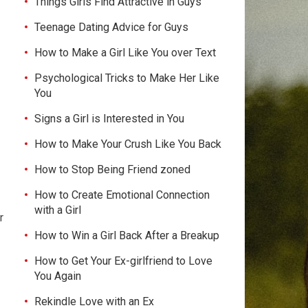
Things Girls Find Attractive in Guys
Teenage Dating Advice for Guys
How to Make a Girl Like You over Text
Psychological Tricks to Make Her Like
You
Signs a Girl is Interested in You
How to Make Your Crush Like You Back
How to Stop Being Friend zoned
How to Create Emotional Connection
with a Girl
r
How to Win a Girl Back After a Breakup
How to Get Your Ex-girlfriend to Love
You Again
Rekindle Love with an Ex