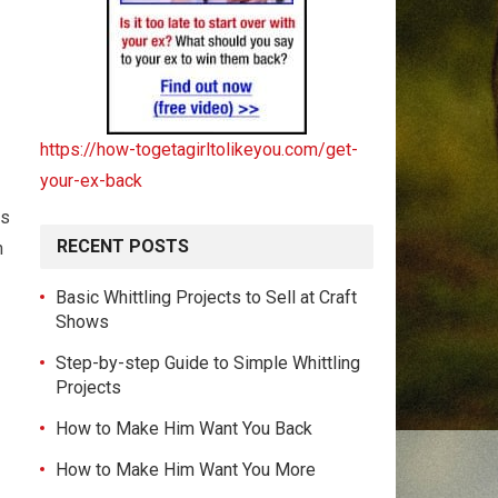
https://how-togetagirltolikeyou.com/get-
your-ex-back
us
RECENT POSTS
n
Basic Whittling Projects to Sell at Craft
Shows
Step-by-step Guide to Simple Whittling
Projects
How to Make Him Want You Back
How to Make Him Want You More