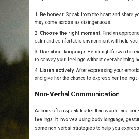
Be honest
: Speak from the heart and share yo
may come across as disingenuous.
Choose the right moment
: Find an appropri
calm and comfortable environment will help you 
Use clear language
: Be straightforward in 
to convey your feelings without overwhelming he
Listen actively
: After expressing your emotio
and give her the chance to express her feelings 
Non-Verbal Communication
Actions often speak louder than words, and non
feelings. It involves using body language, gest
some non-verbal strategies to help you express 