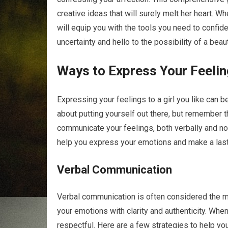
creative ideas that will surely melt her heart. Wh
will equip you with the tools you need to confiden
uncertainty and hello to the possibility of a beau
Ways to Express Your Feeling
Expressing your feelings to a girl you like can be
about putting yourself out there, but remember t
communicate your feelings, both verbally and non-
help you express your emotions and make a lasti
Verbal Communication
Verbal communication is often considered the mo
your emotions with clarity and authenticity. Whe
respectful. Here are a few strategies to help yo