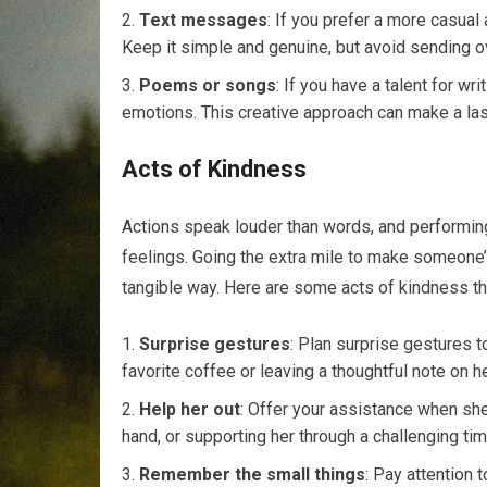
Text messages
: If you prefer a more casua
Keep it simple and genuine, but avoid sending 
Poems or songs
: If you have a talent for w
emotions. This creative approach can make a la
Acts of Kindness
Actions speak louder than words, and performin
feelings. Going the extra mile to make someone’
tangible way. Here are some acts of kindness th
Surprise gestures
: Plan surprise gestures t
favorite coffee or leaving a thoughtful note on h
Help her out
: Offer your assistance when she 
hand, or supporting her through a challenging tim
Remember the small things
: Pay attention 