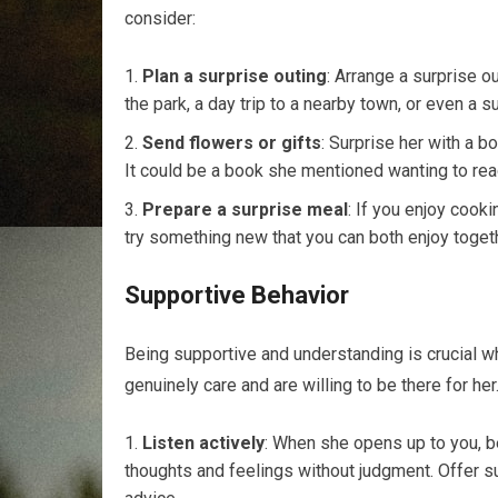
consider:
Plan a surprise outing
: Arrange a surprise ou
the park, a day trip to a nearby town, or even a s
Send flowers or gifts
: Surprise her with a bo
It could be a book she mentioned wanting to read
Prepare a surprise meal
: If you enjoy cooki
try something new that you can both enjoy togeth
Supportive Behavior
Being supportive and understanding is crucial wh
genuinely care and are willing to be there for h
Listen actively
: When she opens up to you, be
thoughts and feelings without judgment. Offer su