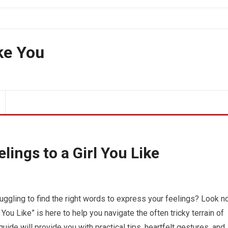
ke You
lings to a Girl You Like
ruggling to find the right words to express your feelings? Look n
You Like” is here to help you navigate the often tricky terrain of
ide will provide you with practical tips, heartfelt gestures, and