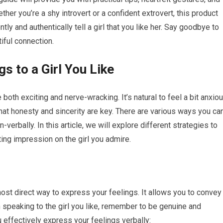
ether you’re a shy introvert or a confident extrovert, this product
tly and authentically tell a girl that you like her. Say goodbye to
tiful connection.
s to a Girl You Like
 both exciting and nerve-wracking. It’s natural to feel a bit anxio
hat honesty and sincerity are key. There are various ways you ca
verbally. In this article, we will explore different strategies to
ng impression on the girl you admire.
st direct way to express your feelings. It allows you to convey
n speaking to the girl you like, remember to be genuine and
u effectively express your feelings verbally: