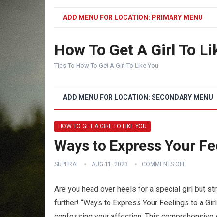
ADD MENU FOR LOCATION: PRIMARY MENU
How To Get A Girl To Li
Tips To How To Get A Girl To Like You
ADD MENU FOR LOCATION: SECONDARY MENU
HOW TO GET A GIRL TO LIKE YOU
Ways to Express Your Fee
SUPERAI
AUG 11, 2023
COMMENTS OFF
Are you head over heels for a special girl but st
further! “Ways to Express Your Feelings to a Girl 
confessing your affection. This comprehensive gu