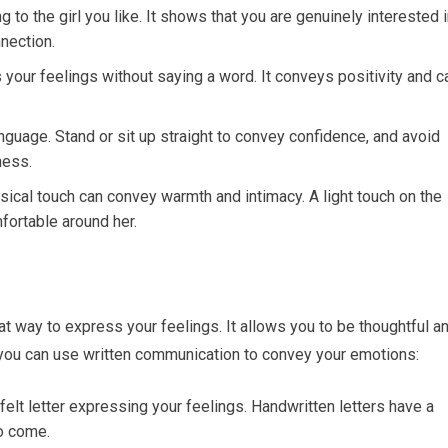
g to the girl you like. It shows that you are genuinely interested 
nection.
your feelings without saying a word. It conveys positivity and c
anguage. Stand or sit up straight to convey confidence, and avoid
ness.
sical touch can convey warmth and intimacy. A light touch on the
fortable around her.
 way to express your feelings. It allows you to be thoughtful a
you can use written communication to convey your emotions:
tfelt letter expressing your feelings. Handwritten letters have a
o come.