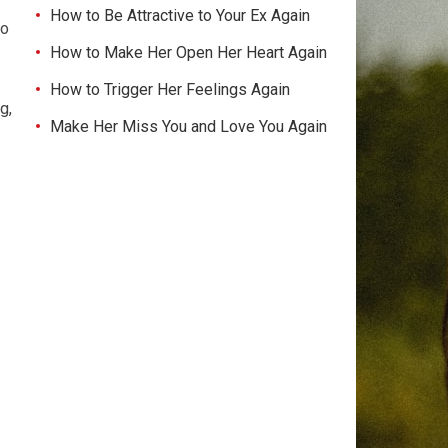
How to Be Attractive to Your Ex Again
to
How to Make Her Open Her Heart Again
How to Trigger Her Feelings Again
g,
Make Her Miss You and Love You Again