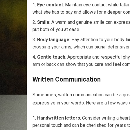
Eye contact
: Maintain eye contact while talkin
what she has to say and allows for a deeper con
Smile
: A warm and genuine smile can express 
put both of you at ease.
Body language
: Pay attention to your body l
crossing your arms, which can signal defensive
Gentle touch
: Appropriate and respectful phy
arm or back can show that you care and feel com
Written Communication
Sometimes, written communication can be a great
expressive in your words. Here are a few ways 
Handwritten letters
: Consider writing a hear
personal touch and can be cherished for years t