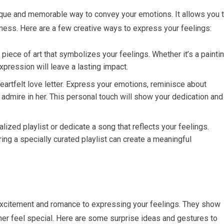
ique and memorable way to convey your emotions. It allows you 
lness. Here are a few creative ways to express your feelings:
 a piece of art that symbolizes your feelings. Whether it’s a paintin
expression will leave a lasting impact.
 heartfelt love letter. Express your emotions, reminisce about
 admire in her. This personal touch will show your dedication and
alized playlist or dedicate a song that reflects your feelings.
ng a specially curated playlist can create a meaningful
excitement and romance to expressing your feelings. They show
 her feel special. Here are some surprise ideas and gestures to