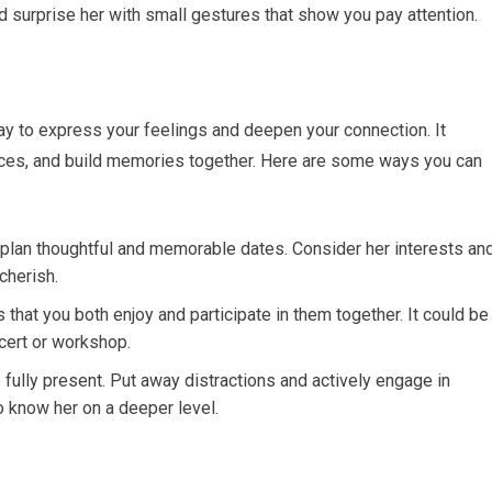
d surprise her with small gestures that show you pay attention.
ay to express your feelings and deepen your connection. It
nces, and build memories together. Here are some ways you can
to plan thoughtful and memorable dates. Consider her interests an
cherish.
es that you both enjoy and participate in them together. It could be
ncert or workshop.
 fully present. Put away distractions and actively engage in
o know her on a deeper level.