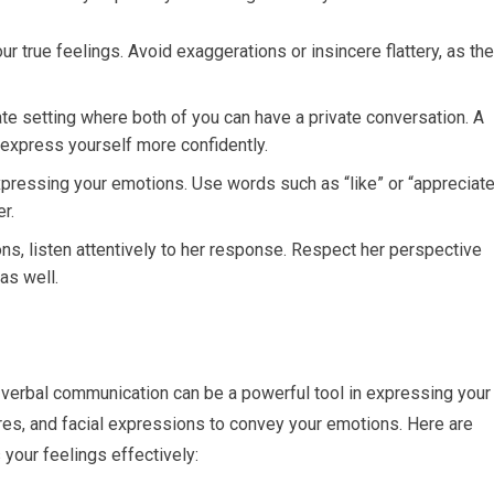
ur true feelings. Avoid exaggerations or insincere flattery, as th
ate setting where both of you can have a private conversation. A
express yourself more confidently.
expressing your emotions. Use words such as “like” or “appreciat
r.
ns, listen attentively to her response. Respect her perspective
as well.
-verbal communication can be a powerful tool in expressing your
ures, and facial expressions to convey your emotions. Here are
your feelings effectively: