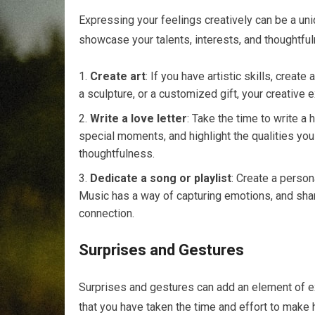
Expressing your feelings creatively can be a un
showcase your talents, interests, and thoughtfu
Create art
: If you have artistic skills, create
a sculpture, or a customized gift, your creative 
Write a love letter
: Take the time to write a
special moments, and highlight the qualities you
thoughtfulness.
Dedicate a song or playlist
: Create a person
Music has a way of capturing emotions, and shari
connection.
Surprises and Gestures
Surprises and gestures can add an element of 
that you have taken the time and effort to make