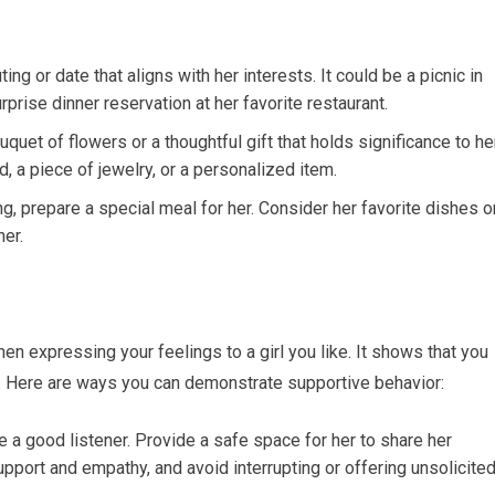
ting or date that aligns with her interests. It could be a picnic in
urprise dinner reservation at her favorite restaurant.
uquet of flowers or a thoughtful gift that holds significance to her
, a piece of jewelry, or a personalized item.
ng, prepare a special meal for her. Consider her favorite dishes o
er.
en expressing your feelings to a girl you like. It shows that you
er. Here are ways you can demonstrate supportive behavior:
 a good listener. Provide a safe space for her to share her
pport and empathy, and avoid interrupting or offering unsolicite