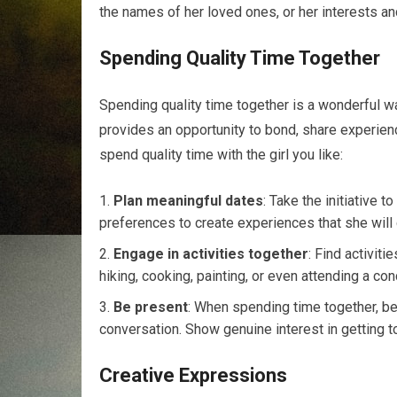
the names of her loved ones, or her interests an
Spending Quality Time Together
Spending quality time together is a wonderful w
provides an opportunity to bond, share experie
spend quality time with the girl you like:
Plan meaningful dates
: Take the initiative 
preferences to create experiences that she will 
Engage in activities together
: Find activiti
hiking, cooking, painting, or even attending a co
Be present
: When spending time together, be
conversation. Show genuine interest in getting t
Creative Expressions