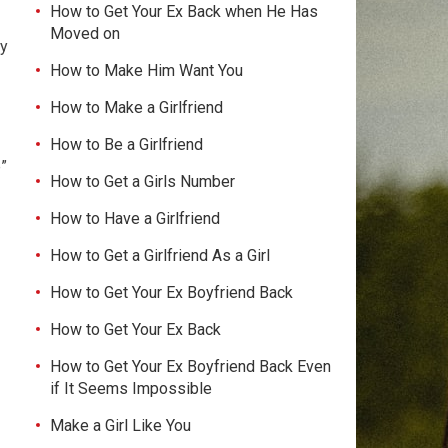
How to Get Your Ex Back when He Has
Moved on
ey
How to Make Him Want You
How to Make a Girlfriend
How to Be a Girlfriend
e”
How to Get a Girls Number
How to Have a Girlfriend
How to Get a Girlfriend As a Girl
How to Get Your Ex Boyfriend Back
How to Get Your Ex Back
How to Get Your Ex Boyfriend Back Even
if It Seems Impossible
Make a Girl Like You