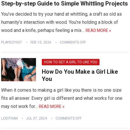
Step-by-step Guide to Simple Whittling Projects
You’ve decided to try your hand at whittling, a craft as old as
humanity’s interaction with wood. You’re holding a block of
wood and a knife, perhaps feeling a mix…
READ MORE »
PLAYBOY007
FEB 10, 2026
COMMENTS OFF
HOW TO GET A GIRL TO LIKE YOU
How Do You Make a Girl Like
You
When it comes to making a girl like you there is no one size
fits all answer. Every girl is different and what works for one
may not work for…
READ MORE »
LODITHAN
JUL 07, 2024
COMMENTS OFF