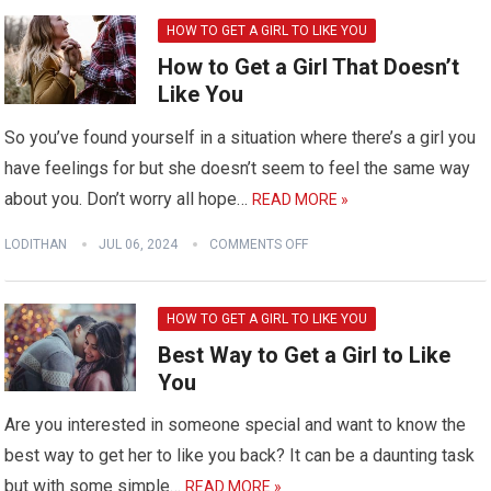
HOW TO GET A GIRL TO LIKE YOU
How to Get a Girl That Doesn’t
Like You
So you’ve found yourself in a situation where there’s a girl you
have feelings for but she doesn’t seem to feel the same way
about you. Don’t worry all hope…
READ MORE »
LODITHAN
JUL 06, 2024
COMMENTS OFF
HOW TO GET A GIRL TO LIKE YOU
Best Way to Get a Girl to Like
You
Are you interested in someone special and want to know the
best way to get her to like you back? It can be a daunting task
but with some simple…
READ MORE »