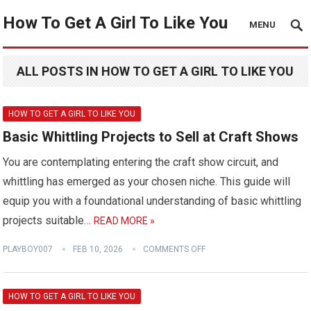
How To Get A Girl To Like You
MENU
ALL POSTS IN HOW TO GET A GIRL TO LIKE YOU
HOW TO GET A GIRL TO LIKE YOU
Basic Whittling Projects to Sell at Craft Shows
You are contemplating entering the craft show circuit, and
whittling has emerged as your chosen niche. This guide will
equip you with a foundational understanding of basic whittling
projects suitable…
READ MORE »
PLAYBOY007
FEB 10, 2026
COMMENTS OFF
HOW TO GET A GIRL TO LIKE YOU