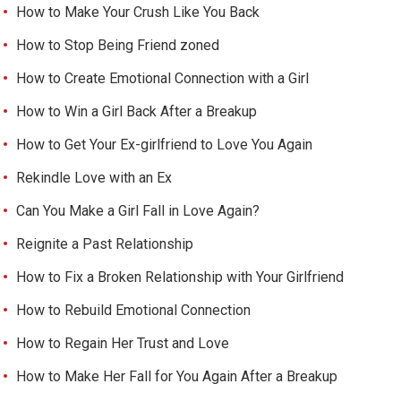
How to Make Your Crush Like You Back
How to Stop Being Friend zoned
How to Create Emotional Connection with a Girl
How to Win a Girl Back After a Breakup
How to Get Your Ex-girlfriend to Love You Again
Rekindle Love with an Ex
Can You Make a Girl Fall in Love Again?
Reignite a Past Relationship
How to Fix a Broken Relationship with Your Girlfriend
How to Rebuild Emotional Connection
How to Regain Her Trust and Love
How to Make Her Fall for You Again After a Breakup