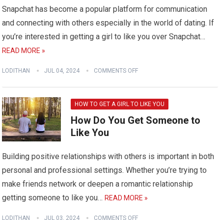
Snapchat has become a popular platform for communication
and connecting with others especially in the world of dating. If
you’re interested in getting a girl to like you over Snapchat…
READ MORE »
LODITHAN
JUL 04, 2024
COMMENTS OFF
HOW TO GET A GIRL TO LIKE YOU
How Do You Get Someone to
Like You
Building positive relationships with others is important in both
personal and professional settings. Whether you’re trying to
make friends network or deepen a romantic relationship
getting someone to like you…
READ MORE »
LODITHAN
JUL 03, 2024
COMMENTS OFF