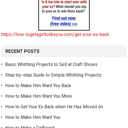
https://how-togetagirltolikeyou.com/get-your-ex-back
RECENT POSTS
Basic Whittling Projects to Sell at Craft Shows
Step-by-step Guide to Simple Whittling Projects
How to Make Him Want You Back
How to Make Him Want You More
How to Get Your Ex Back when He Has Moved on
How to Make Him Want You
How to Make a Girlfriend