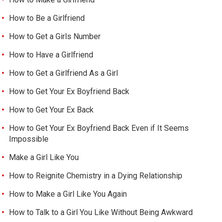
How to Be a Girlfriend
How to Get a Girls Number
How to Have a Girlfriend
How to Get a Girlfriend As a Girl
How to Get Your Ex Boyfriend Back
How to Get Your Ex Back
How to Get Your Ex Boyfriend Back Even if It Seems
Impossible
Make a Girl Like You
How to Reignite Chemistry in a Dying Relationship
How to Make a Girl Like You Again
How to Talk to a Girl You Like Without Being Awkward