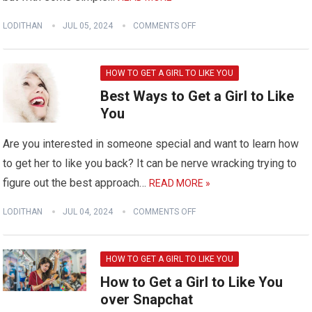
LODITHAN
JUL 05, 2024
COMMENTS OFF
HOW TO GET A GIRL TO LIKE YOU
Best Ways to Get a Girl to Like
You
Are you interested in someone special and want to learn how
to get her to like you back? It can be nerve wracking trying to
figure out the best approach…
READ MORE »
LODITHAN
JUL 04, 2024
COMMENTS OFF
HOW TO GET A GIRL TO LIKE YOU
How to Get a Girl to Like You
over Snapchat