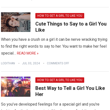
HOW TO GET A GIRL TO LIKE YOU
Cute Things to Say to a Girl You
Like
When you have a crush on a girl it can be nerve wracking trying
to find the right words to say to her. You want to make her feel
special…
READ MORE »
LODITHAN
JUL 03, 2024
COMMENTS OFF
HOW TO GET A GIRL TO LIKE YOU
Best Way to Tell a Girl You Like
Her
So you’ve developed feelings for a special girl and you’re