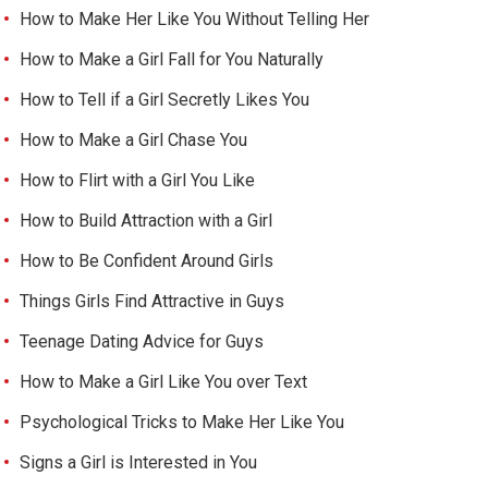
How to Make Her Like You Without Telling Her
How to Make a Girl Fall for You Naturally
How to Tell if a Girl Secretly Likes You
How to Make a Girl Chase You
How to Flirt with a Girl You Like
How to Build Attraction with a Girl
How to Be Confident Around Girls
Things Girls Find Attractive in Guys
Teenage Dating Advice for Guys
How to Make a Girl Like You over Text
Psychological Tricks to Make Her Like You
Signs a Girl is Interested in You