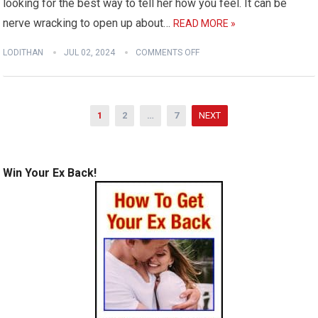
looking for the best way to tell her how you feel. It can be
nerve wracking to open up about…
READ MORE »
LODITHAN
JUL 02, 2024
COMMENTS OFF
Posts
1
2
…
7
NEXT
pagination
Win Your Ex Back!