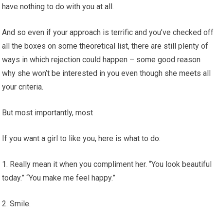
have nothing to do with you at all.
And so even if your approach is terrific and you’ve checked off
all the boxes on some theoretical list, there are still plenty of
ways in which rejection could happen – some good reason
why she won’t be interested in you even though she meets all
your criteria.
But most importantly, most
If you want a girl to like you, here is what to do:
1. Really mean it when you compliment her. “You look beautiful
today.” “You make me feel happy.”
2. Smile.