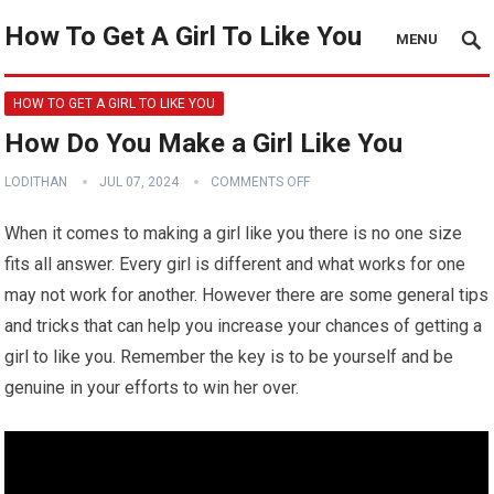
How To Get A Girl To Like You
MENU
HOW TO GET A GIRL TO LIKE YOU
How Do You Make a Girl Like You
LODITHAN
JUL 07, 2024
COMMENTS OFF
When it comes to making a girl like you there is no one size
fits all answer. Every girl is different and what works for one
may not work for another. However there are some general tips
and tricks that can help you increase your chances of getting a
girl to like you. Remember the key is to be yourself and be
genuine in your efforts to win her over.