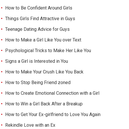
How to Be Confident Around Girls
Things Girls Find Attractive in Guys
Teenage Dating Advice for Guys
How to Make a Girl Like You over Text
Psychological Tricks to Make Her Like You
Signs a Girl is Interested in You
How to Make Your Crush Like You Back
How to Stop Being Friend zoned
How to Create Emotional Connection with a Girl
How to Win a Girl Back After a Breakup
How to Get Your Ex-girlfriend to Love You Again
Rekindle Love with an Ex