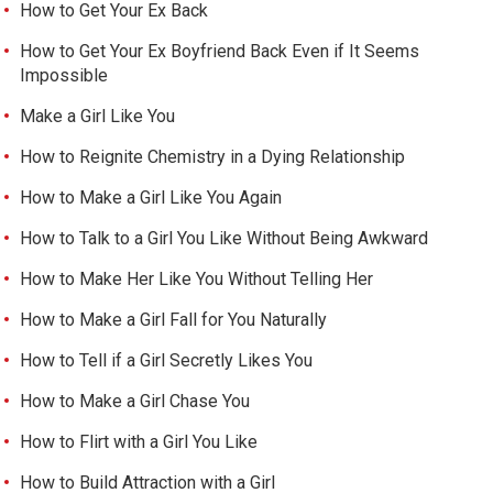
How to Get Your Ex Back
How to Get Your Ex Boyfriend Back Even if It Seems
Impossible
Make a Girl Like You
How to Reignite Chemistry in a Dying Relationship
How to Make a Girl Like You Again
How to Talk to a Girl You Like Without Being Awkward
How to Make Her Like You Without Telling Her
How to Make a Girl Fall for You Naturally
How to Tell if a Girl Secretly Likes You
How to Make a Girl Chase You
How to Flirt with a Girl You Like
How to Build Attraction with a Girl