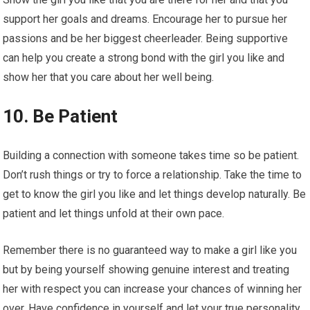
support her goals and dreams. Encourage her to pursue her
passions and be her biggest cheerleader. Being supportive
can help you create a strong bond with the girl you like and
show her that you care about her well being.
10. Be Patient
Building a connection with someone takes time so be patient.
Don’t rush things or try to force a relationship. Take the time to
get to know the girl you like and let things develop naturally. Be
patient and let things unfold at their own pace.
Remember there is no guaranteed way to make a girl like you
but by being yourself showing genuine interest and treating
her with respect you can increase your chances of winning her
over. Have confidence in yourself and let your true personality