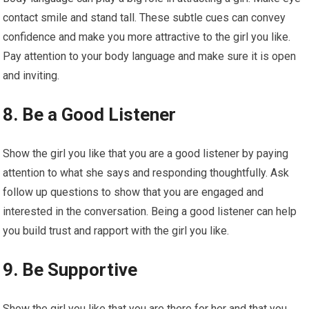
contact smile and stand tall. These subtle cues can convey
confidence and make you more attractive to the girl you like.
Pay attention to your body language and make sure it is open
and inviting.
8. Be a Good Listener
Show the girl you like that you are a good listener by paying
attention to what she says and responding thoughtfully. Ask
follow up questions to show that you are engaged and
interested in the conversation. Being a good listener can help
you build trust and rapport with the girl you like.
9. Be Supportive
Show the girl you like that you are there for her and that you