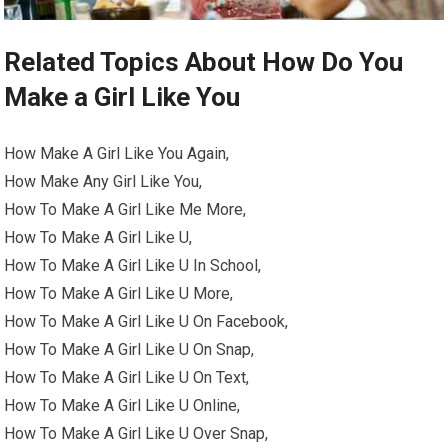
Related Topics About How Do You
Make a Girl Like You
How Make A Girl Like You Again,
How Make Any Girl Like You,
How To Make A Girl Like Me More,
How To Make A Girl Like U,
How To Make A Girl Like U In School,
How To Make A Girl Like U More,
How To Make A Girl Like U On Facebook,
How To Make A Girl Like U On Snap,
How To Make A Girl Like U On Text,
How To Make A Girl Like U Online,
How To Make A Girl Like U Over Snap,