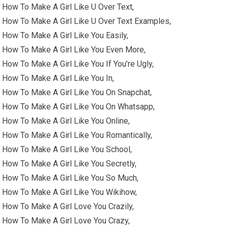
How To Make A Girl Like U Over Text,
How To Make A Girl Like U Over Text Examples,
How To Make A Girl Like You Easily,
How To Make A Girl Like You Even More,
How To Make A Girl Like You If You’re Ugly,
How To Make A Girl Like You In,
How To Make A Girl Like You On Snapchat,
How To Make A Girl Like You On Whatsapp,
How To Make A Girl Like You Online,
How To Make A Girl Like You Romantically,
How To Make A Girl Like You School,
How To Make A Girl Like You Secretly,
How To Make A Girl Like You So Much,
How To Make A Girl Like You Wikihow,
How To Make A Girl Love You Crazily,
How To Make A Girl Love You Crazy,