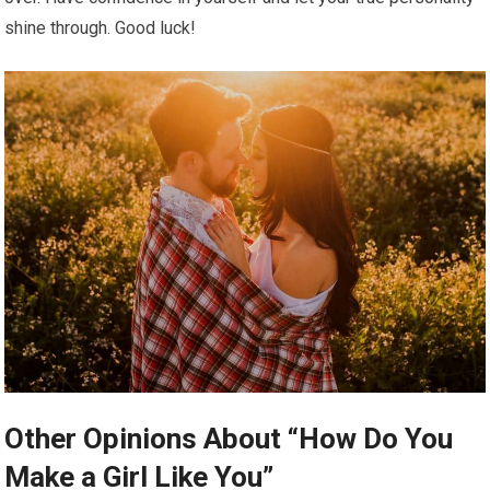
shine through. Good luck!
Other Opinions About “How Do You
Make a Girl Like You”