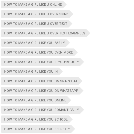
HOW TO MAKE A GIRL LIKE U ONLINE
HOW TO MAKE A GIRL LIKE U OVER SNAP
HOW TO MAKE A GIRL LIKE U OVER TEXT
HOW TO MAKE A GIRL LIKE U OVER TEXT EXAMPLES
HOW TO MAKE A GIRL LIKE YOU EASILY
HOW TO MAKE A GIRL LIKE YOU EVEN MORE
HOW TO MAKE A GIRL LIKE YOU IF YOU'RE UGLY
HOW TO MAKE A GIRL LIKE YOU IN
HOW TO MAKE A GIRL LIKE YOU ON SNAPCHAT
HOW TO MAKE A GIRL LIKE YOU ON WHATSAPP
HOW TO MAKE A GIRL LIKE YOU ONLINE
HOW TO MAKE A GIRL LIKE YOU ROMANTICALLY
HOW TO MAKE A GIRL LIKE YOU SCHOOL
HOW TO MAKE A GIRL LIKE YOU SECRETLY