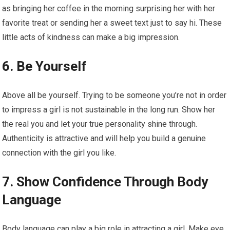
as bringing her coffee in the morning surprising her with her
favorite treat or sending her a sweet text just to say hi. These
little acts of kindness can make a big impression.
6. Be Yourself
Above all be yourself. Trying to be someone you’re not in order
to impress a girl is not sustainable in the long run. Show her
the real you and let your true personality shine through.
Authenticity is attractive and will help you build a genuine
connection with the girl you like.
7. Show Confidence Through Body
Language
Body language can play a big role in attracting a girl. Make eye