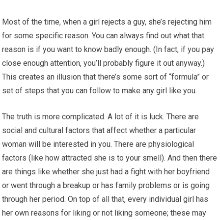
Most of the time, when a girl rejects a guy, she’s rejecting him
for some specific reason. You can always find out what that
reason is if you want to know badly enough. (In fact, if you pay
close enough attention, you’ll probably figure it out anyway.)
This creates an illusion that there’s some sort of “formula” or
set of steps that you can follow to make any girl like you.
The truth is more complicated. A lot of it is luck. There are
social and cultural factors that affect whether a particular
woman will be interested in you. There are physiological
factors (like how attracted she is to your smell). And then there
are things like whether she just had a fight with her boyfriend
or went through a breakup or has family problems or is going
through her period. On top of all that, every individual girl has
her own reasons for liking or not liking someone; these may