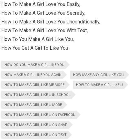
How To Make A Girl Love You Easily,
How To Make A Girl Love You Secretly,
How To Make A Girl Love You Unconditionally,
How To Make A Girl Love You With Text,
How To You Make A Girl Like You,
How You Get A Girl To Like You
HOW DO YOU MAKE A GIRL LIKE YOU
HOW MAKE A GIRL LIKE YOU AGAIN
HOW MAKE ANY GIRL LIKE YOU
HOW TO MAKE A GIRL LIKE ME MORE
HOW TO MAKE A GIRL LIKE U
HOW TO MAKE A GIRL LIKE U IN SCHOOL
HOW TO MAKE A GIRL LIKE U MORE
HOW TO MAKE A GIRL LIKE U ON FACEBOOK
HOW TO MAKE A GIRL LIKE U ON SNAP
HOW TO MAKE A GIRL LIKE U ON TEXT