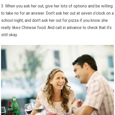
3. When you ask her out, give her lots of options and be willing
to take no for an answer. Don’t ask her out at seven o’clock on a
school night, and don’t ask her out for pizza if you know she
really likes Chinese food. And call in advance to check that it’s
still okay.