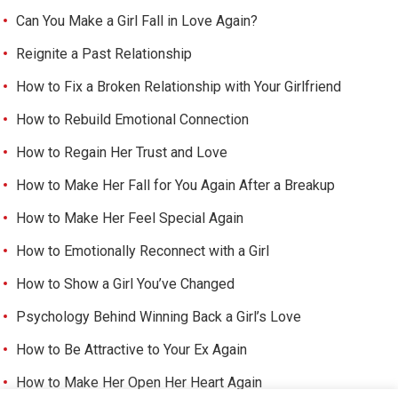
Can You Make a Girl Fall in Love Again?
Reignite a Past Relationship
How to Fix a Broken Relationship with Your Girlfriend
How to Rebuild Emotional Connection
How to Regain Her Trust and Love
How to Make Her Fall for You Again After a Breakup
How to Make Her Feel Special Again
How to Emotionally Reconnect with a Girl
How to Show a Girl You’ve Changed
Psychology Behind Winning Back a Girl’s Love
How to Be Attractive to Your Ex Again
How to Make Her Open Her Heart Again