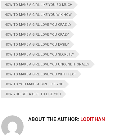
HOW TO MAKE A GIRL LIKE YOU SO MUCH
HOW TO MAKE A GIRL LIKE YOU WIKIHOW
HOW TO MAKE A GIRL LOVE YOU CRAZILY
HOW TO MAKE A GIRL LOVE YOU CRAZY
HOW TO MAKE A GIRL LOVE YOU EASILY
HOW TO MAKE A GIRL LOVE YOU SECRETLY
HOW TO MAKE A GIRL LOVE YOU UNCONDITIONALLY
HOW TO MAKE A GIRL LOVE YOU WITH TEXT
HOW TO YOU MAKE A GIRL LIKE YOU
HOW YOU GET A GIRL TO LIKE YOU
ABOUT THE AUTHOR:
LODITHAN