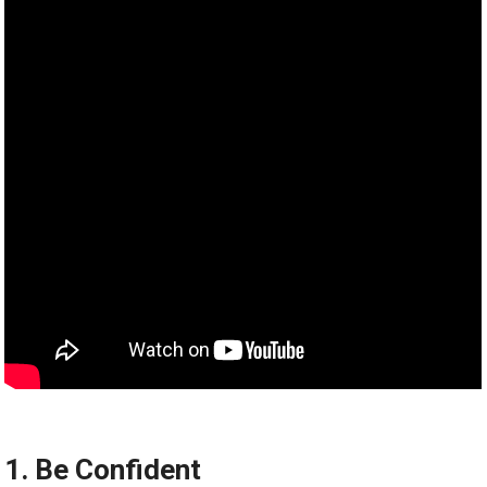
1. Be Confident