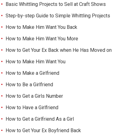
Basic Whittling Projects to Sell at Craft Shows
Step-by-step Guide to Simple Whittling Projects
How to Make Him Want You Back
How to Make Him Want You More
How to Get Your Ex Back when He Has Moved on
How to Make Him Want You
How to Make a Girlfriend
How to Be a Girlfriend
How to Get a Girls Number
How to Have a Girlfriend
How to Get a Girlfriend As a Girl
How to Get Your Ex Boyfriend Back