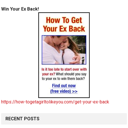
Win Your Ex Back!
https://how-togetagirltolikeyou.com/get-your-ex-back
RECENT POSTS