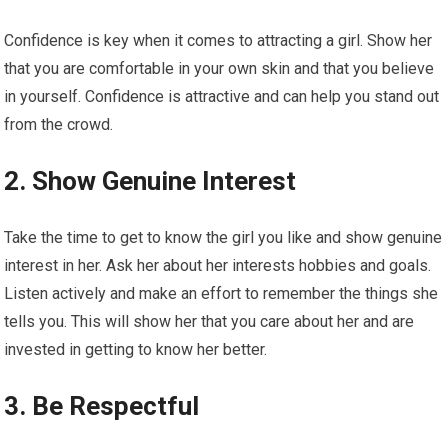
Confidence is key when it comes to attracting a girl. Show her
that you are comfortable in your own skin and that you believe
in yourself. Confidence is attractive and can help you stand out
from the crowd.
2. Show Genuine Interest
Take the time to get to know the girl you like and show genuine
interest in her. Ask her about her interests hobbies and goals.
Listen actively and make an effort to remember the things she
tells you. This will show her that you care about her and are
invested in getting to know her better.
3. Be Respectful