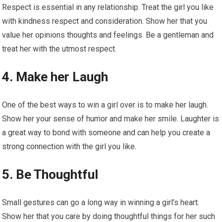
Respect is essential in any relationship. Treat the girl you like
with kindness respect and consideration. Show her that you
value her opinions thoughts and feelings. Be a gentleman and
treat her with the utmost respect.
4. Make her Laugh
One of the best ways to win a girl over is to make her laugh.
Show her your sense of humor and make her smile. Laughter is
a great way to bond with someone and can help you create a
strong connection with the girl you like.
5. Be Thoughtful
Small gestures can go a long way in winning a girl’s heart.
Show her that you care by doing thoughtful things for her such