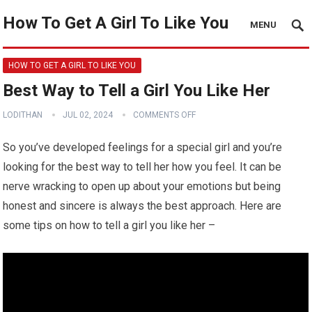
How To Get A Girl To Like You
MENU
HOW TO GET A GIRL TO LIKE YOU
Best Way to Tell a Girl You Like Her
LODITHAN
JUL 02, 2024
COMMENTS OFF
So you’ve developed feelings for a special girl and you’re
looking for the best way to tell her how you feel. It can be
nerve wracking to open up about your emotions but being
honest and sincere is always the best approach. Here are
some tips on how to tell a girl you like her –