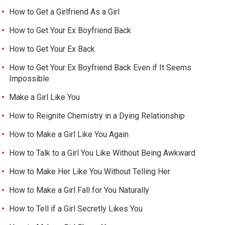
How to Get a Girlfriend As a Girl
How to Get Your Ex Boyfriend Back
How to Get Your Ex Back
How to Get Your Ex Boyfriend Back Even if It Seems
Impossible
Make a Girl Like You
How to Reignite Chemistry in a Dying Relationship
How to Make a Girl Like You Again
How to Talk to a Girl You Like Without Being Awkward
How to Make Her Like You Without Telling Her
How to Make a Girl Fall for You Naturally
How to Tell if a Girl Secretly Likes You