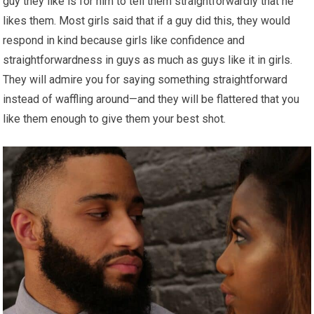
guy they like is for him to tell them straightforwardly that he
likes them. Most girls said that if a guy did this, they would
respond in kind because girls like confidence and
straightforwardness in guys as much as guys like it in girls.
They will admire you for saying something straightforward
instead of waffling around—and they will be flattered that you
like them enough to give them your best shot.