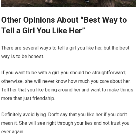
Other Opinions About “Best Way to
Tell a Girl You Like Her”
There are several ways to tell a girl you like her, but the best
way is to be honest.
If you want to be with a girl, you should be straightforward;
otherwise, she will never know how much you care about her.
Tell her that you like being around her and want to make things
more than just friendship.
Definitely avoid lying. Don’t say that you like her if you don’t
mean it. She will see right through your lies and not trust you
ever again.