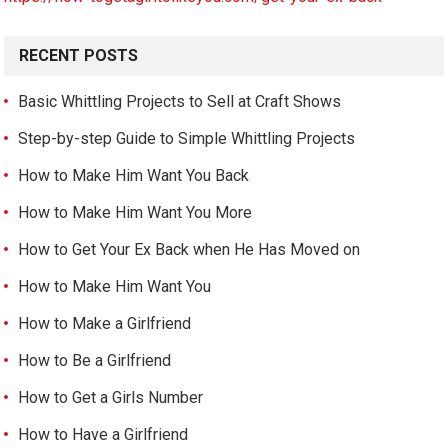
RECENT POSTS
Basic Whittling Projects to Sell at Craft Shows
Step-by-step Guide to Simple Whittling Projects
How to Make Him Want You Back
How to Make Him Want You More
How to Get Your Ex Back when He Has Moved on
How to Make Him Want You
How to Make a Girlfriend
How to Be a Girlfriend
How to Get a Girls Number
How to Have a Girlfriend