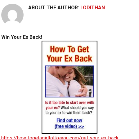
ABOUT THE AUTHOR:
LODITHAN
Win Your Ex Back!
https://how-togetagirltolikeyou.com/get-your-ex-back