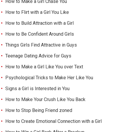
How to Make a Girl Chase You
How to Flirt with a Girl You Like
How to Build Attraction with a Girl
How to Be Confident Around Girls
Things Girls Find Attractive in Guys
Teenage Dating Advice for Guys
How to Make a Girl Like You over Text
Psychological Tricks to Make Her Like You
Signs a Girl is Interested in You
How to Make Your Crush Like You Back
How to Stop Being Friend zoned
How to Create Emotional Connection with a Girl