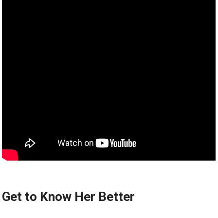
Get to Know Her Better