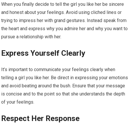
When you finally decide to tell the girl you like her be sincere
and honest about your feelings. Avoid using cliched lines or
trying to impress her with grand gestures. Instead speak from
the heart and express why you admire her and why you want to
pursue a relationship with her.
Express Yourself Clearly
It’s important to communicate your feelings clearly when
telling a girl you like her. Be direct in expressing your emotions
and avoid beating around the bush. Ensure that your message
is concise and to the point so that she understands the depth
of your feelings.
Respect Her Response