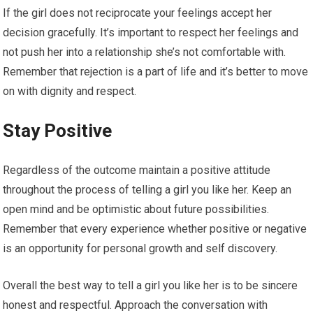
If the girl does not reciprocate your feelings accept her
decision gracefully. It’s important to respect her feelings and
not push her into a relationship she’s not comfortable with.
Remember that rejection is a part of life and it’s better to move
on with dignity and respect.
Stay Positive
Regardless of the outcome maintain a positive attitude
throughout the process of telling a girl you like her. Keep an
open mind and be optimistic about future possibilities.
Remember that every experience whether positive or negative
is an opportunity for personal growth and self discovery.
Overall the best way to tell a girl you like her is to be sincere
honest and respectful. Approach the conversation with