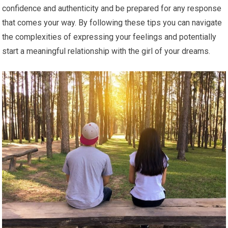
confidence and authenticity and be prepared for any response
that comes your way. By following these tips you can navigate
the complexities of expressing your feelings and potentially
start a meaningful relationship with the girl of your dreams.