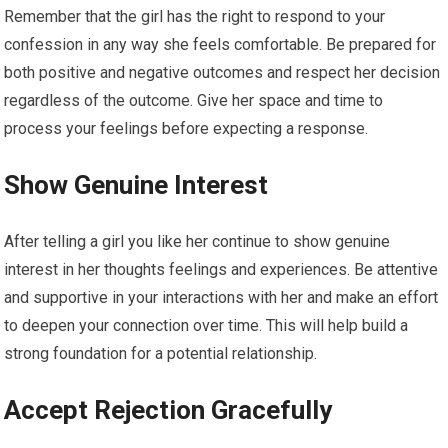
Remember that the girl has the right to respond to your
confession in any way she feels comfortable. Be prepared for
both positive and negative outcomes and respect her decision
regardless of the outcome. Give her space and time to
process your feelings before expecting a response.
Show Genuine Interest
After telling a girl you like her continue to show genuine
interest in her thoughts feelings and experiences. Be attentive
and supportive in your interactions with her and make an effort
to deepen your connection over time. This will help build a
strong foundation for a potential relationship.
Accept Rejection Gracefully