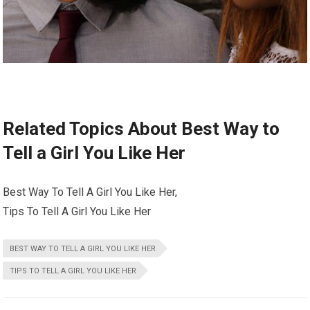
Related Topics About Best Way to
Tell a Girl You Like Her
Best Way To Tell A Girl You Like Her,
Tips To Tell A Girl You Like Her
BEST WAY TO TELL A GIRL YOU LIKE HER
TIPS TO TELL A GIRL YOU LIKE HER