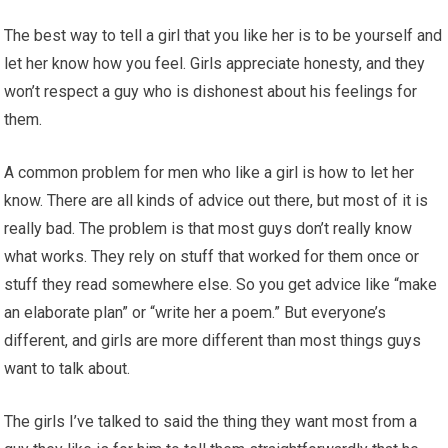
The best way to tell a girl that you like her is to be yourself and
let her know how you feel. Girls appreciate honesty, and they
won’t respect a guy who is dishonest about his feelings for
them.
A common problem for men who like a girl is how to let her
know. There are all kinds of advice out there, but most of it is
really bad. The problem is that most guys don’t really know
what works. They rely on stuff that worked for them once or
stuff they read somewhere else. So you get advice like “make
an elaborate plan” or “write her a poem.” But everyone’s
different, and girls are more different than most things guys
want to talk about.
The girls I’ve talked to said the thing they want most from a