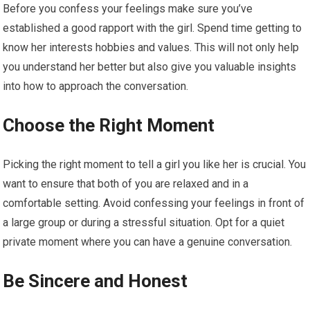
Before you confess your feelings make sure you’ve
established a good rapport with the girl. Spend time getting to
know her interests hobbies and values. This will not only help
you understand her better but also give you valuable insights
into how to approach the conversation.
Choose the Right Moment
Picking the right moment to tell a girl you like her is crucial. You
want to ensure that both of you are relaxed and in a
comfortable setting. Avoid confessing your feelings in front of
a large group or during a stressful situation. Opt for a quiet
private moment where you can have a genuine conversation.
Be Sincere and Honest