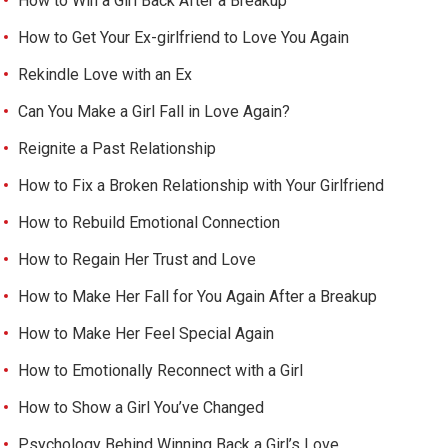
How to Win a Girl Back After a Breakup
How to Get Your Ex-girlfriend to Love You Again
Rekindle Love with an Ex
Can You Make a Girl Fall in Love Again?
Reignite a Past Relationship
How to Fix a Broken Relationship with Your Girlfriend
How to Rebuild Emotional Connection
How to Regain Her Trust and Love
How to Make Her Fall for You Again After a Breakup
How to Make Her Feel Special Again
How to Emotionally Reconnect with a Girl
How to Show a Girl You’ve Changed
Psychology Behind Winning Back a Girl’s Love