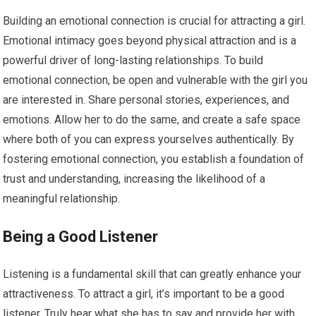
Building an emotional connection is crucial for attracting a girl.
Emotional intimacy goes beyond physical attraction and is a
powerful driver of long-lasting relationships. To build
emotional connection, be open and vulnerable with the girl you
are interested in. Share personal stories, experiences, and
emotions. Allow her to do the same, and create a safe space
where both of you can express yourselves authentically. By
fostering emotional connection, you establish a foundation of
trust and understanding, increasing the likelihood of a
meaningful relationship.
Being a Good Listener
Listening is a fundamental skill that can greatly enhance your
attractiveness. To attract a girl, it’s important to be a good
listener. Truly hear what she has to say and provide her with