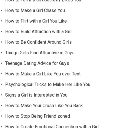
How to Make a Girl Chase You
How to Flirt with a Girl You Like
How to Build Attraction with a Girl
How to Be Confident Around Girls
Things Girls Find Attractive in Guys
Teenage Dating Advice for Guys
How to Make a Girl Like You over Text
Psychological Tricks to Make Her Like You
Signs a Girl is Interested in You
How to Make Your Crush Like You Back
How to Stop Being Friend zoned
How to Create Emotional Connection with a Girl