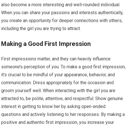
also become a more interesting and well-rounded individual.
When you can share your passions and interests authentically,
you create an opportunity for deeper connections with others,
including the girl you are trying to attract.
Making a Good First Impression
First impressions matter, and they can heavily influence
someone’s perception of you. To make a good first impression,
it’s crucial to be mindful of your appearance, behavior, and
communication. Dress appropriately for the occasion and
groom yourself well. When interacting with the girl you are
attracted to, be polite, attentive, and respectful. Show genuine
interest in getting to know her by asking open-ended
questions and actively listening to her responses. By making a
positive and authentic first impression, you increase your