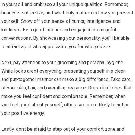
in yourself and embrace all your unique qualities. Remember,
beauty is subjective, and what truly matters is how you present
yourself. Show off your sense of humor, intelligence, and
kindness. Be a good listener and engage in meaningful
conversations. By showcasing your personality, you’ll be able
to attract a girl who appreciates you for who you are.
Next, pay attention to your grooming and personal hygiene.
While looks aren’t everything, presenting yourself in a clean
and put-together manner can make a big difference. Take care
of your skin, hair, and overall appearance. Dress in clothes that
make you feel confident and comfortable. Remember, when
you feel good about yourself, others are more likely to notice
your positive energy.
Lastly, don’t be afraid to step out of your comfort zone and