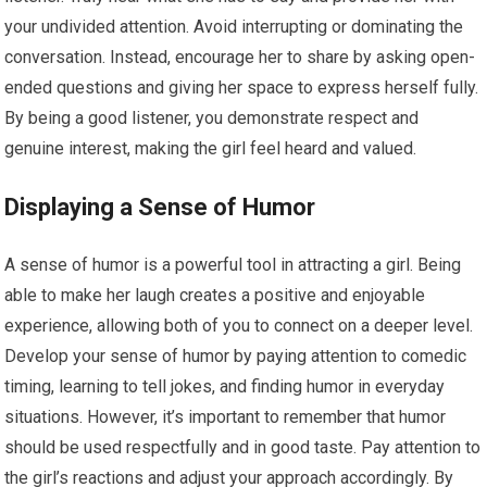
your undivided attention. Avoid interrupting or dominating the
conversation. Instead, encourage her to share by asking open-
ended questions and giving her space to express herself fully.
By being a good listener, you demonstrate respect and
genuine interest, making the girl feel heard and valued.
Displaying a Sense of Humor
A sense of humor is a powerful tool in attracting a girl. Being
able to make her laugh creates a positive and enjoyable
experience, allowing both of you to connect on a deeper level.
Develop your sense of humor by paying attention to comedic
timing, learning to tell jokes, and finding humor in everyday
situations. However, it’s important to remember that humor
should be used respectfully and in good taste. Pay attention to
the girl’s reactions and adjust your approach accordingly. By