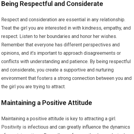
Being Respectful and Considerate
Respect and consideration are essential in any relationship.
Treat the girl you are interested in with kindness, empathy, and
respect. Listen to her boundaries and honor her wishes.
Remember that everyone has different perspectives and
opinions, and it’s important to approach disagreements or
conflicts with understanding and patience. By being respectful
and considerate, you create a supportive and nurturing
environment that fosters a strong connection between you and
the girl you are trying to attract.
Maintaining a Positive Attitude
Maintaining a positive attitude is key to attracting a girl.
Positivity is infectious and can greatly influence the dynamics