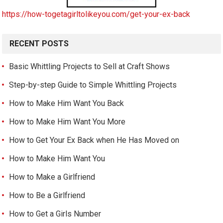
https://how-togetagirltolikeyou.com/get-your-ex-back
RECENT POSTS
Basic Whittling Projects to Sell at Craft Shows
Step-by-step Guide to Simple Whittling Projects
How to Make Him Want You Back
How to Make Him Want You More
How to Get Your Ex Back when He Has Moved on
How to Make Him Want You
How to Make a Girlfriend
How to Be a Girlfriend
How to Get a Girls Number