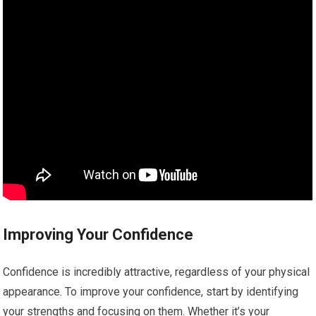
Improving Your Confidence
Confidence is incredibly attractive, regardless of your physical
appearance. To improve your confidence, start by identifying
your strengths and focusing on them. Whether it’s your