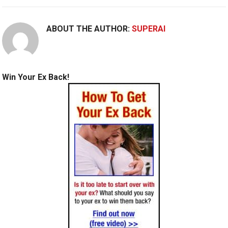
ABOUT THE AUTHOR:
SUPERAI
Win Your Ex Back!