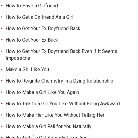
How to Have a Girlfriend
How to Get a Girlfriend As a Girl
How to Get Your Ex Boyfriend Back
How to Get Your Ex Back
How to Get Your Ex Boyfriend Back Even if It Seems
Impossible
Make a Girl Like You
How to Reignite Chemistry in a Dying Relationship
How to Make a Girl Like You Again
How to Talk to a Girl You Like Without Being Awkward
How to Make Her Like You Without Telling Her
How to Make a Girl Fall for You Naturally
How to Tell if a Girl Secretly Likes You