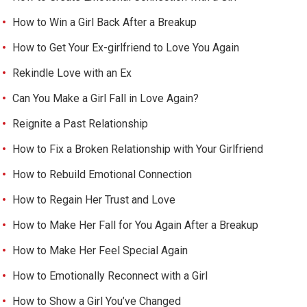
How to Win a Girl Back After a Breakup
How to Get Your Ex-girlfriend to Love You Again
Rekindle Love with an Ex
Can You Make a Girl Fall in Love Again?
Reignite a Past Relationship
How to Fix a Broken Relationship with Your Girlfriend
How to Rebuild Emotional Connection
How to Regain Her Trust and Love
How to Make Her Fall for You Again After a Breakup
How to Make Her Feel Special Again
How to Emotionally Reconnect with a Girl
How to Show a Girl You’ve Changed