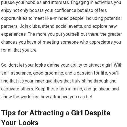
pursue your hobbies and interests. Engaging in activities you
enjoy not only boosts your confidence but also offers
opportunities to meet like-minded people, including potential
partners. Join clubs, attend social events, and explore new
experiences. The more you put yourself out there, the greater
chances you have of meeting someone who appreciates you
for all that you are.
So, don’t let your looks define your ability to attract a girl. With
self-assurance, good grooming, and a passion for life, you’ll
find that it’s your inner qualities that truly shine through and
captivate others. Keep these tips in mind, and go ahead and
show the world just how attractive you can be!
Tips for Attracting a Girl Despite
Your Looks