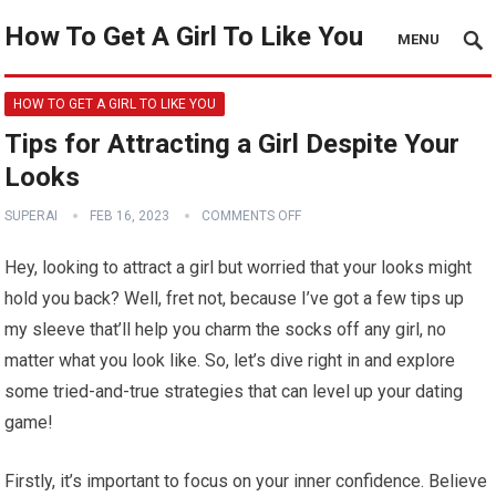
How To Get A Girl To Like You
MENU
HOW TO GET A GIRL TO LIKE YOU
Tips for Attracting a Girl Despite Your
Looks
SUPERAI
FEB 16, 2023
COMMENTS OFF
Hey, looking to attract a girl but worried that your looks might
hold you back? Well, fret not, because I’ve got a few tips up
my sleeve that’ll help you charm the socks off any girl, no
matter what you look like. So, let’s dive right in and explore
some tried-and-true strategies that can level up your dating
game!
Firstly, it’s important to focus on your inner confidence. Believe