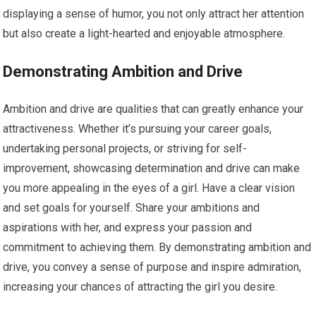
displaying a sense of humor, you not only attract her attention
but also create a light-hearted and enjoyable atmosphere.
Demonstrating Ambition and Drive
Ambition and drive are qualities that can greatly enhance your
attractiveness. Whether it’s pursuing your career goals,
undertaking personal projects, or striving for self-
improvement, showcasing determination and drive can make
you more appealing in the eyes of a girl. Have a clear vision
and set goals for yourself. Share your ambitions and
aspirations with her, and express your passion and
commitment to achieving them. By demonstrating ambition and
drive, you convey a sense of purpose and inspire admiration,
increasing your chances of attracting the girl you desire.