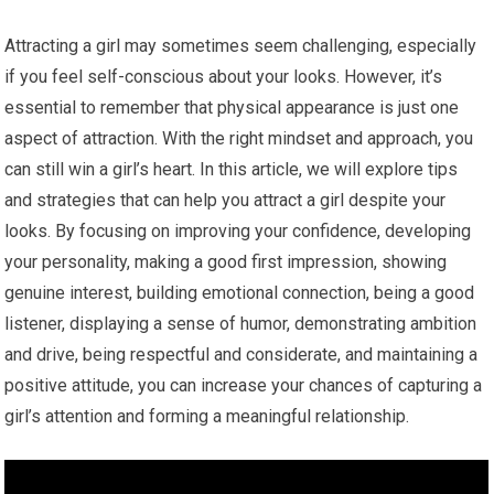
Attracting a girl may sometimes seem challenging, especially
if you feel self-conscious about your looks. However, it’s
essential to remember that physical appearance is just one
aspect of attraction. With the right mindset and approach, you
can still win a girl’s heart. In this article, we will explore tips
and strategies that can help you attract a girl despite your
looks. By focusing on improving your confidence, developing
your personality, making a good first impression, showing
genuine interest, building emotional connection, being a good
listener, displaying a sense of humor, demonstrating ambition
and drive, being respectful and considerate, and maintaining a
positive attitude, you can increase your chances of capturing a
girl’s attention and forming a meaningful relationship.