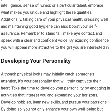
intelligence, sense of humor, or a particular talent, embrace
what makes you unique and highlight these qualities.
Additionally, taking care of your physical health, dressing well,
and maintaining good hygiene can also boost your self-
assurance. Remember to stand tall, make eye contact, and
speak with a clear and confident voice. By exuding confidence,
you will appear more attractive to the girl you are interested in.
Developing Your Personality
Although physical looks may initially catch someone’s
attention, it’s your personality that will truly captivate their
heart. Take the time to develop your personality by engaging in
activities that interest you and expanding your horizons.
Develop hobbies, learn new skills, and pursue your passions.
By doing so, you not only enhance your own well-being but