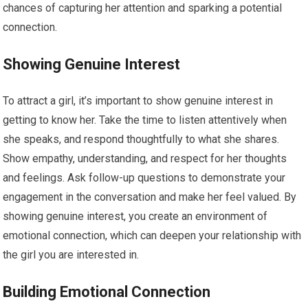
chances of capturing her attention and sparking a potential
connection.
Showing Genuine Interest
To attract a girl, it’s important to show genuine interest in
getting to know her. Take the time to listen attentively when
she speaks, and respond thoughtfully to what she shares.
Show empathy, understanding, and respect for her thoughts
and feelings. Ask follow-up questions to demonstrate your
engagement in the conversation and make her feel valued. By
showing genuine interest, you create an environment of
emotional connection, which can deepen your relationship with
the girl you are interested in.
Building Emotional Connection