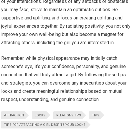
of your interactions. Regardless of any setbacks or obstacles
you may face, strive to maintain an optimistic outlook. Be
supportive and uplifting, and focus on creating uplifting and
joyful experiences together. By radiating positivity, you not only
improve your own well-being but also become a magnet for
attracting others, including the girl you are interested in.
Remember, while physical appearance may initially catch
someone’s eye, it’s your confidence, personality, and genuine
connection that will truly attract a girl. By following these tips
and strategies, you can overcome any insecurities about your
looks and create meaningful relationships based on mutual
respect, understanding, and genuine connection.
ATTRACTION
LOOKS
RELATIONSHIPS
TIPS
TIPS FOR ATTRACTING A GIRL DESPITE YOUR LOOKS