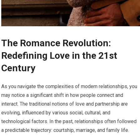
The Romance Revolution:
Redefining Love in the 21st
Century
As you navigate the complexities of modern relationships, you
may notice a significant shift in how people connect and
interact. The traditional notions of love and partnership are
evolving, influenced by various social, cultural, and
technological factors. In the past, relationships often followed
a predictable trajectory: courtship, marriage, and family life.