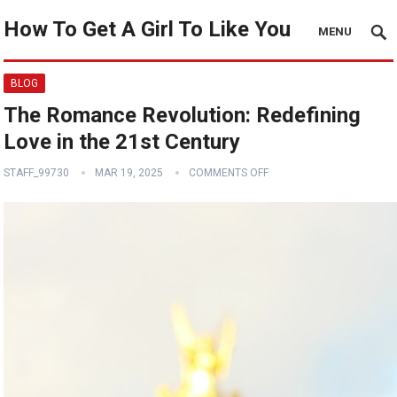
How To Get A Girl To Like You
MENU
BLOG
The Romance Revolution: Redefining
Love in the 21st Century
STAFF_99730
MAR 19, 2025
COMMENTS OFF