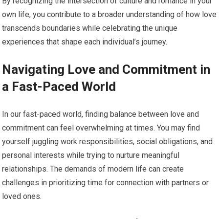
By recognizing the intersection of culture and romance in your
own life, you contribute to a broader understanding of how love
transcends boundaries while celebrating the unique
experiences that shape each individual’s journey.
Navigating Love and Commitment in
a Fast-Paced World
In our fast-paced world, finding balance between love and
commitment can feel overwhelming at times. You may find
yourself juggling work responsibilities, social obligations, and
personal interests while trying to nurture meaningful
relationships. The demands of modern life can create
challenges in prioritizing time for connection with partners or
loved ones.