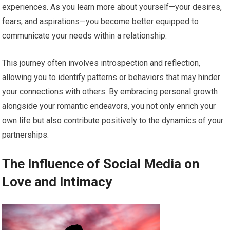
experiences. As you learn more about yourself—your desires,
fears, and aspirations—you become better equipped to
communicate your needs within a relationship.
This journey often involves introspection and reflection,
allowing you to identify patterns or behaviors that may hinder
your connections with others. By embracing personal growth
alongside your romantic endeavors, you not only enrich your
own life but also contribute positively to the dynamics of your
partnerships.
The Influence of Social Media on
Love and Intimacy