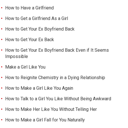
How to Have a Girlfriend
How to Get a Girlfriend As a Girl
How to Get Your Ex Boyfriend Back
How to Get Your Ex Back
How to Get Your Ex Boyfriend Back Even if It Seems
Impossible
Make a Girl Like You
How to Reignite Chemistry in a Dying Relationship
How to Make a Girl Like You Again
How to Talk to a Girl You Like Without Being Awkward
How to Make Her Like You Without Telling Her
How to Make a Girl Fall for You Naturally