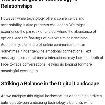
Relationships
However, while technology offers convenience and
accessibility, it also presents challenges. We might
experience the paradox of choice, where the abundance of
options leads to feelings of overwhelm or indecision.
Additionally, the nature of online communication can
sometimes hinder genuine emotional connections. Text
messages and social media interactions may lack the depth of
face-to-face conversations, leaving us longing for more
meaningful exchanges.
Striking a Balance in the Digital Landscape
As we navigate this digital landscape, it’s essential to strike a
balance between embracing technology’s benefits while