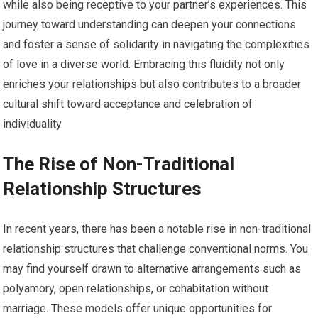
while also being receptive to your partner’s experiences. This
journey toward understanding can deepen your connections
and foster a sense of solidarity in navigating the complexities
of love in a diverse world. Embracing this fluidity not only
enriches your relationships but also contributes to a broader
cultural shift toward acceptance and celebration of
individuality.
The Rise of Non-Traditional
Relationship Structures
In recent years, there has been a notable rise in non-traditional
relationship structures that challenge conventional norms. You
may find yourself drawn to alternative arrangements such as
polyamory, open relationships, or cohabitation without
marriage. These models offer unique opportunities for