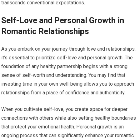
transcends conventional expectations.
Self-Love and Personal Growth in
Romantic Relationships
As you embark on your journey through love and relationships,
it’s essential to prioritize self-love and personal growth. The
foundation of any healthy partnership begins with a strong
sense of self-worth and understanding. You may find that
investing time in your own well-being allows you to approach
relationships from a place of confidence and authenticity.
When you cultivate self-love, you create space for deeper
connections with others while also setting healthy boundaries
that protect your emotional health. Personal growth is an
ongoing process that can significantly enhance your romantic