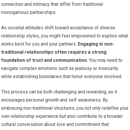
connection and intimacy that differ from traditional
monogamous partnerships.
As societal attitudes shift toward acceptance of diverse
relationship styles, you might feel empowered to explore what
works best for you and your partners.
Engaging in non-
traditional relationships often requires a strong
foundation of trust and communication.
You may need to
navigate complex emotions such as jealousy or insecurity
while establishing boundaries that honor everyone involved.
This process can be both challenging and rewarding, as it
encourages personal growth and self-awareness. By
embracing non-traditional structures, you not only redefine your
own relationship experience but also contribute to a broader
cultural conversation about love and commitment that