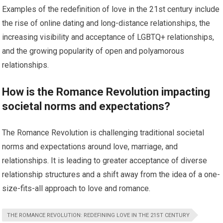
Examples of the redefinition of love in the 21st century include
the rise of online dating and long-distance relationships, the
increasing visibility and acceptance of LGBTQ+ relationships,
and the growing popularity of open and polyamorous
relationships.
How is the Romance Revolution impacting
societal norms and expectations?
The Romance Revolution is challenging traditional societal
norms and expectations around love, marriage, and
relationships. It is leading to greater acceptance of diverse
relationship structures and a shift away from the idea of a one-
size-fits-all approach to love and romance.
THE ROMANCE REVOLUTION: REDEFINING LOVE IN THE 21ST CENTURY