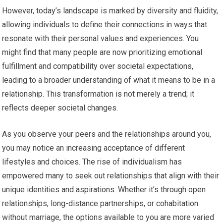
However, today’s landscape is marked by diversity and fluidity,
allowing individuals to define their connections in ways that
resonate with their personal values and experiences. You
might find that many people are now prioritizing emotional
fulfillment and compatibility over societal expectations,
leading to a broader understanding of what it means to be in a
relationship. This transformation is not merely a trend; it
reflects deeper societal changes.
As you observe your peers and the relationships around you,
you may notice an increasing acceptance of different
lifestyles and choices. The rise of individualism has
empowered many to seek out relationships that align with their
unique identities and aspirations. Whether it’s through open
relationships, long-distance partnerships, or cohabitation
without marriage, the options available to you are more varied