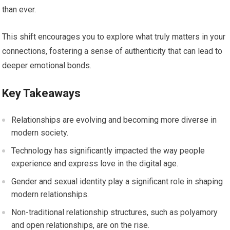
than ever.
This shift encourages you to explore what truly matters in your
connections, fostering a sense of authenticity that can lead to
deeper emotional bonds.
Key Takeaways
Relationships are evolving and becoming more diverse in
modern society.
Technology has significantly impacted the way people
experience and express love in the digital age.
Gender and sexual identity play a significant role in shaping
modern relationships.
Non-traditional relationship structures, such as polyamory
and open relationships, are on the rise.