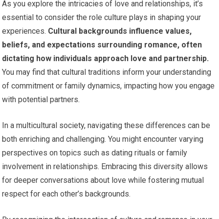
As you explore the intricacies of love and relationships, it’s
essential to consider the role culture plays in shaping your
experiences.
Cultural backgrounds influence values,
beliefs, and expectations surrounding romance, often
dictating how individuals approach love and partnership.
You may find that cultural traditions inform your understanding
of commitment or family dynamics, impacting how you engage
with potential partners.
In a multicultural society, navigating these differences can be
both enriching and challenging. You might encounter varying
perspectives on topics such as dating rituals or family
involvement in relationships. Embracing this diversity allows
for deeper conversations about love while fostering mutual
respect for each other’s backgrounds.