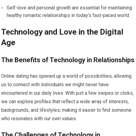
Self-love and personal growth are essential for maintaining
healthy romantic relationships in today’s fast-paced world.
Technology and Love in the Digital
Age
The Benefits of Technology in Relationships
Online dating has opened up a world of possibilities, allowing
us to connect with individuals we might never have
encountered in our daily lives. With just a few swipes or clicks,
we can explore profiles that reflect a wide array of interests,
backgrounds, and lifestyles, making it easier to find someone
who resonates with our own values.
The Challenges of Technology in