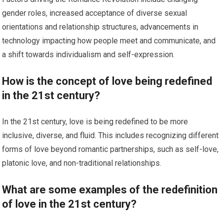
gender roles, increased acceptance of diverse sexual
orientations and relationship structures, advancements in
technology impacting how people meet and communicate, and
a shift towards individualism and self-expression.
How is the concept of love being redefined
in the 21st century?
In the 21st century, love is being redefined to be more
inclusive, diverse, and fluid. This includes recognizing different
forms of love beyond romantic partnerships, such as self-love,
platonic love, and non-traditional relationships.
What are some examples of the redefinition
of love in the 21st century?