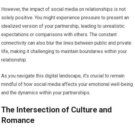
However, the impact of social media on relationships is not
solely positive. You might experience pressure to present an
idealized version of your partnership, leading to unrealistic
expectations or comparisons with others. The constant
connectivity can also blur the lines between public and private
life, making it challenging to maintain boundaries within your
relationship.
As you navigate this digital landscape, it’s crucial to remain
mindful of how social media affects your emotional well-being
and the dynamics within your partnerships.
The Intersection of Culture and
Romance