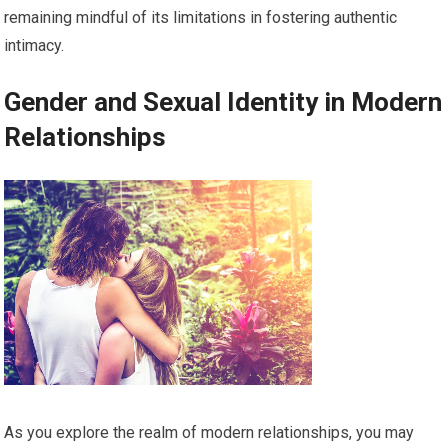
remaining mindful of its limitations in fostering authentic
intimacy.
Gender and Sexual Identity in Modern
Relationships
As you explore the realm of modern relationships, you may