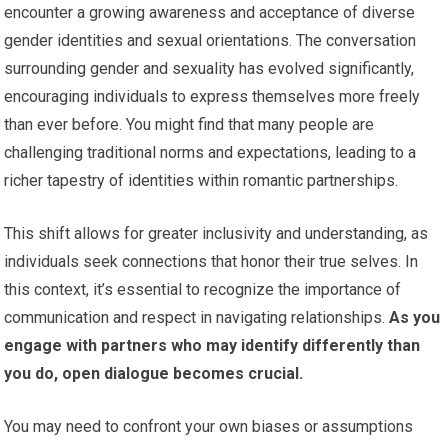
encounter a growing awareness and acceptance of diverse
gender identities and sexual orientations. The conversation
surrounding gender and sexuality has evolved significantly,
encouraging individuals to express themselves more freely
than ever before. You might find that many people are
challenging traditional norms and expectations, leading to a
richer tapestry of identities within romantic partnerships.
This shift allows for greater inclusivity and understanding, as
individuals seek connections that honor their true selves. In
this context, it’s essential to recognize the importance of
communication and respect in navigating relationships.
As you
engage with partners who may identify differently than
you do, open dialogue becomes crucial.
You may need to confront your own biases or assumptions