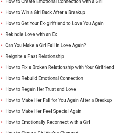
How to Create Emotional Connection with a Girl
How to Win a Girl Back After a Breakup
How to Get Your Ex-girlfriend to Love You Again
Rekindle Love with an Ex
Can You Make a Girl Fall in Love Again?
Reignite a Past Relationship
How to Fix a Broken Relationship with Your Girlfriend
How to Rebuild Emotional Connection
How to Regain Her Trust and Love
How to Make Her Fall for You Again After a Breakup
How to Make Her Feel Special Again
How to Emotionally Reconnect with a Girl