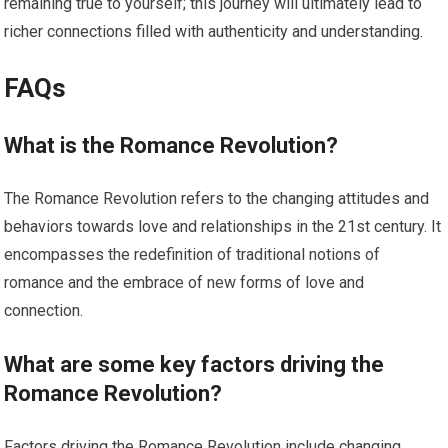
remaining true to yourself; this journey will ultimately lead to
richer connections filled with authenticity and understanding.
FAQs
What is the Romance Revolution?
The Romance Revolution refers to the changing attitudes and
behaviors towards love and relationships in the 21st century. It
encompasses the redefinition of traditional notions of
romance and the embrace of new forms of love and
connection.
What are some key factors driving the
Romance Revolution?
Factors driving the Romance Revolution include changing