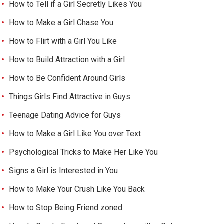
How to Tell if a Girl Secretly Likes You
How to Make a Girl Chase You
How to Flirt with a Girl You Like
How to Build Attraction with a Girl
How to Be Confident Around Girls
Things Girls Find Attractive in Guys
Teenage Dating Advice for Guys
How to Make a Girl Like You over Text
Psychological Tricks to Make Her Like You
Signs a Girl is Interested in You
How to Make Your Crush Like You Back
How to Stop Being Friend zoned