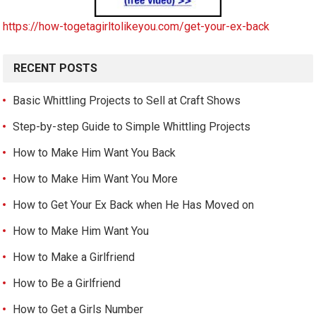
https://how-togetagirltolikeyou.com/get-your-ex-back
RECENT POSTS
Basic Whittling Projects to Sell at Craft Shows
Step-by-step Guide to Simple Whittling Projects
How to Make Him Want You Back
How to Make Him Want You More
How to Get Your Ex Back when He Has Moved on
How to Make Him Want You
How to Make a Girlfriend
How to Be a Girlfriend
How to Get a Girls Number