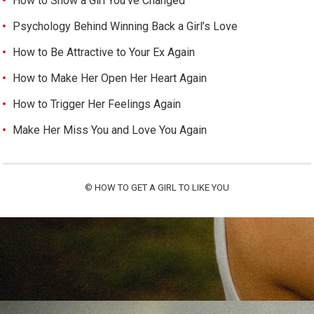
How to Show a Girl You’ve Changed
Psychology Behind Winning Back a Girl’s Love
How to Be Attractive to Your Ex Again
How to Make Her Open Her Heart Again
How to Trigger Her Feelings Again
Make Her Miss You and Love You Again
©
HOW TO GET A GIRL TO LIKE YOU