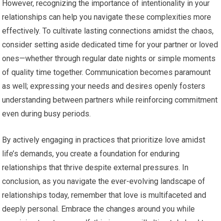
However, recognizing the importance of intentionality in your
relationships can help you navigate these complexities more
effectively. To cultivate lasting connections amidst the chaos,
consider setting aside dedicated time for your partner or loved
ones—whether through regular date nights or simple moments
of quality time together. Communication becomes paramount
as well; expressing your needs and desires openly fosters
understanding between partners while reinforcing commitment
even during busy periods.
By actively engaging in practices that prioritize love amidst
life’s demands, you create a foundation for enduring
relationships that thrive despite external pressures. In
conclusion, as you navigate the ever-evolving landscape of
relationships today, remember that love is multifaceted and
deeply personal. Embrace the changes around you while