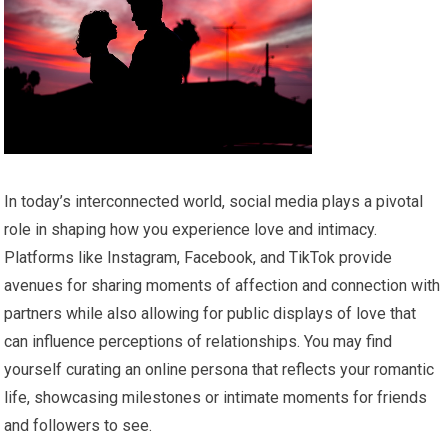
In today’s interconnected world, social media plays a pivotal
role in shaping how you experience love and intimacy.
Platforms like Instagram, Facebook, and TikTok provide
avenues for sharing moments of affection and connection with
partners while also allowing for public displays of love that
can influence perceptions of relationships. You may find
yourself curating an online persona that reflects your romantic
life, showcasing milestones or intimate moments for friends
and followers to see.