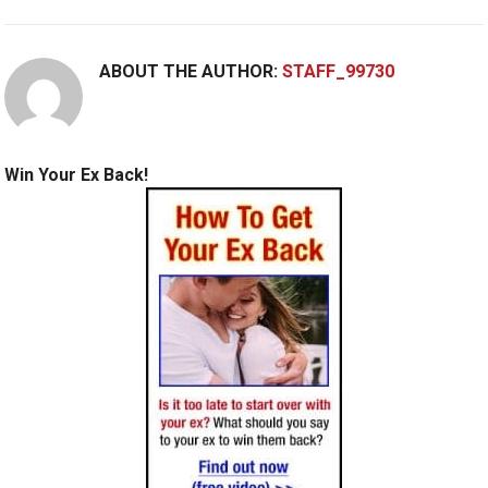
ABOUT THE AUTHOR:
STAFF_99730
Win Your Ex Back!