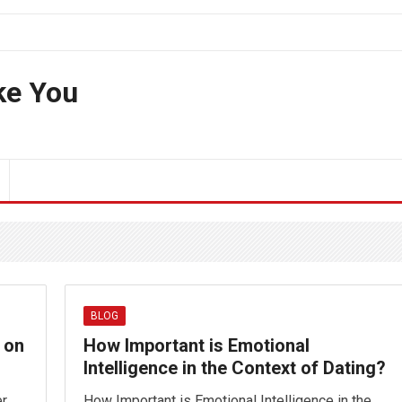
ke You
BLOG
 on
How Important is Emotional
Intelligence in the Context of Dating?
er
How Important is Emotional Intelligence in the