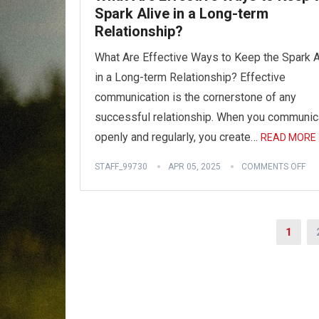
Spark Alive in a Long-term
Relationship?
What Are Effective Ways to Keep the Spark A
in a Long-term Relationship? Effective
communication is the cornerstone of any
successful relationship. When you communic
openly and regularly, you create…
READ MORE 
STAFF_99730
APR 05, 2025
COMMENTS OFF
Posts
1
pagination