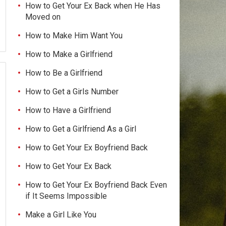
How to Get Your Ex Back when He Has
Moved on
How to Make Him Want You
How to Make a Girlfriend
How to Be a Girlfriend
How to Get a Girls Number
How to Have a Girlfriend
How to Get a Girlfriend As a Girl
How to Get Your Ex Boyfriend Back
How to Get Your Ex Back
How to Get Your Ex Boyfriend Back Even
if It Seems Impossible
Make a Girl Like You