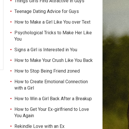
Things Girls Find Attractive in Guys
Teenage Dating Advice for Guys
How to Make a Girl Like You over Text
Psychological Tricks to Make Her Like
You
Signs a Girl is Interested in You
How to Make Your Crush Like You Back
How to Stop Being Friend zoned
How to Create Emotional Connection
with a Girl
How to Win a Girl Back After a Breakup
How to Get Your Ex-girlfriend to Love
You Again
Rekindle Love with an Ex