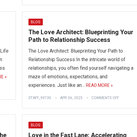
BLOG
The Love Architect: Blueprinting Your
Path to Relationship Success
Life
The Love Architect: Blueprinting Your Path to
n
Relationship Success In the intricate world of
les
relationships, you often find yourself navigating a
maze of emotions, expectations, and
E »
experiences. Just like an…
READ MORE »
STAFF_99730
APR 06, 2025
COMMENTS OFF
BLOG
the
Love in the Fast Lane: Accelerating