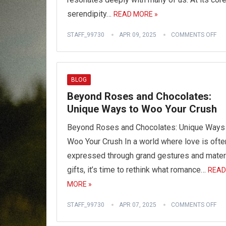
serendipity…
READ MORE »
STAFF_99730
APR 09, 2025
COMMENTS OFF
BLOG
Beyond Roses and Chocolates:
Unique Ways to Woo Your Crush
Beyond Roses and Chocolates: Unique Ways
Woo Your Crush In a world where love is ofte
expressed through grand gestures and mater
gifts, it’s time to rethink what romance…
READ
MORE »
STAFF_99730
APR 07, 2025
COMMENTS OFF