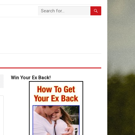
Win Your Ex Back!