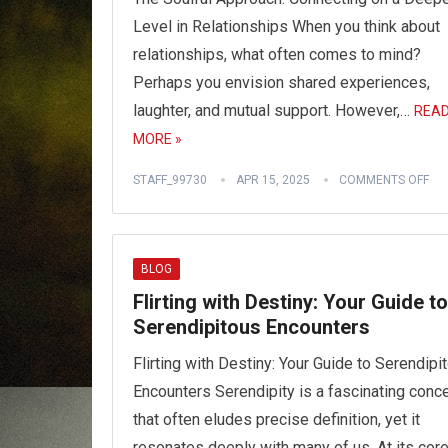
Level in Relationships When you think about
relationships, what often comes to mind?
Perhaps you envision shared experiences,
laughter, and mutual support. However,…
REA
MORE »
STAFF_99730
APR 15, 2025
COMMENTS OFF
BLOG
Flirting with Destiny: Your Guide to
Serendipitous Encounters
Flirting with Destiny: Your Guide to Serendipi
Encounters Serendipity is a fascinating conc
that often eludes precise definition, yet it
resonates deeply with many of us. At its core