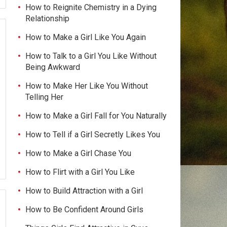
How to Reignite Chemistry in a Dying
Relationship
How to Make a Girl Like You Again
How to Talk to a Girl You Like Without
Being Awkward
How to Make Her Like You Without
Telling Her
How to Make a Girl Fall for You Naturally
How to Tell if a Girl Secretly Likes You
How to Make a Girl Chase You
How to Flirt with a Girl You Like
How to Build Attraction with a Girl
How to Be Confident Around Girls