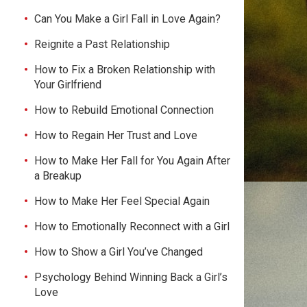
Can You Make a Girl Fall in Love Again?
Reignite a Past Relationship
How to Fix a Broken Relationship with
Your Girlfriend
How to Rebuild Emotional Connection
How to Regain Her Trust and Love
How to Make Her Fall for You Again After
a Breakup
How to Make Her Feel Special Again
How to Emotionally Reconnect with a Girl
How to Show a Girl You’ve Changed
Psychology Behind Winning Back a Girl’s
Love