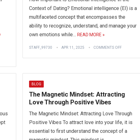
Context of Dating? Emotional intelligence (EI) is a
multifaceted concept that encompasses the
ability to recognize, understand, and manage your
own emotions while…
D
READ MORE »
STAFF_99730
APR 11, 2025
COMMENTS OFF
BLOG
The Magnetic Mindset: Attracting
Love Through Positive Vibes
tous
The Magnetic Mindset: Attracting Love Through
ept
Positive Vibes To attract love into your life, it is
essential to first understand the concept of a
,
magnetic mindset. This mindset is