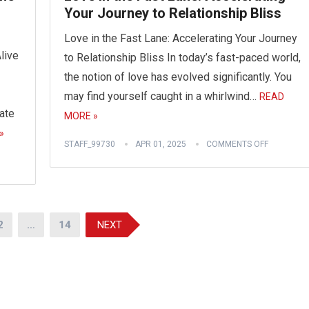
Your Journey to Relationship Bliss
Love in the Fast Lane: Accelerating Your Journey
live
to Relationship Bliss In today’s fast-paced world,
the notion of love has evolved significantly. You
may find yourself caught in a whirlwind…
READ
ate
MORE »
»
STAFF_99730
APR 01, 2025
COMMENTS OFF
2
…
14
NEXT