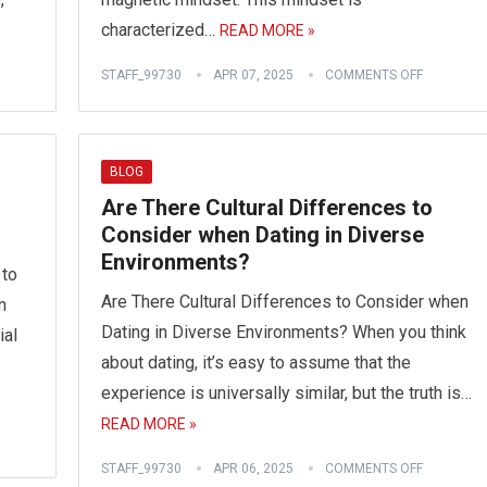
characterized…
READ MORE »
STAFF_99730
APR 07, 2025
COMMENTS OFF
BLOG
Are There Cultural Differences to
Consider when Dating in Diverse
Environments?
 to
Are There Cultural Differences to Consider when
n
Dating in Diverse Environments? When you think
ial
about dating, it’s easy to assume that the
experience is universally similar, but the truth is…
READ MORE »
STAFF_99730
APR 06, 2025
COMMENTS OFF