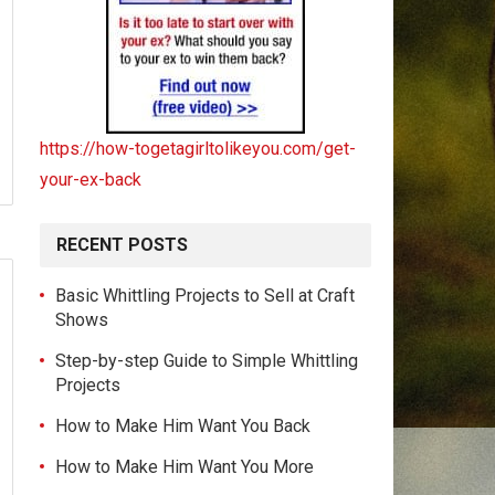
https://how-togetagirltolikeyou.com/get-
your-ex-back
RECENT POSTS
Basic Whittling Projects to Sell at Craft
Shows
Step-by-step Guide to Simple Whittling
Projects
How to Make Him Want You Back
How to Make Him Want You More