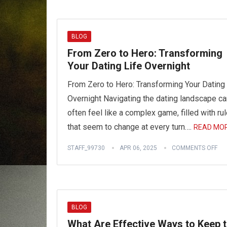
BLOG
From Zero to Hero: Transforming
Your Dating Life Overnight
From Zero to Hero: Transforming Your Dating 
Overnight Navigating the dating landscape ca
often feel like a complex game, filled with ru
that seem to change at every turn….
READ MOR
STAFF_99730
APR 06, 2025
COMMENTS OFF
BLOG
What Are Effective Ways to Keep 