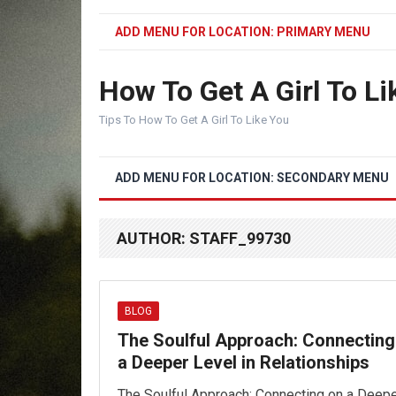
ADD MENU FOR LOCATION: PRIMARY MENU
How To Get A Girl To Li
Tips To How To Get A Girl To Like You
ADD MENU FOR LOCATION: SECONDARY MENU
AUTHOR:
STAFF_99730
BLOG
The Soulful Approach: Connecting
a Deeper Level in Relationships
The Soulful Approach: Connecting on a Deep