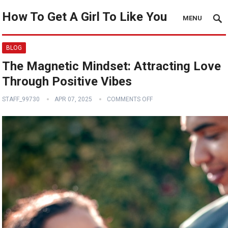
How To Get A Girl To Like You
MENU
BLOG
The Magnetic Mindset: Attracting Love
Through Positive Vibes
STAFF_99730
APR 07, 2025
COMMENTS OFF