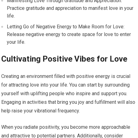
Manifesting Love Through Gratitude and Appreciation:
Practice gratitude and appreciation to manifest love in your
life.
Letting Go of Negative Energy to Make Room for Love:
Release negative energy to create space for love to enter
your life.
Cultivating Positive Vibes for Love
Creating an environment filled with positive energy is crucial
for attracting love into your life. You can start by surrounding
yourself with uplifting people who inspire and support you.
Engaging in activities that bring you joy and fulfillment will also
help raise your vibrational frequency.
When you radiate positivity, you become more approachable
and attractive to potential partners. Additionally, consider