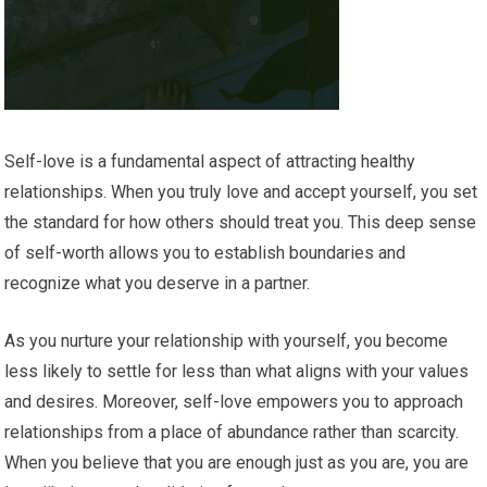
Self-love is a fundamental aspect of attracting healthy
relationships. When you truly love and accept yourself, you set
the standard for how others should treat you. This deep sense
of self-worth allows you to establish boundaries and
recognize what you deserve in a partner.
As you nurture your relationship with yourself, you become
less likely to settle for less than what aligns with your values
and desires. Moreover, self-love empowers you to approach
relationships from a place of abundance rather than scarcity.
When you believe that you are enough just as you are, you are