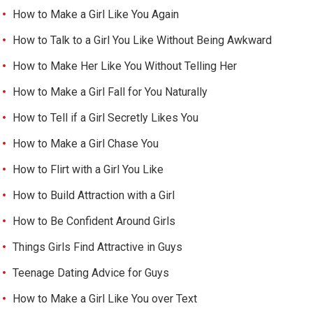
How to Make a Girl Like You Again
How to Talk to a Girl You Like Without Being Awkward
How to Make Her Like You Without Telling Her
How to Make a Girl Fall for You Naturally
How to Tell if a Girl Secretly Likes You
How to Make a Girl Chase You
How to Flirt with a Girl You Like
How to Build Attraction with a Girl
How to Be Confident Around Girls
Things Girls Find Attractive in Guys
Teenage Dating Advice for Guys
How to Make a Girl Like You over Text