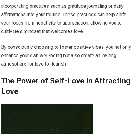
incorporating practices such as gratitude journaling or daily
affirmations into your routine. These practices can help shift
your focus from negativity to appreciation, allowing you to
cultivate a mindset that welcomes love.
By consciously choosing to foster positive vibes, you not only
enhance your own well-being but also create an inviting
atmosphere for love to flourish.
The Power of Self-Love in Attracting
Love