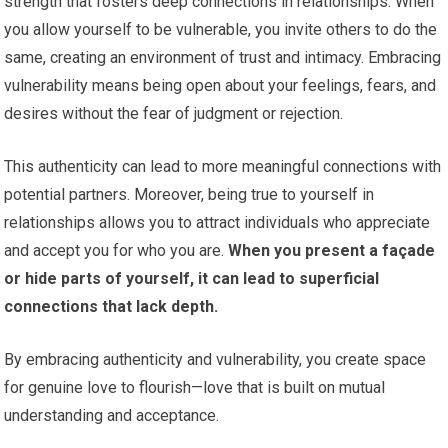
strength that fosters deep connections in relationships. When
you allow yourself to be vulnerable, you invite others to do the
same, creating an environment of trust and intimacy. Embracing
vulnerability means being open about your feelings, fears, and
desires without the fear of judgment or rejection.
This authenticity can lead to more meaningful connections with
potential partners. Moreover, being true to yourself in
relationships allows you to attract individuals who appreciate
and accept you for who you are.
When you present a façade
or hide parts of yourself, it can lead to superficial
connections that lack depth.
By embracing authenticity and vulnerability, you create space
for genuine love to flourish—love that is built on mutual
understanding and acceptance.