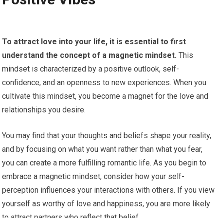
To attract love into your life, it is essential to first
understand the concept of a magnetic mindset.
This
mindset is characterized by a positive outlook, self-
confidence, and an openness to new experiences. When you
cultivate this mindset, you become a magnet for the love and
relationships you desire.
You may find that your thoughts and beliefs shape your reality,
and by focusing on what you want rather than what you fear,
you can create a more fulfilling romantic life. As you begin to
embrace a magnetic mindset, consider how your self-
perception influences your interactions with others. If you view
yourself as worthy of love and happiness, you are more likely
to attract partners who reflect that belief.