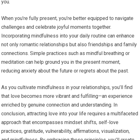
you.
When you’re fully present, you’re better equipped to navigate
challenges and celebrate joyful moments together.
Incorporating mindfulness into your daily routine can enhance
not only romantic relationships but also friendships and family
connections. Simple practices such as mindful breathing or
meditation can help ground you in the present moment,
reducing anxiety about the future or regrets about the past.
As you cultivate mindfulness in your relationships, you’ll find
that love becomes more vibrant and fulfilling—an experience
enriched by genuine connection and understanding. In
conclusion, attracting love into your life requires a multifaceted
approach that encompasses mindset shifts, self-love
practices, gratitude, vulnerability, affirmations, visualization,
and mindfulness. By embracing these principles, you’ll create