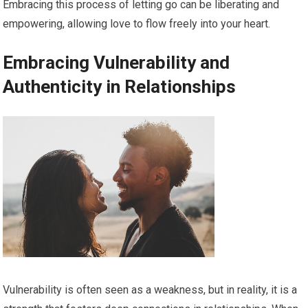
Embracing this process of letting go can be liberating and
empowering, allowing love to flow freely into your heart.
Embracing Vulnerability and
Authenticity in Relationships
Vulnerability is often seen as a weakness, but in reality, it is a