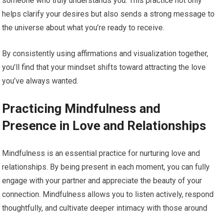
someone who truly understands you. This practice not only
helps clarify your desires but also sends a strong message to
the universe about what you’re ready to receive.
By consistently using affirmations and visualization together,
you’ll find that your mindset shifts toward attracting the love
you’ve always wanted.
Practicing Mindfulness and
Presence in Love and Relationships
Mindfulness is an essential practice for nurturing love and
relationships. By being present in each moment, you can fully
engage with your partner and appreciate the beauty of your
connection. Mindfulness allows you to listen actively, respond
thoughtfully, and cultivate deeper intimacy with those around