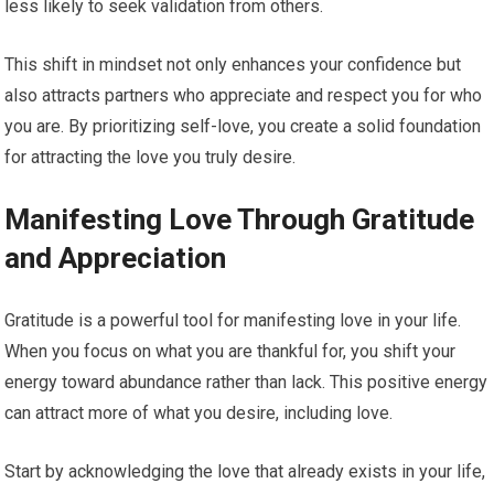
less likely to seek validation from others.
This shift in mindset not only enhances your confidence but
also attracts partners who appreciate and respect you for who
you are. By prioritizing self-love, you create a solid foundation
for attracting the love you truly desire.
Manifesting Love Through Gratitude
and Appreciation
Gratitude is a powerful tool for manifesting love in your life.
When you focus on what you are thankful for, you shift your
energy toward abundance rather than lack. This positive energy
can attract more of what you desire, including love.
Start by acknowledging the love that already exists in your life,