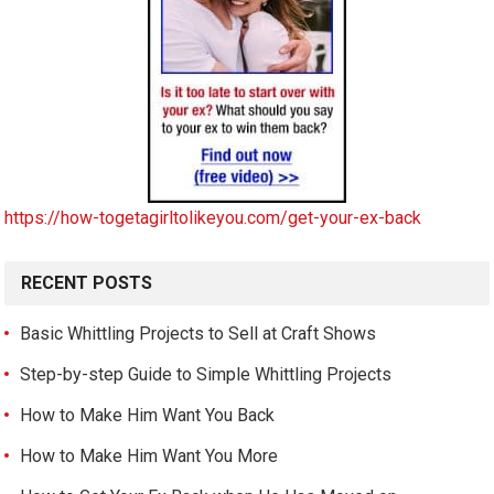
https://how-togetagirltolikeyou.com/get-your-ex-back
RECENT POSTS
Basic Whittling Projects to Sell at Craft Shows
Step-by-step Guide to Simple Whittling Projects
How to Make Him Want You Back
How to Make Him Want You More