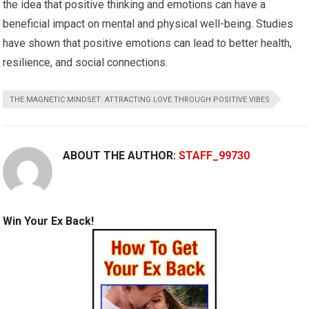
the idea that positive thinking and emotions can have a
beneficial impact on mental and physical well-being. Studies
have shown that positive emotions can lead to better health,
resilience, and social connections.
THE MAGNETIC MINDSET: ATTRACTING LOVE THROUGH POSITIVE VIBES
ABOUT THE AUTHOR:
STAFF_99730
Win Your Ex Back!