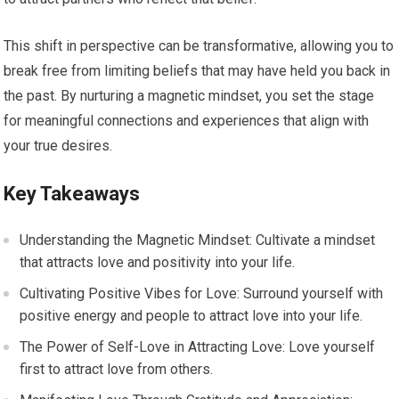
This shift in perspective can be transformative, allowing you to
break free from limiting beliefs that may have held you back in
the past. By nurturing a magnetic mindset, you set the stage
for meaningful connections and experiences that align with
your true desires.
Key Takeaways
Understanding the Magnetic Mindset: Cultivate a mindset
that attracts love and positivity into your life.
Cultivating Positive Vibes for Love: Surround yourself with
positive energy and people to attract love into your life.
The Power of Self-Love in Attracting Love: Love yourself
first to attract love from others.