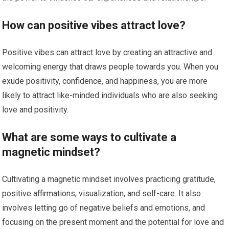
How can positive vibes attract love?
Positive vibes can attract love by creating an attractive and
welcoming energy that draws people towards you. When you
exude positivity, confidence, and happiness, you are more
likely to attract like-minded individuals who are also seeking
love and positivity.
What are some ways to cultivate a
magnetic mindset?
Cultivating a magnetic mindset involves practicing gratitude,
positive affirmations, visualization, and self-care. It also
involves letting go of negative beliefs and emotions, and
focusing on the present moment and the potential for love and