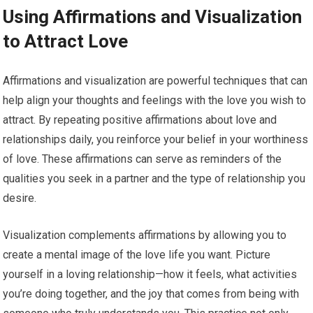
Using Affirmations and Visualization
to Attract Love
Affirmations and visualization are powerful techniques that can
help align your thoughts and feelings with the love you wish to
attract. By repeating positive affirmations about love and
relationships daily, you reinforce your belief in your worthiness
of love. These affirmations can serve as reminders of the
qualities you seek in a partner and the type of relationship you
desire.
Visualization complements affirmations by allowing you to
create a mental image of the love life you want. Picture
yourself in a loving relationship—how it feels, what activities
you’re doing together, and the joy that comes from being with