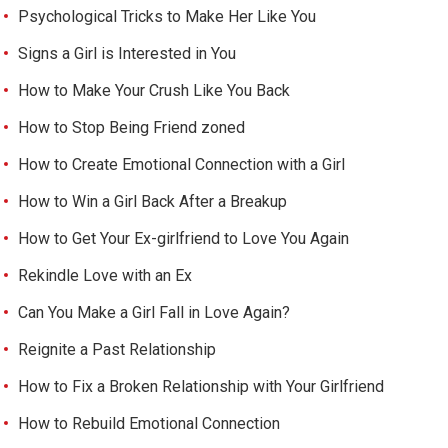
Psychological Tricks to Make Her Like You
Signs a Girl is Interested in You
How to Make Your Crush Like You Back
How to Stop Being Friend zoned
How to Create Emotional Connection with a Girl
How to Win a Girl Back After a Breakup
How to Get Your Ex-girlfriend to Love You Again
Rekindle Love with an Ex
Can You Make a Girl Fall in Love Again?
Reignite a Past Relationship
How to Fix a Broken Relationship with Your Girlfriend
How to Rebuild Emotional Connection