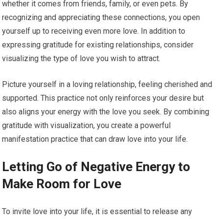
whether it comes from friends, family, or even pets. By
recognizing and appreciating these connections, you open
yourself up to receiving even more love. In addition to
expressing gratitude for existing relationships, consider
visualizing the type of love you wish to attract.
Picture yourself in a loving relationship, feeling cherished and
supported. This practice not only reinforces your desire but
also aligns your energy with the love you seek. By combining
gratitude with visualization, you create a powerful
manifestation practice that can draw love into your life.
Letting Go of Negative Energy to
Make Room for Love
To invite love into your life, it is essential to release any