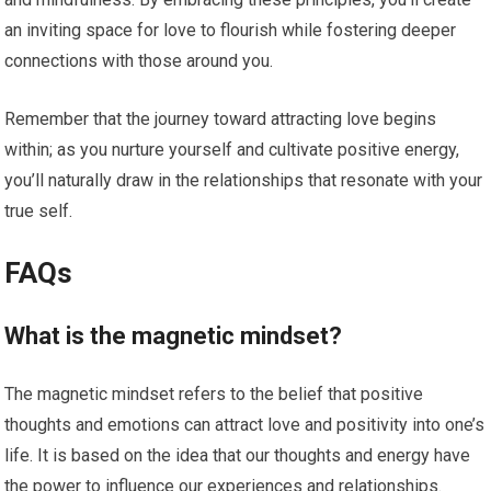
an inviting space for love to flourish while fostering deeper
connections with those around you.
Remember that the journey toward attracting love begins
within; as you nurture yourself and cultivate positive energy,
you’ll naturally draw in the relationships that resonate with your
true self.
FAQs
What is the magnetic mindset?
The magnetic mindset refers to the belief that positive
thoughts and emotions can attract love and positivity into one’s
life. It is based on the idea that our thoughts and energy have
the power to influence our experiences and relationships.