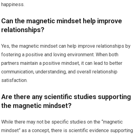
happiness.
Can the magnetic mindset help improve
relationships?
Yes, the magnetic mindset can help improve relationships by
fostering a positive and loving environment. When both
partners maintain a positive mindset, it can lead to better
communication, understanding, and overall relationship
satisfaction.
Are there any scientific studies supporting
the magnetic mindset?
While there may not be specific studies on the “magnetic
mindset” as a concept, there is scientific evidence supporting