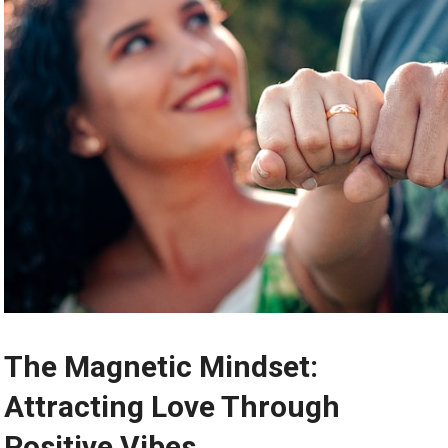
The Magnetic Mindset:
Attracting Love Through
Positive Vibes