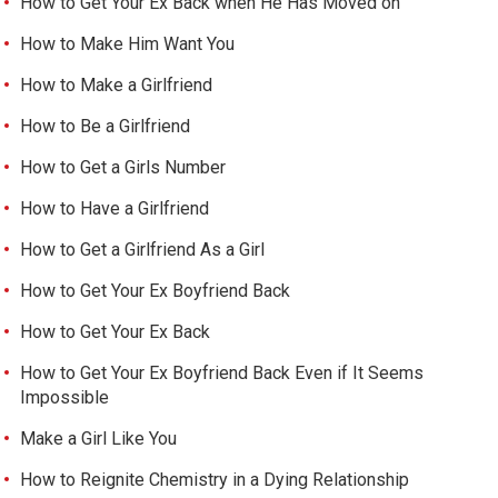
How to Get Your Ex Back when He Has Moved on
How to Make Him Want You
How to Make a Girlfriend
How to Be a Girlfriend
How to Get a Girls Number
How to Have a Girlfriend
How to Get a Girlfriend As a Girl
How to Get Your Ex Boyfriend Back
How to Get Your Ex Back
How to Get Your Ex Boyfriend Back Even if It Seems
Impossible
Make a Girl Like You
How to Reignite Chemistry in a Dying Relationship