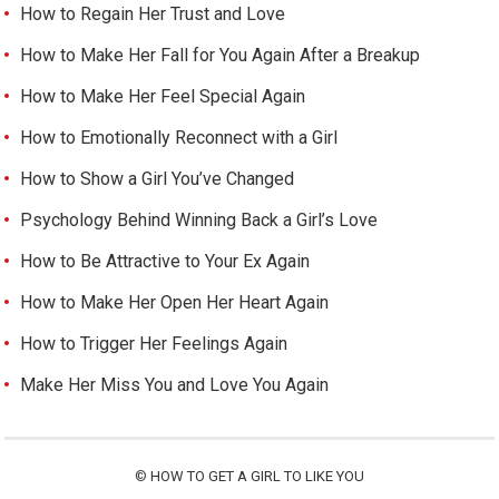
How to Regain Her Trust and Love
How to Make Her Fall for You Again After a Breakup
How to Make Her Feel Special Again
How to Emotionally Reconnect with a Girl
How to Show a Girl You’ve Changed
Psychology Behind Winning Back a Girl’s Love
How to Be Attractive to Your Ex Again
How to Make Her Open Her Heart Again
How to Trigger Her Feelings Again
Make Her Miss You and Love You Again
©
HOW TO GET A GIRL TO LIKE YOU