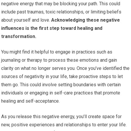
negative energy that may be blocking your path. This could
include past traumas, toxic relationships, or limiting beliefs
about yourself and love.
Acknowledging these negative
influences is the first step toward healing and
transformation.
You might find it helpful to engage in practices such as
journaling or therapy to process these emotions and gain
clarity on what no longer serves you. Once you’ve identified the
sources of negativity in your life, take proactive steps to let
them go. This could involve setting boundaries with certain
individuals or engaging in self-care practices that promote
healing and self-acceptance.
As you release this negative energy, you’ll create space for
new, positive experiences and relationships to enter your life.