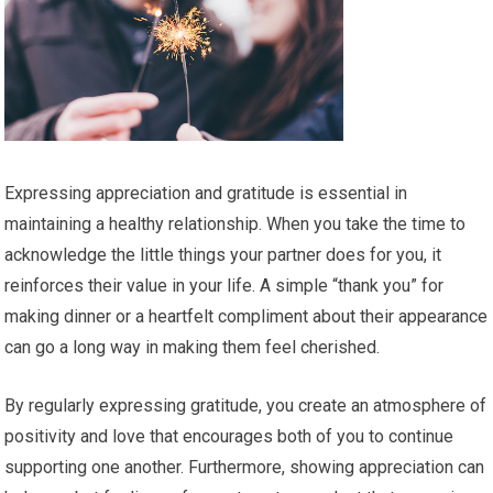
Expressing appreciation and gratitude is essential in
maintaining a healthy relationship. When you take the time to
acknowledge the little things your partner does for you, it
reinforces their value in your life. A simple “thank you” for
making dinner or a heartfelt compliment about their appearance
can go a long way in making them feel cherished.
By regularly expressing gratitude, you create an atmosphere of
positivity and love that encourages both of you to continue
supporting one another. Furthermore, showing appreciation can