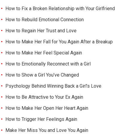
How to Fix a Broken Relationship with Your Girlfriend
How to Rebuild Emotional Connection
How to Regain Her Trust and Love
How to Make Her Fall for You Again After a Breakup
How to Make Her Feel Special Again
How to Emotionally Reconnect with a Girl
How to Show a Girl You’ve Changed
Psychology Behind Winning Back a Girl’s Love
How to Be Attractive to Your Ex Again
How to Make Her Open Her Heart Again
How to Trigger Her Feelings Again
Make Her Miss You and Love You Again