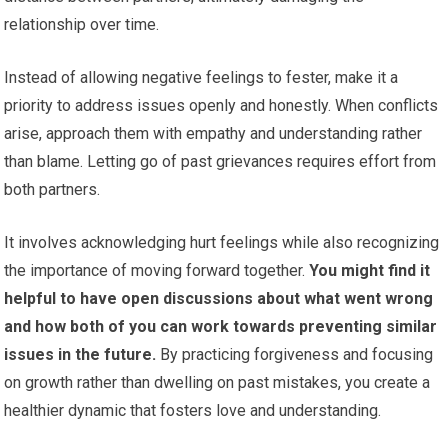
relationship over time.
Instead of allowing negative feelings to fester, make it a
priority to address issues openly and honestly. When conflicts
arise, approach them with empathy and understanding rather
than blame. Letting go of past grievances requires effort from
both partners.
It involves acknowledging hurt feelings while also recognizing
the importance of moving forward together.
You might find it
helpful to have open discussions about what went wrong
and how both of you can work towards preventing similar
issues in the future.
By practicing forgiveness and focusing
on growth rather than dwelling on past mistakes, you create a
healthier dynamic that fosters love and understanding.