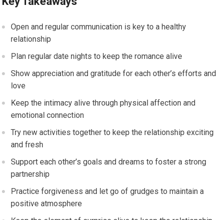
Key Takeaways
Open and regular communication is key to a healthy
relationship
Plan regular date nights to keep the romance alive
Show appreciation and gratitude for each other’s efforts and
love
Keep the intimacy alive through physical affection and
emotional connection
Try new activities together to keep the relationship exciting
and fresh
Support each other’s goals and dreams to foster a strong
partnership
Practice forgiveness and let go of grudges to maintain a
positive atmosphere