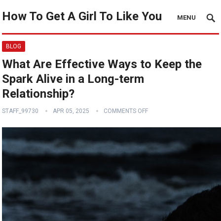
How To Get A Girl To Like You
MENU
BLOG
What Are Effective Ways to Keep the
Spark Alive in a Long-term
Relationship?
STAFF_99730
APR 05, 2025
COMMENTS OFF