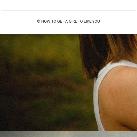
©
HOW TO GET A GIRL TO LIKE YOU