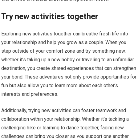
Try new activities together
Exploring new activities together can breathe fresh life into
your relationship and help you grow as a couple. When you
step outside of your comfort zone and try something new,
whether it’s taking up a new hobby or traveling to an unfamiliar
destination, you create shared experiences that can strengthen
your bond. These adventures not only provide opportunities for
fun but also allow you to learn more about each other’s
interests and preferences.
Additionally, trying new activities can foster teamwork and
collaboration within your relationship. Whether it’s tackling a
challenging hike or learning to dance together, facing new
challenges can bring you closer as you support one another