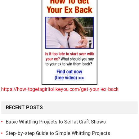
https://how-togetagirltolikeyou.com/get-your-ex-back
RECENT POSTS
Basic Whittling Projects to Sell at Craft Shows
Step-by-step Guide to Simple Whittling Projects