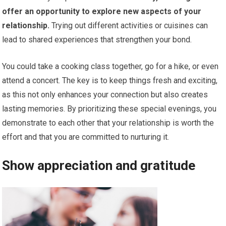
offer an opportunity to explore new aspects of your
relationship.
Trying out different activities or cuisines can
lead to shared experiences that strengthen your bond.
You could take a cooking class together, go for a hike, or even
attend a concert. The key is to keep things fresh and exciting,
as this not only enhances your connection but also creates
lasting memories. By prioritizing these special evenings, you
demonstrate to each other that your relationship is worth the
effort and that you are committed to nurturing it.
Show appreciation and gratitude