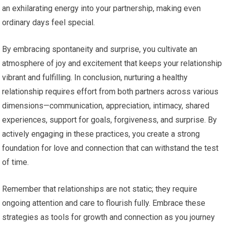
an exhilarating energy into your partnership, making even
ordinary days feel special.
By embracing spontaneity and surprise, you cultivate an
atmosphere of joy and excitement that keeps your relationship
vibrant and fulfilling. In conclusion, nurturing a healthy
relationship requires effort from both partners across various
dimensions—communication, appreciation, intimacy, shared
experiences, support for goals, forgiveness, and surprise. By
actively engaging in these practices, you create a strong
foundation for love and connection that can withstand the test
of time.
Remember that relationships are not static; they require
ongoing attention and care to flourish fully. Embrace these
strategies as tools for growth and connection as you journey