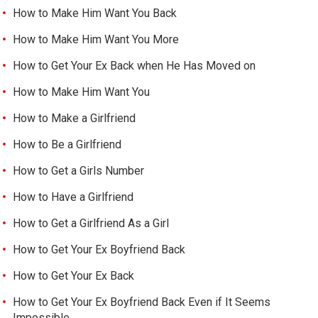
How to Make Him Want You Back
How to Make Him Want You More
How to Get Your Ex Back when He Has Moved on
How to Make Him Want You
How to Make a Girlfriend
How to Be a Girlfriend
How to Get a Girls Number
How to Have a Girlfriend
How to Get a Girlfriend As a Girl
How to Get Your Ex Boyfriend Back
How to Get Your Ex Back
How to Get Your Ex Boyfriend Back Even if It Seems
Impossible