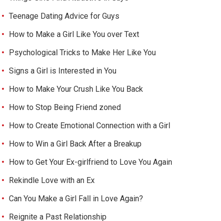
Teenage Dating Advice for Guys
How to Make a Girl Like You over Text
Psychological Tricks to Make Her Like You
Signs a Girl is Interested in You
How to Make Your Crush Like You Back
How to Stop Being Friend zoned
How to Create Emotional Connection with a Girl
How to Win a Girl Back After a Breakup
How to Get Your Ex-girlfriend to Love You Again
Rekindle Love with an Ex
Can You Make a Girl Fall in Love Again?
Reignite a Past Relationship