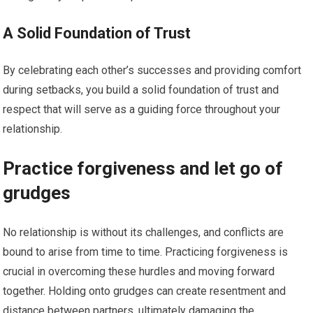
A Solid Foundation of Trust
By celebrating each other’s successes and providing comfort
during setbacks, you build a solid foundation of trust and
respect that will serve as a guiding force throughout your
relationship.
Practice forgiveness and let go of
grudges
No relationship is without its challenges, and conflicts are
bound to arise from time to time. Practicing forgiveness is
crucial in overcoming these hurdles and moving forward
together. Holding onto grudges can create resentment and
distance between partners, ultimately damaging the