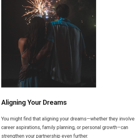
Aligning Your Dreams
You might find that aligning your dreams—whether they involve
career aspirations, family planning, or personal growth—can
strengthen your partnership even further.