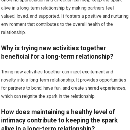
alive in a long-term relationship by making partners feel
valued, loved, and supported. It fosters a positive and nurturing
environment that contributes to the overall health of the
relationship.
Why is trying new activities together
beneficial for a long-term relationship?
Trying new activities together can inject excitement and
novelty into a long-term relationship. It provides opportunities
for partners to bond, have fun, and create shared experiences,
which can reignite the spark in the relationship.
How does maintaining a healthy level of
intimacy contribute to keeping the spark
alive in a long-term relationship?