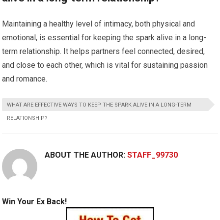
Maintaining a healthy level of intimacy, both physical and
emotional, is essential for keeping the spark alive in a long-
term relationship. It helps partners feel connected, desired,
and close to each other, which is vital for sustaining passion
and romance.
WHAT ARE EFFECTIVE WAYS TO KEEP THE SPARK ALIVE IN A LONG-TERM
RELATIONSHIP?
ABOUT THE AUTHOR:
STAFF_99730
Win Your Ex Back!