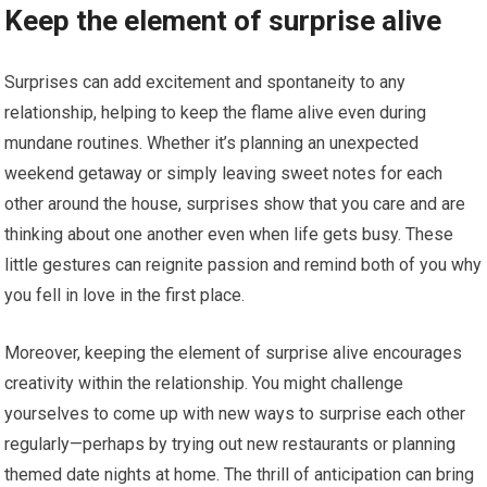
Keep the element of surprise alive
Surprises can add excitement and spontaneity to any
relationship, helping to keep the flame alive even during
mundane routines. Whether it’s planning an unexpected
weekend getaway or simply leaving sweet notes for each
other around the house, surprises show that you care and are
thinking about one another even when life gets busy. These
little gestures can reignite passion and remind both of you why
you fell in love in the first place.
Moreover, keeping the element of surprise alive encourages
creativity within the relationship. You might challenge
yourselves to come up with new ways to surprise each other
regularly—perhaps by trying out new restaurants or planning
themed date nights at home. The thrill of anticipation can bring