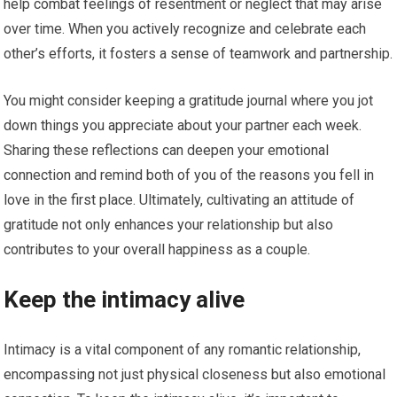
help combat feelings of resentment or neglect that may arise
over time. When you actively recognize and celebrate each
other’s efforts, it fosters a sense of teamwork and partnership.
You might consider keeping a gratitude journal where you jot
down things you appreciate about your partner each week.
Sharing these reflections can deepen your emotional
connection and remind both of you of the reasons you fell in
love in the first place. Ultimately, cultivating an attitude of
gratitude not only enhances your relationship but also
contributes to your overall happiness as a couple.
Keep the intimacy alive
Intimacy is a vital component of any romantic relationship,
encompassing not just physical closeness but also emotional