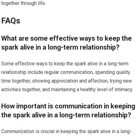
together through life.
FAQs
What are some effective ways to keep the
spark alive in a long-term relationship?
Some effective ways to keep the spark alive in a long-term
relationship include regular communication, spending quality
time together, showing appreciation and affection, trying new
activities together, and maintaining a healthy level of intimacy.
How important is communication in keeping
the spark alive in a long-term relationship?
Communication is crucial in keeping the spark alive in a long-