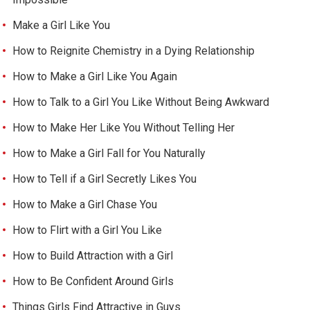
Make a Girl Like You
How to Reignite Chemistry in a Dying Relationship
How to Make a Girl Like You Again
How to Talk to a Girl You Like Without Being Awkward
How to Make Her Like You Without Telling Her
How to Make a Girl Fall for You Naturally
How to Tell if a Girl Secretly Likes You
How to Make a Girl Chase You
How to Flirt with a Girl You Like
How to Build Attraction with a Girl
How to Be Confident Around Girls
Things Girls Find Attractive in Guys