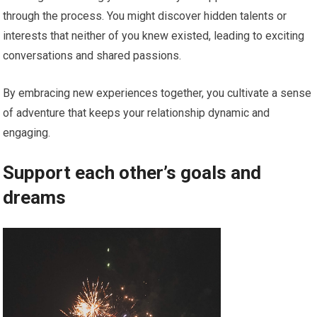
through the process. You might discover hidden talents or
interests that neither of you knew existed, leading to exciting
conversations and shared passions.
By embracing new experiences together, you cultivate a sense
of adventure that keeps your relationship dynamic and
engaging.
Support each other’s goals and
dreams