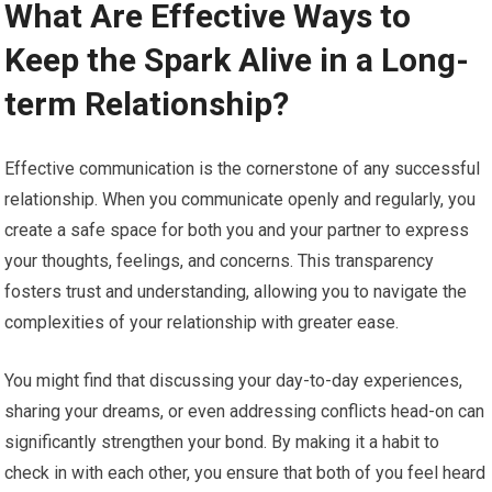
What Are Effective Ways to
Keep the Spark Alive in a Long-
term Relationship?
Effective communication is the cornerstone of any successful
relationship. When you communicate openly and regularly, you
create a safe space for both you and your partner to express
your thoughts, feelings, and concerns. This transparency
fosters trust and understanding, allowing you to navigate the
complexities of your relationship with greater ease.
You might find that discussing your day-to-day experiences,
sharing your dreams, or even addressing conflicts head-on can
significantly strengthen your bond. By making it a habit to
check in with each other, you ensure that both of you feel heard