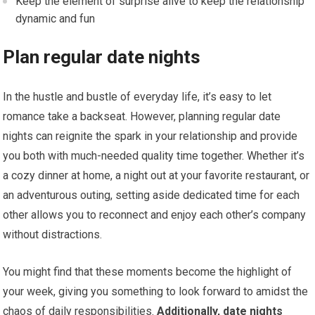
Keep the element of surprise alive to keep the relationship
dynamic and fun
Plan regular date nights
In the hustle and bustle of everyday life, it’s easy to let
romance take a backseat. However, planning regular date
nights can reignite the spark in your relationship and provide
you both with much-needed quality time together. Whether it’s
a cozy dinner at home, a night out at your favorite restaurant, or
an adventurous outing, setting aside dedicated time for each
other allows you to reconnect and enjoy each other’s company
without distractions.
You might find that these moments become the highlight of
your week, giving you something to look forward to amidst the
chaos of daily responsibilities.
Additionally, date nights