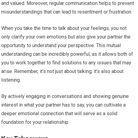
and valued. Moreover, regular communication helps to prevent
misunderstandings that can lead to resentment or frustration.
When you take the time to talk about your feelings, you not
only clarify your own emotions but also give your partner the
opportunity to understand your perspective. This mutual
understanding can be incredibly powerful, as it allows both of
you to work together to find solutions to any issues that may
arise. Remember, it’s not just about talking; it’s also about
listening.
By actively engaging in conversations and showing genuine
interest in what your partner has to say, you can cultivate a
deeper emotional connection that will serve as a solid
foundation for your relationship.