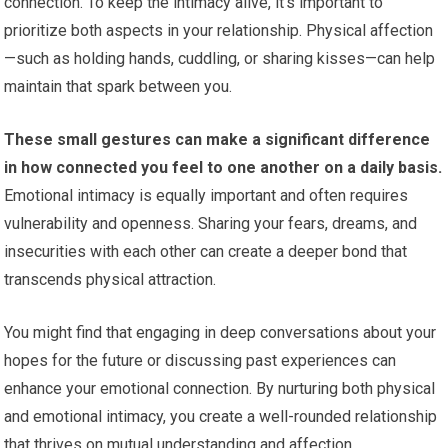
connection. To keep the intimacy alive, it’s important to
prioritize both aspects in your relationship. Physical affection
—such as holding hands, cuddling, or sharing kisses—can help
maintain that spark between you.
These small gestures can make a significant difference
in how connected you feel to one another on a daily basis.
Emotional intimacy is equally important and often requires
vulnerability and openness. Sharing your fears, dreams, and
insecurities with each other can create a deeper bond that
transcends physical attraction.
You might find that engaging in deep conversations about your
hopes for the future or discussing past experiences can
enhance your emotional connection. By nurturing both physical
and emotional intimacy, you create a well-rounded relationship
that thrives on mutual understanding and affection.