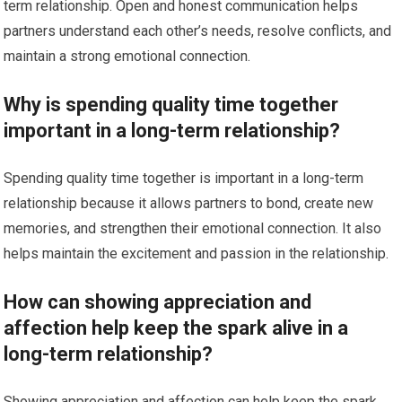
term relationship. Open and honest communication helps
partners understand each other’s needs, resolve conflicts, and
maintain a strong emotional connection.
Why is spending quality time together
important in a long-term relationship?
Spending quality time together is important in a long-term
relationship because it allows partners to bond, create new
memories, and strengthen their emotional connection. It also
helps maintain the excitement and passion in the relationship.
How can showing appreciation and
affection help keep the spark alive in a
long-term relationship?
Showing appreciation and affection can help keep the spark