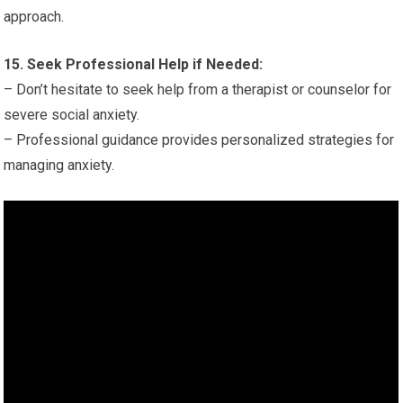
approach.
15. Seek Professional Help if Needed:
– Don’t hesitate to seek help from a therapist or counselor for
severe social anxiety.
– Professional guidance provides personalized strategies for
managing anxiety.