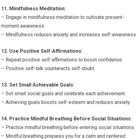
11. Mindfulness Meditation:
– Engage in mindfulness meditation to cultivate present-
moment awareness.
– Mindfulness reduces anxiety and increases self-awareness.
12. Use Positive Self-Affirmations:
– Repeat positive self-affirmations to boost confidence.
– Positive self-talk counteracts self-doubt.
13. Set Small Achievable Goals:
– Set small social goals and celebrate each achievement.
– Achieving goals boosts self-esteem and reduces anxiety.
14. Practice Mindful Breathing Before Social Situations:
– Practice mindful breathing before entering social situations.
– Mindful breathing prepares you for a calm and centered