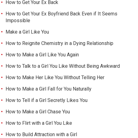
How to Get Your Ex Back
How to Get Your Ex Boyfriend Back Even if It Seems
Impossible
Make a Girl Like You
How to Reignite Chemistry in a Dying Relationship
How to Make a Girl Like You Again
How to Talk to a Girl You Like Without Being Awkward
How to Make Her Like You Without Telling Her
How to Make a Girl Fall for You Naturally
How to Tell if a Girl Secretly Likes You
How to Make a Girl Chase You
How to Flirt with a Girl You Like
How to Build Attraction with a Girl