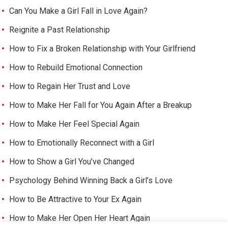
Can You Make a Girl Fall in Love Again?
Reignite a Past Relationship
How to Fix a Broken Relationship with Your Girlfriend
How to Rebuild Emotional Connection
How to Regain Her Trust and Love
How to Make Her Fall for You Again After a Breakup
How to Make Her Feel Special Again
How to Emotionally Reconnect with a Girl
How to Show a Girl You’ve Changed
Psychology Behind Winning Back a Girl’s Love
How to Be Attractive to Your Ex Again
How to Make Her Open Her Heart Again