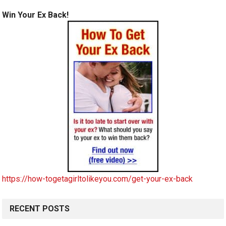
Win Your Ex Back!
https://how-togetagirltolikeyou.com/get-your-ex-back
RECENT POSTS