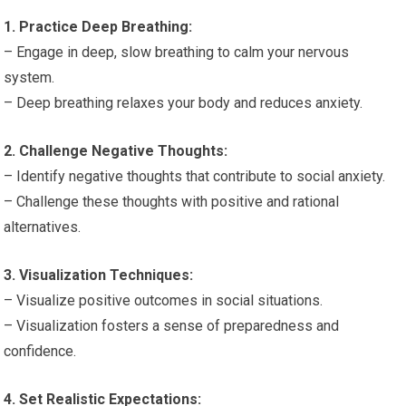
1. Practice Deep Breathing:
– Engage in deep, slow breathing to calm your nervous
system.
– Deep breathing relaxes your body and reduces anxiety.
2. Challenge Negative Thoughts:
– Identify negative thoughts that contribute to social anxiety.
– Challenge these thoughts with positive and rational
alternatives.
3. Visualization Techniques:
– Visualize positive outcomes in social situations.
– Visualization fosters a sense of preparedness and
confidence.
4. Set Realistic Expectations: