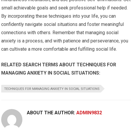
small achievable goals and seek professional help if needed.
By incorporating these techniques into your life, you can
confidently navigate social situations and foster meaningful
connections with others. Remember that managing social
anxiety is a process, and with patience and perseverance, you
can cultivate a more comfortable and fulfilling social life.
RELATED SEARCH TERMS ABOUT TECHNIQUES FOR
MANAGING ANXIETY IN SOCIAL SITUATIONS:
TECHNIQUES FOR MANAGING ANXIETY IN SOCIAL SITUATIONS
ABOUT THE AUTHOR:
ADMIN9832