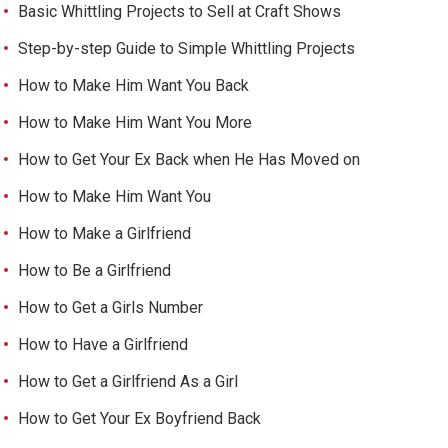
Basic Whittling Projects to Sell at Craft Shows
Step-by-step Guide to Simple Whittling Projects
How to Make Him Want You Back
How to Make Him Want You More
How to Get Your Ex Back when He Has Moved on
How to Make Him Want You
How to Make a Girlfriend
How to Be a Girlfriend
How to Get a Girls Number
How to Have a Girlfriend
How to Get a Girlfriend As a Girl
How to Get Your Ex Boyfriend Back