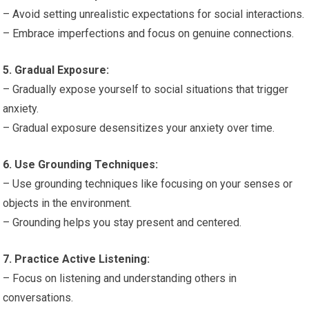
– Avoid setting unrealistic expectations for social interactions.
– Embrace imperfections and focus on genuine connections.
5. Gradual Exposure:
– Gradually expose yourself to social situations that trigger
anxiety.
– Gradual exposure desensitizes your anxiety over time.
6. Use Grounding Techniques:
– Use grounding techniques like focusing on your senses or
objects in the environment.
– Grounding helps you stay present and centered.
7. Practice Active Listening:
– Focus on listening and understanding others in
conversations.