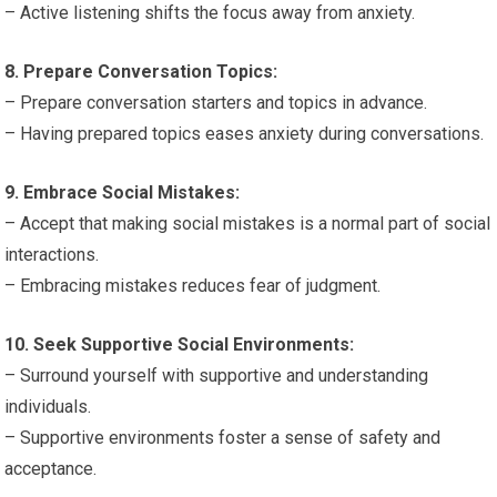
– Active listening shifts the focus away from anxiety.
8. Prepare Conversation Topics:
– Prepare conversation starters and topics in advance.
– Having prepared topics eases anxiety during conversations.
9. Embrace Social Mistakes:
– Accept that making social mistakes is a normal part of social
interactions.
– Embracing mistakes reduces fear of judgment.
10. Seek Supportive Social Environments:
– Surround yourself with supportive and understanding
individuals.
– Supportive environments foster a sense of safety and
acceptance.