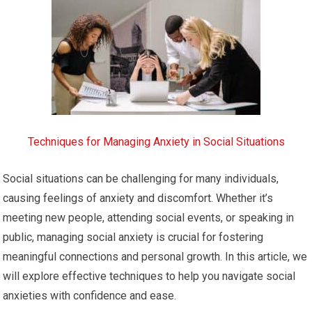
Techniques for Managing Anxiety in Social Situations
Social situations can be challenging for many individuals,
causing feelings of anxiety and discomfort. Whether it’s
meeting new people, attending social events, or speaking in
public, managing social anxiety is crucial for fostering
meaningful connections and personal growth. In this article, we
will explore effective techniques to help you navigate social
anxieties with confidence and ease.