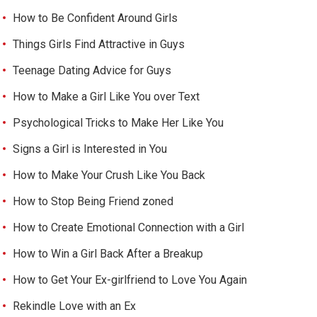
How to Be Confident Around Girls
Things Girls Find Attractive in Guys
Teenage Dating Advice for Guys
How to Make a Girl Like You over Text
Psychological Tricks to Make Her Like You
Signs a Girl is Interested in You
How to Make Your Crush Like You Back
How to Stop Being Friend zoned
How to Create Emotional Connection with a Girl
How to Win a Girl Back After a Breakup
How to Get Your Ex-girlfriend to Love You Again
Rekindle Love with an Ex