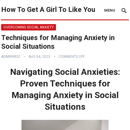
How To Get A Girl To Like You
MENU
OVERCOMING SOCIAL ANXIETY
Techniques for Managing Anxiety in
Social Situations
ADMIN9832
AUG 04, 2023
COMMENTS OFF
Navigating Social Anxieties:
Proven Techniques for
Managing Anxiety in Social
Situations