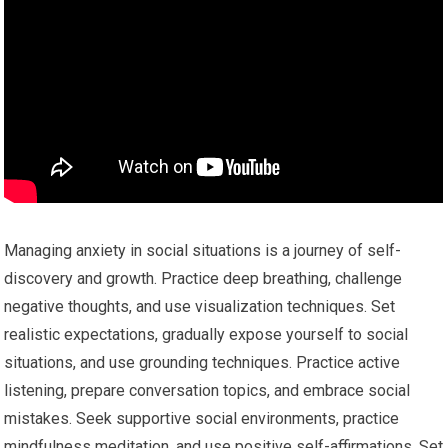
Managing anxiety in social situations is a journey of self-
discovery and growth. Practice deep breathing, challenge
negative thoughts, and use visualization techniques. Set
realistic expectations, gradually expose yourself to social
situations, and use grounding techniques. Practice active
listening, prepare conversation topics, and embrace social
mistakes. Seek supportive social environments, practice
mindfulness meditation, and use positive self-affirmations. Set