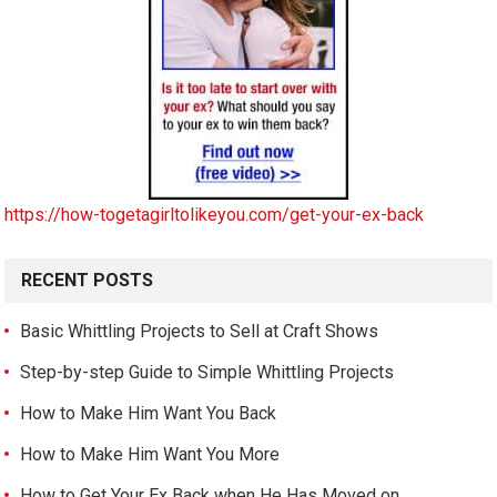
https://how-togetagirltolikeyou.com/get-your-ex-back
RECENT POSTS
Basic Whittling Projects to Sell at Craft Shows
Step-by-step Guide to Simple Whittling Projects
How to Make Him Want You Back
How to Make Him Want You More
How to Get Your Ex Back when He Has Moved on