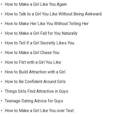
How to Make a Girl Like You Again
How to Talk to a Girl You Like Without Being Awkward
How to Make Her Like You Without Telling Her
How to Make a Girl Fall for You Naturally
How to Tell if a Girl Secretly Likes You
How to Make a Girl Chase You
How to Flirt with a Girl You Like
How to Build Attraction with a Girl
How to Be Confident Around Girls
Things Girls Find Attractive in Guys
Teenage Dating Advice for Guys
How to Make a Girl Like You over Text