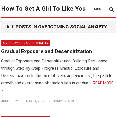
How To Get A Girl To Like You
MENU
ALL POSTS IN OVERCOMING SOCIAL ANXIETY
OVERCOMING SOCIAL ANXIETY
Gradual Exposure and Desensitization
Gradual Exposure and Desensitization: Building Resilience
through Step-by-Step Progress Gradual Exposure and
Desensitization In the face of fears and anxieties, the path to
growth and overcoming obstacles lies in gradual…
READ MORE
»
ADMIN9832
AUG 04, 2023
COMMENTS OFF