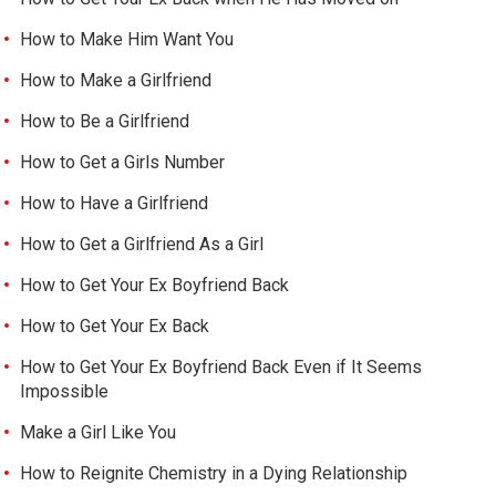
How to Make Him Want You
How to Make a Girlfriend
How to Be a Girlfriend
How to Get a Girls Number
How to Have a Girlfriend
How to Get a Girlfriend As a Girl
How to Get Your Ex Boyfriend Back
How to Get Your Ex Back
How to Get Your Ex Boyfriend Back Even if It Seems
Impossible
Make a Girl Like You
How to Reignite Chemistry in a Dying Relationship