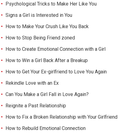
Psychological Tricks to Make Her Like You
Signs a Girl is Interested in You
How to Make Your Crush Like You Back
How to Stop Being Friend zoned
How to Create Emotional Connection with a Girl
How to Win a Girl Back After a Breakup
How to Get Your Ex-girlfriend to Love You Again
Rekindle Love with an Ex
Can You Make a Girl Fall in Love Again?
Reignite a Past Relationship
How to Fix a Broken Relationship with Your Girlfriend
How to Rebuild Emotional Connection