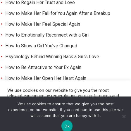
How to Regain Her Trust and Love
How to Make Her Fall for You Again After a Breakup
How to Make Her Feel Special Again
How to Emotionally Reconnect with a Girl
How to Show a Girl You’ve Changed
Psychology Behind Winning Back a Girl’s Love
How to Be Attractive to Your Ex Again
How to Make Her Open Her Heart Again
How to Trigger Her Feelings Again
We use cookies on our website to give you the most
relevant experience by remembering your preferences and
Make Her Miss You and Love You Again
repeat visits. By clicking “Accept All”, you consent to the use
We use cookies to ensure that we give you the best
of ALL the cookies. However, you may visit "Cookie Settings"
experience on our website. If you continue to use this site we
to provide a controlled consent.
will assume that you are happy with it.
Cookie Settings
Accept All
©
HOW TO GET A GIRL TO LIKE YOU
Ok