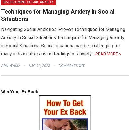
OVERCOMING SOCIAL ANXIETY
Techniques for Managing Anxiety in Social
Situations
Navigating Social Anxieties: Proven Techniques for Managing
Anxiety in Social Situations Techniques for Managing Anxiety
in Social Situations Social situations can be challenging for
many individuals, causing feelings of anxiety…
READ MORE »
ADMIN9832
AUG 04, 2023
COMMENTS OFF
Win Your Ex Back!