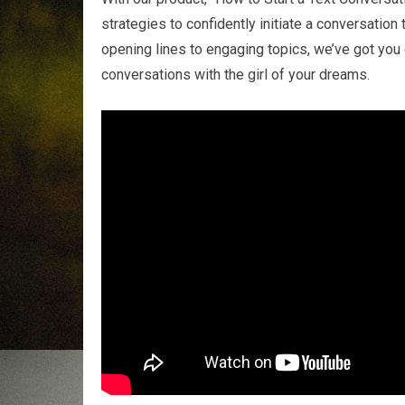
strategies to confidently initiate a conversation 
opening lines to engaging topics, we’ve got you
conversations with the girl of your dreams.