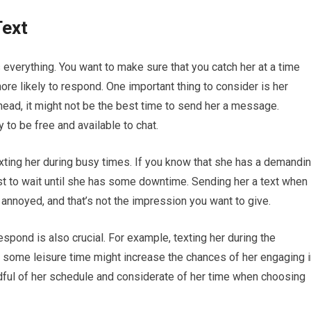
Text
is everything. You want to make sure that you catch her at a time
ore likely to respond. One important thing to consider is her
head, it might not be the best time to send her a message.
y to be free and available to chat.
exting her during busy times. If you know that she has a demandi
best to wait until she has some downtime. Sending her a text when
nnoyed, and that’s not the impression you want to give.
spond is also crucial. For example, texting her during the
 some leisure time might increase the chances of her engaging i
ndful of her schedule and considerate of her time when choosing