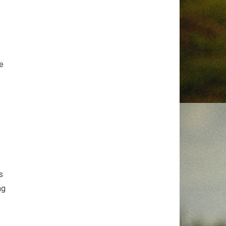
e
s
ng