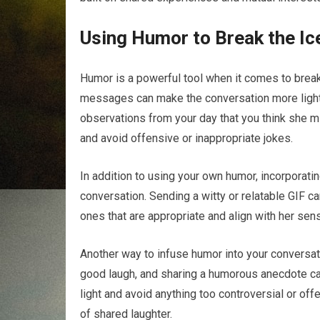
Using Humor to Break the Ic
Humor is a powerful tool when it comes to breaki
messages can make the conversation more lighth
observations from your day that you think she mig
and avoid offensive or inappropriate jokes.
In addition to using your own humor, incorporat
conversation. Sending a witty or relatable GIF 
ones that are appropriate and align with her sen
Another way to infuse humor into your conversati
good laugh, and sharing a humorous anecdote ca
light and avoid anything too controversial or off
of shared laughter.