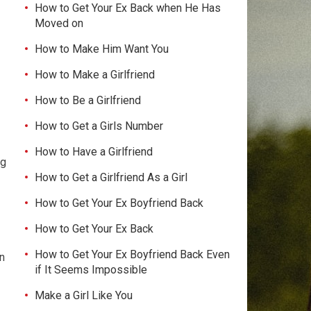
How to Get Your Ex Back when He Has
Moved on
How to Make Him Want You
How to Make a Girlfriend
How to Be a Girlfriend
How to Get a Girls Number
How to Have a Girlfriend
ng
How to Get a Girlfriend As a Girl
How to Get Your Ex Boyfriend Back
How to Get Your Ex Back
How to Get Your Ex Boyfriend Back Even
n
if It Seems Impossible
Make a Girl Like You