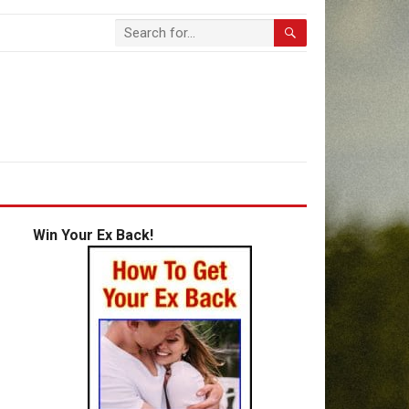
Win Your Ex Back!