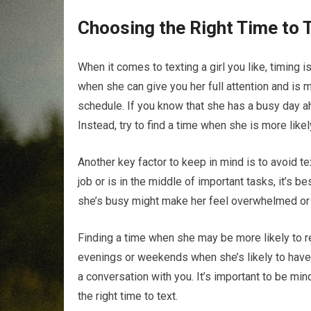
Choosing the Right Time to 
When it comes to texting a girl you like, timing 
when she can give you her full attention and is m
schedule. If you know that she has a busy day a
Instead, try to find a time when she is more likel
Another key factor to keep in mind is to avoid t
job or is in the middle of important tasks, it’s 
she’s busy might make her feel overwhelmed or a
Finding a time when she may be more likely to re
evenings or weekends when she’s likely to have
a conversation with you. It’s important to be mi
the right time to text.