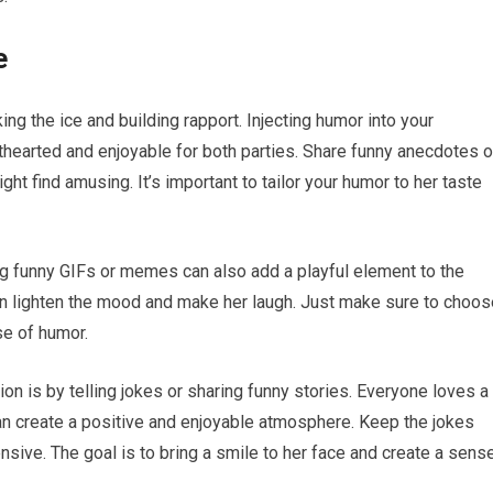
e
ng the ice and building rapport. Injecting humor into your
earted and enjoyable for both parties. Share funny anecdotes o
ht find amusing. It’s important to tailor your humor to her taste
ing funny GIFs or memes can also add a playful element to the
can lighten the mood and make her laugh. Just make sure to choos
se of humor.
on is by telling jokes or sharing funny stories. Everyone loves a
n create a positive and enjoyable atmosphere. Keep the jokes
ensive. The goal is to bring a smile to her face and create a sens