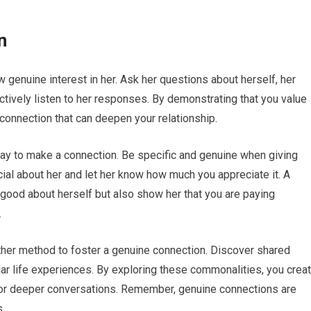
n
ow genuine interest in her. Ask her questions about herself, her
ctively listen to her responses. By demonstrating that you value
connection that can deepen your relationship.
way to make a connection. Be specific and genuine when giving
al about her and let her know how much you appreciate it. A
 good about herself but also show her that you are paying
.
ther method to foster a genuine connection. Discover shared
lar life experiences. By exploring these commonalities, you crea
for deeper conversations. Remember, genuine connections are
.