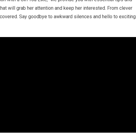
that will grab her attention and keep her interested. From clever
 covered. Say goodbye to awkward silences and hello to exciting