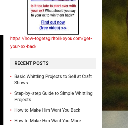
https://how-togetagirltolikeyou.com/get-
your-ex-back
RECENT POSTS
Basic Whittling Projects to Sell at Craft
Shows
Step-by-step Guide to Simple Whittling
Projects
How to Make Him Want You Back
How to Make Him Want You More