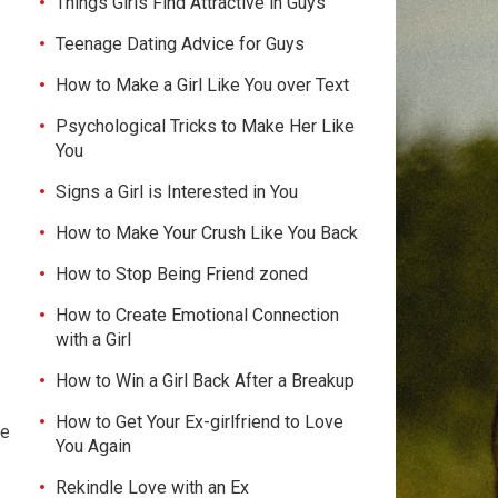
Things Girls Find Attractive in Guys
Teenage Dating Advice for Guys
How to Make a Girl Like You over Text
Psychological Tricks to Make Her Like
You
Signs a Girl is Interested in You
How to Make Your Crush Like You Back
How to Stop Being Friend zoned
How to Create Emotional Connection
with a Girl
How to Win a Girl Back After a Breakup
How to Get Your Ex-girlfriend to Love
te
You Again
Rekindle Love with an Ex