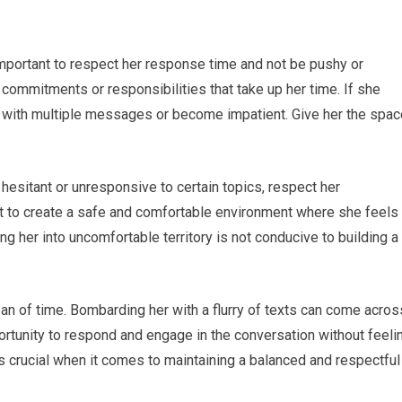
s important to respect her response time and not be pushy or
ommitments or responsibilities that take up her time. If she
 with multiple messages or become impatient. Give her the spac
 hesitant or unresponsive to certain topics, respect her
nt to create a safe and comfortable environment where she feels
g her into uncomfortable territory is not conducive to building a
n of time. Bombarding her with a flurry of texts can come acros
rtunity to respond and engage in the conversation without feeli
 crucial when it comes to maintaining a balanced and respectful