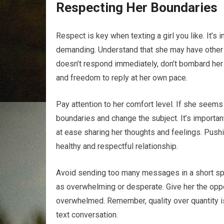
Respecting Her Boundaries
Respect is key when texting a girl you like. It’
demanding. Understand that she may have other c
doesn’t respond immediately, don’t bombard her
and freedom to reply at her own pace.
Pay attention to her comfort level. If she seems
boundaries and change the subject. It’s importa
at ease sharing her thoughts and feelings. Pushin
healthy and respectful relationship.
Avoid sending too many messages in a short spa
as overwhelming or desperate. Give her the oppo
overwhelmed. Remember, quality over quantity is
text conversation.