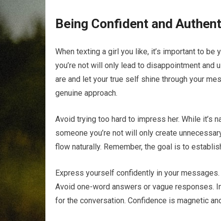
Being Confident and Authent
When texting a girl you like, it’s important to be
you’re not will only lead to disappointment and 
are and let your true self shine through your mes
genuine approach.
Avoid trying too hard to impress her. While it’s 
someone you’re not will only create unnecessary
flow naturally. Remember, the goal is to establish
Express yourself confidently in your messages. 
Avoid one-word answers or vague responses. In
for the conversation. Confidence is magnetic an