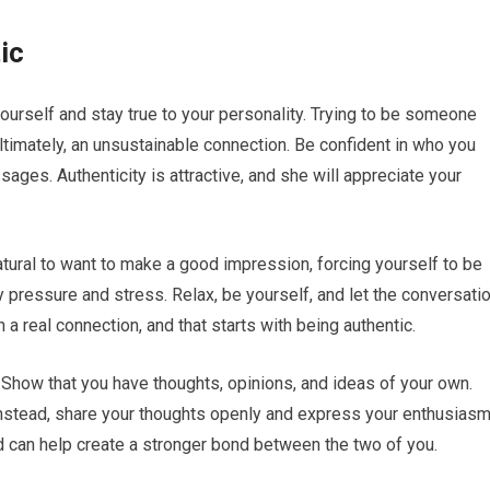
ic
 yourself and stay true to your personality. Trying to be someone
ultimately, an unsustainable connection. Be confident in who you
sages. Authenticity is attractive, and she will appreciate your
natural to want to make a good impression, forcing yourself to be
 pressure and stress. Relax, be yourself, and let the conversati
 a real connection, and that starts with being authentic.
Show that you have thoughts, opinions, and ideas of your own.
stead, share your thoughts openly and express your enthusias
d can help create a stronger bond between the two of you.