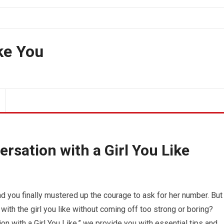
ke You
ersation with a Girl You Like
nd you finally mustered up the courage to ask for her number. But
ith the girl you like without coming off too strong or boring?
on with a Girl You Like,” we provide you with essential tips and