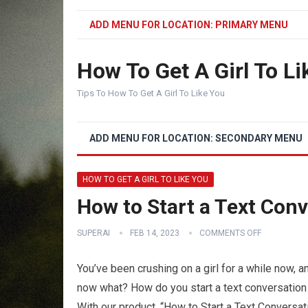
ADD MENU FOR LOCATION: PRIMARY MENU
How To Get A Girl To Li
Tips To How To Get A Girl To Like You
ADD MENU FOR LOCATION: SECONDARY MENU
HOW TO GET A GIRL TO LIKE YOU
How to Start a Text Conv
SUPERAI
FEB 14, 2023
COMMENTS OFF
You’ve been crushing on a girl for a while now, a
now what? How do you start a text conversation w
With our product, “How to Start a Text Conversati