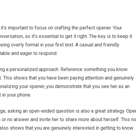
it’s important to focus on crafting the perfect opener. Your
rsation, so it’s essential to get it right. The key is to keep it
ing overly formal in your first text. A casual and friendly
table and eager to respond.
using a personalized approach. Reference something you know
ent. This shows that you have been paying attention and genuinely
sonalizing your opener, you demonstrate that you see her as an
t in your phone.
ge, asking an open-ended question is also a great strategy. Ope
or no answer and invite her to share more about herself. This no
also shows that you are genuinely interested in getting to know