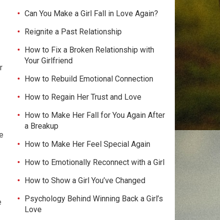
Can You Make a Girl Fall in Love Again?
Reignite a Past Relationship
How to Fix a Broken Relationship with
Your Girlfriend
r
How to Rebuild Emotional Connection
How to Regain Her Trust and Love
How to Make Her Fall for You Again After
a Breakup
e
How to Make Her Feel Special Again
How to Emotionally Reconnect with a Girl
How to Show a Girl You’ve Changed
Psychology Behind Winning Back a Girl’s
e
Love