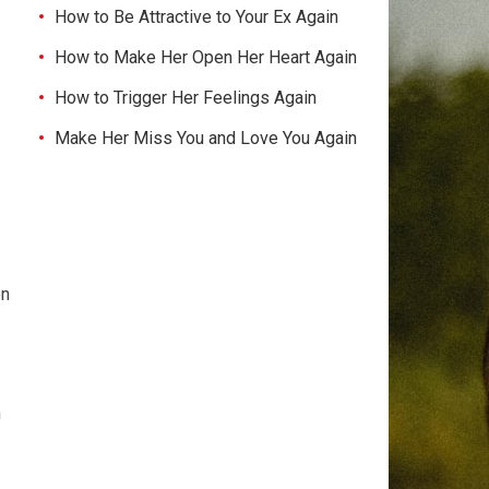
How to Be Attractive to Your Ex Again
How to Make Her Open Her Heart Again
How to Trigger Her Feelings Again
Make Her Miss You and Love You Again
on
m