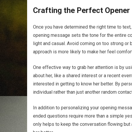
Crafting the Perfect Opener
Once you have determined the right time to text, 
opening message sets the tone for the entire conve
light and casual. Avoid coming on too strong or be
approach is more likely to make her feel comfor
One effective way to grab her attention is by 
about her, like a shared interest or a recent ev
interested in getting to know her better. By per
individual rather than just another random contac
In addition to personalizing your opening messa
ended questions require more than a simple yes 
only helps to keep the conversation flowing but 