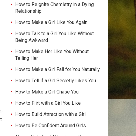
How to Reignite Chemistry in a Dying
Relationship
How to Make a Girl Like You Again
How to Talk to a Girl You Like Without
Being Awkward
How to Make Her Like You Without
Telling Her
How to Make a Girl Fall for You Naturally
How to Tell if a Girl Secretly Likes You
How to Make a Girl Chase You
How to Flirt with a Girl You Like
n-
How to Build Attraction with a Girl
t
How to Be Confident Around Girls