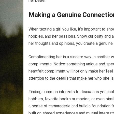
her better.
Making a Genuine Connectio
When texting a girl you like, it’s important to sh
hobbies, and her passions. Show curiosity and a
her thoughts and opinions, you create a genuine 
Complimenting her in a sincere way is another 
compliments. Notice something unique and speci
heartfelt compliment will not only make her feel
attention to the details that make her who she is
Finding common interests to discuss is yet ano
hobbies, favorite books or movies, or even simi
a sense of camaraderie and build a foundation 
built on shared experiences and mutual interests