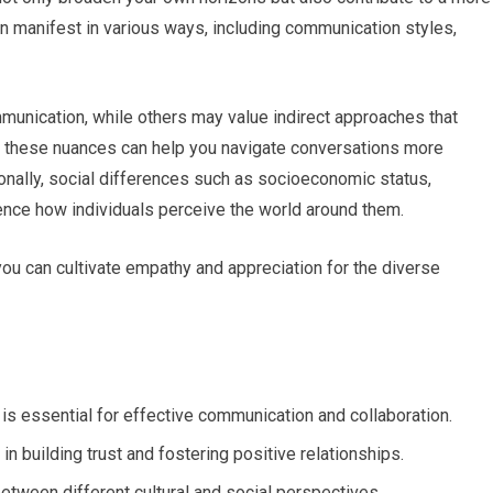
n manifest in various ways, including communication styles,
mmunication, while others may value indirect approaches that
these nuances can help you navigate conversations more
onally, social differences such as socioeconomic status,
uence how individuals perceive the world around them.
you can cultivate empathy and appreciation for the diverse
 is essential for effective communication and collaboration.
n building trust and fostering positive relationships.
tween different cultural and social perspectives.