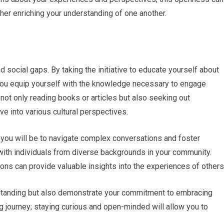
ther enriching your understanding of one another.
and social gaps. By taking the initiative to educate yourself about
, you equip yourself with the knowledge necessary to engage
not only reading books or articles but also seeking out
e into various cultural perspectives.
you will be to navigate complex conversations and foster
with individuals from diverse backgrounds in your community.
sions can provide valuable insights into the experiences of others
rstanding but also demonstrate your commitment to embracing
g journey; staying curious and open-minded will allow you to