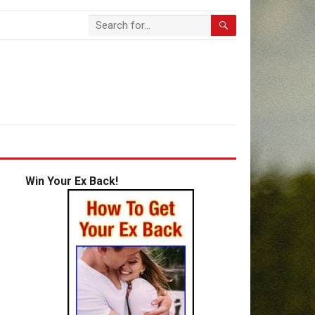
Win Your Ex Back!