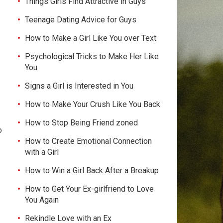
Things Girls Find Attractive in Guys
Teenage Dating Advice for Guys
How to Make a Girl Like You over Text
Psychological Tricks to Make Her Like
You
Signs a Girl is Interested in You
How to Make Your Crush Like You Back
How to Stop Being Friend zoned
o
How to Create Emotional Connection
with a Girl
How to Win a Girl Back After a Breakup
How to Get Your Ex-girlfriend to Love
You Again
Rekindle Love with an Ex