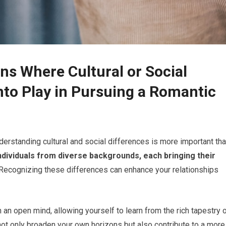
ns Where Cultural or Social
to Play in Pursuing a Romantic
nderstanding cultural and social differences is more important th
individuals from diverse backgrounds, each bringing their
Recognizing these differences can enhance your relationships
h an open mind, allowing yourself to learn from the rich tapestry 
not only broaden your own horizons but also contribute to a more