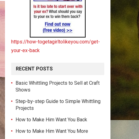
https://how-togetagirltolikeyou.com/get-
your-ex-back
RECENT POSTS
Basic Whittling Projects to Sell at Craft
Shows
Step-by-step Guide to Simple Whittling
Projects
How to Make Him Want You Back
How to Make Him Want You More