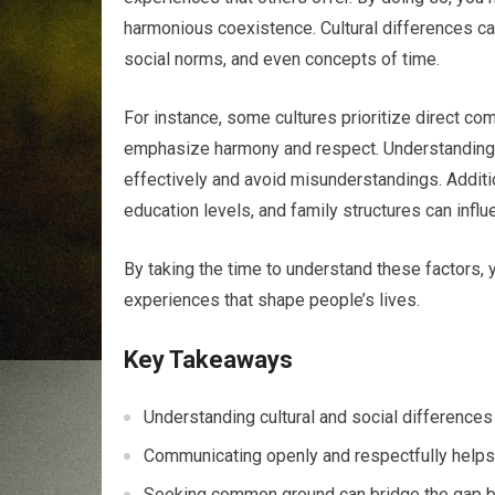
harmonious coexistence. Cultural differences ca
social norms, and even concepts of time.
For instance, some cultures prioritize direct co
emphasize harmony and respect. Understanding 
effectively and avoid misunderstandings. Additi
education levels, and family structures can infl
By taking the time to understand these factors, 
experiences that shape people’s lives.
Key Takeaways
Understanding cultural and social differences
Communicating openly and respectfully helps i
Seeking common ground can bridge the gap be