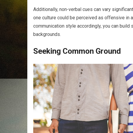
Additionally, non-verbal cues can vary significa
one culture could be perceived as offensive in a
communication style accordingly, you can build 
backgrounds.
Seeking Common Ground