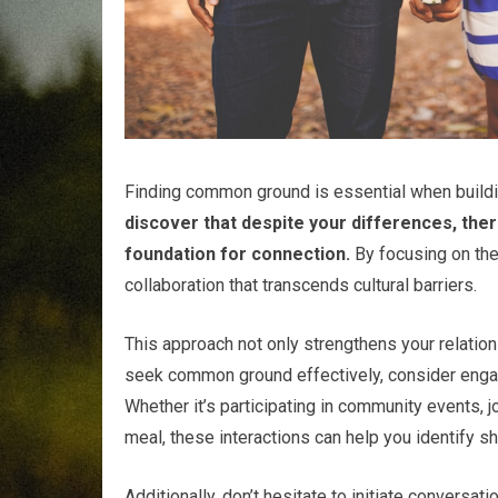
Finding common ground is essential when buildin
discover that despite your differences, ther
foundation for connection.
By focusing on the
collaboration that transcends cultural barriers.
This approach not only strengthens your relatio
seek common ground effectively, consider engagi
Whether it’s participating in community events, 
meal, these interactions can help you identify s
Additionally, don’t hesitate to initiate convers