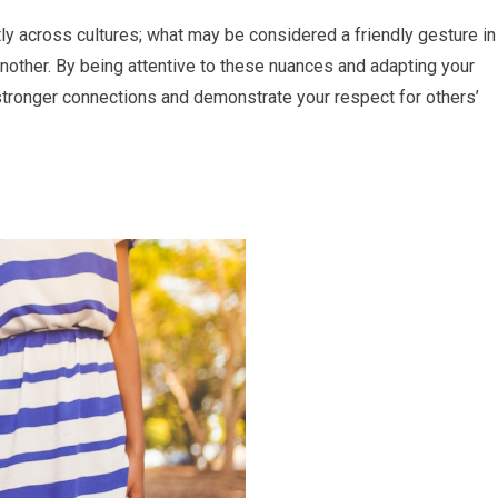
ntly across cultures; what may be considered a friendly gesture in
nother. By being attentive to these nuances and adapting your
stronger connections and demonstrate your respect for others’