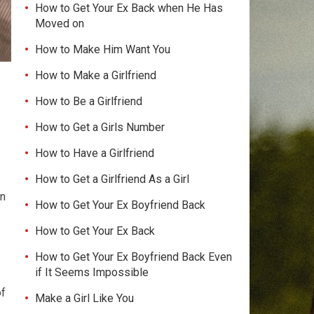
How to Get Your Ex Back when He Has
Moved on
How to Make Him Want You
How to Make a Girlfriend
How to Be a Girlfriend
How to Get a Girls Number
How to Have a Girlfriend
How to Get a Girlfriend As a Girl
an
How to Get Your Ex Boyfriend Back
How to Get Your Ex Back
How to Get Your Ex Boyfriend Back Even
if It Seems Impossible
of
Make a Girl Like You