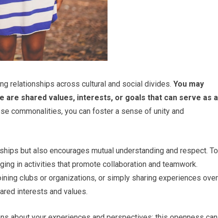
g relationships across cultural and social divides.
You may
e are shared values, interests, or goals that can serve as a
se commonalities, you can foster a sense of unity and
nships but also encourages mutual understanding and respect. To
ng in activities that promote collaboration and teamwork.
joining clubs or organizations, or simply sharing experiences over
hared interests and values.
ations about your experiences and perspectives; this openness can