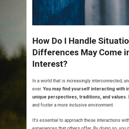
How Do I Handle Situatio
Differences May Come in
Interest?
In a world that is increasingly interconnected, u
ever.
You may find yourself interacting with 
unique perspectives, traditions, and values.
and foster a more inclusive environment.
It’s essential to approach these interactions wit
experiences that others offer. By doing so, you 