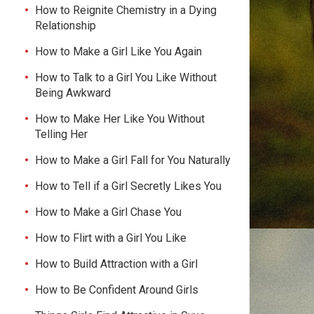
How to Reignite Chemistry in a Dying
Relationship
How to Make a Girl Like You Again
How to Talk to a Girl You Like Without
Being Awkward
How to Make Her Like You Without
Telling Her
How to Make a Girl Fall for You Naturally
How to Tell if a Girl Secretly Likes You
How to Make a Girl Chase You
How to Flirt with a Girl You Like
How to Build Attraction with a Girl
How to Be Confident Around Girls