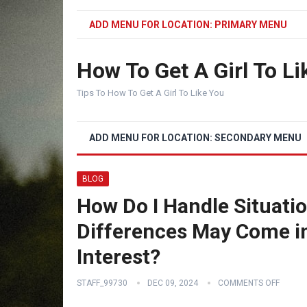
ADD MENU FOR LOCATION: PRIMARY MENU
How To Get A Girl To Li
Tips To How To Get A Girl To Like You
ADD MENU FOR LOCATION: SECONDARY MENU
BLOG
How Do I Handle Situatio
Differences May Come in
Interest?
STAFF_99730
DEC 09, 2024
COMMENTS OFF