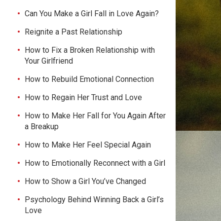
Can You Make a Girl Fall in Love Again?
Reignite a Past Relationship
How to Fix a Broken Relationship with
Your Girlfriend
How to Rebuild Emotional Connection
How to Regain Her Trust and Love
How to Make Her Fall for You Again After
a Breakup
How to Make Her Feel Special Again
How to Emotionally Reconnect with a Girl
How to Show a Girl You’ve Changed
Psychology Behind Winning Back a Girl’s
Love