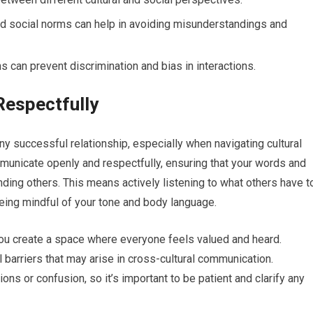
and social norms can help in avoiding misunderstandings and
can prevent discrimination and bias in interactions.
espectfully
y successful relationship, especially when navigating cultural
mmunicate openly and respectfully, ensuring that your words and
nding others. This means actively listening to what others have t
eing mindful of your tone and body language.
you create a space where everyone feels valued and heard.
al barriers that may arise in cross-cultural communication.
ns or confusion, so it’s important to be patient and clarify any