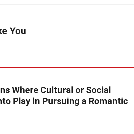
ke You
ns Where Cultural or Social
to Play in Pursuing a Romantic