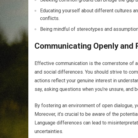
Educating yourself about different cultures 
conflicts.
Being mindful of stereotypes and assumptions 
Communicating Openly and R
Effective communication is the cornerstone of an
and social differences. You should strive to co
actions reflect your genuine interest in understa
say, asking questions when you’re unsure, and b
By fostering an environment of open dialogue, 
Moreover, it’s crucial to be aware of the potenti
Language differences can lead to misinterpretatio
uncertainties.