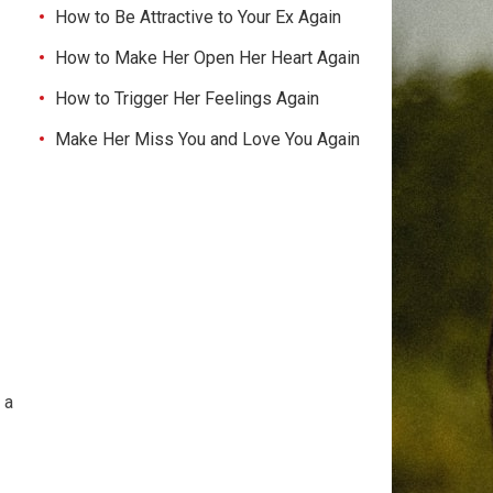
How to Be Attractive to Your Ex Again
How to Make Her Open Her Heart Again
How to Trigger Her Feelings Again
Make Her Miss You and Love You Again
 a