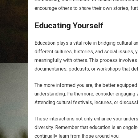
encourage others to share their own stories, fur
Educating Yourself
Education plays a vital role in bridging cultural 
different cultures, histories, and social issues
meaningfully with others. This process involves 
documentaries, podcasts, or workshops that delv
The more informed you are, the better equipped 
understanding. Furthermore, consider engaging 
Attending cultural festivals, lectures, or discus
These interactions not only enhance your unde
diversity. Remember that education is an ongoin
continually learn from those around you.