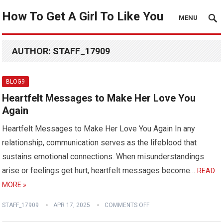
How To Get A Girl To Like You
MENU
AUTHOR:
STAFF_17909
BLOG9
Heartfelt Messages to Make Her Love You
Again
Heartfelt Messages to Make Her Love You Again In any
relationship, communication serves as the lifeblood that
sustains emotional connections. When misunderstandings
arise or feelings get hurt, heartfelt messages become…
READ
MORE »
STAFF_17909
APR 17, 2025
COMMENTS OFF