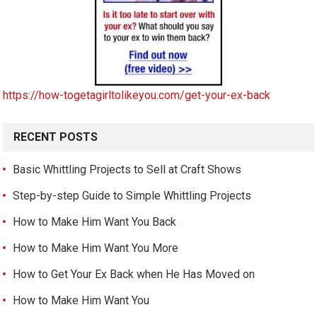
https://how-togetagirltolikeyou.com/get-your-ex-back
RECENT POSTS
Basic Whittling Projects to Sell at Craft Shows
Step-by-step Guide to Simple Whittling Projects
How to Make Him Want You Back
How to Make Him Want You More
How to Get Your Ex Back when He Has Moved on
How to Make Him Want You