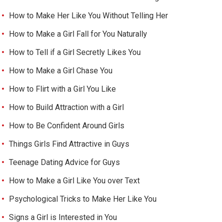
How to Make Her Like You Without Telling Her
How to Make a Girl Fall for You Naturally
How to Tell if a Girl Secretly Likes You
How to Make a Girl Chase You
How to Flirt with a Girl You Like
How to Build Attraction with a Girl
How to Be Confident Around Girls
Things Girls Find Attractive in Guys
Teenage Dating Advice for Guys
How to Make a Girl Like You over Text
Psychological Tricks to Make Her Like You
Signs a Girl is Interested in You