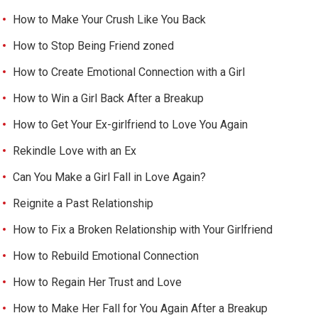
How to Make Your Crush Like You Back
How to Stop Being Friend zoned
How to Create Emotional Connection with a Girl
How to Win a Girl Back After a Breakup
How to Get Your Ex-girlfriend to Love You Again
Rekindle Love with an Ex
Can You Make a Girl Fall in Love Again?
Reignite a Past Relationship
How to Fix a Broken Relationship with Your Girlfriend
How to Rebuild Emotional Connection
How to Regain Her Trust and Love
How to Make Her Fall for You Again After a Breakup