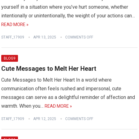
yourself in a situation where you’ve hurt someone, whether
intentionally or unintentionally, the weight of your actions can…
READ MORE »
STAFF_17909
APR 13, 2025
COMMENTS OFF
BLOG9
Cute Messages to Melt Her Heart
Cute Messages to Melt Her Heart In a world where
communication often feels rushed and impersonal, cute
messages can serve as a delightful reminder of affection and
warmth. When you…
READ MORE »
STAFF_17909
APR 12, 2025
COMMENTS OFF