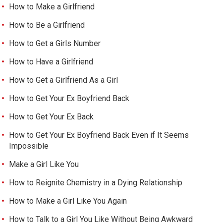
How to Make a Girlfriend
How to Be a Girlfriend
How to Get a Girls Number
How to Have a Girlfriend
How to Get a Girlfriend As a Girl
How to Get Your Ex Boyfriend Back
How to Get Your Ex Back
How to Get Your Ex Boyfriend Back Even if It Seems
Impossible
Make a Girl Like You
How to Reignite Chemistry in a Dying Relationship
How to Make a Girl Like You Again
How to Talk to a Girl You Like Without Being Awkward