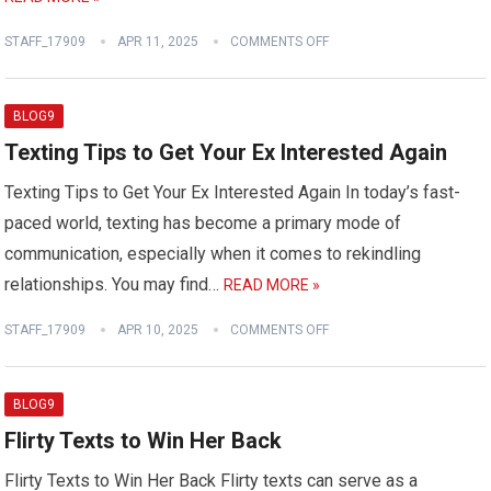
STAFF_17909
APR 11, 2025
COMMENTS OFF
BLOG9
Texting Tips to Get Your Ex Interested Again
Texting Tips to Get Your Ex Interested Again In today’s fast-
paced world, texting has become a primary mode of
communication, especially when it comes to rekindling
relationships. You may find…
READ MORE »
STAFF_17909
APR 10, 2025
COMMENTS OFF
BLOG9
Flirty Texts to Win Her Back
Flirty Texts to Win Her Back Flirty texts can serve as a