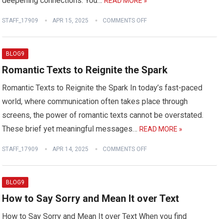
deepening connections. You…
READ MORE »
STAFF_17909
APR 15, 2025
COMMENTS OFF
BLOG9
Romantic Texts to Reignite the Spark
Romantic Texts to Reignite the Spark In today’s fast-paced
world, where communication often takes place through
screens, the power of romantic texts cannot be overstated.
These brief yet meaningful messages…
READ MORE »
STAFF_17909
APR 14, 2025
COMMENTS OFF
BLOG9
How to Say Sorry and Mean It over Text
How to Say Sorry and Mean It over Text When you find