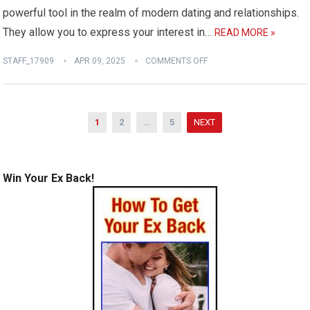
powerful tool in the realm of modern dating and relationships.
They allow you to express your interest in…
READ MORE »
STAFF_17909
APR 09, 2025
COMMENTS OFF
Posts
1
2
…
5
NEXT
pagination
Win Your Ex Back!