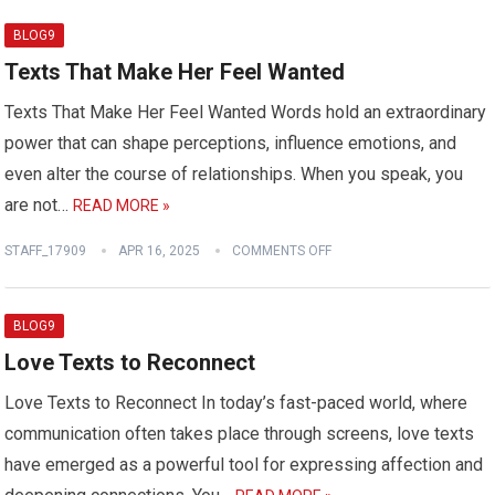
BLOG9
Texts That Make Her Feel Wanted
Texts That Make Her Feel Wanted Words hold an extraordinary
power that can shape perceptions, influence emotions, and
even alter the course of relationships. When you speak, you
are not…
READ MORE »
STAFF_17909
APR 16, 2025
COMMENTS OFF
BLOG9
Love Texts to Reconnect
Love Texts to Reconnect In today’s fast-paced world, where
communication often takes place through screens, love texts
have emerged as a powerful tool for expressing affection and