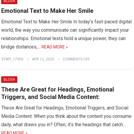
BLOG9
Emotional Text to Make Her Smile
Emotional Text to Make Her Smile In today’s fast-paced digital
world, the way you communicate can significantly impact your
relationships. Emotional texts hold a unique power; they can
bridge distances,…
READ MORE »
STAFF_17909
APR 12, 2025
COMMENTS OFF
BLOG9
These Are Great for Headings, Emotional
Triggers, and Social Media Content:
These Are Great for Headings, Emotional Triggers, and Social
Media Content: When you think about the content you consume
daily, what draws you in? Often, it’s the headings that catch…
READ MORE »