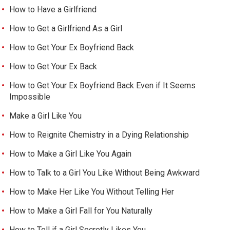
How to Have a Girlfriend
How to Get a Girlfriend As a Girl
How to Get Your Ex Boyfriend Back
How to Get Your Ex Back
How to Get Your Ex Boyfriend Back Even if It Seems
Impossible
Make a Girl Like You
How to Reignite Chemistry in a Dying Relationship
How to Make a Girl Like You Again
How to Talk to a Girl You Like Without Being Awkward
How to Make Her Like You Without Telling Her
How to Make a Girl Fall for You Naturally
How to Tell if a Girl Secretly Likes You