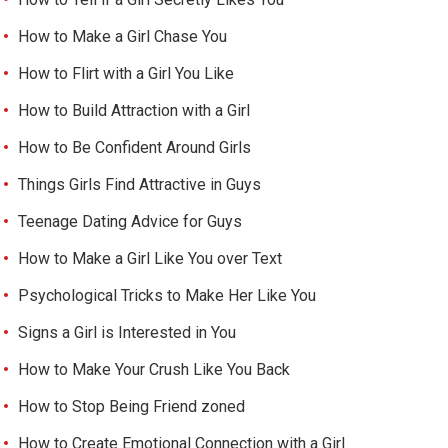
How to Make a Girl Chase You
How to Flirt with a Girl You Like
How to Build Attraction with a Girl
How to Be Confident Around Girls
Things Girls Find Attractive in Guys
Teenage Dating Advice for Guys
How to Make a Girl Like You over Text
Psychological Tricks to Make Her Like You
Signs a Girl is Interested in You
How to Make Your Crush Like You Back
How to Stop Being Friend zoned
How to Create Emotional Connection with a Girl