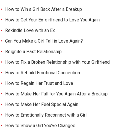
How to Win a Girl Back After a Breakup
How to Get Your Ex-girlfriend to Love You Again
Rekindle Love with an Ex
Can You Make a Girl Fall in Love Again?
Reignite a Past Relationship
How to Fix a Broken Relationship with Your Girlfriend
How to Rebuild Emotional Connection
How to Regain Her Trust and Love
How to Make Her Fall for You Again After a Breakup
How to Make Her Feel Special Again
How to Emotionally Reconnect with a Girl
How to Show a Girl You’ve Changed