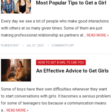
Most Popular Tips to Get a Girl
Every day we see a lot of people who make good interactions
with others at so many given times. Some of them are just
making professional relationship as partners at…
READ MORE »
PLAYBOY007
JUL 07, 2021
COMMENTS OFF
HOW TO GET A GIRL TO LIKE YOU
An Effective Advice to Get Girls
Some of boys have their own difficulties whenever they want
to start conversations with girls. It becomes a serious problem
for some of teenagers too because a communication means
a…
READ MORE »