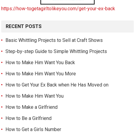
https://how-togetagirltolikeyou.com/get-your-ex-back
RECENT POSTS
Basic Whittling Projects to Sell at Craft Shows
Step-by-step Guide to Simple Whittling Projects
How to Make Him Want You Back
How to Make Him Want You More
How to Get Your Ex Back when He Has Moved on
How to Make Him Want You
How to Make a Girlfriend
How to Be a Girlfriend
How to Get a Girls Number