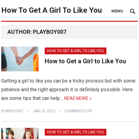
How To Get A Girl To Like You
MENU
AUTHOR:
PLAYBOY007
HOW TO GET A GIRL TO LIKE YOU
How to Get a Girl to Like You
Getting a girl to like you can be a tricky process but with some
patience and the right approach it is definitely possible. Here
are some tips that can help…
READ MORE »
PLAYBOY007
JAN 15, 2022
COMMENTS OFF
HOW TO GET A GIRL TO LIKE YOU