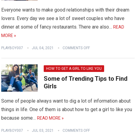
Everyone wants to make good relationships with their dream
lovers. Every day we see a lot of sweet couples who have
dinner at some of fancy restaurants. There are also…
READ
MORE »
PLAYBOY007
JUL 04, 2021
COMMENTS OFF
HOW TO GET A GIRL TO LIKE YOU
Some of Trending Tips to Find
Girls
Some of people always want to dig a lot of information about
things in life. One of them is about how to get a girl to like you
because some…
READ MORE »
PLAYBOY007
JUL 03, 2021
COMMENTS OFF