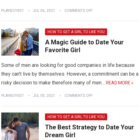
PLAYBOY007
JUL 06, 2021
COMMENTS OFF
HOW TO GET A GIRL TO LIKE YOU
A Magic Guide to Date Your
Favorite Girl
Some of men are looking for good companies in life because
they can’t live by themselves. However, a commitment can be a
risky decision to make therefore many of men…
READ MORE »
PLAYBOY007
JUL 05, 2021
COMMENTS OFF
HOW TO GET A GIRL TO LIKE YOU
The Best Strategy to Date Your
Dream Girl