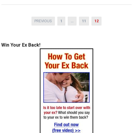
Posts
PREVIOUS
1
…
11
12
pagination
Win Your Ex Back!