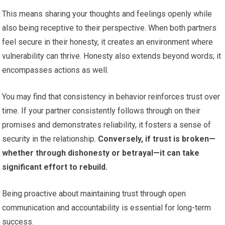
This means sharing your thoughts and feelings openly while
also being receptive to their perspective. When both partners
feel secure in their honesty, it creates an environment where
vulnerability can thrive. Honesty also extends beyond words; it
encompasses actions as well.
You may find that consistency in behavior reinforces trust over
time. If your partner consistently follows through on their
promises and demonstrates reliability, it fosters a sense of
security in the relationship.
Conversely, if trust is broken—
whether through dishonesty or betrayal—it can take
significant effort to rebuild.
Being proactive about maintaining trust through open
communication and accountability is essential for long-term
success.