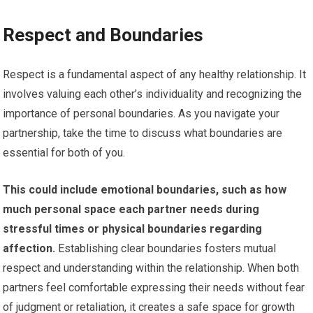
Respect and Boundaries
Respect is a fundamental aspect of any healthy relationship. It
involves valuing each other’s individuality and recognizing the
importance of personal boundaries. As you navigate your
partnership, take the time to discuss what boundaries are
essential for both of you.
This could include emotional boundaries, such as how
much personal space each partner needs during
stressful times or physical boundaries regarding
affection.
Establishing clear boundaries fosters mutual
respect and understanding within the relationship. When both
partners feel comfortable expressing their needs without fear
of judgment or retaliation, it creates a safe space for growth