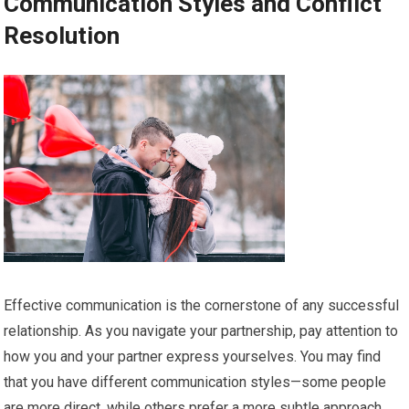
Communication Styles and Conflict
Resolution
Effective communication is the cornerstone of any successful
relationship. As you navigate your partnership, pay attention to
how you and your partner express yourselves. You may find
that you have different communication styles—some people
are more direct, while others prefer a more subtle approach.