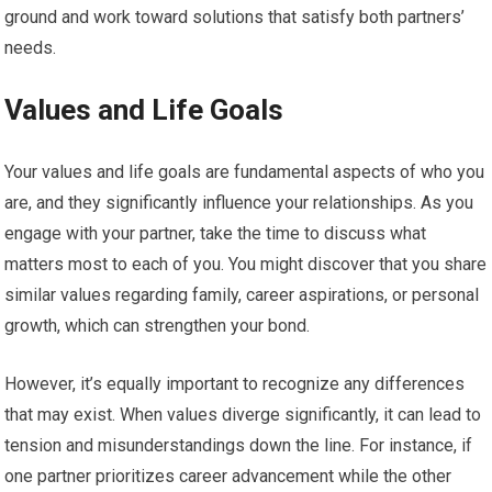
ground and work toward solutions that satisfy both partners’
needs.
Values and Life Goals
Your values and life goals are fundamental aspects of who you
are, and they significantly influence your relationships. As you
engage with your partner, take the time to discuss what
matters most to each of you. You might discover that you share
similar values regarding family, career aspirations, or personal
growth, which can strengthen your bond.
However, it’s equally important to recognize any differences
that may exist. When values diverge significantly, it can lead to
tension and misunderstandings down the line. For instance, if
one partner prioritizes career advancement while the other