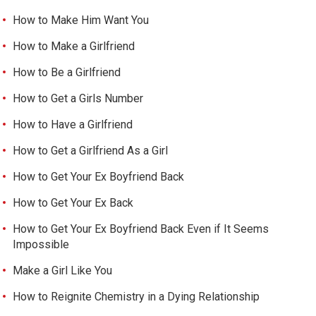
How to Make Him Want You
How to Make a Girlfriend
How to Be a Girlfriend
How to Get a Girls Number
How to Have a Girlfriend
How to Get a Girlfriend As a Girl
How to Get Your Ex Boyfriend Back
How to Get Your Ex Back
How to Get Your Ex Boyfriend Back Even if It Seems
Impossible
Make a Girl Like You
How to Reignite Chemistry in a Dying Relationship