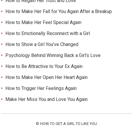
How to Regain Her Trust and Love
How to Make Her Fall for You Again After a Breakup
How to Make Her Feel Special Again
How to Emotionally Reconnect with a Girl
How to Show a Girl You’ve Changed
Psychology Behind Winning Back a Girl’s Love
How to Be Attractive to Your Ex Again
How to Make Her Open Her Heart Again
How to Trigger Her Feelings Again
Make Her Miss You and Love You Again
©
HOW TO GET A GIRL TO LIKE YOU