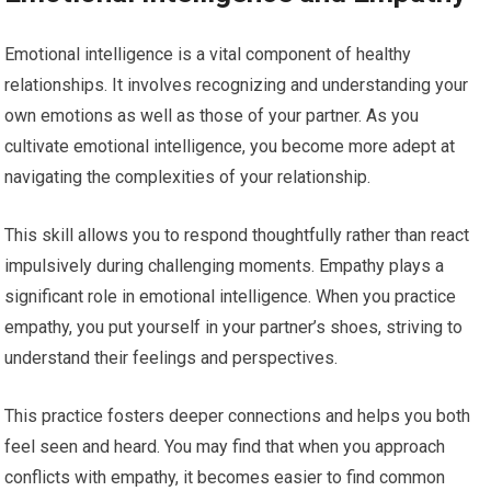
Emotional intelligence is a vital component of healthy
relationships. It involves recognizing and understanding your
own emotions as well as those of your partner. As you
cultivate emotional intelligence, you become more adept at
navigating the complexities of your relationship.
This skill allows you to respond thoughtfully rather than react
impulsively during challenging moments. Empathy plays a
significant role in emotional intelligence. When you practice
empathy, you put yourself in your partner’s shoes, striving to
understand their feelings and perspectives.
This practice fosters deeper connections and helps you both
feel seen and heard. You may find that when you approach
conflicts with empathy, it becomes easier to find common