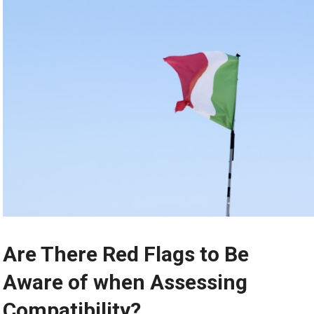
Are There Red Flags to Be
Aware of when Assessing
Compatibility?