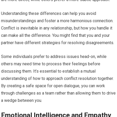
Understanding these differences can help you avoid
misunderstandings and foster a more harmonious connection.
Conflict is inevitable in any relationship, but how you handle it
can make all the difference. You might find that you and your
partner have different strategies for resolving disagreements.
Some individuals prefer to address issues head-on, while
others may need time to process their feelings before
discussing them. It’s essential to establish a mutual
understanding of how to approach conflict resolution together.
By creating a safe space for open dialogue, you can work
through challenges as a team rather than allowing them to drive
a wedge between you.
Emotional Intelligence and Empathy