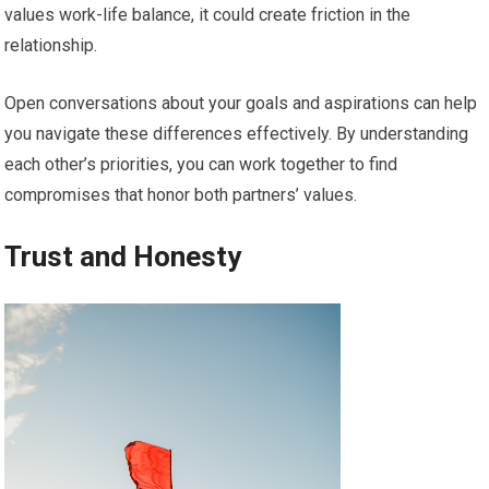
values work-life balance, it could create friction in the
relationship.
Open conversations about your goals and aspirations can help
you navigate these differences effectively. By understanding
each other’s priorities, you can work together to find
compromises that honor both partners’ values.
Trust and Honesty