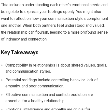
This includes understanding each other’s emotional needs and
being able to express your feelings openly. You might also
want to reflect on how your communication styles complement
one another. When both partners feel understood and valued,
the relationship can flourish, leading to a more profound sense
of intimacy and connection.
Key Takeaways
Compatibility in relationships is about shared values, goals,
and communication styles.
Potential red flags include controlling behavior, lack of
empathy, and poor communication.
Effective communication and conflict resolution are
essential for a healthy relationship.
Emotional intelligence and empathy are crucial for