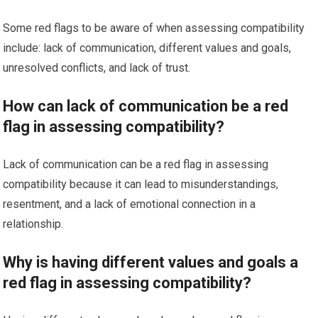
Some red flags to be aware of when assessing compatibility
include: lack of communication, different values and goals,
unresolved conflicts, and lack of trust.
How can lack of communication be a red
flag in assessing compatibility?
Lack of communication can be a red flag in assessing
compatibility because it can lead to misunderstandings,
resentment, and a lack of emotional connection in a
relationship.
Why is having different values and goals a
red flag in assessing compatibility?