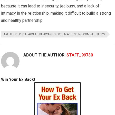
because it can lead to insecurity, jealousy, and a lack of
intimacy in the relationship, making it difficult to build a strong
and healthy partnership.
ARE THERE RED FLAGS TO BE AWARE OF WHEN ASSESSING COMPATIBILITY?
ABOUT THE AUTHOR:
STAFF_99730
Win Your Ex Back!