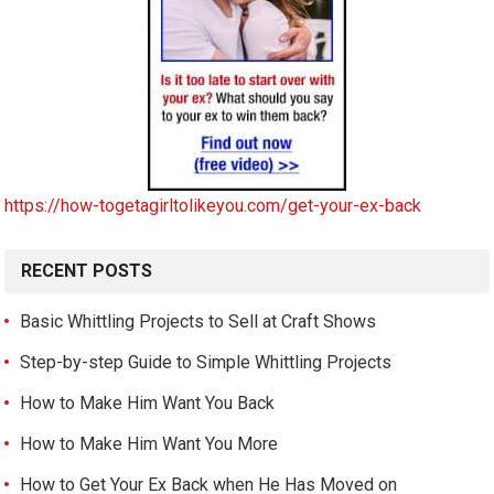
https://how-togetagirltolikeyou.com/get-your-ex-back
RECENT POSTS
Basic Whittling Projects to Sell at Craft Shows
Step-by-step Guide to Simple Whittling Projects
How to Make Him Want You Back
How to Make Him Want You More
How to Get Your Ex Back when He Has Moved on