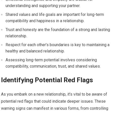
understanding and supporting your partner.
Shared values and life goals are important for long-term
compatibility and happiness in a relationship.
Trust and honesty are the foundation of a strong and lasting
relationship.
Respect for each other’s boundaries is key to maintaining a
healthy and balanced relationship.
Assessing long-term potential involves considering
compatibility, communication, trust, and shared values.
Identifying Potential Red Flags
As you embark on a new relationship, it’s vital to be aware of
potential red flags that could indicate deeper issues. These
warning signs can manifest in various forms, from controlling