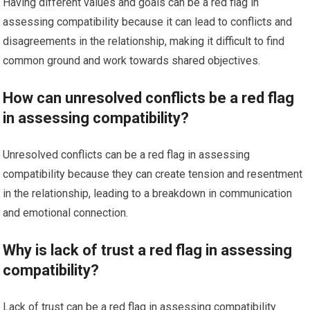
Having different values and goals can be a red flag in
assessing compatibility because it can lead to conflicts and
disagreements in the relationship, making it difficult to find
common ground and work towards shared objectives.
How can unresolved conflicts be a red flag
in assessing compatibility?
Unresolved conflicts can be a red flag in assessing
compatibility because they can create tension and resentment
in the relationship, leading to a breakdown in communication
and emotional connection.
Why is lack of trust a red flag in assessing
compatibility?
Lack of trust can be a red flag in assessing compatibility