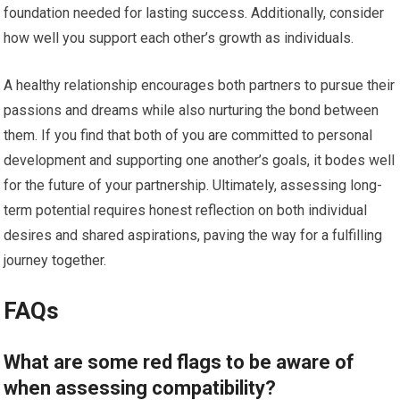
foundation needed for lasting success. Additionally, consider
how well you support each other’s growth as individuals.
A healthy relationship encourages both partners to pursue their
passions and dreams while also nurturing the bond between
them. If you find that both of you are committed to personal
development and supporting one another’s goals, it bodes well
for the future of your partnership. Ultimately, assessing long-
term potential requires honest reflection on both individual
desires and shared aspirations, paving the way for a fulfilling
journey together.
FAQs
What are some red flags to be aware of
when assessing compatibility?