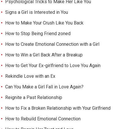
Psychological Tricks to Make Her Like You
Signs a Girl is Interested in You
How to Make Your Crush Like You Back
How to Stop Being Friend zoned
How to Create Emotional Connection with a Girl
How to Win a Girl Back After a Breakup
How to Get Your Ex-girlfriend to Love You Again
Rekindle Love with an Ex
Can You Make a Girl Fall in Love Again?
Reignite a Past Relationship
How to Fix a Broken Relationship with Your Girlfriend
How to Rebuild Emotional Connection