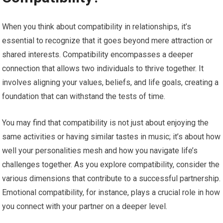
When you think about compatibility in relationships, it’s
essential to recognize that it goes beyond mere attraction or
shared interests. Compatibility encompasses a deeper
connection that allows two individuals to thrive together. It
involves aligning your values, beliefs, and life goals, creating a
foundation that can withstand the tests of time.
You may find that compatibility is not just about enjoying the
same activities or having similar tastes in music; it’s about how
well your personalities mesh and how you navigate life’s
challenges together. As you explore compatibility, consider the
various dimensions that contribute to a successful partnership.
Emotional compatibility, for instance, plays a crucial role in how
you connect with your partner on a deeper level.