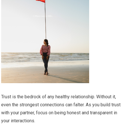
Trust is the bedrock of any healthy relationship. Without it,
even the strongest connections can falter. As you build trust
with your partner, focus on being honest and transparent in
your interactions.