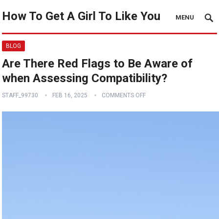
How To Get A Girl To Like You
MENU
BLOG
Are There Red Flags to Be Aware of
when Assessing Compatibility?
STAFF_99730
FEB 16, 2025
COMMENTS OFF