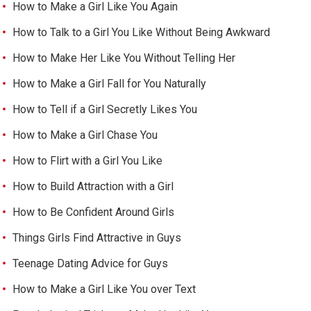
How to Make a Girl Like You Again
How to Talk to a Girl You Like Without Being Awkward
How to Make Her Like You Without Telling Her
How to Make a Girl Fall for You Naturally
How to Tell if a Girl Secretly Likes You
How to Make a Girl Chase You
How to Flirt with a Girl You Like
How to Build Attraction with a Girl
How to Be Confident Around Girls
Things Girls Find Attractive in Guys
Teenage Dating Advice for Guys
How to Make a Girl Like You over Text