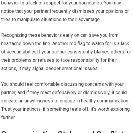
behavior to a lack of respect for your boundaries. You may
notice that your partner frequently dismisses your opinions or
tries to manipulate situations to their advantage.
Recognizing these behaviors early on can save you from
heartache down the line. Another red flag to watch for is a lack
of accountability. If your partner consistently blames others for
their problems or refuses to take responsibility for their
actions, it may signal deeper emotional issues.
You should feel comfortable discussing concerns with your
partner, and if they react defensively or dismissively, it could
indicate an unwillingness to engage in healthy communication.
Trust your instincts; if something feels off, it’s worth exploring
further.