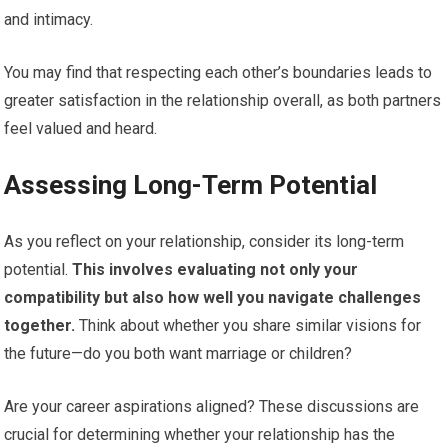
and intimacy.
You may find that respecting each other’s boundaries leads to
greater satisfaction in the relationship overall, as both partners
feel valued and heard.
Assessing Long-Term Potential
As you reflect on your relationship, consider its long-term
potential.
This involves evaluating not only your
compatibility but also how well you navigate challenges
together.
Think about whether you share similar visions for
the future—do you both want marriage or children?
Are your career aspirations aligned? These discussions are
crucial for determining whether your relationship has the