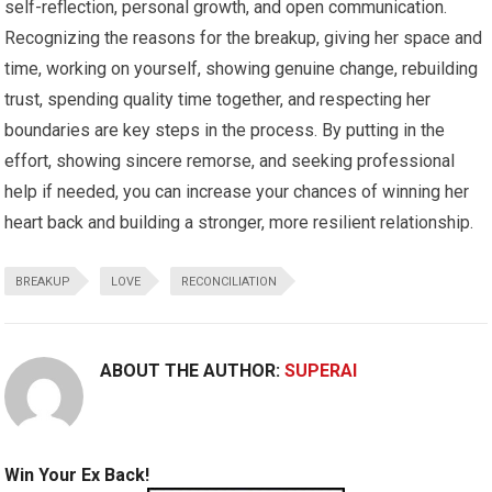
self-reflection, personal growth, and open communication.
Recognizing the reasons for the breakup, giving her space and
time, working on yourself, showing genuine change, rebuilding
trust, spending quality time together, and respecting her
boundaries are key steps in the process. By putting in the
effort, showing sincere remorse, and seeking professional
help if needed, you can increase your chances of winning her
heart back and building a stronger, more resilient relationship.
BREAKUP
LOVE
RECONCILIATION
ABOUT THE AUTHOR:
SUPERAI
Win Your Ex Back!