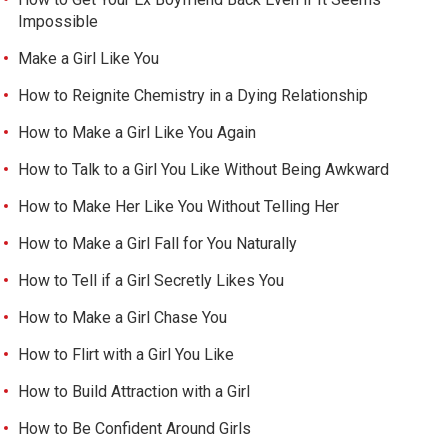
Impossible
Make a Girl Like You
How to Reignite Chemistry in a Dying Relationship
How to Make a Girl Like You Again
How to Talk to a Girl You Like Without Being Awkward
How to Make Her Like You Without Telling Her
How to Make a Girl Fall for You Naturally
How to Tell if a Girl Secretly Likes You
How to Make a Girl Chase You
How to Flirt with a Girl You Like
How to Build Attraction with a Girl
How to Be Confident Around Girls