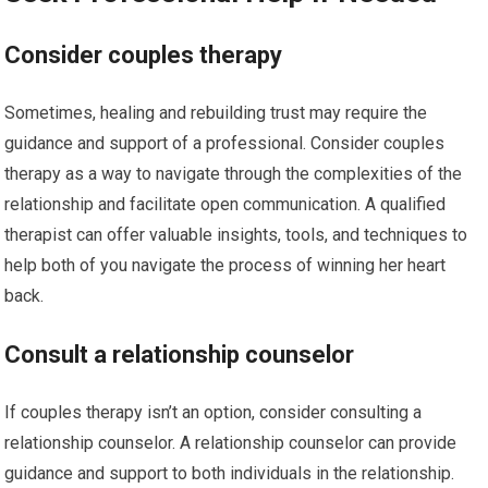
Consider couples therapy
Sometimes, healing and rebuilding trust may require the
guidance and support of a professional. Consider couples
therapy as a way to navigate through the complexities of the
relationship and facilitate open communication. A qualified
therapist can offer valuable insights, tools, and techniques to
help both of you navigate the process of winning her heart
back.
Consult a relationship counselor
If couples therapy isn’t an option, consider consulting a
relationship counselor. A relationship counselor can provide
guidance and support to both individuals in the relationship.