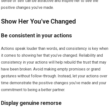
sense of self can be attractive and inspire her to see the
positive changes you’ve made.
Show Her You’ve Changed
Be consistent in your actions
Actions speak louder than words, and consistency is key when
it comes to showing her that you’ve changed. Reliability and
consistency in your actions will help rebuild the trust that may
have been broken. Avoid making empty promises or grand
gestures without follow-through. Instead, let your actions over
time demonstrate the positive changes you’ve made and your
commitment to being a better partner.
Display genuine remorse