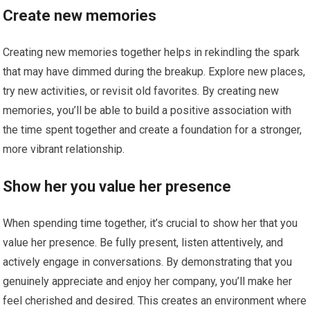
Create new memories
Creating new memories together helps in rekindling the spark
that may have dimmed during the breakup. Explore new places,
try new activities, or revisit old favorites. By creating new
memories, you’ll be able to build a positive association with
the time spent together and create a foundation for a stronger,
more vibrant relationship.
Show her you value her presence
When spending time together, it’s crucial to show her that you
value her presence. Be fully present, listen attentively, and
actively engage in conversations. By demonstrating that you
genuinely appreciate and enjoy her company, you’ll make her
feel cherished and desired. This creates an environment where