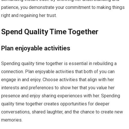
patience, you demonstrate your commitment to making things
right and regaining her trust.
Spend Quality Time Together
Plan enjoyable activities
Spending quality time together is essential in rebuilding a
connection. Plan enjoyable activities that both of you can
engage in and enjoy. Choose activities that align with her
interests and preferences to show her that you value her
presence and enjoy sharing experiences with her. Spending
quality time together creates opportunities for deeper
conversations, shared laughter, and the chance to create new
memories.