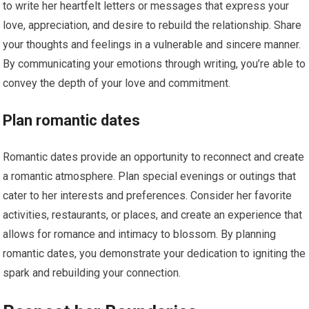
to write her heartfelt letters or messages that express your
love, appreciation, and desire to rebuild the relationship. Share
your thoughts and feelings in a vulnerable and sincere manner.
By communicating your emotions through writing, you’re able to
convey the depth of your love and commitment.
Plan romantic dates
Romantic dates provide an opportunity to reconnect and create
a romantic atmosphere. Plan special evenings or outings that
cater to her interests and preferences. Consider her favorite
activities, restaurants, or places, and create an experience that
allows for romance and intimacy to blossom. By planning
romantic dates, you demonstrate your dedication to igniting the
spark and rebuilding your connection.