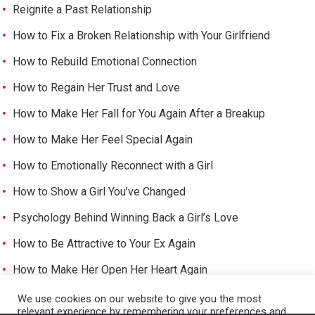
Reignite a Past Relationship
How to Fix a Broken Relationship with Your Girlfriend
How to Rebuild Emotional Connection
How to Regain Her Trust and Love
How to Make Her Fall for You Again After a Breakup
How to Make Her Feel Special Again
How to Emotionally Reconnect with a Girl
How to Show a Girl You’ve Changed
Psychology Behind Winning Back a Girl’s Love
How to Be Attractive to Your Ex Again
How to Make Her Open Her Heart Again
How to Trigger Her Feelings Again
We use cookies on our website to give you the most
relevant experience by remembering your preferences and