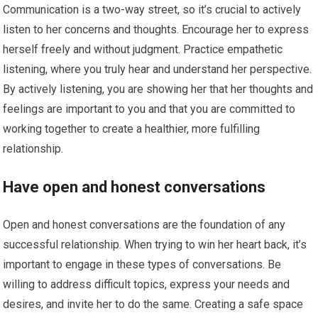
Communication is a two-way street, so it’s crucial to actively
listen to her concerns and thoughts. Encourage her to express
herself freely and without judgment. Practice empathetic
listening, where you truly hear and understand her perspective.
By actively listening, you are showing her that her thoughts and
feelings are important to you and that you are committed to
working together to create a healthier, more fulfilling
relationship.
Have open and honest conversations
Open and honest conversations are the foundation of any
successful relationship. When trying to win her heart back, it’s
important to engage in these types of conversations. Be
willing to address difficult topics, express your needs and
desires, and invite her to do the same. Creating a safe space