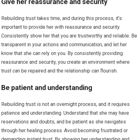
Give her reassurance and security
Rebuilding trust takes time, and during this process, it’s
important to provide her with reassurance and security.
Consistently show her that you are trustworthy and reliable. Be
transparent in your actions and communication, and let her
know that she can rely on you. By consistently providing
reassurance and security, you create an environment where
trust can be repaired and the relationship can flourish.
Be patient and understanding
Rebuilding trust is not an overnight process, and it requires
patience and understanding. Understand that she may have
reservations and doubts, and be patient as she navigates
through her healing process. Avoid becoming frustrated or
demanding instant trust. By showing her understanding and