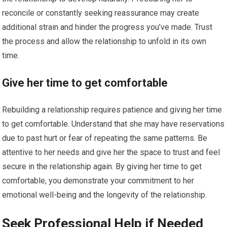
reconcile or constantly seeking reassurance may create
additional strain and hinder the progress you’ve made. Trust
the process and allow the relationship to unfold in its own
time.
Give her time to get comfortable
Rebuilding a relationship requires patience and giving her time
to get comfortable. Understand that she may have reservations
due to past hurt or fear of repeating the same patterns. Be
attentive to her needs and give her the space to trust and feel
secure in the relationship again. By giving her time to get
comfortable, you demonstrate your commitment to her
emotional well-being and the longevity of the relationship.
Seek Professional Help if Needed