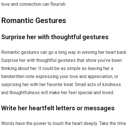
love and connection can flourish.
Romantic Gestures
Surprise her with thoughtful gestures
Romantic gestures can go a long way in winning her heart back.
Surprise her with thoughtful gestures that show you’ve been
thinking about her. It could be as simple as leaving her a
handwritten note expressing your love and appreciation, or
surprising her with her favorite treat. Small acts of kindness
and thoughtfulness will make her feel special and loved.
Write her heartfelt letters or messages
Words have the power to touch the heart deeply. Take the time