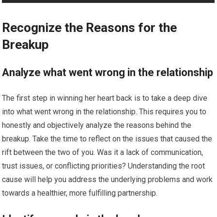
Recognize the Reasons for the
Breakup
Analyze what went wrong in the relationship
The first step in winning her heart back is to take a deep dive
into what went wrong in the relationship. This requires you to
honestly and objectively analyze the reasons behind the
breakup. Take the time to reflect on the issues that caused the
rift between the two of you. Was it a lack of communication,
trust issues, or conflicting priorities? Understanding the root
cause will help you address the underlying problems and work
towards a healthier, more fulfilling partnership.