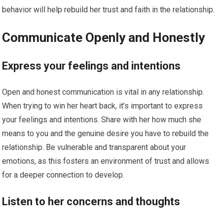
behavior will help rebuild her trust and faith in the relationship.
Communicate Openly and Honestly
Express your feelings and intentions
Open and honest communication is vital in any relationship.
When trying to win her heart back, it’s important to express
your feelings and intentions. Share with her how much she
means to you and the genuine desire you have to rebuild the
relationship. Be vulnerable and transparent about your
emotions, as this fosters an environment of trust and allows
for a deeper connection to develop.
Listen to her concerns and thoughts