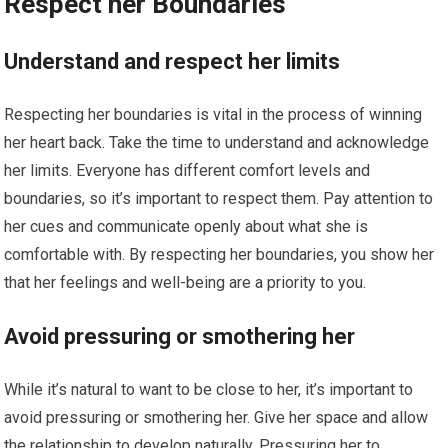
Respect her Boundaries
Understand and respect her limits
Respecting her boundaries is vital in the process of winning
her heart back. Take the time to understand and acknowledge
her limits. Everyone has different comfort levels and
boundaries, so it’s important to respect them. Pay attention to
her cues and communicate openly about what she is
comfortable with. By respecting her boundaries, you show her
that her feelings and well-being are a priority to you.
Avoid pressuring or smothering her
While it’s natural to want to be close to her, it’s important to
avoid pressuring or smothering her. Give her space and allow
the relationship to develop naturally. Pressuring her to