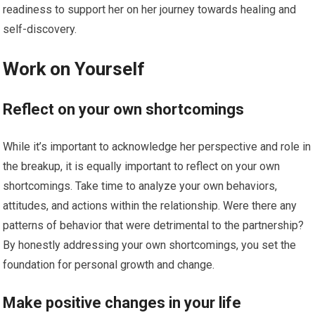
readiness to support her on her journey towards healing and
self-discovery.
Work on Yourself
Reflect on your own shortcomings
While it’s important to acknowledge her perspective and role in
the breakup, it is equally important to reflect on your own
shortcomings. Take time to analyze your own behaviors,
attitudes, and actions within the relationship. Were there any
patterns of behavior that were detrimental to the partnership?
By honestly addressing your own shortcomings, you set the
foundation for personal growth and change.
Make positive changes in your life