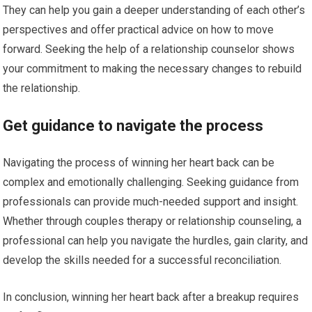
They can help you gain a deeper understanding of each other’s
perspectives and offer practical advice on how to move
forward. Seeking the help of a relationship counselor shows
your commitment to making the necessary changes to rebuild
the relationship.
Get guidance to navigate the process
Navigating the process of winning her heart back can be
complex and emotionally challenging. Seeking guidance from
professionals can provide much-needed support and insight.
Whether through couples therapy or relationship counseling, a
professional can help you navigate the hurdles, gain clarity, and
develop the skills needed for a successful reconciliation.
In conclusion, winning her heart back after a breakup requires