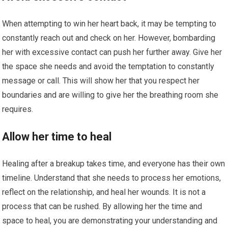
When attempting to win her heart back, it may be tempting to
constantly reach out and check on her. However, bombarding
her with excessive contact can push her further away. Give her
the space she needs and avoid the temptation to constantly
message or call. This will show her that you respect her
boundaries and are willing to give her the breathing room she
requires.
Allow her time to heal
Healing after a breakup takes time, and everyone has their own
timeline. Understand that she needs to process her emotions,
reflect on the relationship, and heal her wounds. It is not a
process that can be rushed. By allowing her the time and
space to heal, you are demonstrating your understanding and