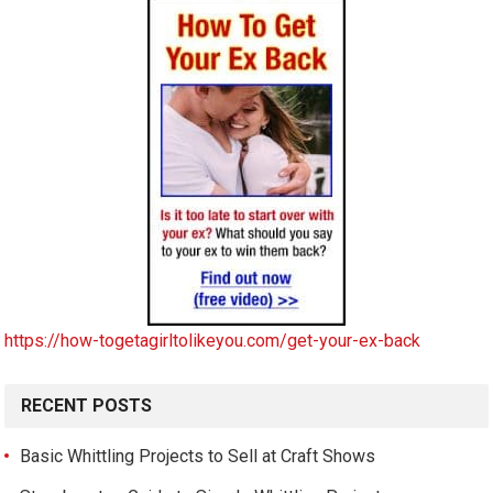
https://how-togetagirltolikeyou.com/get-your-ex-back
RECENT POSTS
Basic Whittling Projects to Sell at Craft Shows