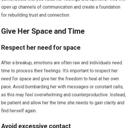
open up channels of communication and create a foundation
for rebuilding trust and connection.
Give Her Space and Time
Respect her need for space
After a breakup, emotions are often raw and individuals need
time to process their feelings. It’s important to respect her
need for space and give her the freedom to heal at her own
pace. Avoid bombarding her with messages or constant calls,
as this may feel overwhelming and counterproductive. Instead,
be patient and allow her the time she needs to gain clarity and
find herself again.
Avoid excessive contact