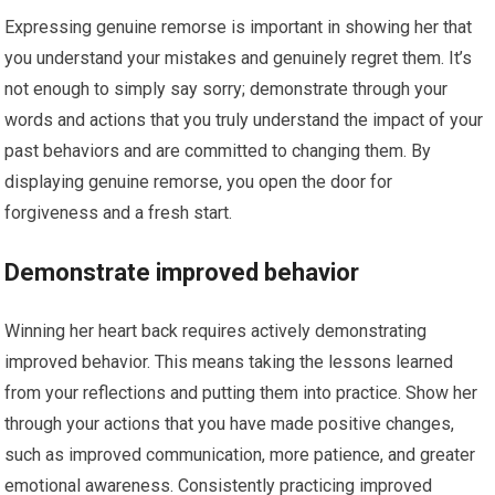
Expressing genuine remorse is important in showing her that
you understand your mistakes and genuinely regret them. It’s
not enough to simply say sorry; demonstrate through your
words and actions that you truly understand the impact of your
past behaviors and are committed to changing them. By
displaying genuine remorse, you open the door for
forgiveness and a fresh start.
Demonstrate improved behavior
Winning her heart back requires actively demonstrating
improved behavior. This means taking the lessons learned
from your reflections and putting them into practice. Show her
through your actions that you have made positive changes,
such as improved communication, more patience, and greater
emotional awareness. Consistently practicing improved