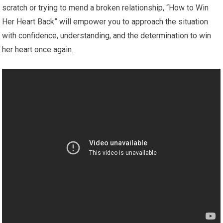
scratch or trying to mend a broken relationship, “How to Win
Her Heart Back” will empower you to approach the situation
with confidence, understanding, and the determination to win
her heart once again.