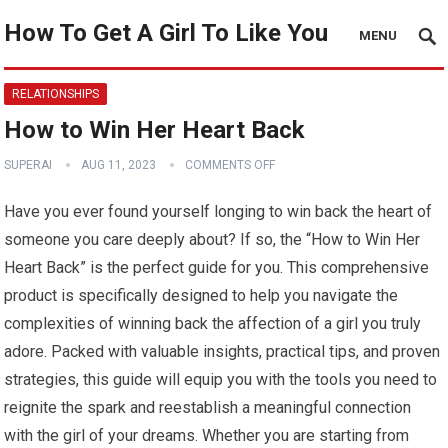
How To Get A Girl To Like You
MENU
RELATIONSHIPS
How to Win Her Heart Back
SUPERAI
AUG 11, 2023
COMMENTS OFF
Have you ever found yourself longing to win back the heart of
someone you care deeply about? If so, the “How to Win Her
Heart Back” is the perfect guide for you. This comprehensive
product is specifically designed to help you navigate the
complexities of winning back the affection of a girl you truly
adore. Packed with valuable insights, practical tips, and proven
strategies, this guide will equip you with the tools you need to
reignite the spark and reestablish a meaningful connection
with the girl of your dreams. Whether you are starting from