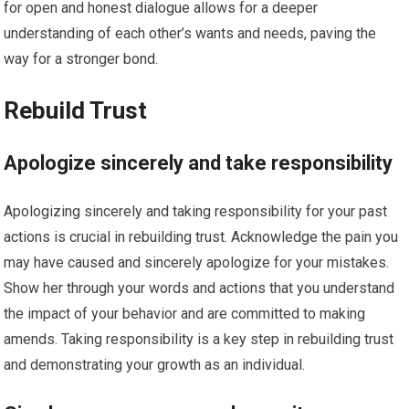
for open and honest dialogue allows for a deeper
understanding of each other’s wants and needs, paving the
way for a stronger bond.
Rebuild Trust
Apologize sincerely and take responsibility
Apologizing sincerely and taking responsibility for your past
actions is crucial in rebuilding trust. Acknowledge the pain you
may have caused and sincerely apologize for your mistakes.
Show her through your words and actions that you understand
the impact of your behavior and are committed to making
amends. Taking responsibility is a key step in rebuilding trust
and demonstrating your growth as an individual.