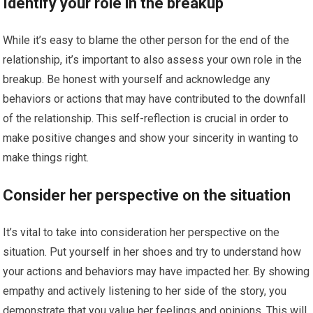
Identify your role in the breakup
While it’s easy to blame the other person for the end of the
relationship, it’s important to also assess your own role in the
breakup. Be honest with yourself and acknowledge any
behaviors or actions that may have contributed to the downfall
of the relationship. This self-reflection is crucial in order to
make positive changes and show your sincerity in wanting to
make things right.
Consider her perspective on the situation
It’s vital to take into consideration her perspective on the
situation. Put yourself in her shoes and try to understand how
your actions and behaviors may have impacted her. By showing
empathy and actively listening to her side of the story, you
demonstrate that you value her feelings and opinions. This will