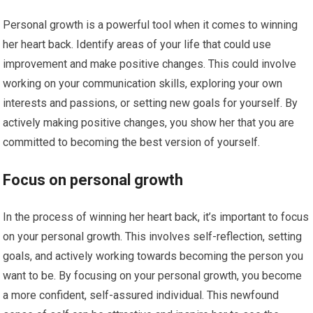
Personal growth is a powerful tool when it comes to winning
her heart back. Identify areas of your life that could use
improvement and make positive changes. This could involve
working on your communication skills, exploring your own
interests and passions, or setting new goals for yourself. By
actively making positive changes, you show her that you are
committed to becoming the best version of yourself.
Focus on personal growth
In the process of winning her heart back, it’s important to focus
on your personal growth. This involves self-reflection, setting
goals, and actively working towards becoming the person you
want to be. By focusing on your personal growth, you become
a more confident, self-assured individual. This newfound