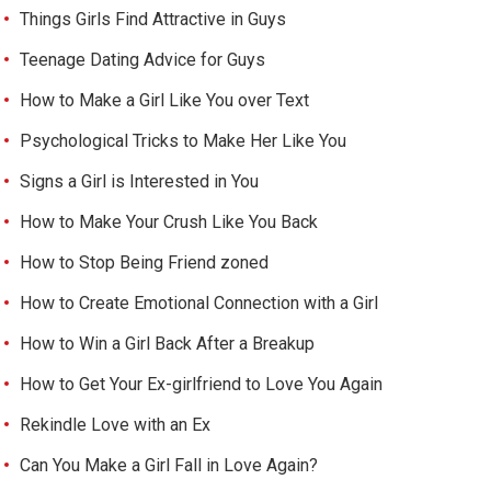
Things Girls Find Attractive in Guys
Teenage Dating Advice for Guys
How to Make a Girl Like You over Text
Psychological Tricks to Make Her Like You
Signs a Girl is Interested in You
How to Make Your Crush Like You Back
How to Stop Being Friend zoned
How to Create Emotional Connection with a Girl
How to Win a Girl Back After a Breakup
How to Get Your Ex-girlfriend to Love You Again
Rekindle Love with an Ex
Can You Make a Girl Fall in Love Again?