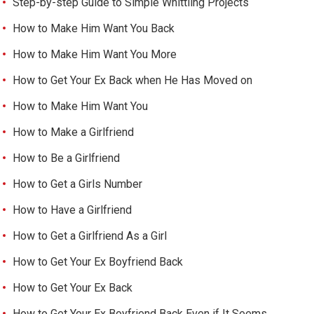
Step-by-step Guide to Simple Whittling Projects
How to Make Him Want You Back
How to Make Him Want You More
How to Get Your Ex Back when He Has Moved on
How to Make Him Want You
How to Make a Girlfriend
How to Be a Girlfriend
How to Get a Girls Number
How to Have a Girlfriend
How to Get a Girlfriend As a Girl
How to Get Your Ex Boyfriend Back
How to Get Your Ex Back
How to Get Your Ex Boyfriend Back Even if It Seems