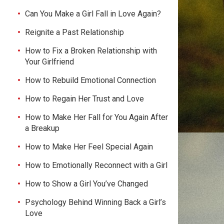
Can You Make a Girl Fall in Love Again?
Reignite a Past Relationship
How to Fix a Broken Relationship with
Your Girlfriend
How to Rebuild Emotional Connection
How to Regain Her Trust and Love
How to Make Her Fall for You Again After
a Breakup
How to Make Her Feel Special Again
How to Emotionally Reconnect with a Girl
How to Show a Girl You’ve Changed
Psychology Behind Winning Back a Girl’s
Love