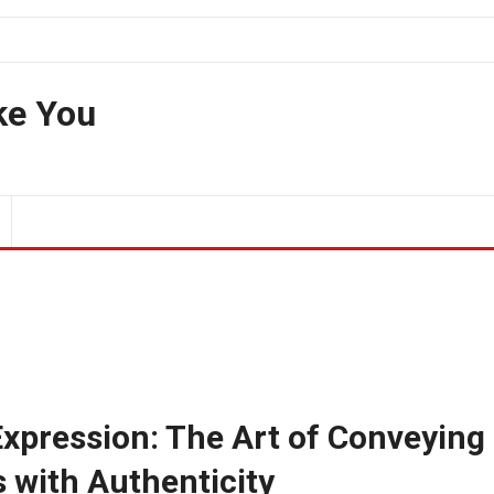
ke You
xpression: The Art of Conveying
 with Authenticity