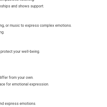
ionships and shows support.
nting, or music to express complex emotions.
ng.
protect your well-being.
iffer from your own.
ace for emotional expression.
and express emotions.