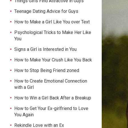
Things Girls Find Attractive in Guys
Teenage Dating Advice for Guys
How to Make a Girl Like You over Text
Psychological Tricks to Make Her Like
You
Signs a Girl is Interested in You
How to Make Your Crush Like You Back
How to Stop Being Friend zoned
How to Create Emotional Connection
with a Girl
How to Win a Girl Back After a Breakup
How to Get Your Ex-girlfriend to Love
You Again
Rekindle Love with an Ex