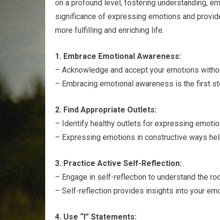
on a profound level, fostering understanding, emp
significance of expressing emotions and provide 
more fulfilling and enriching life.
1. Embrace Emotional Awareness:
– Acknowledge and accept your emotions witho
– Embracing emotional awareness is the first s
2. Find Appropriate Outlets:
– Identify healthy outlets for expressing emotions
– Expressing emotions in constructive ways he
3. Practice Active Self-Reflection:
– Engage in self-reflection to understand the ro
– Self-reflection provides insights into your em
4. Use “I” Statements: