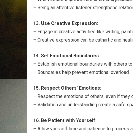
– Being an attentive listener strengthens relat
13. Use Creative Expression:
– Engage in creative activities like writing, pai
– Creative expression can be cathartic and heali
14. Set Emotional Boundaries:
– Establish emotional boundaries with others to 
– Boundaries help prevent emotional overload.
15. Respect Others’ Emotions:
– Respect the emotions of others, even if they d
– Validation and understanding create a safe sp
16. Be Patient with Yourself:
– Allow yourself time and patience to process 