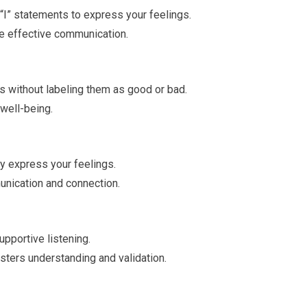
I” statements to express your feelings.
e effective communication.
s without labeling them as good or bad.
well-being.
y express your feelings.
nication and connection.
upportive listening.
sters understanding and validation.