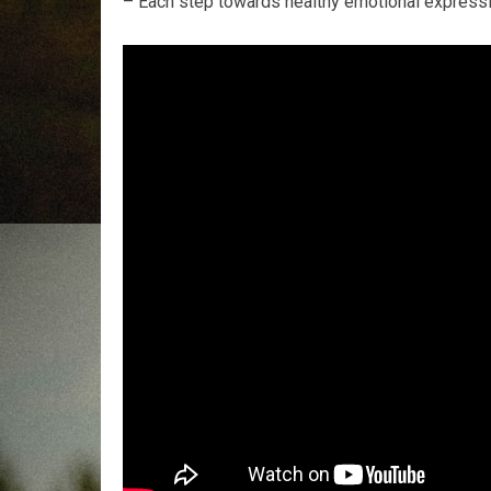
– Each step towards healthy emotional expressio