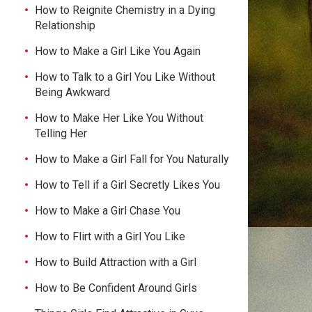
How to Reignite Chemistry in a Dying
Relationship
How to Make a Girl Like You Again
How to Talk to a Girl You Like Without
Being Awkward
How to Make Her Like You Without
Telling Her
How to Make a Girl Fall for You Naturally
How to Tell if a Girl Secretly Likes You
How to Make a Girl Chase You
How to Flirt with a Girl You Like
How to Build Attraction with a Girl
How to Be Confident Around Girls