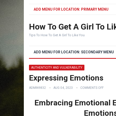
ADD MENU FOR LOCATION: PRIMARY MENU
How To Get A Girl To Li
Tips To How To Get A Girl To Like You
ADD MENU FOR LOCATION: SECONDARY MENU
AUTHENTICITY AND VULNERABILITY
Expressing Emotions
ADMIN9832
AUG 04, 2023
COMMENTS OFF
Embracing Emotional E
Emotions