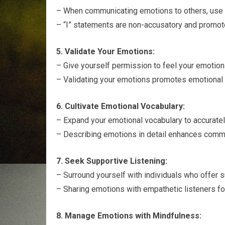
– When communicating emotions to others, use “
– “I” statements are non-accusatory and promot
5. Validate Your Emotions:
– Give yourself permission to feel your emotion
– Validating your emotions promotes emotional 
6. Cultivate Emotional Vocabulary:
– Expand your emotional vocabulary to accuratel
– Describing emotions in detail enhances commu
7. Seek Supportive Listening:
– Surround yourself with individuals who offer s
– Sharing emotions with empathetic listeners fo
8. Manage Emotions with Mindfulness: