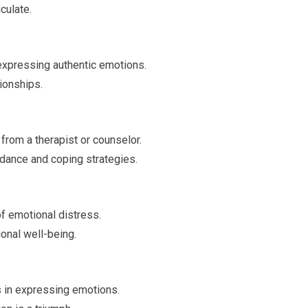
culate.
expressing authentic emotions.
tionships.
rom a therapist or counselor.
dance and coping strategies.
f emotional distress.
onal well-being.
 in expressing emotions.