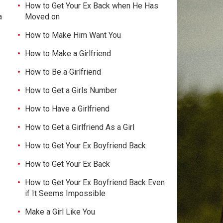
How to Get Your Ex Back when He Has
a
Moved on
How to Make Him Want You
How to Make a Girlfriend
How to Be a Girlfriend
How to Get a Girls Number
How to Have a Girlfriend
How to Get a Girlfriend As a Girl
How to Get Your Ex Boyfriend Back
How to Get Your Ex Back
How to Get Your Ex Boyfriend Back Even
if It Seems Impossible
Make a Girl Like You