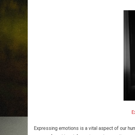
E
Expressing emotions is a vital aspect of our hu