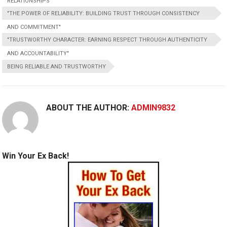
RELATIONSHIPS"
"THE POWER OF RELIABILITY: BUILDING TRUST THROUGH CONSISTENCY
AND COMMITMENT"
"TRUSTWORTHY CHARACTER: EARNING RESPECT THROUGH AUTHENTICITY
AND ACCOUNTABILITY"
BEING RELIABLE AND TRUSTWORTHY
ABOUT THE AUTHOR:
ADMIN9832
Win Your Ex Back!