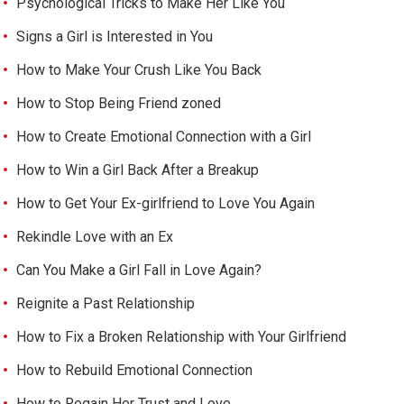
Psychological Tricks to Make Her Like You
Signs a Girl is Interested in You
How to Make Your Crush Like You Back
How to Stop Being Friend zoned
How to Create Emotional Connection with a Girl
How to Win a Girl Back After a Breakup
How to Get Your Ex-girlfriend to Love You Again
Rekindle Love with an Ex
Can You Make a Girl Fall in Love Again?
Reignite a Past Relationship
How to Fix a Broken Relationship with Your Girlfriend
How to Rebuild Emotional Connection
How to Regain Her Trust and Love