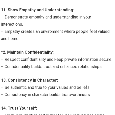
11. Show Empathy and Understanding:
– Demonstrate empathy and understanding in your
interactions.
– Empathy creates an environment where people feel valued
and heard.
*2. Maintain Confidentiality:
– Respect confidentiality and keep private information secure.
– Confidentiality builds trust and enhances relationships.
13. Consistency in Character:
– Be authentic and true to your values and beliefs.
– Consistency in character builds trustworthiness.
14. Trust Yourself: