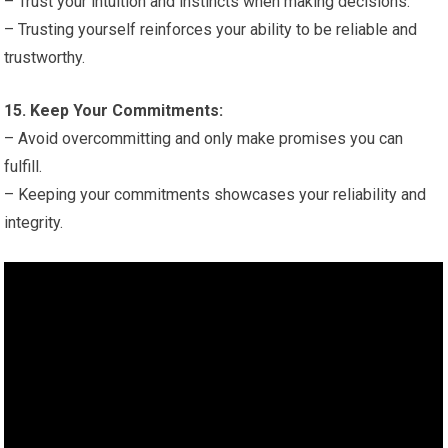
– Trust your intuition and instincts when making decisions.
– Trusting yourself reinforces your ability to be reliable and
trustworthy.
15. Keep Your Commitments:
– Avoid overcommitting and only make promises you can
fulfill.
– Keeping your commitments showcases your reliability and
integrity.