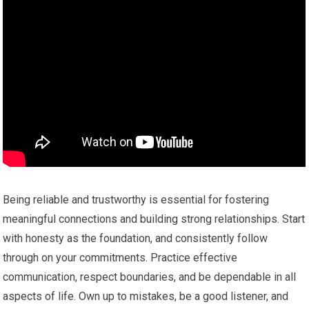
Being reliable and trustworthy is essential for fostering
meaningful connections and building strong relationships. Start
with honesty as the foundation, and consistently follow
through on your commitments. Practice effective
communication, respect boundaries, and be dependable in all
aspects of life. Own up to mistakes, be a good listener, and