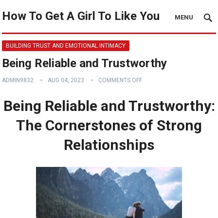
How To Get A Girl To Like You
MENU
BUILDING TRUST AND EMOTIONAL INTIMACY
Being Reliable and Trustworthy
ADMIN9832
AUG 04, 2023
COMMENTS OFF
Being Reliable and Trustworthy:
The Cornerstones of Strong
Relationships