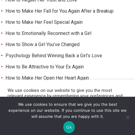
How to Make Her Fall for You Again After a Breakup
How to Make Her Feel Special Again
How to Emotionally Reconnect with a Girl
How to Show a Girl You’ve Changed
Psychology Behind Winning Back a Girl’s Love
How to Be Attractive to Your Ex Again
How to Make Her Open Her Heart Again
How to Trigger Her Feelings Again
We use cookies on our website to give you the most
relevant experience by remembering your preferences and
Make Her Miss You and Love You Again
repeat visits. By clicking “Accept All”, you consent to the use
We use cookies to ensure that we give you the best
of ALL the cookies. However, you may visit "Cookie Settings"
experience on our website. If you continue to use this site we
to provide a controlled consent.
will assume that you are happy with it.
Cookie Settings
Accept All
©
HOW TO GET A GIRL TO LIKE YOU
Ok