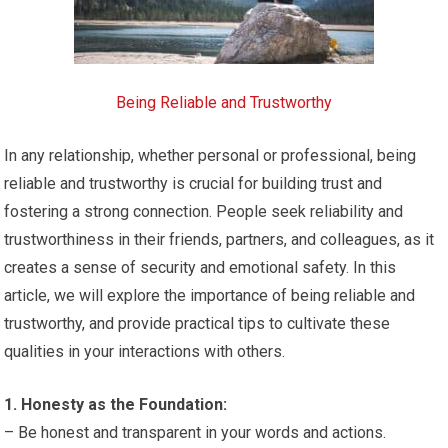
Being Reliable and Trustworthy
In any relationship, whether personal or professional, being
reliable and trustworthy is crucial for building trust and
fostering a strong connection. People seek reliability and
trustworthiness in their friends, partners, and colleagues, as it
creates a sense of security and emotional safety. In this
article, we will explore the importance of being reliable and
trustworthy, and provide practical tips to cultivate these
qualities in your interactions with others.
1. Honesty as the Foundation:
– Be honest and transparent in your words and actions.