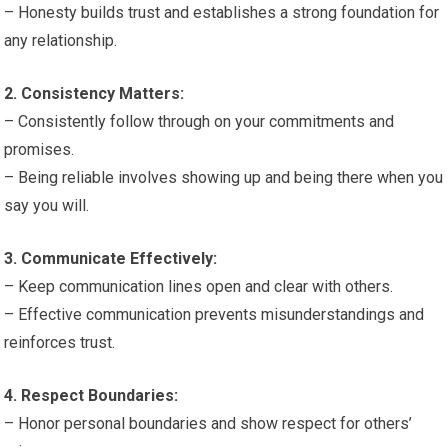
– Honesty builds trust and establishes a strong foundation for
any relationship.
2. Consistency Matters:
– Consistently follow through on your commitments and
promises.
– Being reliable involves showing up and being there when you
say you will.
3. Communicate Effectively:
– Keep communication lines open and clear with others.
– Effective communication prevents misunderstandings and
reinforces trust.
4. Respect Boundaries:
– Honor personal boundaries and show respect for others’