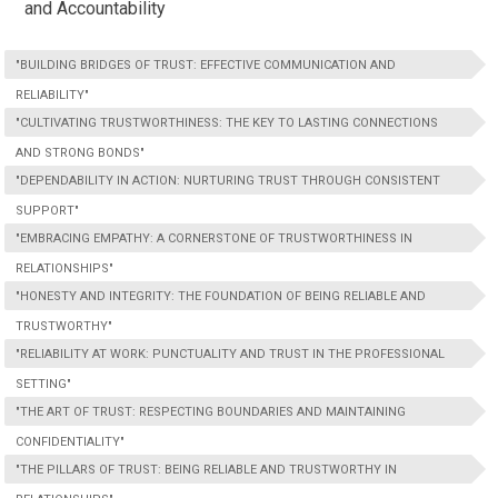
and Accountability
"BUILDING BRIDGES OF TRUST: EFFECTIVE COMMUNICATION AND
RELIABILITY"
"CULTIVATING TRUSTWORTHINESS: THE KEY TO LASTING CONNECTIONS
AND STRONG BONDS"
"DEPENDABILITY IN ACTION: NURTURING TRUST THROUGH CONSISTENT
SUPPORT"
"EMBRACING EMPATHY: A CORNERSTONE OF TRUSTWORTHINESS IN
RELATIONSHIPS"
"HONESTY AND INTEGRITY: THE FOUNDATION OF BEING RELIABLE AND
TRUSTWORTHY"
"RELIABILITY AT WORK: PUNCTUALITY AND TRUST IN THE PROFESSIONAL
SETTING"
"THE ART OF TRUST: RESPECTING BOUNDARIES AND MAINTAINING
CONFIDENTIALITY"
"THE PILLARS OF TRUST: BEING RELIABLE AND TRUSTWORTHY IN