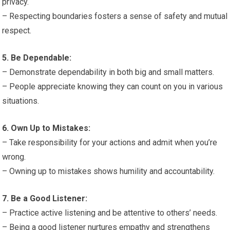
privacy.
– Respecting boundaries fosters a sense of safety and mutual
respect.
5. Be Dependable:
– Demonstrate dependability in both big and small matters.
– People appreciate knowing they can count on you in various
situations.
6. Own Up to Mistakes:
– Take responsibility for your actions and admit when you’re
wrong.
– Owning up to mistakes shows humility and accountability.
7. Be a Good Listener:
– Practice active listening and be attentive to others’ needs.
– Being a good listener nurtures empathy and strengthens