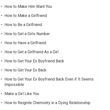
How to Make Him Want You
How to Make a Girlfriend
How to Be a Girlfriend
How to Get a Girls Number
How to Have a Girlfriend
How to Get a Girlfriend As a Girl
How to Get Your Ex Boyfriend Back
How to Get Your Ex Back
How to Get Your Ex Boyfriend Back Even if It Seems
Impossible
Make a Girl Like You
How to Reignite Chemistry in a Dying Relationship