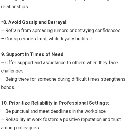
relationships.
*8. Avoid Gossip and Betrayal:
– Refrain from spreading rumors or betraying confidences.
– Gossip erodes trust, while loyalty builds it.
9. Support in Times of Need:
– Offer support and assistance to others when they face
challenges.
– Being there for someone during difficult times strengthens
bonds.
10. Prioritize Reliability in Professional Settings:
– Be punctual and meet deadlines in the workplace.
– Reliability at work fosters a positive reputation and trust
among colleagues.