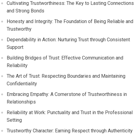
Cultivating Trustworthiness: The Key to Lasting Connections
and Strong Bonds
Honesty and Integrity: The Foundation of Being Reliable and
Trustworthy
Dependability in Action: Nurturing Trust through Consistent
Support
Building Bridges of Trust: Effective Communication and
Reliability
The Art of Trust: Respecting Boundaries and Maintaining
Confidentiality
Embracing Empathy: A Cornerstone of Trustworthiness in
Relationships
Reliability at Work: Punctuality and Trust in the Professional
Setting
Trustworthy Character: Earning Respect through Authenticity