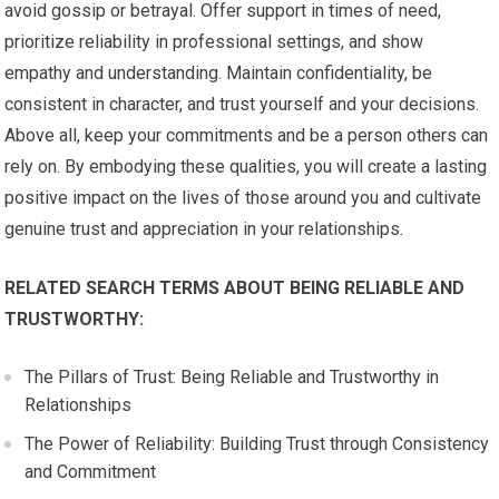
avoid gossip or betrayal. Offer support in times of need,
prioritize reliability in professional settings, and show
empathy and understanding. Maintain confidentiality, be
consistent in character, and trust yourself and your decisions.
Above all, keep your commitments and be a person others can
rely on. By embodying these qualities, you will create a lasting
positive impact on the lives of those around you and cultivate
genuine trust and appreciation in your relationships.
RELATED SEARCH TERMS ABOUT BEING RELIABLE AND
TRUSTWORTHY:
The Pillars of Trust: Being Reliable and Trustworthy in
Relationships
The Power of Reliability: Building Trust through Consistency
and Commitment