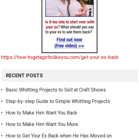
https://how-togetagirltolikeyou.com/get-your-ex-back
RECENT POSTS
Basic Whittling Projects to Sell at Craft Shows
Step-by-step Guide to Simple Whittling Projects
How to Make Him Want You Back
How to Make Him Want You More
How to Get Your Ex Back when He Has Moved on