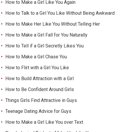
How to Make a Girl Like You Again
How to Talk to a Girl You Like Without Being Awkward
How to Make Her Like You Without Telling Her
How to Make a Girl Fall for You Naturally
How to Tell if a Girl Secretly Likes You
How to Make a Girl Chase You
How to Flirt with a Girl You Like
How to Build Attraction with a Girl
How to Be Confident Around Girls
Things Girls Find Attractive in Guys
Teenage Dating Advice for Guys
How to Make a Girl Like You over Text