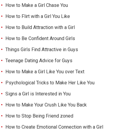
How to Make a Girl Chase You
How to Flirt with a Girl You Like
How to Build Attraction with a Girl
How to Be Confident Around Girls
Things Girls Find Attractive in Guys
Teenage Dating Advice for Guys
How to Make a Girl Like You over Text
Psychological Tricks to Make Her Like You
Signs a Girl is Interested in You
How to Make Your Crush Like You Back
How to Stop Being Friend zoned
How to Create Emotional Connection with a Girl