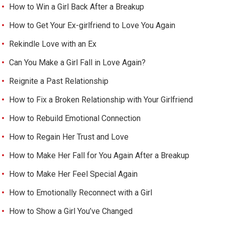
How to Win a Girl Back After a Breakup
How to Get Your Ex-girlfriend to Love You Again
Rekindle Love with an Ex
Can You Make a Girl Fall in Love Again?
Reignite a Past Relationship
How to Fix a Broken Relationship with Your Girlfriend
How to Rebuild Emotional Connection
How to Regain Her Trust and Love
How to Make Her Fall for You Again After a Breakup
How to Make Her Feel Special Again
How to Emotionally Reconnect with a Girl
How to Show a Girl You’ve Changed