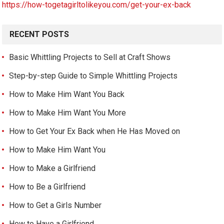
https://how-togetagirltolikeyou.com/get-your-ex-back
RECENT POSTS
Basic Whittling Projects to Sell at Craft Shows
Step-by-step Guide to Simple Whittling Projects
How to Make Him Want You Back
How to Make Him Want You More
How to Get Your Ex Back when He Has Moved on
How to Make Him Want You
How to Make a Girlfriend
How to Be a Girlfriend
How to Get a Girls Number
How to Have a Girlfriend