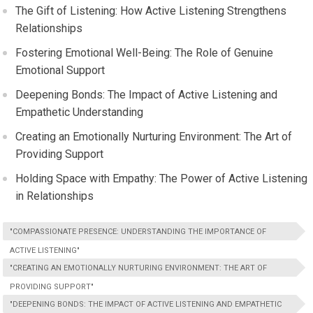
The Gift of Listening: How Active Listening Strengthens
Relationships
Fostering Emotional Well-Being: The Role of Genuine
Emotional Support
Deepening Bonds: The Impact of Active Listening and
Empathetic Understanding
Creating an Emotionally Nurturing Environment: The Art of
Providing Support
Holding Space with Empathy: The Power of Active Listening
in Relationships
"COMPASSIONATE PRESENCE: UNDERSTANDING THE IMPORTANCE OF
ACTIVE LISTENING"
"CREATING AN EMOTIONALLY NURTURING ENVIRONMENT: THE ART OF
PROVIDING SUPPORT"
"DEEPENING BONDS: THE IMPACT OF ACTIVE LISTENING AND EMPATHETIC