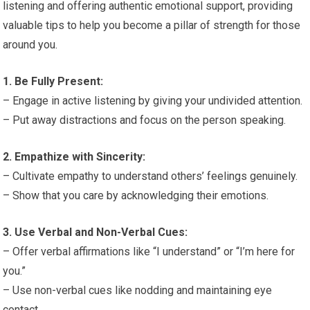
listening and offering authentic emotional support, providing
valuable tips to help you become a pillar of strength for those
around you.
1. Be Fully Present:
– Engage in active listening by giving your undivided attention.
– Put away distractions and focus on the person speaking.
2. Empathize with Sincerity:
– Cultivate empathy to understand others’ feelings genuinely.
– Show that you care by acknowledging their emotions.
3. Use Verbal and Non-Verbal Cues:
– Offer verbal affirmations like “I understand” or “I’m here for
you.”
– Use non-verbal cues like nodding and maintaining eye
contact.