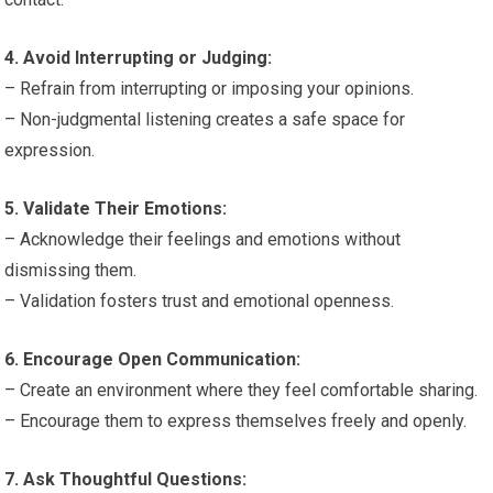
4. Avoid Interrupting or Judging:
– Refrain from interrupting or imposing your opinions.
– Non-judgmental listening creates a safe space for
expression.
5. Validate Their Emotions:
– Acknowledge their feelings and emotions without
dismissing them.
– Validation fosters trust and emotional openness.
6. Encourage Open Communication:
– Create an environment where they feel comfortable sharing.
– Encourage them to express themselves freely and openly.
7. Ask Thoughtful Questions: