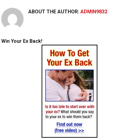
ABOUT THE AUTHOR:
ADMIN9832
Win Your Ex Back!