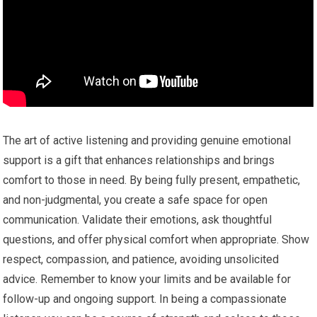
The art of active listening and providing genuine emotional
support is a gift that enhances relationships and brings
comfort to those in need. By being fully present, empathetic,
and non-judgmental, you create a safe space for open
communication. Validate their emotions, ask thoughtful
questions, and offer physical comfort when appropriate. Show
respect, compassion, and patience, avoiding unsolicited
advice. Remember to know your limits and be available for
follow-up and ongoing support. In being a compassionate