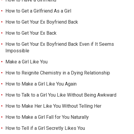
How to Get a Girlfriend As a Girl
How to Get Your Ex Boyfriend Back
How to Get Your Ex Back
How to Get Your Ex Boyfriend Back Even if It Seems
Impossible
Make a Girl Like You
How to Reignite Chemistry in a Dying Relationship
How to Make a Girl Like You Again
How to Talk to a Girl You Like Without Being Awkward
How to Make Her Like You Without Telling Her
How to Make a Girl Fall for You Naturally
How to Tell if a Girl Secretly Likes You