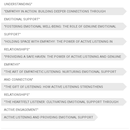
UNDERSTANDING"
"EMPATHY IN ACTION: BUILDING DEEPER CONNECTIONS THROUGH
EMOTIONAL SUPPORT"
"FOSTERING EMOTIONAL WELL-BEING: THE ROLE OF GENUINE EMOTIONAL
SUPPORT"
"HOLDING SPACE WITH EMPATHY: THE POWER OF ACTIVE LISTENING IN
RELATIONSHIPS"
"PROVIDING A SAFE HAVEN: THE POWER OF ACTIVE LISTENING AND GENUINE
EMPATHY"
"THE ART OF EMPATHETIC LISTENING: NURTURING EMOTIONAL SUPPORT
AND CONNECTION"
"THE GIFT OF LISTENING: HOW ACTIVE LISTENING STRENGTHENS
RELATIONSHIPS"
"THE HEARTFELT LISTENER: CULTIVATING EMOTIONAL SUPPORT THROUGH
ACTIVE ENGAGEMENT"
ACTIVE LISTENING AND PROVIDING EMOTIONAL SUPPORT