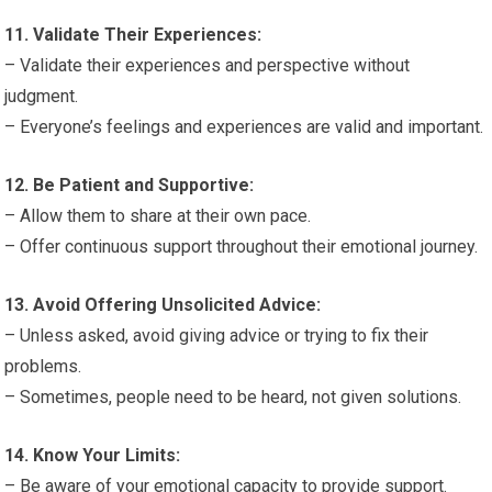
11. Validate Their Experiences:
– Validate their experiences and perspective without
judgment.
– Everyone’s feelings and experiences are valid and important.
12. Be Patient and Supportive:
– Allow them to share at their own pace.
– Offer continuous support throughout their emotional journey.
13. Avoid Offering Unsolicited Advice:
– Unless asked, avoid giving advice or trying to fix their
problems.
– Sometimes, people need to be heard, not given solutions.
14. Know Your Limits:
– Be aware of your emotional capacity to provide support.