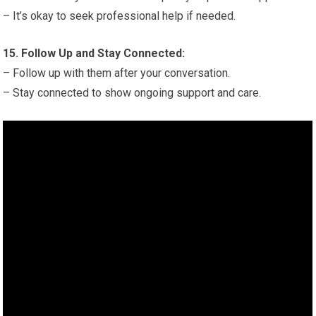
– It’s okay to seek professional help if needed.
15. Follow Up and Stay Connected:
– Follow up with them after your conversation.
– Stay connected to show ongoing support and care.