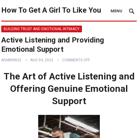
How To Get A Girl To Like You
MENU
BUILDING TRUST AND EMOTIONAL INTIMACY
Active Listening and Providing
Emotional Support
ADMIN9832
AUG 04, 2023
COMMENTS OFF
The Art of Active Listening and
Offering Genuine Emotional
Support