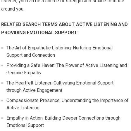
listener, you can be a source of strength and solace to those
around you.
RELATED SEARCH TERMS ABOUT ACTIVE LISTENING AND
PROVIDING EMOTIONAL SUPPORT:
The Art of Empathetic Listening: Nurturing Emotional
Support and Connection
Providing a Safe Haven: The Power of Active Listening and
Genuine Empathy
The Heartfelt Listener: Cultivating Emotional Support
through Active Engagement
Compassionate Presence: Understanding the Importance of
Active Listening
Empathy in Action: Building Deeper Connections through
Emotional Support