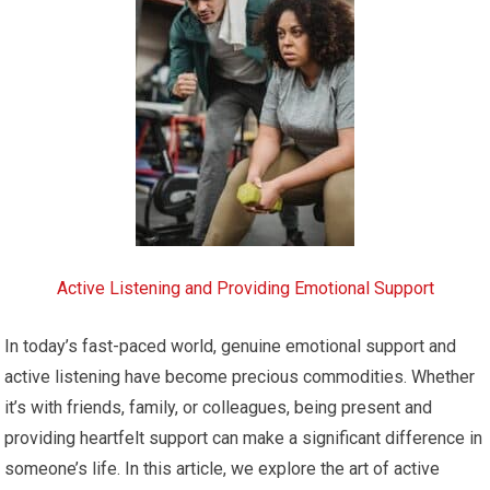
Active Listening and Providing Emotional Support
In today’s fast-paced world, genuine emotional support and
active listening have become precious commodities. Whether
it’s with friends, family, or colleagues, being present and
providing heartfelt support can make a significant difference in
someone’s life. In this article, we explore the art of active