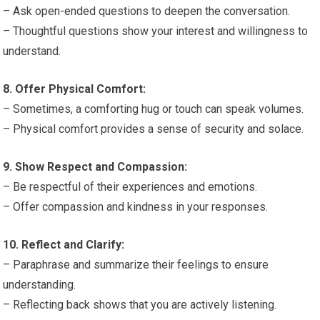
– Ask open-ended questions to deepen the conversation.
– Thoughtful questions show your interest and willingness to
understand.
8. Offer Physical Comfort:
– Sometimes, a comforting hug or touch can speak volumes.
– Physical comfort provides a sense of security and solace.
9. Show Respect and Compassion:
– Be respectful of their experiences and emotions.
– Offer compassion and kindness in your responses.
10. Reflect and Clarify:
– Paraphrase and summarize their feelings to ensure
understanding.
– Reflecting back shows that you are actively listening.