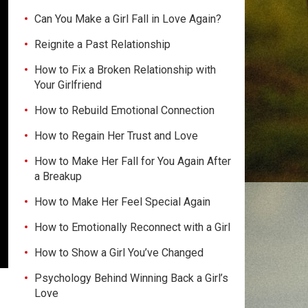
Can You Make a Girl Fall in Love Again?
Reignite a Past Relationship
How to Fix a Broken Relationship with
Your Girlfriend
How to Rebuild Emotional Connection
How to Regain Her Trust and Love
How to Make Her Fall for You Again After
a Breakup
How to Make Her Feel Special Again
How to Emotionally Reconnect with a Girl
How to Show a Girl You’ve Changed
Psychology Behind Winning Back a Girl’s
Love