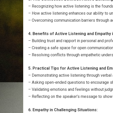
– Recognizing how active listening is the founda
– How active listening enhances our ability to u
– Overcoming communication barriers through ac
4. Benefits of Active Listening and Empathy i
– Building trust and rapport in personal and prof
– Creating a safe space for open communication 
– Resolving conflicts through empathetic unders
5. Practical Tips for Active Listening and Em
– Demonstrating active listening through verbal
– Asking open-ended questions to encourage sh
– Validating emotions and feelings without judg
– Reflecting on the speaker’s message to show
6. Empathy in Challenging Situations: