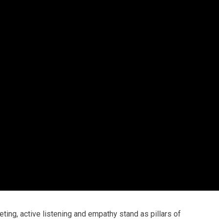
ting, active listening and empathy stand as pillars of