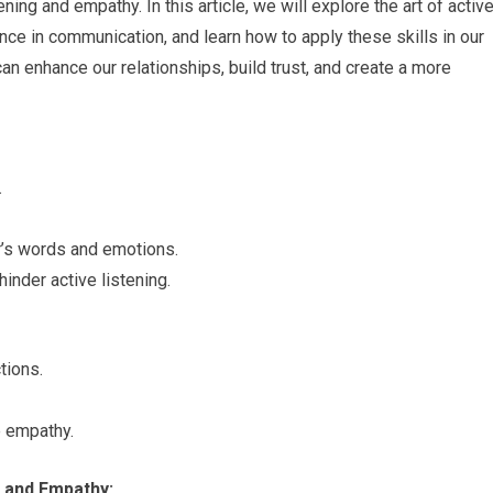
ning and empathy. In this article, we will explore the art of activ
ance in communication, and learn how to apply these skills in our
 can enhance our relationships, build trust, and create a more
.
r’s words and emotions.
inder active listening.
tions.
e empathy.
 and Empathy: