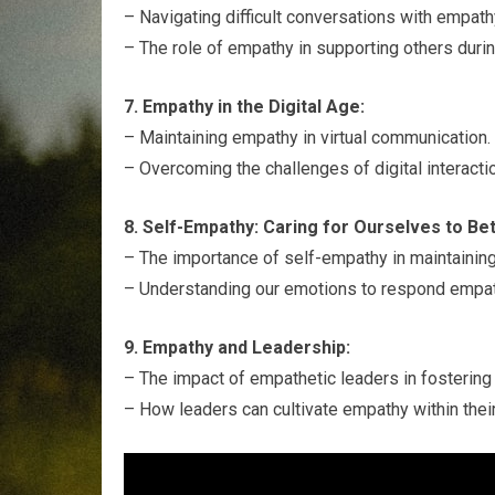
– Navigating difficult conversations with empath
– The role of empathy in supporting others duri
7. Empathy in the Digital Age:
– Maintaining empathy in virtual communication.
– Overcoming the challenges of digital interact
8. Self-Empathy: Caring for Ourselves to Be
– The importance of self-empathy in maintainin
– Understanding our emotions to respond empath
9. Empathy and Leadership:
– The impact of empathetic leaders in fostering 
– How leaders can cultivate empathy within thei