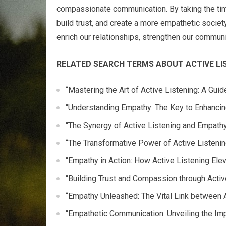
compassionate communication. By taking the tim
build trust, and create a more empathetic societ
enrich our relationships, strengthen our commun
RELATED SEARCH TERMS ABOUT ACTIVE LI
“Mastering the Art of Active Listening: A Gui
“Understanding Empathy: The Key to Enhanci
“The Synergy of Active Listening and Empathy
“The Transformative Power of Active Listeni
“Empathy in Action: How Active Listening Ele
“Building Trust and Compassion through Acti
“Empathy Unleashed: The Vital Link between 
“Empathetic Communication: Unveiling the Imp