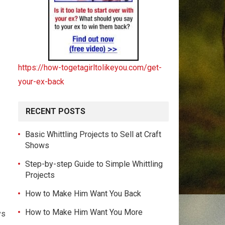
https://how-togetagirltolikeyou.com/get-
your-ex-back
RECENT POSTS
Basic Whittling Projects to Sell at Craft
Shows
Step-by-step Guide to Simple Whittling
Projects
How to Make Him Want You Back
How to Make Him Want You More
ys