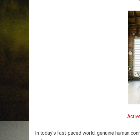
Activ
In today’s fast-paced world, genuine human con