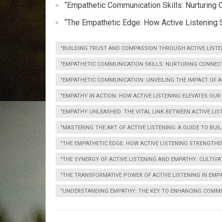
“Empathetic Communication Skills: Nurturing 
“The Empathetic Edge: How Active Listening 
"BUILDING TRUST AND COMPASSION THROUGH ACTIVE LIST
"EMPATHETIC COMMUNICATION SKILLS: NURTURING CONNECT
"EMPATHETIC COMMUNICATION: UNVEILING THE IMPACT OF AC
"EMPATHY IN ACTION: HOW ACTIVE LISTENING ELEVATES OU
"EMPATHY UNLEASHED: THE VITAL LINK BETWEEN ACTIVE LI
"MASTERING THE ART OF ACTIVE LISTENING: A GUIDE TO BU
"THE EMPATHETIC EDGE: HOW ACTIVE LISTENING STRENGTHE
"THE SYNERGY OF ACTIVE LISTENING AND EMPATHY: CULTIV
"THE TRANSFORMATIVE POWER OF ACTIVE LISTENING IN EM
"UNDERSTANDING EMPATHY: THE KEY TO ENHANCING COMMU