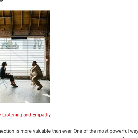
e Listening and Empathy
nection is more valuable than ever. One of the most powerful wa