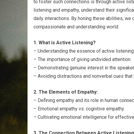
to foster such connections is through active liste
listening and empathy, understand their signific
daily interactions. By honing these abilities, we
compassionate and understanding world.
1. What is Active Listening?
– Understanding the essence of active listening
– The importance of giving undivided attention.
– Demonstrating genuine interest in the speake
– Avoiding distractions and nonverbal cues that h
2. The Elements of Empathy:
– Defining empathy and its role in human connec
– Emotional empathy vs. cognitive empathy.
– Cultivating emotional intelligence for effectiv
3. The Connection Between Active Listening