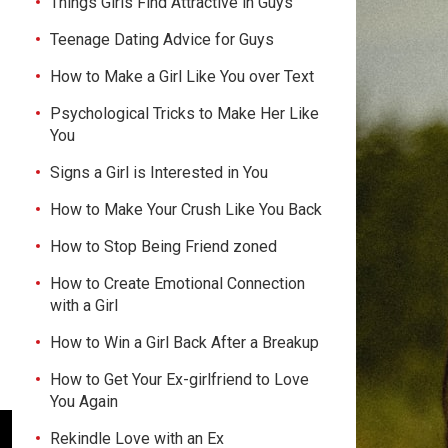
Things Girls Find Attractive in Guys
Teenage Dating Advice for Guys
How to Make a Girl Like You over Text
Psychological Tricks to Make Her Like
You
Signs a Girl is Interested in You
How to Make Your Crush Like You Back
How to Stop Being Friend zoned
How to Create Emotional Connection
with a Girl
How to Win a Girl Back After a Breakup
How to Get Your Ex-girlfriend to Love
You Again
Rekindle Love with an Ex