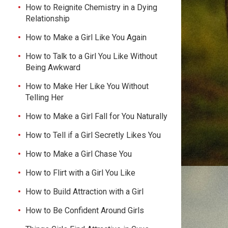
How to Reignite Chemistry in a Dying
Relationship
How to Make a Girl Like You Again
How to Talk to a Girl You Like Without
Being Awkward
How to Make Her Like You Without
Telling Her
How to Make a Girl Fall for You Naturally
How to Tell if a Girl Secretly Likes You
How to Make a Girl Chase You
How to Flirt with a Girl You Like
How to Build Attraction with a Girl
How to Be Confident Around Girls