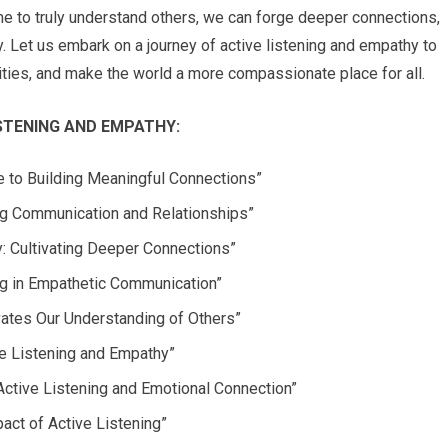
e to truly understand others, we can forge deeper connections,
y. Let us embark on a journey of active listening and empathy to
ities, and make the world a more compassionate place for all.
STENING AND EMPATHY:
de to Building Meaningful Connections”
ng Communication and Relationships”
: Cultivating Deeper Connections”
ng in Empathetic Communication”
vates Our Understanding of Others”
ve Listening and Empathy”
Active Listening and Emotional Connection”
act of Active Listening”