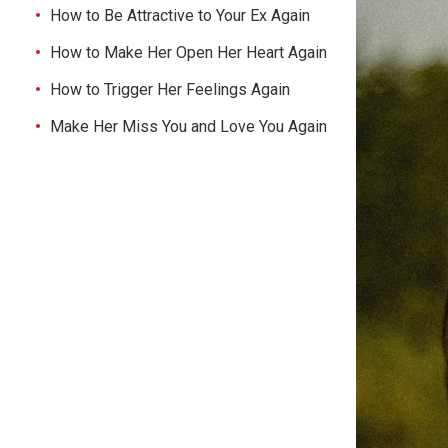
How to Be Attractive to Your Ex Again
How to Make Her Open Her Heart Again
How to Trigger Her Feelings Again
Make Her Miss You and Love You Again