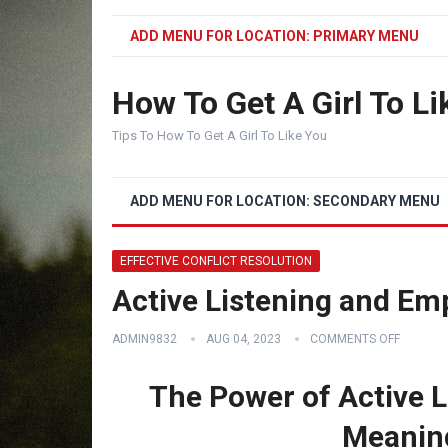
ADD MENU FOR LOCATION: PRIMARY MENU
How To Get A Girl To Li
Tips To How To Get A Girl To Like You
ADD MENU FOR LOCATION: SECONDARY MENU
EFFECTIVE CONFLICT RESOLUTION
Active Listening and Em
ADMIN9832
AUG 04, 2023
COMMENTS OFF
The Power of Active L
Meanin