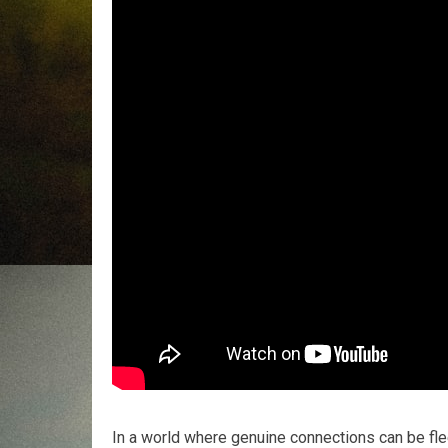
In a world where genuine connections can be flee