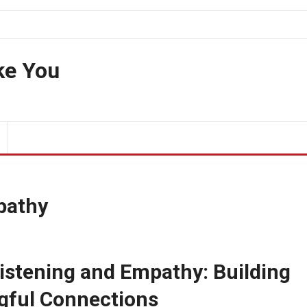
ke You
pathy
istening and Empathy: Building
gful Connections