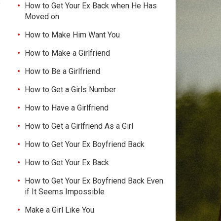
e
How to Get Your Ex Back when He Has
Moved on
How to Make Him Want You
How to Make a Girlfriend
How to Be a Girlfriend
How to Get a Girls Number
How to Have a Girlfriend
How to Get a Girlfriend As a Girl
How to Get Your Ex Boyfriend Back
How to Get Your Ex Back
How to Get Your Ex Boyfriend Back Even
if It Seems Impossible
Make a Girl Like You