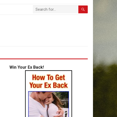
Win Your Ex Back!