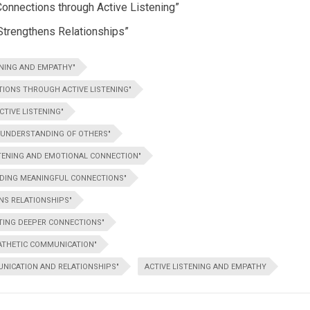
Connections through Active Listening”
Strengthens Relationships”
ENING AND EMPATHY"
IONS THROUGH ACTIVE LISTENING"
TIVE LISTENING"
R UNDERSTANDING OF OTHERS"
STENING AND EMOTIONAL CONNECTION"
ILDING MEANINGFUL CONNECTIONS"
NS RELATIONSHIPS"
ATING DEEPER CONNECTIONS"
PATHETIC COMMUNICATION"
NICATION AND RELATIONSHIPS"
ACTIVE LISTENING AND EMPATHY