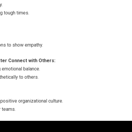
y.
ng tough times.
ions to show empathy.
tter Connect with Others:
g emotional balance.
etically to others.
positive organizational culture.
r teams.