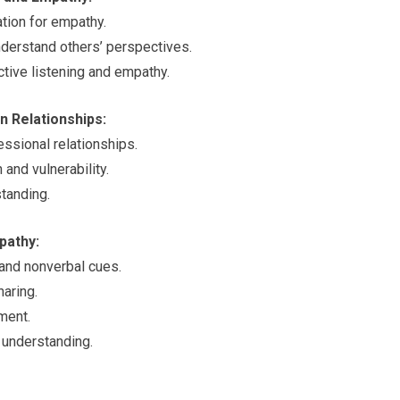
tion for empathy.
nderstand others’ perspectives.
tive listening and empathy.
n Relationships:
essional relationships.
and vulnerability.
tanding.
pathy:
 and nonverbal cues.
aring.
ment.
 understanding.