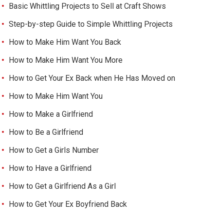
Basic Whittling Projects to Sell at Craft Shows
Step-by-step Guide to Simple Whittling Projects
How to Make Him Want You Back
How to Make Him Want You More
How to Get Your Ex Back when He Has Moved on
How to Make Him Want You
How to Make a Girlfriend
How to Be a Girlfriend
How to Get a Girls Number
How to Have a Girlfriend
How to Get a Girlfriend As a Girl
How to Get Your Ex Boyfriend Back