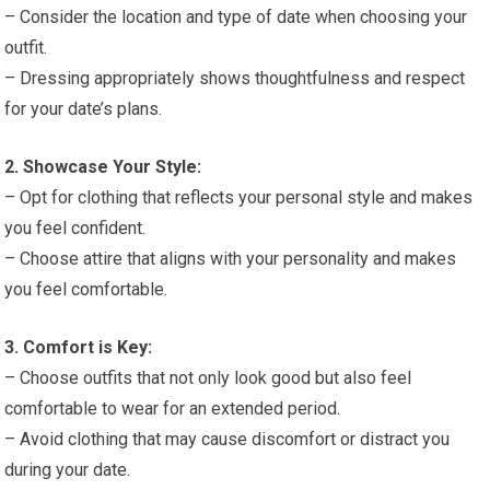
– Consider the location and type of date when choosing your
outfit.
– Dressing appropriately shows thoughtfulness and respect
for your date’s plans.
2. Showcase Your Style:
– Opt for clothing that reflects your personal style and makes
you feel confident.
– Choose attire that aligns with your personality and makes
you feel comfortable.
3. Comfort is Key:
– Choose outfits that not only look good but also feel
comfortable to wear for an extended period.
– Avoid clothing that may cause discomfort or distract you
during your date.