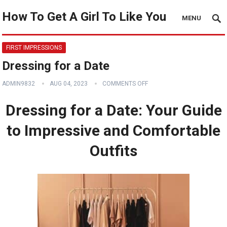
How To Get A Girl To Like You
MENU
FIRST IMPRESSIONS
Dressing for a Date
ADMIN9832
AUG 04, 2023
COMMENTS OFF
Dressing for a Date: Your Guide
to Impressive and Comfortable
Outfits