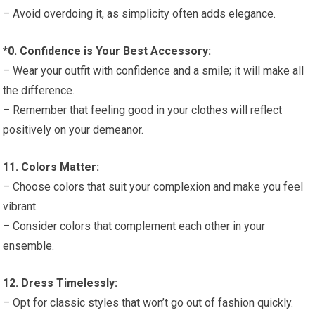
– Avoid overdoing it, as simplicity often adds elegance.
*0. Confidence is Your Best Accessory:
– Wear your outfit with confidence and a smile; it will make all
the difference.
– Remember that feeling good in your clothes will reflect
positively on your demeanor.
11. Colors Matter:
– Choose colors that suit your complexion and make you feel
vibrant.
– Consider colors that complement each other in your
ensemble.
12. Dress Timelessly:
– Opt for classic styles that won’t go out of fashion quickly.