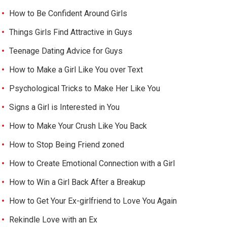
How to Be Confident Around Girls
Things Girls Find Attractive in Guys
Teenage Dating Advice for Guys
How to Make a Girl Like You over Text
Psychological Tricks to Make Her Like You
Signs a Girl is Interested in You
How to Make Your Crush Like You Back
How to Stop Being Friend zoned
How to Create Emotional Connection with a Girl
How to Win a Girl Back After a Breakup
How to Get Your Ex-girlfriend to Love You Again
Rekindle Love with an Ex