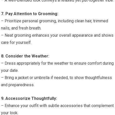
– A well-blended look conveys a relaxed yet put-together vibe.
7. Pay Attention to Grooming:
– Prioritize personal grooming, including clean hair, trimmed
nails, and fresh breath.
– Neat grooming enhances your overall appearance and shows
care for yourself.
8. Consider the Weather:
– Dress appropriately for the weather to ensure comfort during
your date.
– Bring a jacket or umbrella if needed, to show thoughtfulness
and preparedness.
9. Accessorize Thoughtfully:
– Enhance your outfit with subtle accessories that complement
your look.