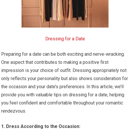
Dressing for a Date
Preparing for a date can be both exciting and nerve-wracking.
One aspect that contributes to making a positive first
impression is your choice of outfit. Dressing appropriately not
only reflects your personality but also shows consideration for
the occasion and your date’s preferences. In this article, we’ll
provide you with valuable tips on dressing for a date, helping
you feel confident and comfortable throughout your romantic
rendezvous.
1. Dress According to the Occasion: