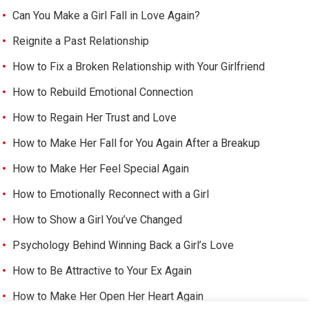
Can You Make a Girl Fall in Love Again?
Reignite a Past Relationship
How to Fix a Broken Relationship with Your Girlfriend
How to Rebuild Emotional Connection
How to Regain Her Trust and Love
How to Make Her Fall for You Again After a Breakup
How to Make Her Feel Special Again
How to Emotionally Reconnect with a Girl
How to Show a Girl You’ve Changed
Psychology Behind Winning Back a Girl’s Love
How to Be Attractive to Your Ex Again
How to Make Her Open Her Heart Again