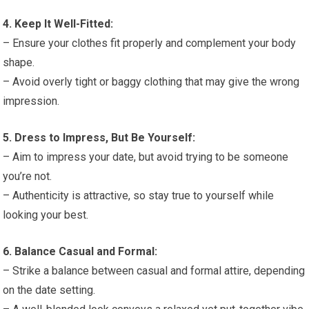
4. Keep It Well-Fitted:
– Ensure your clothes fit properly and complement your body
shape.
– Avoid overly tight or baggy clothing that may give the wrong
impression.
5. Dress to Impress, But Be Yourself:
– Aim to impress your date, but avoid trying to be someone
you’re not.
– Authenticity is attractive, so stay true to yourself while
looking your best.
6. Balance Casual and Formal:
– Strike a balance between casual and formal attire, depending
on the date setting.