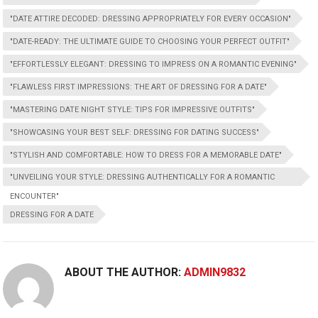
"DATE ATTIRE DECODED: DRESSING APPROPRIATELY FOR EVERY OCCASION"
"DATE-READY: THE ULTIMATE GUIDE TO CHOOSING YOUR PERFECT OUTFIT"
"EFFORTLESSLY ELEGANT: DRESSING TO IMPRESS ON A ROMANTIC EVENING"
"FLAWLESS FIRST IMPRESSIONS: THE ART OF DRESSING FOR A DATE"
"MASTERING DATE NIGHT STYLE: TIPS FOR IMPRESSIVE OUTFITS"
"SHOWCASING YOUR BEST SELF: DRESSING FOR DATING SUCCESS"
"STYLISH AND COMFORTABLE: HOW TO DRESS FOR A MEMORABLE DATE"
"UNVEILING YOUR STYLE: DRESSING AUTHENTICALLY FOR A ROMANTIC
ENCOUNTER"
DRESSING FOR A DATE
ABOUT THE AUTHOR:
ADMIN9832