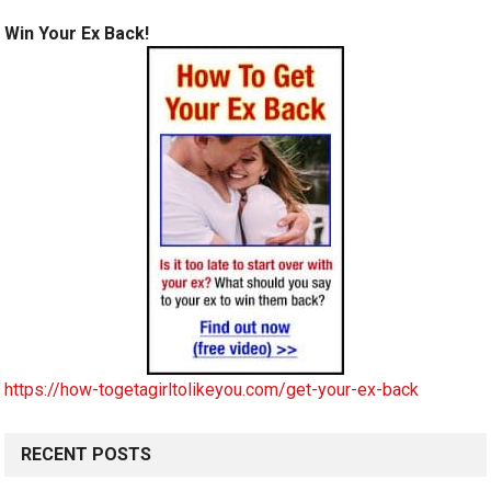
Win Your Ex Back!
https://how-togetagirltolikeyou.com/get-your-ex-back
RECENT POSTS