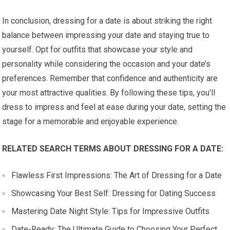
In conclusion, dressing for a date is about striking the right
balance between impressing your date and staying true to
yourself. Opt for outfits that showcase your style and
personality while considering the occasion and your date’s
preferences. Remember that confidence and authenticity are
your most attractive qualities. By following these tips, you’ll
dress to impress and feel at ease during your date, setting the
stage for a memorable and enjoyable experience.
RELATED SEARCH TERMS ABOUT DRESSING FOR A DATE:
Flawless First Impressions: The Art of Dressing for a Date
Showcasing Your Best Self: Dressing for Dating Success
Mastering Date Night Style: Tips for Impressive Outfits
Date-Ready: The Ultimate Guide to Choosing Your Perfect