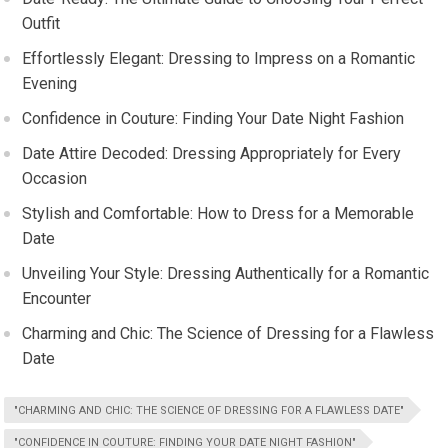
Outfit
Effortlessly Elegant: Dressing to Impress on a Romantic
Evening
Confidence in Couture: Finding Your Date Night Fashion
Date Attire Decoded: Dressing Appropriately for Every
Occasion
Stylish and Comfortable: How to Dress for a Memorable
Date
Unveiling Your Style: Dressing Authentically for a Romantic
Encounter
Charming and Chic: The Science of Dressing for a Flawless
Date
"CHARMING AND CHIC: THE SCIENCE OF DRESSING FOR A FLAWLESS DATE"
"CONFIDENCE IN COUTURE: FINDING YOUR DATE NIGHT FASHION"