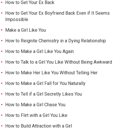
How to Get Your Ex Back
How to Get Your Ex Boyfriend Back Even if It Seems
Impossible
Make a Girl Like You
How to Reignite Chemistry in a Dying Relationship
How to Make a Girl Like You Again
How to Talk to a Girl You Like Without Being Awkward
How to Make Her Like You Without Telling Her
How to Make a Girl Fall for You Naturally
How to Tell if a Girl Secretly Likes You
How to Make a Girl Chase You
How to Flirt with a Girl You Like
How to Build Attraction with a Girl