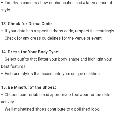
– Timeless choices show sophistication and a keen sense of
style.
13. Check for Dress Code:
– If your date has a specific dress code, respect it accordingly.
– Check for any dress guidelines for the venue or event.
14. Dress for Your Body Type:
– Select outfits that flatter your body shape and highlight your
best features.
– Embrace styles that accentuate your unique qualities.
15. Be Mindful of the Shoes:
– Choose comfortable and appropriate footwear for the date
activity.
– Well-maintained shoes contribute to a polished look.