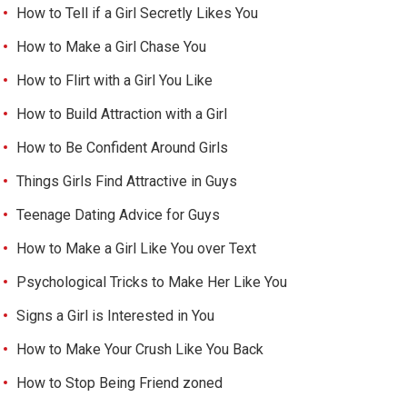
How to Tell if a Girl Secretly Likes You
How to Make a Girl Chase You
How to Flirt with a Girl You Like
How to Build Attraction with a Girl
How to Be Confident Around Girls
Things Girls Find Attractive in Guys
Teenage Dating Advice for Guys
How to Make a Girl Like You over Text
Psychological Tricks to Make Her Like You
Signs a Girl is Interested in You
How to Make Your Crush Like You Back
How to Stop Being Friend zoned