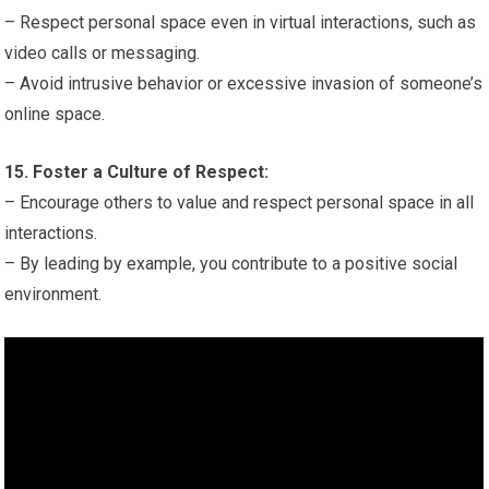
– Respect personal space even in virtual interactions, such as
video calls or messaging.
– Avoid intrusive behavior or excessive invasion of someone’s
online space.
15. Foster a Culture of Respect:
– Encourage others to value and respect personal space in all
interactions.
– By leading by example, you contribute to a positive social
environment.