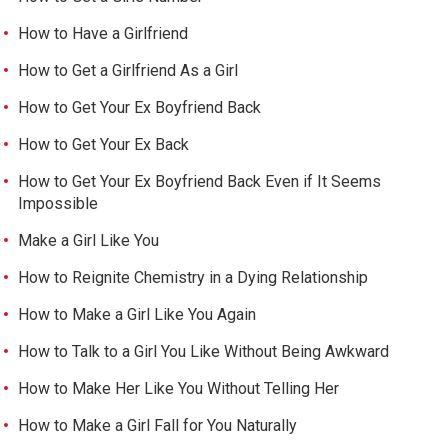
How to Have a Girlfriend
How to Get a Girlfriend As a Girl
How to Get Your Ex Boyfriend Back
How to Get Your Ex Back
How to Get Your Ex Boyfriend Back Even if It Seems
Impossible
Make a Girl Like You
How to Reignite Chemistry in a Dying Relationship
How to Make a Girl Like You Again
How to Talk to a Girl You Like Without Being Awkward
How to Make Her Like You Without Telling Her
How to Make a Girl Fall for You Naturally