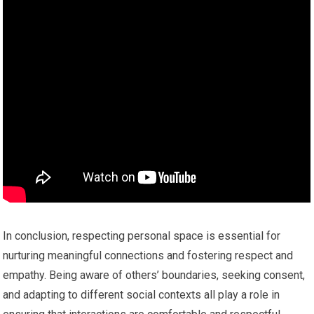
In conclusion, respecting personal space is essential for
nurturing meaningful connections and fostering respect and
empathy. Being aware of others’ boundaries, seeking consent,
and adapting to different social contexts all play a role in