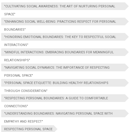
"CULTIVATING SOCIAL AWARENESS: THE ART OF NURTURING PERSONAL
SPACE"
"ENHANCING SOCIAL WELL-BEING: PRACTICING RESPECT FOR PERSONAL
BOUNDARIES"
"HONORING EMOTIONAL BOUNDARIES: THE KEY TO RESPECTFUL SOCIAL
INTERACTIONS"
"MINDFUL INTERACTIONS: EMBRACING BOUNDARIES FOR MEANINGFUL
RELATIONSHIPS"
"NAVIGATING SOCIAL DYNAMICS: THE IMPORTANCE OF RESPECTING
PERSONAL SPACE"
"PERSONAL SPACE ETIQUETTE: BUILDING HEALTHY RELATIONSHIPS
THROUGH CONSIDERATION"
"RESPECTING PERSONAL BOUNDARIES: A GUIDE TO COMFORTABLE
CONNECTIONS"
"UNDERSTANDING BOUNDARIES: NAVIGATING PERSONAL SPACE WITH
EMPATHY AND RESPECT"
RESPECTING PERSONAL SPACE