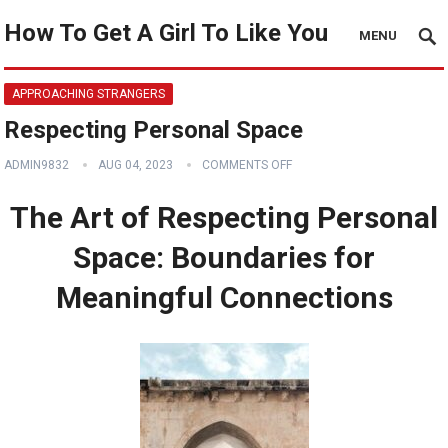
How To Get A Girl To Like You
MENU
APPROACHING STRANGERS
Respecting Personal Space
ADMIN9832
AUG 04, 2023
COMMENTS OFF
The Art of Respecting Personal
Space: Boundaries for
Meaningful Connections