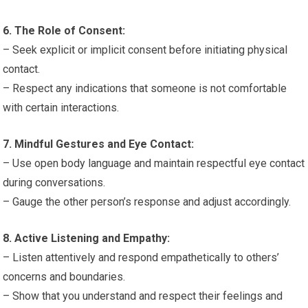
6. The Role of Consent:
– Seek explicit or implicit consent before initiating physical
contact.
– Respect any indications that someone is not comfortable
with certain interactions.
7. Mindful Gestures and Eye Contact:
– Use open body language and maintain respectful eye contact
during conversations.
– Gauge the other person’s response and adjust accordingly.
8. Active Listening and Empathy:
– Listen attentively and respond empathetically to others’
concerns and boundaries.
– Show that you understand and respect their feelings and