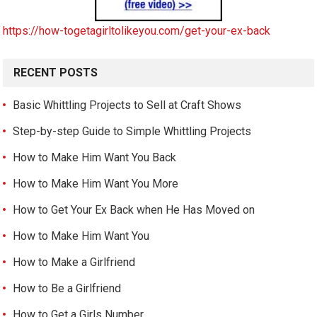
https://how-togetagirltolikeyou.com/get-your-ex-back
RECENT POSTS
Basic Whittling Projects to Sell at Craft Shows
Step-by-step Guide to Simple Whittling Projects
How to Make Him Want You Back
How to Make Him Want You More
How to Get Your Ex Back when He Has Moved on
How to Make Him Want You
How to Make a Girlfriend
How to Be a Girlfriend
How to Get a Girls Number