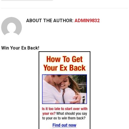
ABOUT THE AUTHOR:
ADMIN9832
Win Your Ex Back!