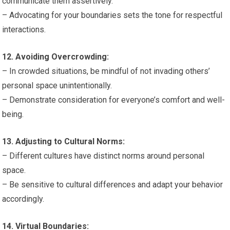
communicate them assertively.
– Advocating for your boundaries sets the tone for respectful
interactions.
12. Avoiding Overcrowding:
– In crowded situations, be mindful of not invading others’
personal space unintentionally.
– Demonstrate consideration for everyone’s comfort and well-
being.
13. Adjusting to Cultural Norms:
– Different cultures have distinct norms around personal
space.
– Be sensitive to cultural differences and adapt your behavior
accordingly.
14. Virtual Boundaries: