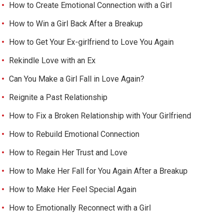
How to Create Emotional Connection with a Girl
How to Win a Girl Back After a Breakup
How to Get Your Ex-girlfriend to Love You Again
Rekindle Love with an Ex
Can You Make a Girl Fall in Love Again?
Reignite a Past Relationship
How to Fix a Broken Relationship with Your Girlfriend
How to Rebuild Emotional Connection
How to Regain Her Trust and Love
How to Make Her Fall for You Again After a Breakup
How to Make Her Feel Special Again
How to Emotionally Reconnect with a Girl