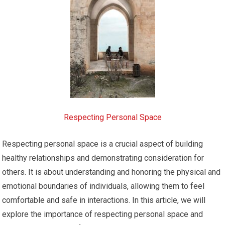
Respecting Personal Space
Respecting personal space is a crucial aspect of building
healthy relationships and demonstrating consideration for
others. It is about understanding and honoring the physical and
emotional boundaries of individuals, allowing them to feel
comfortable and safe in interactions. In this article, we will
explore the importance of respecting personal space and