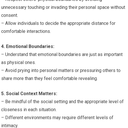
unnecessary touching or invading their personal space without
consent.
– Allow individuals to decide the appropriate distance for
comfortable interactions.
4. Emotional Boundaries:
– Understand that emotional boundaries are just as important
as physical ones.
– Avoid prying into personal matters or pressuring others to
share more than they feel comfortable revealing.
5. Social Context Matters:
– Be mindful of the social setting and the appropriate level of
closeness in each situation.
– Different environments may require different levels of
intimacy.