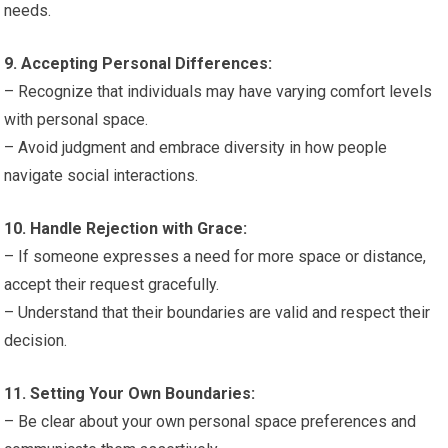
needs.
9. Accepting Personal Differences:
– Recognize that individuals may have varying comfort levels
with personal space.
– Avoid judgment and embrace diversity in how people
navigate social interactions.
10. Handle Rejection with Grace:
– If someone expresses a need for more space or distance,
accept their request gracefully.
– Understand that their boundaries are valid and respect their
decision.
11. Setting Your Own Boundaries:
– Be clear about your own personal space preferences and