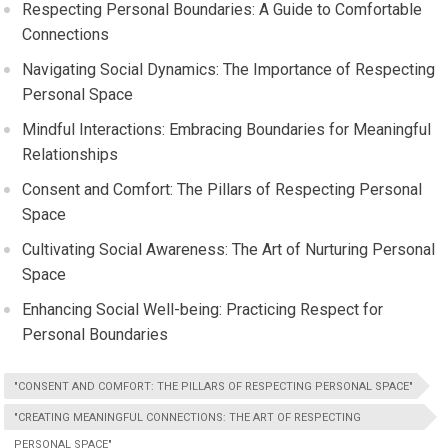
Respecting Personal Boundaries: A Guide to Comfortable
Connections
Navigating Social Dynamics: The Importance of Respecting
Personal Space
Mindful Interactions: Embracing Boundaries for Meaningful
Relationships
Consent and Comfort: The Pillars of Respecting Personal
Space
Cultivating Social Awareness: The Art of Nurturing Personal
Space
Enhancing Social Well-being: Practicing Respect for
Personal Boundaries
"CONSENT AND COMFORT: THE PILLARS OF RESPECTING PERSONAL SPACE"
"CREATING MEANINGFUL CONNECTIONS: THE ART OF RESPECTING
PERSONAL SPACE"