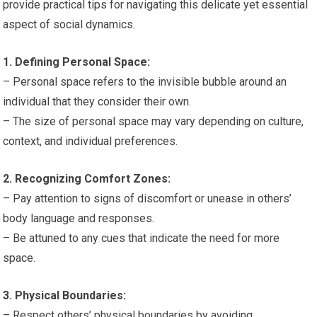
provide practical tips for navigating this delicate yet essential
aspect of social dynamics.
1. Defining Personal Space:
– Personal space refers to the invisible bubble around an
individual that they consider their own.
– The size of personal space may vary depending on culture,
context, and individual preferences.
2. Recognizing Comfort Zones:
– Pay attention to signs of discomfort or unease in others’
body language and responses.
– Be attuned to any cues that indicate the need for more
space.
3. Physical Boundaries:
– Respect others’ physical boundaries by avoiding