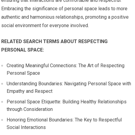
ensuring that interactions are comfortable and respectful.
Embracing the significance of personal space leads to more
authentic and harmonious relationships, promoting a positive
social environment for everyone involved.
RELATED SEARCH TERMS ABOUT RESPECTING
PERSONAL SPACE:
Creating Meaningful Connections: The Art of Respecting
Personal Space
Understanding Boundaries: Navigating Personal Space with
Empathy and Respect
Personal Space Etiquette: Building Healthy Relationships
through Consideration
Honoring Emotional Boundaries: The Key to Respectful
Social Interactions