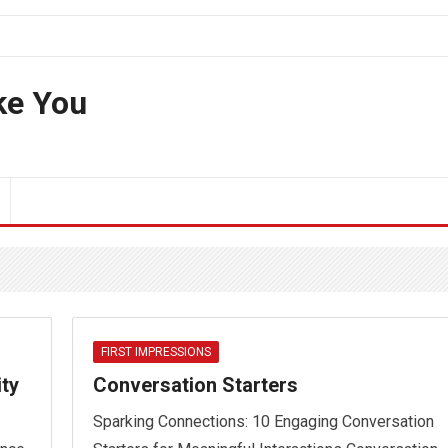
ke You
FIRST IMPRESSIONS
ity
Conversation Starters
Sparking Connections: 10 Engaging Conversation