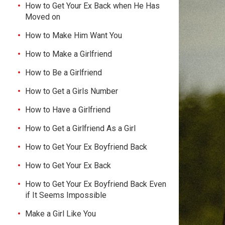
How to Get Your Ex Back when He Has
Moved on
How to Make Him Want You
How to Make a Girlfriend
How to Be a Girlfriend
How to Get a Girls Number
How to Have a Girlfriend
How to Get a Girlfriend As a Girl
How to Get Your Ex Boyfriend Back
How to Get Your Ex Back
How to Get Your Ex Boyfriend Back Even
if It Seems Impossible
Make a Girl Like You