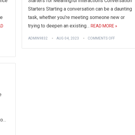
ence
Starters for Meaningful Interactions Conversation
Starters Starting a conversation can be a daunting
fe
task, whether you’re meeting someone new or
trying to deepen an existing…
AD
READ MORE »
ADMIN9832
AUG 04, 2023
COMMENTS OFF
e
to…