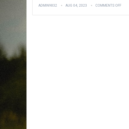
ADMIN9832
AUG 04, 2023
COMMENTS OFF