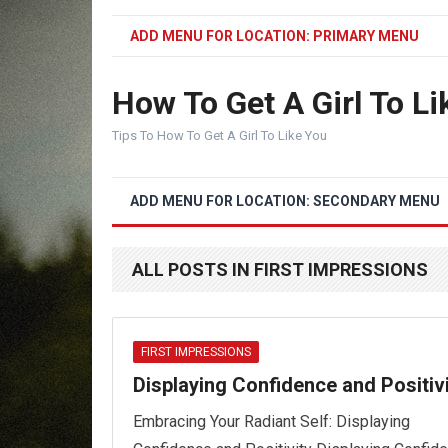
ADD MENU FOR LOCATION: PRIMARY MENU
How To Get A Girl To Li
Tips To How To Get A Girl To Like You
ADD MENU FOR LOCATION: SECONDARY MENU
ALL POSTS IN FIRST IMPRESSIONS
FIRST IMPRESSIONS
Displaying Confidence and Positiv
Embracing Your Radiant Self: Displaying