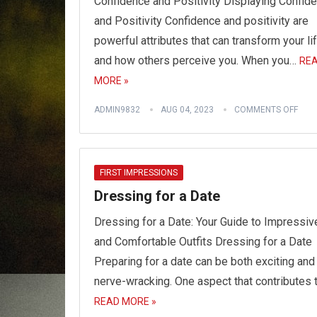
Confidence and Positivity Displaying Confid
and Positivity Confidence and positivity are
powerful attributes that can transform your li
and how others perceive you. When you…
RE
MORE »
ADMIN9832
AUG 04, 2023
COMMENTS OFF
FIRST IMPRESSIONS
Dressing for a Date
Dressing for a Date: Your Guide to Impressiv
and Comfortable Outfits Dressing for a Date
Preparing for a date can be both exciting and
nerve-wracking. One aspect that contributes 
READ MORE »