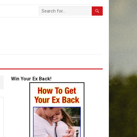
Win Your Ex Back!