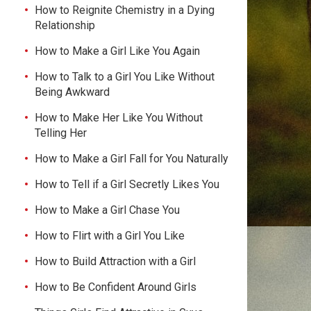
How to Reignite Chemistry in a Dying
Relationship
How to Make a Girl Like You Again
How to Talk to a Girl You Like Without
Being Awkward
How to Make Her Like You Without
Telling Her
How to Make a Girl Fall for You Naturally
How to Tell if a Girl Secretly Likes You
How to Make a Girl Chase You
How to Flirt with a Girl You Like
How to Build Attraction with a Girl
How to Be Confident Around Girls