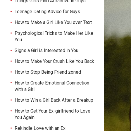
Things Girls Find Attractive in Guys
Teenage Dating Advice for Guys
How to Make a Girl Like You over Text
Psychological Tricks to Make Her Like
You
Signs a Girl is Interested in You
How to Make Your Crush Like You Back
How to Stop Being Friend zoned
How to Create Emotional Connection
with a Girl
How to Win a Girl Back After a Breakup
How to Get Your Ex-girlfriend to Love
You Again
Rekindle Love with an Ex