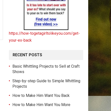
https://how-togetagirltolikeyou.com/get-
your-ex-back
RECENT POSTS
Basic Whittling Projects to Sell at Craft
Shows
Step-by-step Guide to Simple Whittling
Projects
How to Make Him Want You Back
How to Make Him Want You More