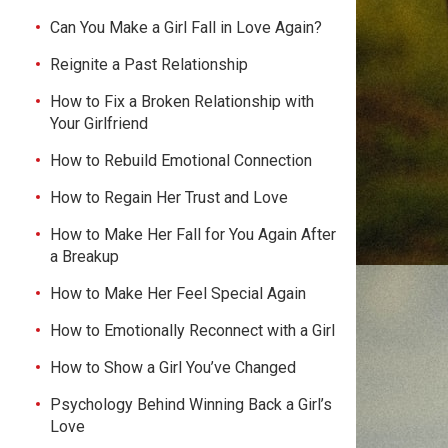
Can You Make a Girl Fall in Love Again?
Reignite a Past Relationship
How to Fix a Broken Relationship with
Your Girlfriend
How to Rebuild Emotional Connection
How to Regain Her Trust and Love
How to Make Her Fall for You Again After
a Breakup
How to Make Her Feel Special Again
How to Emotionally Reconnect with a Girl
How to Show a Girl You’ve Changed
Psychology Behind Winning Back a Girl’s
Love