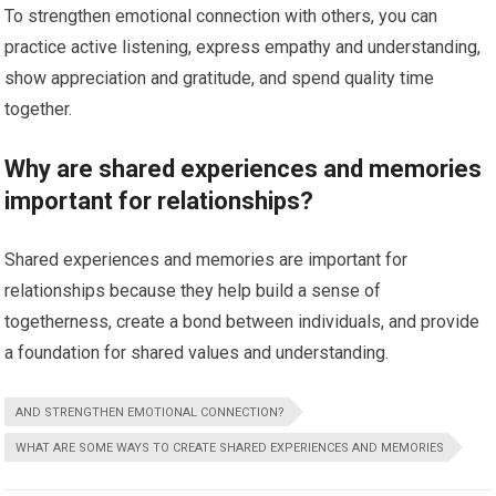
To strengthen emotional connection with others, you can
practice active listening, express empathy and understanding,
show appreciation and gratitude, and spend quality time
together.
Why are shared experiences and memories
important for relationships?
Shared experiences and memories are important for
relationships because they help build a sense of
togetherness, create a bond between individuals, and provide
a foundation for shared values and understanding.
AND STRENGTHEN EMOTIONAL CONNECTION?
WHAT ARE SOME WAYS TO CREATE SHARED EXPERIENCES AND MEMORIES