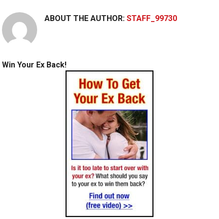
ABOUT THE AUTHOR:
STAFF_99730
Win Your Ex Back!