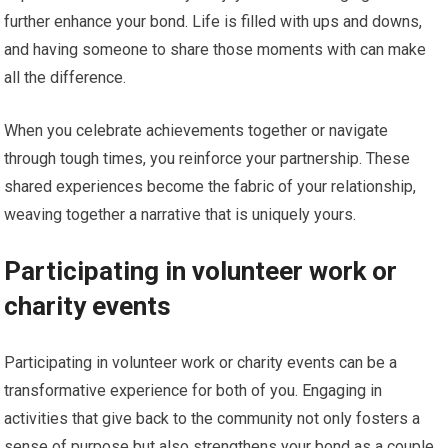
further enhance your bond. Life is filled with ups and downs,
and having someone to share those moments with can make
all the difference.
When you celebrate achievements together or navigate
through tough times, you reinforce your partnership. These
shared experiences become the fabric of your relationship,
weaving together a narrative that is uniquely yours.
Participating in volunteer work or
charity events
Participating in volunteer work or charity events can be a
transformative experience for both of you. Engaging in
activities that give back to the community not only fosters a
sense of purpose but also strengthens your bond as a couple.