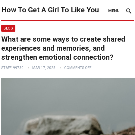
How To Get A Girl To Like You
MENU
BLOG
What are some ways to create shared
experiences and memories, and
strengthen emotional connection?
STAFF_99730
MAR 17, 2025
COMMENTS OFF