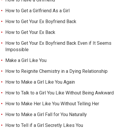
How to Get a Girlfriend As a Girl
How to Get Your Ex Boyfriend Back
How to Get Your Ex Back
How to Get Your Ex Boyfriend Back Even if It Seems
Impossible
Make a Girl Like You
How to Reignite Chemistry in a Dying Relationship
How to Make a Girl Like You Again
How to Talk to a Girl You Like Without Being Awkward
How to Make Her Like You Without Telling Her
How to Make a Girl Fall for You Naturally
How to Tell if a Girl Secretly Likes You