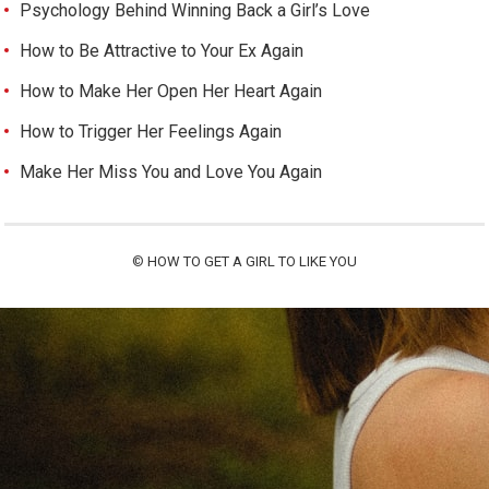
Psychology Behind Winning Back a Girl’s Love
How to Be Attractive to Your Ex Again
How to Make Her Open Her Heart Again
How to Trigger Her Feelings Again
Make Her Miss You and Love You Again
©
HOW TO GET A GIRL TO LIKE YOU