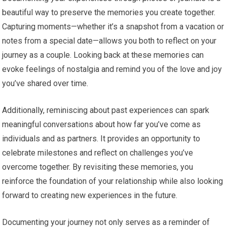
beautiful way to preserve the memories you create together.
Capturing moments—whether it’s a snapshot from a vacation or
notes from a special date—allows you both to reflect on your
journey as a couple. Looking back at these memories can
evoke feelings of nostalgia and remind you of the love and joy
you’ve shared over time.
Additionally, reminiscing about past experiences can spark
meaningful conversations about how far you’ve come as
individuals and as partners. It provides an opportunity to
celebrate milestones and reflect on challenges you’ve
overcome together. By revisiting these memories, you
reinforce the foundation of your relationship while also looking
forward to creating new experiences in the future.
Documenting your journey not only serves as a reminder of