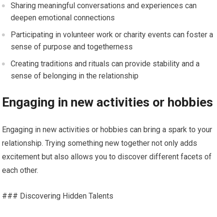
Sharing meaningful conversations and experiences can
deepen emotional connections
Participating in volunteer work or charity events can foster a
sense of purpose and togetherness
Creating traditions and rituals can provide stability and a
sense of belonging in the relationship
Engaging in new activities or hobbies
Engaging in new activities or hobbies can bring a spark to your
relationship. Trying something new together not only adds
excitement but also allows you to discover different facets of
each other.
### Discovering Hidden Talents