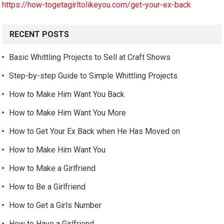
https://how-togetagirltolikeyou.com/get-your-ex-back
RECENT POSTS
Basic Whittling Projects to Sell at Craft Shows
Step-by-step Guide to Simple Whittling Projects
How to Make Him Want You Back
How to Make Him Want You More
How to Get Your Ex Back when He Has Moved on
How to Make Him Want You
How to Make a Girlfriend
How to Be a Girlfriend
How to Get a Girls Number
How to Have a Girlfriend