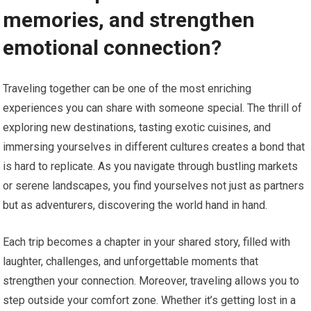
memories, and strengthen
emotional connection?
Traveling together can be one of the most enriching
experiences you can share with someone special. The thrill of
exploring new destinations, tasting exotic cuisines, and
immersing yourselves in different cultures creates a bond that
is hard to replicate. As you navigate through bustling markets
or serene landscapes, you find yourselves not just as partners
but as adventurers, discovering the world hand in hand.
Each trip becomes a chapter in your shared story, filled with
laughter, challenges, and unforgettable moments that
strengthen your connection. Moreover, traveling allows you to
step outside your comfort zone. Whether it’s getting lost in a