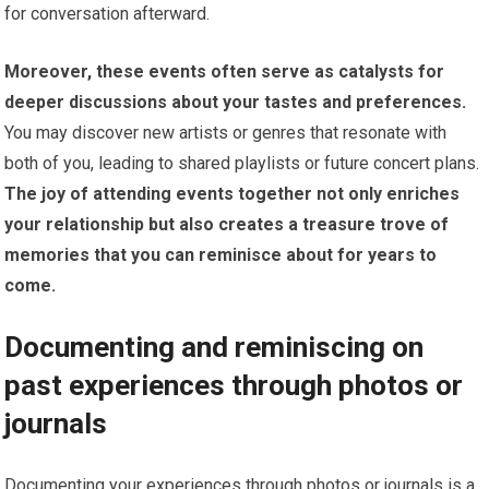
for conversation afterward.
Moreover, these events often serve as catalysts for
deeper discussions about your tastes and preferences.
You may discover new artists or genres that resonate with
both of you, leading to shared playlists or future concert plans.
The joy of attending events together not only enriches
your relationship but also creates a treasure trove of
memories that you can reminisce about for years to
come.
Documenting and reminiscing on
past experiences through photos or
journals
Documenting your experiences through photos or journals is a