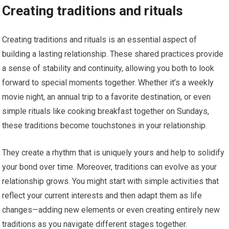
Creating traditions and rituals
Creating traditions and rituals is an essential aspect of
building a lasting relationship. These shared practices provide
a sense of stability and continuity, allowing you both to look
forward to special moments together. Whether it’s a weekly
movie night, an annual trip to a favorite destination, or even
simple rituals like cooking breakfast together on Sundays,
these traditions become touchstones in your relationship.
They create a rhythm that is uniquely yours and help to solidify
your bond over time. Moreover, traditions can evolve as your
relationship grows. You might start with simple activities that
reflect your current interests and then adapt them as life
changes—adding new elements or even creating entirely new
traditions as you navigate different stages together.