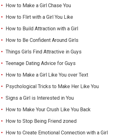
How to Make a Girl Chase You
How to Flirt with a Girl You Like
How to Build Attraction with a Girl
How to Be Confident Around Girls
Things Girls Find Attractive in Guys
Teenage Dating Advice for Guys
How to Make a Girl Like You over Text
Psychological Tricks to Make Her Like You
Signs a Girl is Interested in You
How to Make Your Crush Like You Back
How to Stop Being Friend zoned
How to Create Emotional Connection with a Girl