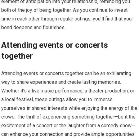
element of anticipation into your relationship, reminding you
both of the joy of being together. As you continue to invest
time in each other through regular outings, you’ll find that your
bond deepens and flourishes.
Attending events or concerts
together
Attending events or concerts together can be an exhilarating
way to share experiences and create lasting memories.
Whether it’s a live music performance, a theater production, or
a local festival, these outings allow you to immerse
yourselves in shared interests while enjoying the energy of the
crowd. The thrill of experiencing something together—be it the
excitement of a concert or the laughter from a comedy show—
can enhance your connection and provide ample opportunities