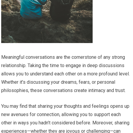
Meaningful conversations are the cornerstone of any strong
relationship. Taking the time to engage in deep discussions
allows you to understand each other on a more profound level.
Whether it’s discussing your dreams, fears, or personal
philosophies, these conversations create intimacy and trust.
You may find that sharing your thoughts and feelings opens up
new avenues for connection, allowing you to support each
other in ways you hadn’t considered before. Moreover, sharing
experiences—whether they are joyous or challenging—can