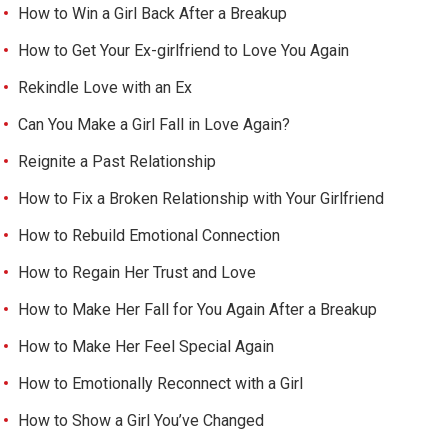
How to Win a Girl Back After a Breakup
How to Get Your Ex-girlfriend to Love You Again
Rekindle Love with an Ex
Can You Make a Girl Fall in Love Again?
Reignite a Past Relationship
How to Fix a Broken Relationship with Your Girlfriend
How to Rebuild Emotional Connection
How to Regain Her Trust and Love
How to Make Her Fall for You Again After a Breakup
How to Make Her Feel Special Again
How to Emotionally Reconnect with a Girl
How to Show a Girl You’ve Changed