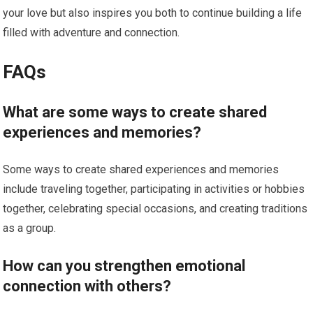
your love but also inspires you both to continue building a life
filled with adventure and connection.
FAQs
What are some ways to create shared
experiences and memories?
Some ways to create shared experiences and memories
include traveling together, participating in activities or hobbies
together, celebrating special occasions, and creating traditions
as a group.
How can you strengthen emotional
connection with others?