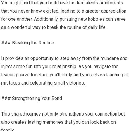
You might find that you both have hidden talents or interests
that you never knew existed, leading to a greater appreciation
for one another. Additionally, pursuing new hobbies can serve
as a wonderful way to break the routine of daily life.
### Breaking the Routine
It provides an opportunity to step away from the mundane and
inject some fun into your relationship. As you navigate the
learning curve together, you’ll likely find yourselves laughing at
mistakes and celebrating small victories.
### Strengthening Your Bond
This shared journey not only strengthens your connection but
also creates lasting memories that you can look back on
fondly.