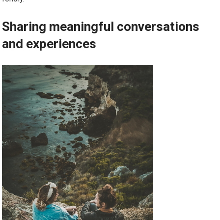
Sharing meaningful conversations
and experiences