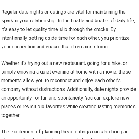
Regular date nights or outings are vital for maintaining the
spark in your relationship. In the hustle and bustle of daily life,
it’s easy to let quality time slip through the cracks. By
intentionally setting aside time for each other, you prioritize
your connection and ensure that it remains strong.
Whether it’s trying out a new restaurant, going for a hike, or
simply enjoying a quiet evening at home with a movie, these
moments allow you to reconnect and enjoy each other’s
company without distractions. Additionally, date nights provide
an opportunity for fun and spontaneity. You can explore new
places or revisit old favorites while creating lasting memories
together.
The excitement of planning these outings can also bring an