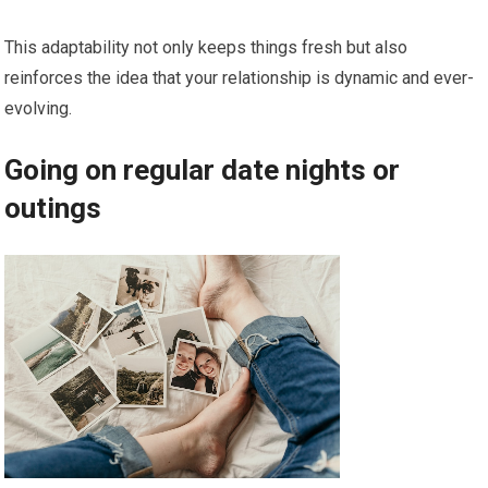
This adaptability not only keeps things fresh but also
reinforces the idea that your relationship is dynamic and ever-
evolving.
Going on regular date nights or
outings