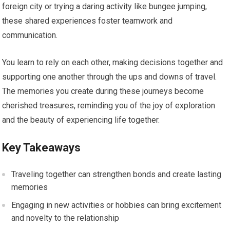
foreign city or trying a daring activity like bungee jumping,
these shared experiences foster teamwork and
communication.
You learn to rely on each other, making decisions together and
supporting one another through the ups and downs of travel.
The memories you create during these journeys become
cherished treasures, reminding you of the joy of exploration
and the beauty of experiencing life together.
Key Takeaways
Traveling together can strengthen bonds and create lasting
memories
Engaging in new activities or hobbies can bring excitement
and novelty to the relationship