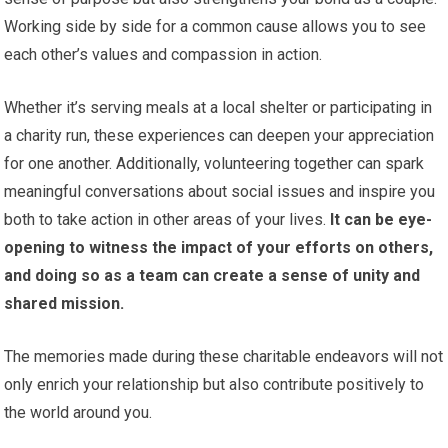
Working side by side for a common cause allows you to see
each other’s values and compassion in action.
Whether it’s serving meals at a local shelter or participating in
a charity run, these experiences can deepen your appreciation
for one another. Additionally, volunteering together can spark
meaningful conversations about social issues and inspire you
both to take action in other areas of your lives.
It can be eye-
opening to witness the impact of your efforts on others,
and doing so as a team can create a sense of unity and
shared mission.
The memories made during these charitable endeavors will not
only enrich your relationship but also contribute positively to
the world around you.