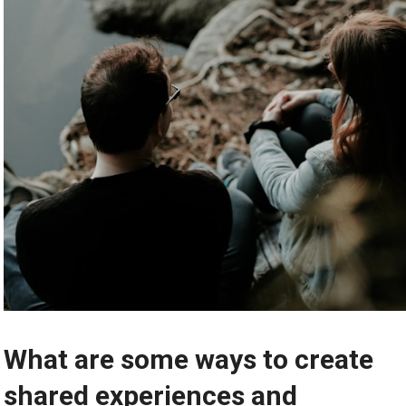
What are some ways to create
shared experiences and