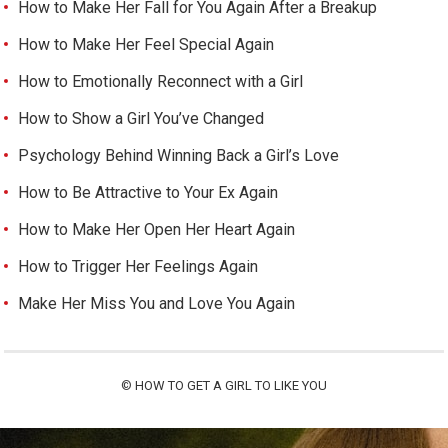
How to Make Her Fall for You Again After a Breakup
How to Make Her Feel Special Again
How to Emotionally Reconnect with a Girl
How to Show a Girl You’ve Changed
Psychology Behind Winning Back a Girl’s Love
How to Be Attractive to Your Ex Again
How to Make Her Open Her Heart Again
How to Trigger Her Feelings Again
Make Her Miss You and Love You Again
©
HOW TO GET A GIRL TO LIKE YOU