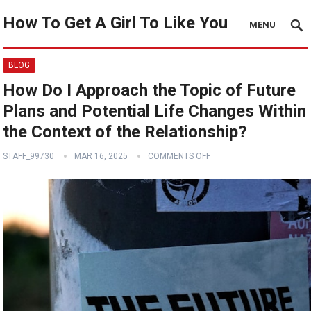
How To Get A Girl To Like You
MENU
BLOG
How Do I Approach the Topic of Future
Plans and Potential Life Changes Within
the Context of the Relationship?
STAFF_99730
MAR 16, 2025
COMMENTS OFF