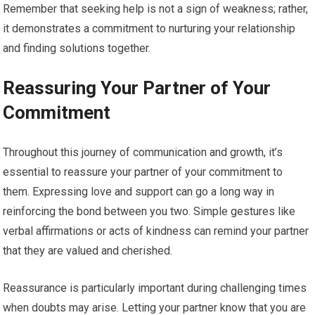
Remember that seeking help is not a sign of weakness; rather,
it demonstrates a commitment to nurturing your relationship
and finding solutions together.
Reassuring Your Partner of Your
Commitment
Throughout this journey of communication and growth, it’s
essential to reassure your partner of your commitment to
them. Expressing love and support can go a long way in
reinforcing the bond between you two. Simple gestures like
verbal affirmations or acts of kindness can remind your partner
that they are valued and cherished.
Reassurance is particularly important during challenging times
when doubts may arise. Letting your partner know that you are