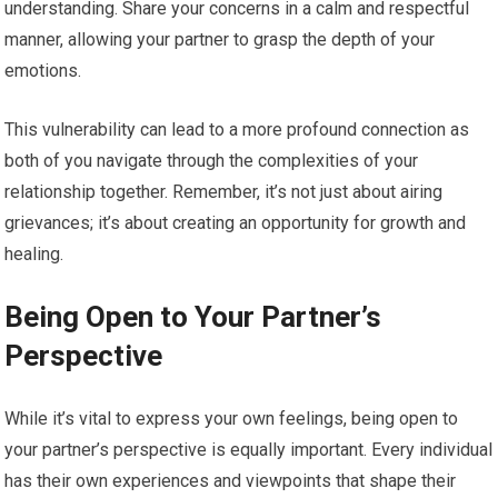
understanding. Share your concerns in a calm and respectful
manner, allowing your partner to grasp the depth of your
emotions.
This vulnerability can lead to a more profound connection as
both of you navigate through the complexities of your
relationship together. Remember, it’s not just about airing
grievances; it’s about creating an opportunity for growth and
healing.
Being Open to Your Partner’s
Perspective
While it’s vital to express your own feelings, being open to
your partner’s perspective is equally important. Every individual
has their own experiences and viewpoints that shape their