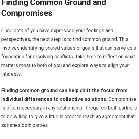
Finding Common Ground and
Compromises
Once both of you have expressed your feelings and
perspectives, the next step is to find common ground. This
involves identifying shared values or goals that can serve as a
foundation for resolving conflicts. Take time to reflect on what
matters most to both of you and explore ways to align your
interests.
Finding common ground can help shift the focus from
individual differences to collective solutions.
Compromise
is often necessary in any relationship. It requires both partners
to be willing to give a little in order to reach an agreement that
satisfies both parties.