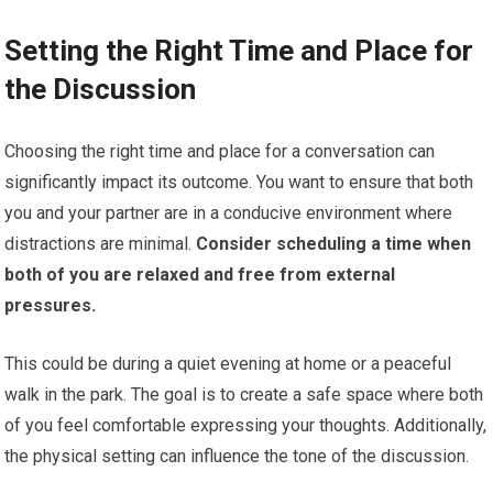
Setting the Right Time and Place for
the Discussion
Choosing the right time and place for a conversation can
significantly impact its outcome. You want to ensure that both
you and your partner are in a conducive environment where
distractions are minimal.
Consider scheduling a time when
both of you are relaxed and free from external
pressures.
This could be during a quiet evening at home or a peaceful
walk in the park. The goal is to create a safe space where both
of you feel comfortable expressing your thoughts. Additionally,
the physical setting can influence the tone of the discussion.