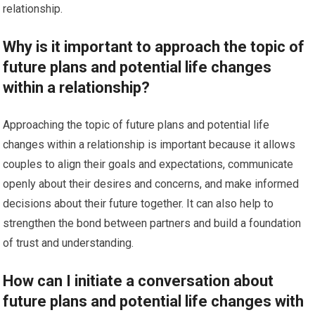
relationship.
Why is it important to approach the topic of
future plans and potential life changes
within a relationship?
Approaching the topic of future plans and potential life
changes within a relationship is important because it allows
couples to align their goals and expectations, communicate
openly about their desires and concerns, and make informed
decisions about their future together. It can also help to
strengthen the bond between partners and build a foundation
of trust and understanding.
How can I initiate a conversation about
future plans and potential life changes with