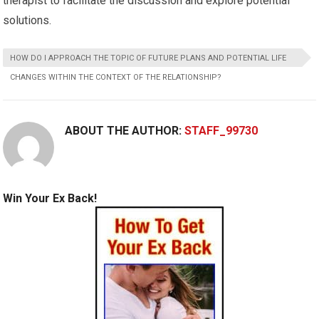
therapist to facilitate the discussion and explore potential
solutions.
HOW DO I APPROACH THE TOPIC OF FUTURE PLANS AND POTENTIAL LIFE
CHANGES WITHIN THE CONTEXT OF THE RELATIONSHIP?
ABOUT THE AUTHOR:
STAFF_99730
Win Your Ex Back!