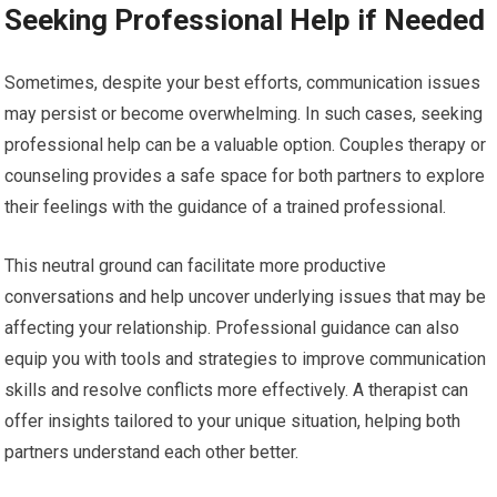
Seeking Professional Help if Needed
Sometimes, despite your best efforts, communication issues
may persist or become overwhelming. In such cases, seeking
professional help can be a valuable option. Couples therapy or
counseling provides a safe space for both partners to explore
their feelings with the guidance of a trained professional.
This neutral ground can facilitate more productive
conversations and help uncover underlying issues that may be
affecting your relationship. Professional guidance can also
equip you with tools and strategies to improve communication
skills and resolve conflicts more effectively. A therapist can
offer insights tailored to your unique situation, helping both
partners understand each other better.