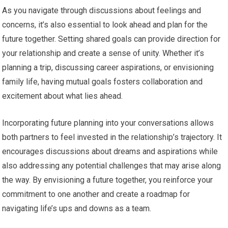
As you navigate through discussions about feelings and
concerns, it’s also essential to look ahead and plan for the
future together. Setting shared goals can provide direction for
your relationship and create a sense of unity. Whether it’s
planning a trip, discussing career aspirations, or envisioning
family life, having mutual goals fosters collaboration and
excitement about what lies ahead.
Incorporating future planning into your conversations allows
both partners to feel invested in the relationship’s trajectory. It
encourages discussions about dreams and aspirations while
also addressing any potential challenges that may arise along
the way. By envisioning a future together, you reinforce your
commitment to one another and create a roadmap for
navigating life’s ups and downs as a team.