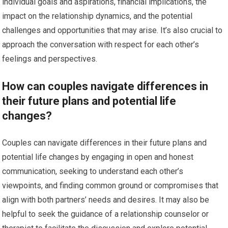
individual goals and aspirations, financial implications, the
impact on the relationship dynamics, and the potential
challenges and opportunities that may arise. It’s also crucial to
approach the conversation with respect for each other’s
feelings and perspectives.
How can couples navigate differences in
their future plans and potential life
changes?
Couples can navigate differences in their future plans and
potential life changes by engaging in open and honest
communication, seeking to understand each other’s
viewpoints, and finding common ground or compromises that
align with both partners’ needs and desires. It may also be
helpful to seek the guidance of a relationship counselor or