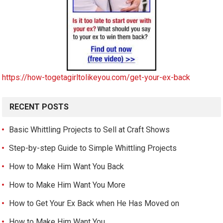
https://how-togetagirltolikeyou.com/get-your-ex-back
RECENT POSTS
Basic Whittling Projects to Sell at Craft Shows
Step-by-step Guide to Simple Whittling Projects
How to Make Him Want You Back
How to Make Him Want You More
How to Get Your Ex Back when He Has Moved on
How to Make Him Want You