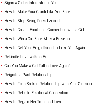
Signs a Girl is Interested in You
How to Make Your Crush Like You Back
How to Stop Being Friend zoned
How to Create Emotional Connection with a Girl
How to Win a Girl Back After a Breakup
How to Get Your Ex-girlfriend to Love You Again
Rekindle Love with an Ex
Can You Make a Girl Fall in Love Again?
Reignite a Past Relationship
How to Fix a Broken Relationship with Your Girlfriend
How to Rebuild Emotional Connection
How to Regain Her Trust and Love