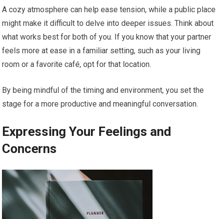
A cozy atmosphere can help ease tension, while a public place
might make it difficult to delve into deeper issues. Think about
what works best for both of you. If you know that your partner
feels more at ease in a familiar setting, such as your living
room or a favorite café, opt for that location.
By being mindful of the timing and environment, you set the
stage for a more productive and meaningful conversation.
Expressing Your Feelings and
Concerns