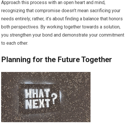
Approach this process with an open heart and mind,
recognizing that compromise doesn’t mean sacrificing your
needs entirely; rather, it’s about finding a balance that honors
both perspectives. By working together towards a solution,
you strengthen your bond and demonstrate your commitment
to each other.
Planning for the Future Together