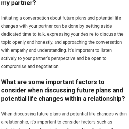
my partner?
Initiating a conversation about future plans and potential life
changes with your partner can be done by setting aside
dedicated time to talk, expressing your desire to discuss the
topic openly and honestly, and approaching the conversation
with empathy and understanding. It’s important to listen
actively to your partner’s perspective and be open to
compromise and negotiation.
What are some important factors to
consider when discussing future plans and
potential life changes within a relationship?
When discussing future plans and potential life changes within
a relationship, it’s important to consider factors such as