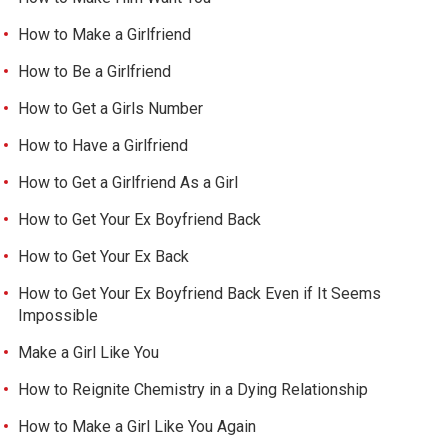
How to Make a Girlfriend
How to Be a Girlfriend
How to Get a Girls Number
How to Have a Girlfriend
How to Get a Girlfriend As a Girl
How to Get Your Ex Boyfriend Back
How to Get Your Ex Back
How to Get Your Ex Boyfriend Back Even if It Seems
Impossible
Make a Girl Like You
How to Reignite Chemistry in a Dying Relationship
How to Make a Girl Like You Again