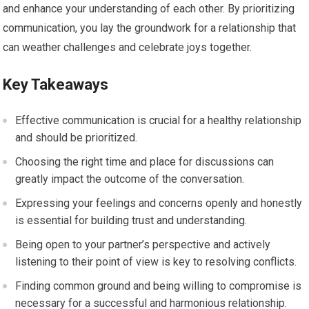
and enhance your understanding of each other. By prioritizing
communication, you lay the groundwork for a relationship that
can weather challenges and celebrate joys together.
Key Takeaways
Effective communication is crucial for a healthy relationship
and should be prioritized.
Choosing the right time and place for discussions can
greatly impact the outcome of the conversation.
Expressing your feelings and concerns openly and honestly
is essential for building trust and understanding.
Being open to your partner’s perspective and actively
listening to their point of view is key to resolving conflicts.
Finding common ground and being willing to compromise is
necessary for a successful and harmonious relationship.