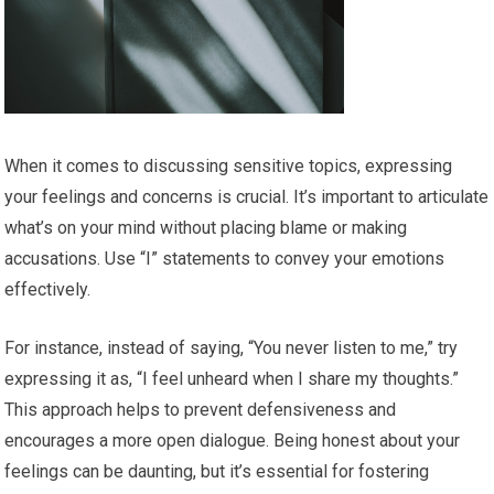
When it comes to discussing sensitive topics, expressing
your feelings and concerns is crucial. It’s important to articulate
what’s on your mind without placing blame or making
accusations. Use “I” statements to convey your emotions
effectively.
For instance, instead of saying, “You never listen to me,” try
expressing it as, “I feel unheard when I share my thoughts.”
This approach helps to prevent defensiveness and
encourages a more open dialogue. Being honest about your
feelings can be daunting, but it’s essential for fostering