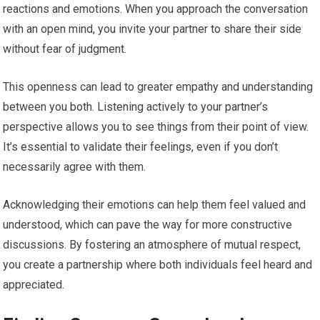
reactions and emotions. When you approach the conversation
with an open mind, you invite your partner to share their side
without fear of judgment.
This openness can lead to greater empathy and understanding
between you both. Listening actively to your partner’s
perspective allows you to see things from their point of view.
It’s essential to validate their feelings, even if you don’t
necessarily agree with them.
Acknowledging their emotions can help them feel valued and
understood, which can pave the way for more constructive
discussions. By fostering an atmosphere of mutual respect,
you create a partnership where both individuals feel heard and
appreciated.