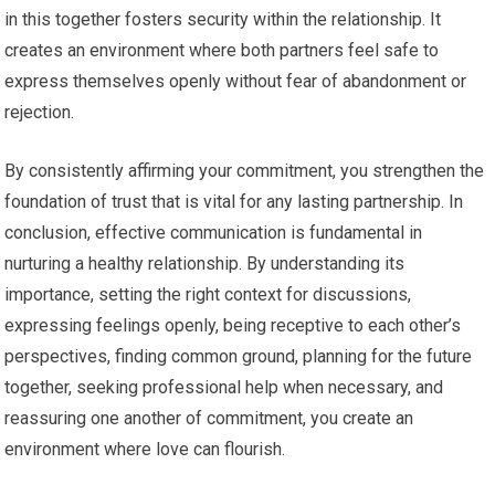
in this together fosters security within the relationship. It
creates an environment where both partners feel safe to
express themselves openly without fear of abandonment or
rejection.
By consistently affirming your commitment, you strengthen the
foundation of trust that is vital for any lasting partnership. In
conclusion, effective communication is fundamental in
nurturing a healthy relationship. By understanding its
importance, setting the right context for discussions,
expressing feelings openly, being receptive to each other’s
perspectives, finding common ground, planning for the future
together, seeking professional help when necessary, and
reassuring one another of commitment, you create an
environment where love can flourish.