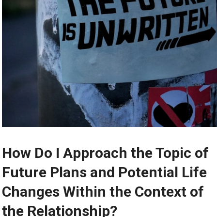
How Do I Approach the Topic of
Future Plans and Potential Life
Changes Within the Context of
the Relationship?