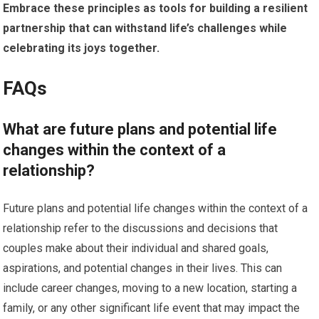
Embrace these principles as tools for building a resilient
partnership that can withstand life’s challenges while
celebrating its joys together.
FAQs
What are future plans and potential life
changes within the context of a
relationship?
Future plans and potential life changes within the context of a
relationship refer to the discussions and decisions that
couples make about their individual and shared goals,
aspirations, and potential changes in their lives. This can
include career changes, moving to a new location, starting a
family, or any other significant life event that may impact the