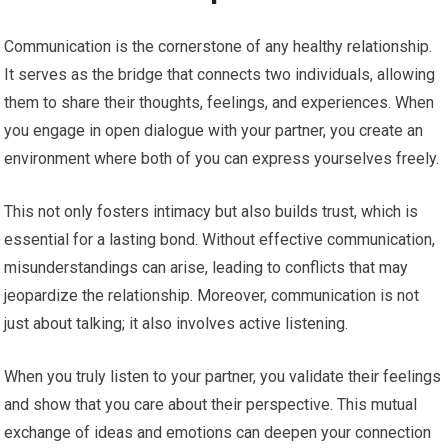
Communication is the cornerstone of any healthy relationship.
It serves as the bridge that connects two individuals, allowing
them to share their thoughts, feelings, and experiences. When
you engage in open dialogue with your partner, you create an
environment where both of you can express yourselves freely.
This not only fosters intimacy but also builds trust, which is
essential for a lasting bond. Without effective communication,
misunderstandings can arise, leading to conflicts that may
jeopardize the relationship. Moreover, communication is not
just about talking; it also involves active listening.
When you truly listen to your partner, you validate their feelings
and show that you care about their perspective. This mutual
exchange of ideas and emotions can deepen your connection