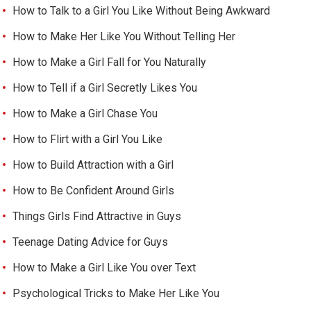
How to Talk to a Girl You Like Without Being Awkward
How to Make Her Like You Without Telling Her
How to Make a Girl Fall for You Naturally
How to Tell if a Girl Secretly Likes You
How to Make a Girl Chase You
How to Flirt with a Girl You Like
How to Build Attraction with a Girl
How to Be Confident Around Girls
Things Girls Find Attractive in Guys
Teenage Dating Advice for Guys
How to Make a Girl Like You over Text
Psychological Tricks to Make Her Like You