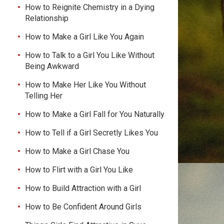
How to Reignite Chemistry in a Dying
Relationship
How to Make a Girl Like You Again
How to Talk to a Girl You Like Without
Being Awkward
How to Make Her Like You Without
Telling Her
How to Make a Girl Fall for You Naturally
How to Tell if a Girl Secretly Likes You
How to Make a Girl Chase You
How to Flirt with a Girl You Like
How to Build Attraction with a Girl
How to Be Confident Around Girls