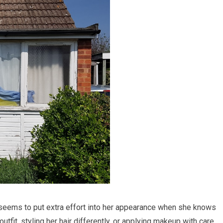
he seems to put extra effort into her appearance when she knows
utfit, styling her hair differently, or applying makeup with care,