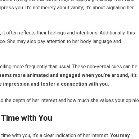
press you. It’s not merely about vanity; it’s about signaling her
 often reflects their feelings and intentions. Additionally, this
ce. She may also pay attention to her body language and
smiling more frequently than usual. These non-verbal cues can be
eems more animated and engaged when you’re around, it’s
e impression and foster a connection with you.
d the depth of her interest and how much she values your opinio
 Time with You
ime with you, it’s a clear indication of her interest.
You may