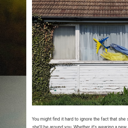
You might find it hard to ignore the fact that s
she’ll be around you. Whether it’s wearing a new o