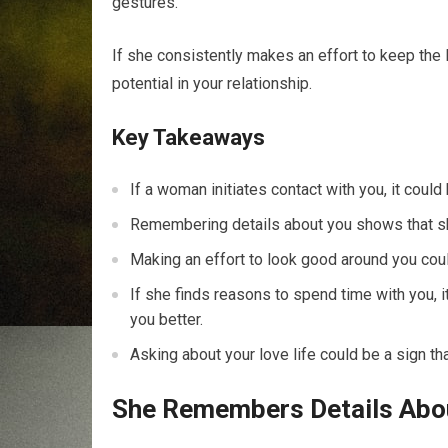
gestures.
If she consistently makes an effort to keep the 
potential in your relationship.
Key Takeaways
If a woman initiates contact with you, it could 
Remembering details about you shows that she
Making an effort to look good around you coul
If she finds reasons to spend time with you, 
you better.
Asking about your love life could be a sign tha
She Remembers Details Abo