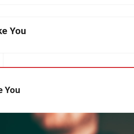
ke You
ke You