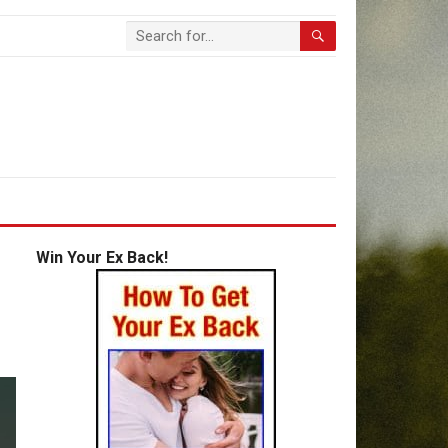
Win Your Ex Back!