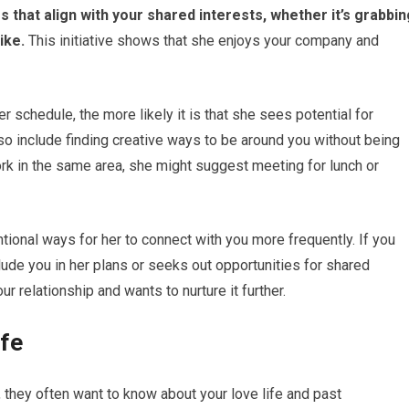
s that align with your shared interests, whether it’s grabbin
ike.
This initiative shows that she enjoys your company and
r schedule, the more likely it is that she sees potential for
o include finding creative ways to be around you without being
work in the same area, she might suggest meeting for lunch or
ional ways for her to connect with you more frequently. If you
clude you in her plans or seeks out opportunities for shared
ur relationship and wants to nurture it further.
ife
 they often want to know about your love life and past