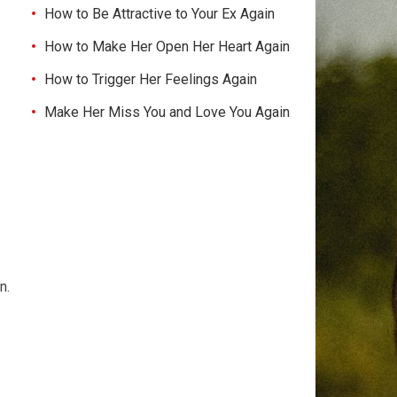
How to Be Attractive to Your Ex Again
How to Make Her Open Her Heart Again
How to Trigger Her Feelings Again
Make Her Miss You and Love You Again
n.