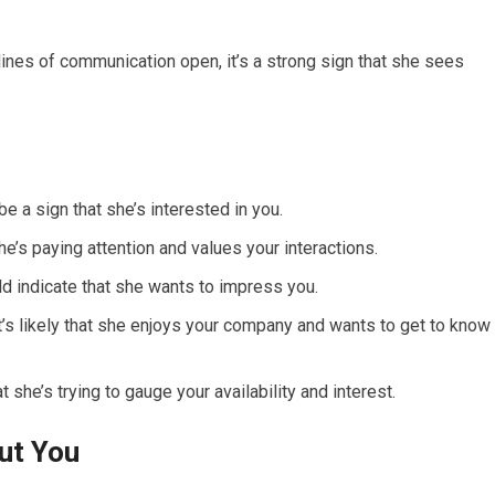
lines of communication open, it’s a strong sign that she sees
be a sign that she’s interested in you.
’s paying attention and values your interactions.
d indicate that she wants to impress you.
it’s likely that she enjoys your company and wants to get to know
t she’s trying to gauge your availability and interest.
ut You