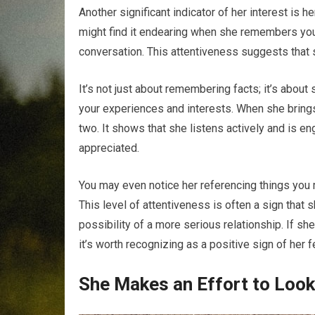
Another significant indicator of her interest is he
might find it endearing when she remembers your
conversation. This attentiveness suggests that s
It’s not just about remembering facts; it’s abou
your experiences and interests. When she brings
two. It shows that she listens actively and is e
appreciated.
You may even notice her referencing things you 
This level of attentiveness is often a sign that s
possibility of a more serious relationship. If 
it’s worth recognizing as a positive sign of her 
She Makes an Effort to Loo