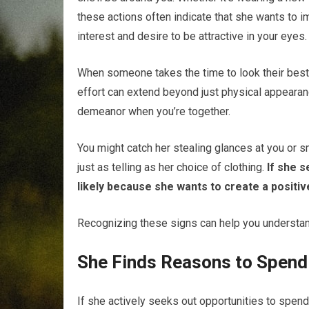
these actions often indicate that she wants to im
interest and desire to be attractive in your eyes.
When someone takes the time to look their best, it
effort can extend beyond just physical appearan
demeanor when you’re together.
You might catch her stealing glances at you or 
just as telling as her choice of clothing.
If she s
likely because she wants to create a positiv
Recognizing these signs can help you understan
She Finds Reasons to Spend
If she actively seeks out opportunities to spend t