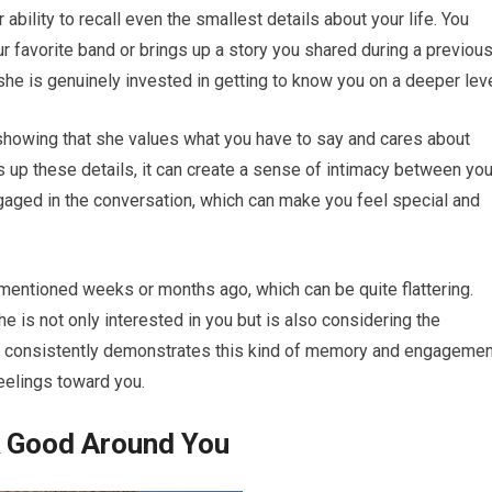
r ability to recall even the smallest details about your life. You
 favorite band or brings up a story you shared during a previou
he is genuinely invested in getting to know you on a deeper leve
t showing that she values what you have to say and cares about
 up these details, it can create a sense of intimacy between yo
ngaged in the conversation, which can make you feel special and
mentioned weeks or months ago, which can be quite flattering.
he is not only interested in you but is also considering the
she consistently demonstrates this kind of memory and engagemen
feelings toward you.
k Good Around You