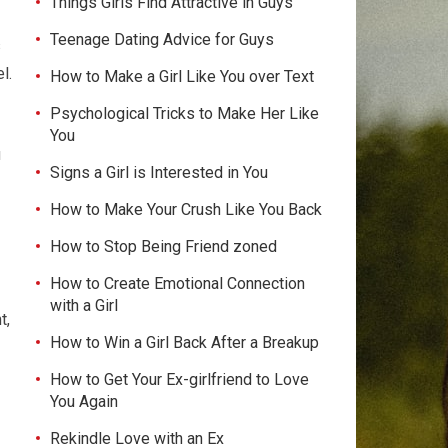
Things Girls Find Attractive in Guys
Teenage Dating Advice for Guys
s
l.
How to Make a Girl Like You over Text
Psychological Tricks to Make Her Like
You
u
Signs a Girl is Interested in You
How to Make Your Crush Like You Back
How to Stop Being Friend zoned
How to Create Emotional Connection
with a Girl
t,
How to Win a Girl Back After a Breakup
How to Get Your Ex-girlfriend to Love
You Again
Rekindle Love with an Ex