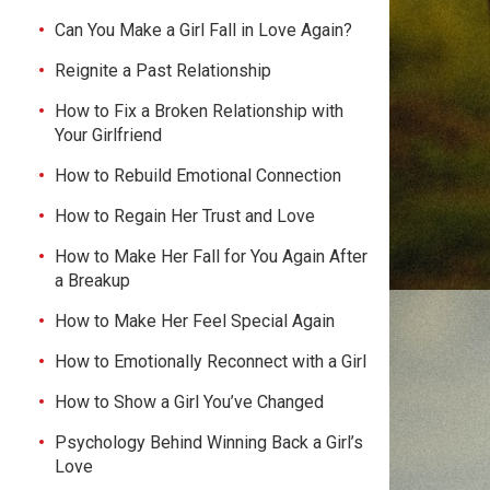
Can You Make a Girl Fall in Love Again?
Reignite a Past Relationship
How to Fix a Broken Relationship with
Your Girlfriend
How to Rebuild Emotional Connection
How to Regain Her Trust and Love
How to Make Her Fall for You Again After
a Breakup
How to Make Her Feel Special Again
How to Emotionally Reconnect with a Girl
How to Show a Girl You’ve Changed
Psychology Behind Winning Back a Girl’s
Love