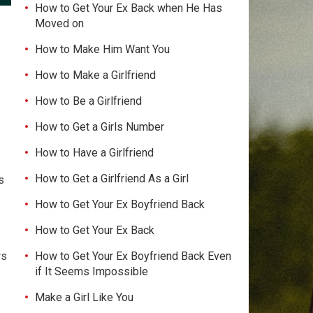
How to Get Your Ex Back when He Has
Moved on
How to Make Him Want You
How to Make a Girlfriend
How to Be a Girlfriend
How to Get a Girls Number
How to Have a Girlfriend
How to Get a Girlfriend As a Girl
s
How to Get Your Ex Boyfriend Back
How to Get Your Ex Back
How to Get Your Ex Boyfriend Back Even
ws
if It Seems Impossible
Make a Girl Like You