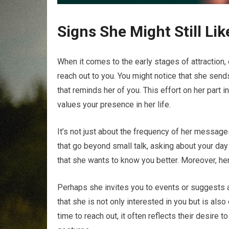
Signs She Might Still Li
When it comes to the early stages of attraction, 
reach out to you. You might notice that she sen
that reminds her of you. This effort on her part 
values your presence in her life.
It’s not just about the frequency of her message
that go beyond small talk, asking about your day o
that she wants to know you better. Moreover, her 
Perhaps she invites you to events or suggests a
that she is not only interested in you but is a
time to reach out, it often reflects their desire