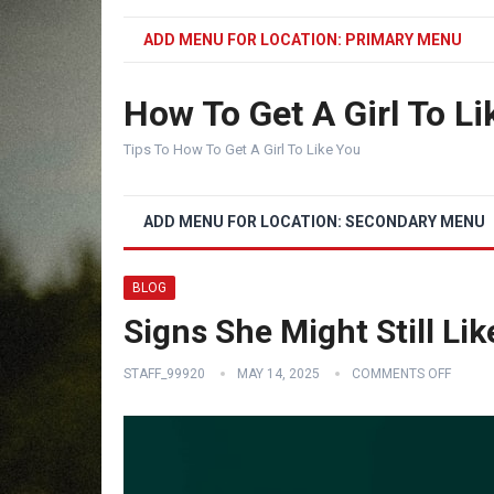
ADD MENU FOR LOCATION: PRIMARY MENU
How To Get A Girl To Li
Tips To How To Get A Girl To Like You
ADD MENU FOR LOCATION: SECONDARY MENU
BLOG
Signs She Might Still Li
STAFF_99920
MAY 14, 2025
COMMENTS OFF