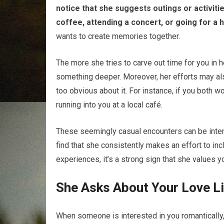
notice that she suggests outings or activitie
coffee, attending a concert, or going for a h
wants to create memories together.
The more she tries to carve out time for you in he
something deeper. Moreover, her efforts may als
too obvious about it. For instance, if you both 
running into you at a local café.
These seemingly casual encounters can be intent
find that she consistently makes an effort to in
experiences, it’s a strong sign that she values yo
She Asks About Your Love L
When someone is interested in you romantically,