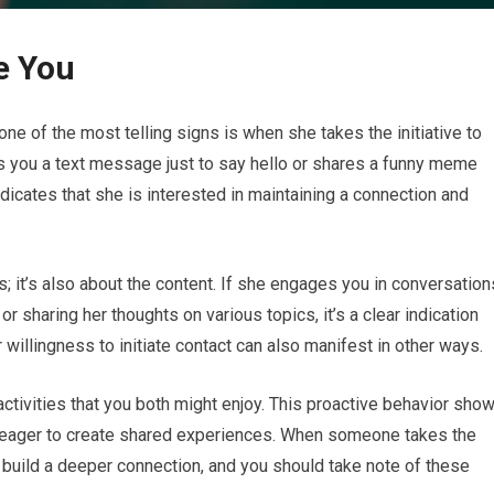
ke You
one of the most telling signs is when she takes the initiative to
ds you a text message just to say hello or shares a funny meme
indicates that she is interested in maintaining a connection and
s; it’s also about the content. If she engages you in conversation
r sharing her thoughts on various topics, it’s a clear indication
willingness to initiate contact can also manifest in other ways.
ctivities that you both might enjoy. This proactive behavior sho
lso eager to create shared experiences. When someone takes the
 to build a deeper connection, and you should take note of these