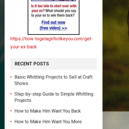
https://how-togetagirltolikeyou.com/get-
your-ex-back
RECENT POSTS
Basic Whittling Projects to Sell at Craft
Shows
Step-by-step Guide to Simple Whittling
Projects
How to Make Him Want You Back
How to Make Him Want You More