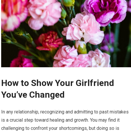
How to Show Your Girlfriend
You’ve Changed
In any relationship, recognizing and admitting to past mistakes
is a crucial step toward healing and growth. You may find it
challenging to confront your shortcomings, but doing so is