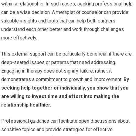
within a relationship. In such cases, seeking professional help
can be a wise decision. A therapist or counselor can provide
valuable insights and tools that can help both partners
understand each other better and work through challenges
more effectively.
This external support can be particularly beneficial if there are
deep-seated issues or patterns that need addressing.
Engaging in therapy does not signify failure; rather, it
demonstrates a commitment to growth and improvement.
By
seeking help together or individually, you show that you
are willing to invest time and effort into making the
relationship healthier.
Professional guidance can facilitate open discussions about
sensitive topics and provide strategies for effective