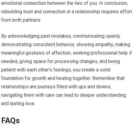
emotional connection between the two of you. In conclusion,
rebuilding trust and connection in a relationship requires effort
from both partners.
By acknowledging past mistakes, communicating openly,
demonstrating consistent behavior, showing empathy, making
meaningful gestures of affection, seeking professional help if
needed, giving space for processing changes, and being
patient with each other’s feelings, you create a solid
foundation for growth and healing together. Remember that
relationships are journeys filled with ups and downs;
navigating them with care can lead to deeper understanding
and lasting love.
FAQs