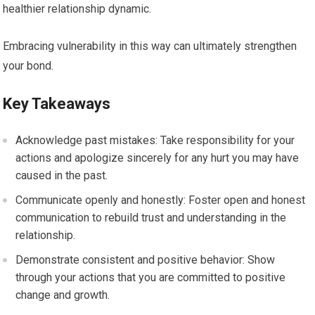
healthier relationship dynamic.
Embracing vulnerability in this way can ultimately strengthen
your bond.
Key Takeaways
Acknowledge past mistakes: Take responsibility for your
actions and apologize sincerely for any hurt you may have
caused in the past.
Communicate openly and honestly: Foster open and honest
communication to rebuild trust and understanding in the
relationship.
Demonstrate consistent and positive behavior: Show
through your actions that you are committed to positive
change and growth.