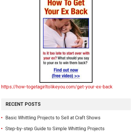
https://how-togetagirltolikeyou.com/get-your-ex-back
RECENT POSTS
Basic Whittling Projects to Sell at Craft Shows
Step-by-step Guide to Simple Whittling Projects