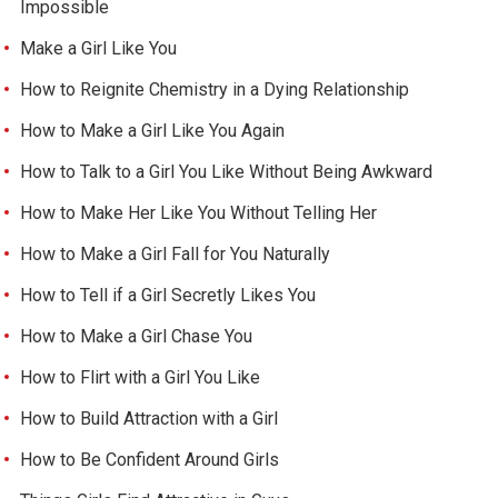
Impossible
Make a Girl Like You
How to Reignite Chemistry in a Dying Relationship
How to Make a Girl Like You Again
How to Talk to a Girl You Like Without Being Awkward
How to Make Her Like You Without Telling Her
How to Make a Girl Fall for You Naturally
How to Tell if a Girl Secretly Likes You
How to Make a Girl Chase You
How to Flirt with a Girl You Like
How to Build Attraction with a Girl
How to Be Confident Around Girls