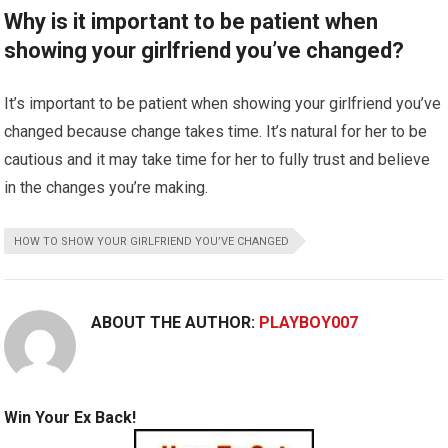
Why is it important to be patient when
showing your girlfriend you’ve changed?
It’s important to be patient when showing your girlfriend you’ve
changed because change takes time. It’s natural for her to be
cautious and it may take time for her to fully trust and believe
in the changes you’re making.
HOW TO SHOW YOUR GIRLFRIEND YOU’VE CHANGED
ABOUT THE AUTHOR:
PLAYBOY007
Win Your Ex Back!