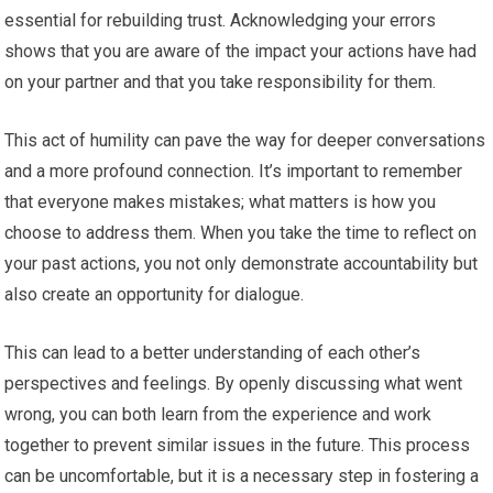
essential for rebuilding trust. Acknowledging your errors
shows that you are aware of the impact your actions have had
on your partner and that you take responsibility for them.
This act of humility can pave the way for deeper conversations
and a more profound connection. It’s important to remember
that everyone makes mistakes; what matters is how you
choose to address them. When you take the time to reflect on
your past actions, you not only demonstrate accountability but
also create an opportunity for dialogue.
This can lead to a better understanding of each other’s
perspectives and feelings. By openly discussing what went
wrong, you can both learn from the experience and work
together to prevent similar issues in the future. This process
can be uncomfortable, but it is a necessary step in fostering a