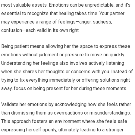
most valuable assets. Emotions can be unpredictable, and it’s
essential to recognize that healing takes time. Your partner
may experience a range of feelings—anger, sadness,
confusion—each valid in its own right.
Being patient means allowing her the space to express these
emotions without judgment or pressure to move on quickly.
Understanding her feelings also involves actively listening
when she shares her thoughts or concerns with you. Instead of
trying to fix everything immediately or offering solutions right
away, focus on being present for her during these moments.
Validate her emotions by acknowledging how she feels rather
than dismissing them as overreactions or misunderstandings.
This approach fosters an environment where she feels safe
expressing herself openly, ultimately leading to a stronger