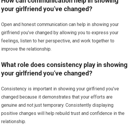
How can communication help in showing
your girlfriend you’ve changed?
Open and honest communication can help in showing your
girlfriend you’ve changed by allowing you to express your
feelings, listen to her perspective, and work together to
improve the relationship.
What role does consistency play in showing
your girlfriend you’ve changed?
Consistency is important in showing your girlfriend you’ve
changed because it demonstrates that your efforts are
genuine and not just temporary. Consistently displaying
positive changes will help rebuild trust and confidence in the
relationship.