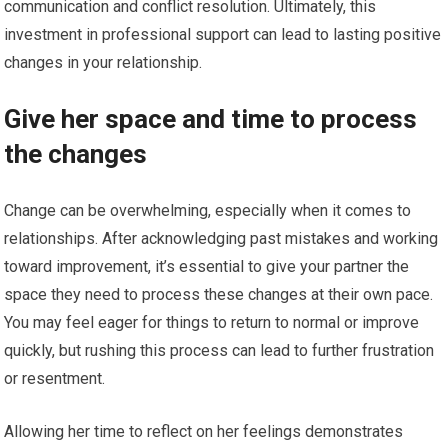
communication and conflict resolution. Ultimately, this
investment in professional support can lead to lasting positive
changes in your relationship.
Give her space and time to process
the changes
Change can be overwhelming, especially when it comes to
relationships. After acknowledging past mistakes and working
toward improvement, it’s essential to give your partner the
space they need to process these changes at their own pace.
You may feel eager for things to return to normal or improve
quickly, but rushing this process can lead to further frustration
or resentment.
Allowing her time to reflect on her feelings demonstrates