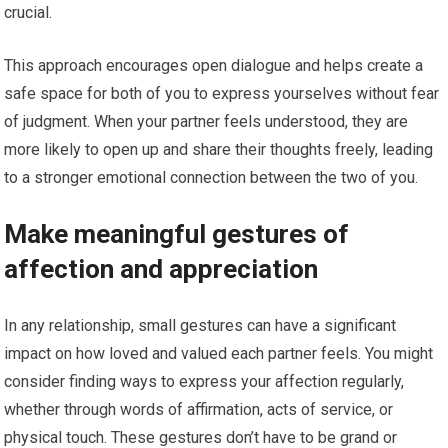
crucial.
This approach encourages open dialogue and helps create a
safe space for both of you to express yourselves without fear
of judgment. When your partner feels understood, they are
more likely to open up and share their thoughts freely, leading
to a stronger emotional connection between the two of you.
Make meaningful gestures of
affection and appreciation
In any relationship, small gestures can have a significant
impact on how loved and valued each partner feels. You might
consider finding ways to express your affection regularly,
whether through words of affirmation, acts of service, or
physical touch. These gestures don’t have to be grand or