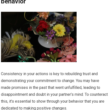
behavior
Consistency in your actions is key to rebuilding trust and
demonstrating your commitment to change. You may have
made promises in the past that went unfulfilled, leading to
disappointment and doubt in your partner’s mind. To counteract
this, it’s essential to show through your behavior that you are
dedicated to making positive changes.