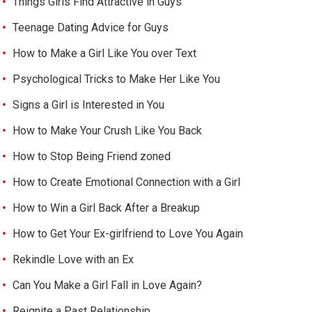
Things Girls Find Attractive in Guys
Teenage Dating Advice for Guys
How to Make a Girl Like You over Text
Psychological Tricks to Make Her Like You
Signs a Girl is Interested in You
How to Make Your Crush Like You Back
How to Stop Being Friend zoned
How to Create Emotional Connection with a Girl
How to Win a Girl Back After a Breakup
How to Get Your Ex-girlfriend to Love You Again
Rekindle Love with an Ex
Can You Make a Girl Fall in Love Again?
Reignite a Past Relationship