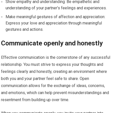
Show empathy and understanding: Be empathetic and
understanding of your partner’s feelings and experiences.
Make meaningful gestures of affection and appreciation:
Express your love and appreciation through meaningful
gestures and actions.
Communicate openly and honestly
Effective communication is the cornerstone of any successful
relationship. You must strive to express your thoughts and
feelings clearly and honestly, creating an environment where
both you and your partner feel safe to share. Open
communication allows for the exchange of ideas, concerns,
and emotions, which can help prevent misunderstandings and
resentment from building up over time.