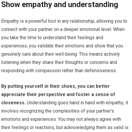
Show empathy and understanding
Empathy is a powerful tool in any relationship, allowing you to
connect with your partner on a deeper emotional level. When
you take the time to understand their feelings and
experiences, you validate their emotions and show that you
genuinely care about their well-being. This means actively
listening when they share their thoughts or concerns and
responding with compassion rather than defensiveness.
By putting yourself in their shoes, you can better
appreciate their perspective and foster a sense of
closeness.
Understanding goes hand in hand with empathy; it
involves recognizing the complexities of your partner’s
emotions and experiences. You may not always agree with
their feelings or reactions, but acknowledging them as valid is