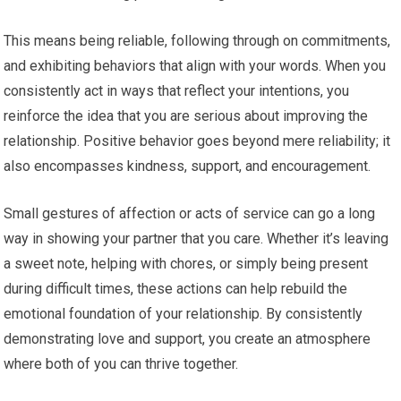
This means being reliable, following through on commitments,
and exhibiting behaviors that align with your words. When you
consistently act in ways that reflect your intentions, you
reinforce the idea that you are serious about improving the
relationship. Positive behavior goes beyond mere reliability; it
also encompasses kindness, support, and encouragement.
Small gestures of affection or acts of service can go a long
way in showing your partner that you care. Whether it’s leaving
a sweet note, helping with chores, or simply being present
during difficult times, these actions can help rebuild the
emotional foundation of your relationship. By consistently
demonstrating love and support, you create an atmosphere
where both of you can thrive together.