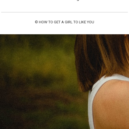
©
HOW TO GET A GIRL TO LIKE YOU