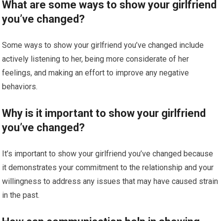
What are some ways to show your girlfriend
you’ve changed?
Some ways to show your girlfriend you’ve changed include
actively listening to her, being more considerate of her
feelings, and making an effort to improve any negative
behaviors.
Why is it important to show your girlfriend
you’ve changed?
It’s important to show your girlfriend you’ve changed because
it demonstrates your commitment to the relationship and your
willingness to address any issues that may have caused strain
in the past.