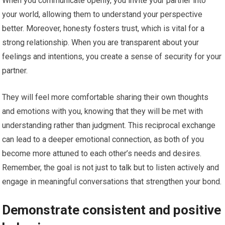
When you communicate openly, you invite your partner into
your world, allowing them to understand your perspective
better. Moreover, honesty fosters trust, which is vital for a
strong relationship. When you are transparent about your
feelings and intentions, you create a sense of security for your
partner.
They will feel more comfortable sharing their own thoughts
and emotions with you, knowing that they will be met with
understanding rather than judgment. This reciprocal exchange
can lead to a deeper emotional connection, as both of you
become more attuned to each other’s needs and desires.
Remember, the goal is not just to talk but to listen actively and
engage in meaningful conversations that strengthen your bond.
Demonstrate consistent and positive