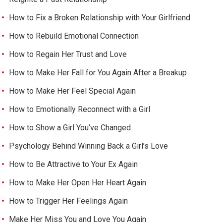
How to Fix a Broken Relationship with Your Girlfriend
How to Rebuild Emotional Connection
How to Regain Her Trust and Love
How to Make Her Fall for You Again After a Breakup
How to Make Her Feel Special Again
How to Emotionally Reconnect with a Girl
How to Show a Girl You’ve Changed
Psychology Behind Winning Back a Girl’s Love
How to Be Attractive to Your Ex Again
How to Make Her Open Her Heart Again
How to Trigger Her Feelings Again
Make Her Miss You and Love You Again