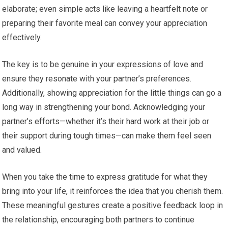
elaborate; even simple acts like leaving a heartfelt note or
preparing their favorite meal can convey your appreciation
effectively.
The key is to be genuine in your expressions of love and
ensure they resonate with your partner’s preferences.
Additionally, showing appreciation for the little things can go a
long way in strengthening your bond. Acknowledging your
partner’s efforts—whether it’s their hard work at their job or
their support during tough times—can make them feel seen
and valued.
When you take the time to express gratitude for what they
bring into your life, it reinforces the idea that you cherish them.
These meaningful gestures create a positive feedback loop in
the relationship, encouraging both partners to continue