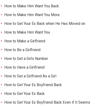
How to Make Him Want You Back
How to Make Him Want You More
How to Get Your Ex Back when He Has Moved on
How to Make Him Want You
How to Make a Girlfriend
How to Be a Girlfriend
How to Get a Girls Number
How to Have a Girlfriend
How to Get a Girlfriend As a Girl
How to Get Your Ex Boyfriend Back
How to Get Your Ex Back
How to Get Your Ex Boyfriend Back Even if It Seems