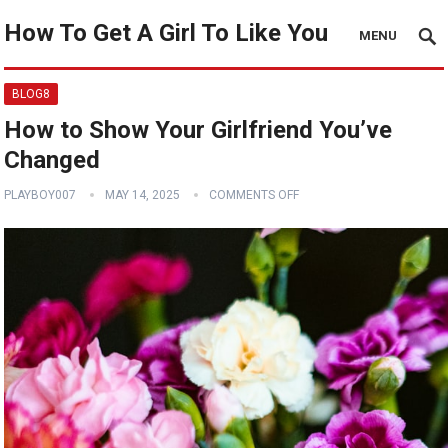
How To Get A Girl To Like You
MENU
BLOG8
How to Show Your Girlfriend You’ve
Changed
PLAYBOY007
MAY 14, 2025
COMMENTS OFF