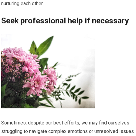
nurturing each other.
Seek professional help if necessary
Sometimes, despite our best efforts, we may find ourselves
struggling to navigate complex emotions or unresolved issues