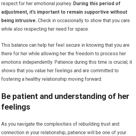
respect for her emotional journey.
During this period of
adjustment, it’s important to remain supportive without
being intrusive.
Check in occasionally to show that you care
while also respecting her need for space.
This balance can help her feel secure in knowing that you are
there for her while allowing her the freedom to process her
emotions independently. Patience during this time is crucial; it
shows that you value her feelings and are committed to
fostering a healthy relationship moving forward.
Be patient and understanding of her
feelings
As you navigate the complexities of rebuilding trust and
connection in your relationship, patience will be one of your