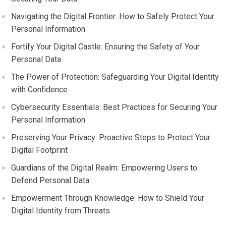
Navigating the Digital Frontier: How to Safely Protect Your
Personal Information
Fortify Your Digital Castle: Ensuring the Safety of Your
Personal Data
The Power of Protection: Safeguarding Your Digital Identity
with Confidence
Cybersecurity Essentials: Best Practices for Securing Your
Personal Information
Preserving Your Privacy: Proactive Steps to Protect Your
Digital Footprint
Guardians of the Digital Realm: Empowering Users to
Defend Personal Data
Empowerment Through Knowledge: How to Shield Your
Digital Identity from Threats