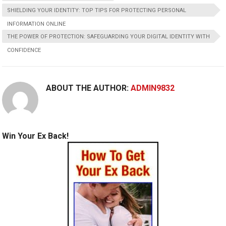
SHIELDING YOUR IDENTITY: TOP TIPS FOR PROTECTING PERSONAL
INFORMATION ONLINE
THE POWER OF PROTECTION: SAFEGUARDING YOUR DIGITAL IDENTITY WITH
CONFIDENCE
ABOUT THE AUTHOR:
ADMIN9832
Win Your Ex Back!