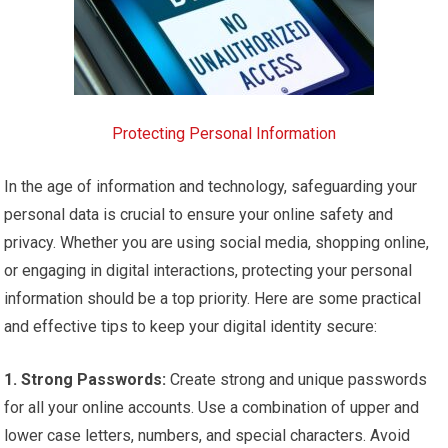
Protecting Personal Information
In the age of information and technology, safeguarding your
personal data is crucial to ensure your online safety and
privacy. Whether you are using social media, shopping online,
or engaging in digital interactions, protecting your personal
information should be a top priority. Here are some practical
and effective tips to keep your digital identity secure:
1. Strong Passwords:
Create strong and unique passwords
for all your online accounts. Use a combination of upper and
lower case letters, numbers, and special characters. Avoid