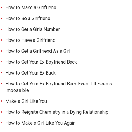
How to Make a Girlfriend
How to Be a Girlfriend
How to Get a Girls Number
How to Have a Girlfriend
How to Get a Girlfriend As a Girl
How to Get Your Ex Boyfriend Back
How to Get Your Ex Back
How to Get Your Ex Boyfriend Back Even if It Seems
Impossible
Make a Girl Like You
How to Reignite Chemistry in a Dying Relationship
How to Make a Girl Like You Again