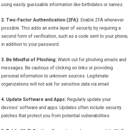
using easily guessable information like birthdates or names.
2. Two-Factor Authentication (2FA):
Enable 2FA whenever
possible. This adds an extra layer of security by requiring a
second form of verification, such as a code sent to your phone,
in addition to your password.
3. Be Mindful of Phishing:
Watch out for phishing emails and
messages. Be cautious of clicking on links or providing
personal information to unknown sources. Legitimate
organizations will not ask for sensitive data via email.
4. Update Software and Apps:
Regularly update your
devices’ software and apps. Updates often include security
patches that protect you from potential vulnerabilities.