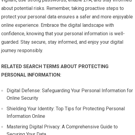
about potential risks. Remember, taking proactive steps to
protect your personal data ensures a safer and more enjoyable
online experience. Embrace the digital landscape with
confidence, knowing that your personal information is well-
guarded. Stay secure, stay informed, and enjoy your digital
journey responsibly.
RELATED SEARCH TERMS ABOUT PROTECTING
PERSONAL INFORMATION:
Digital Defense: Safeguarding Your Personal Information for
Online Security
Shielding Your Identity: Top Tips for Protecting Personal
Information Online
Mastering Digital Privacy: A Comprehensive Guide to
Securing Your Data