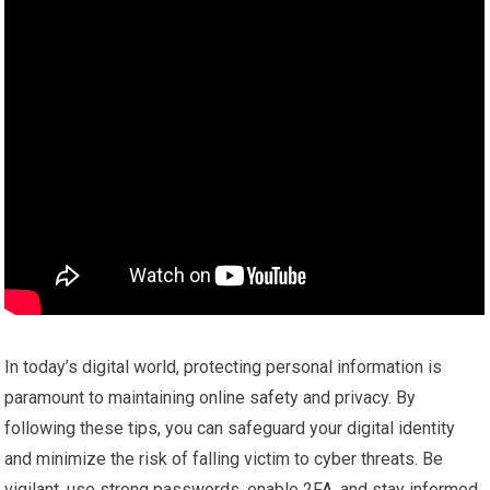
In today’s digital world, protecting personal information is
paramount to maintaining online safety and privacy. By
following these tips, you can safeguard your digital identity
and minimize the risk of falling victim to cyber threats. Be
vigilant, use strong passwords, enable 2FA, and stay informed