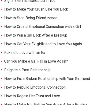
Signs a Girl is Interested in You
How to Make Your Crush Like You Back
How to Stop Being Friend zoned
How to Create Emotional Connection with a Girl
How to Win a Girl Back After a Breakup
How to Get Your Ex-girlfriend to Love You Again
Rekindle Love with an Ex
Can You Make a Girl Fall in Love Again?
Reignite a Past Relationship
How to Fix a Broken Relationship with Your Girlfriend
How to Rebuild Emotional Connection
How to Regain Her Trust and Love
How to Make Her Fall for You Again After a Breakup