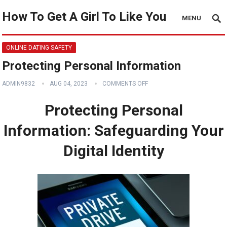
How To Get A Girl To Like You
MENU
ONLINE DATING SAFETY
Protecting Personal Information
ADMIN9832
AUG 04, 2023
COMMENTS OFF
Protecting Personal
Information: Safeguarding Your
Digital Identity