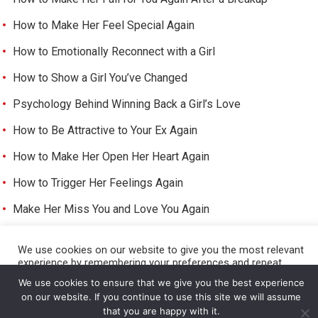
How to Make Her Feel Special Again
How to Emotionally Reconnect with a Girl
How to Show a Girl You’ve Changed
Psychology Behind Winning Back a Girl’s Love
How to Be Attractive to Your Ex Again
How to Make Her Open Her Heart Again
How to Trigger Her Feelings Again
Make Her Miss You and Love You Again
We use cookies on our website to give you the most relevant
experience by remembering your preferences and repeat
©
HOW TO GET A GIRL TO LIKE YOU
visits. By clicking “Accept All”, you consent to the use of ALL
We use cookies to ensure that we give you the best experience
the cookies. However, you may visit "Cookie Settings" to
on our website. If you continue to use this site we will assume
provide a controlled consent.
that you are happy with it.