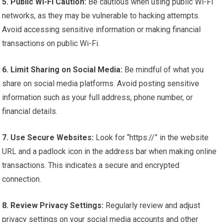
5. Public Wi-Fi Caution:
Be cautious when using public Wi-Fi
networks, as they may be vulnerable to hacking attempts.
Avoid accessing sensitive information or making financial
transactions on public Wi-Fi.
6. Limit Sharing on Social Media:
Be mindful of what you
share on social media platforms. Avoid posting sensitive
information such as your full address, phone number, or
financial details.
7. Use Secure Websites:
Look for “https://” in the website
URL and a padlock icon in the address bar when making online
transactions. This indicates a secure and encrypted
connection.
8. Review Privacy Settings:
Regularly review and adjust
privacy settings on your social media accounts and other