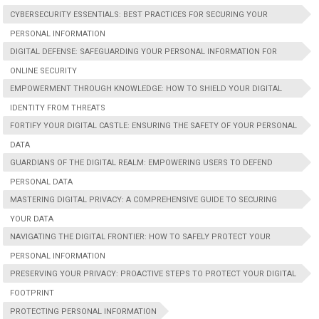
CYBERSECURITY ESSENTIALS: BEST PRACTICES FOR SECURING YOUR
PERSONAL INFORMATION
DIGITAL DEFENSE: SAFEGUARDING YOUR PERSONAL INFORMATION FOR
ONLINE SECURITY
EMPOWERMENT THROUGH KNOWLEDGE: HOW TO SHIELD YOUR DIGITAL
IDENTITY FROM THREATS
FORTIFY YOUR DIGITAL CASTLE: ENSURING THE SAFETY OF YOUR PERSONAL
DATA
GUARDIANS OF THE DIGITAL REALM: EMPOWERING USERS TO DEFEND
PERSONAL DATA
MASTERING DIGITAL PRIVACY: A COMPREHENSIVE GUIDE TO SECURING
YOUR DATA
NAVIGATING THE DIGITAL FRONTIER: HOW TO SAFELY PROTECT YOUR
PERSONAL INFORMATION
PRESERVING YOUR PRIVACY: PROACTIVE STEPS TO PROTECT YOUR DIGITAL
FOOTPRINT
PROTECTING PERSONAL INFORMATION