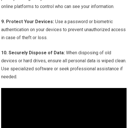
online platforms to control who can see your information.
9. Protect Your Devices:
Use a password or biometric
authentication on your devices to prevent unauthorized access
in case of theft or loss.
10. Securely Dispose of Data:
When disposing of old
devices or hard drives, ensure all personal data is wiped clean.
Use specialized software or seek professional assistance if
needed.