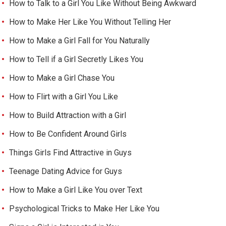
How to Talk to a Girl You Like Without Being Awkward
How to Make Her Like You Without Telling Her
How to Make a Girl Fall for You Naturally
How to Tell if a Girl Secretly Likes You
How to Make a Girl Chase You
How to Flirt with a Girl You Like
How to Build Attraction with a Girl
How to Be Confident Around Girls
Things Girls Find Attractive in Guys
Teenage Dating Advice for Guys
How to Make a Girl Like You over Text
Psychological Tricks to Make Her Like You