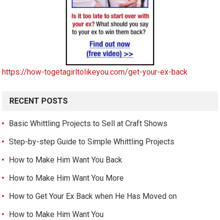
https://how-togetagirltolikeyou.com/get-your-ex-back
RECENT POSTS
Basic Whittling Projects to Sell at Craft Shows
Step-by-step Guide to Simple Whittling Projects
How to Make Him Want You Back
How to Make Him Want You More
How to Get Your Ex Back when He Has Moved on
How to Make Him Want You