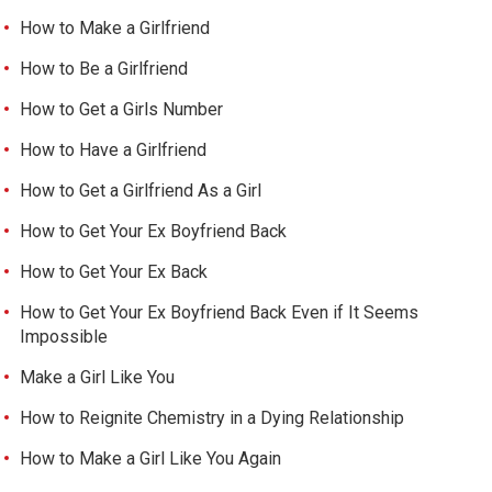
How to Make a Girlfriend
How to Be a Girlfriend
How to Get a Girls Number
How to Have a Girlfriend
How to Get a Girlfriend As a Girl
How to Get Your Ex Boyfriend Back
How to Get Your Ex Back
How to Get Your Ex Boyfriend Back Even if It Seems
Impossible
Make a Girl Like You
How to Reignite Chemistry in a Dying Relationship
How to Make a Girl Like You Again