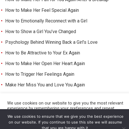
How to Make Her Feel Special Again
How to Emotionally Reconnect with a Girl
How to Show a Girl You’ve Changed
Psychology Behind Winning Back a Girl’s Love
How to Be Attractive to Your Ex Again
How to Make Her Open Her Heart Again
How to Trigger Her Feelings Again
Make Her Miss You and Love You Again
We use cookies on our website to give you the most relevant
experience by remembering your preferences and repeat
©
HOW TO GET A GIRL TO LIKE YOU
visits. By clicking “Accept All”, you consent to the use of ALL
We use cookies to ensure that we give you the best experience
the cookies. However, you may visit "Cookie Settings" to
on our website. If you continue to use this site we will assume
provide a controlled consent.
that you are happy with it.