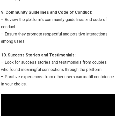
9. Community Guidelines and Code of Conduct:
– Review the platform’s community guidelines and code of
conduct.
– Ensure they promote respectful and positive interactions
among users.
10. Success Stories and Testimonials:
– Look for success stories and testimonials from couples
who found meaningful connections through the platform.
– Positive experiences from other users can instill confidence
in your choice.