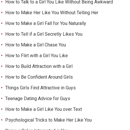
How to Talk to a Girl You Like Without Being Awkward
How to Make Her Like You Without Telling Her
How to Make a Girl Fall for You Naturally
How to Tell if a Girl Secretly Likes You
How to Make a Girl Chase You
How to Flirt with a Girl You Like
How to Build Attraction with a Girl
How to Be Confident Around Girls
Things Girls Find Attractive in Guys
Teenage Dating Advice for Guys
How to Make a Girl Like You over Text
Psychological Tricks to Make Her Like You