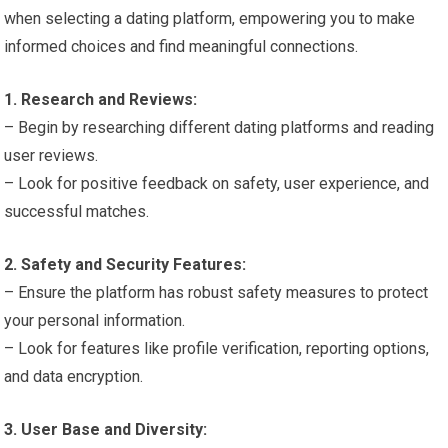
when selecting a dating platform, empowering you to make
informed choices and find meaningful connections.
1. Research and Reviews:
– Begin by researching different dating platforms and reading
user reviews.
– Look for positive feedback on safety, user experience, and
successful matches.
2. Safety and Security Features:
– Ensure the platform has robust safety measures to protect
your personal information.
– Look for features like profile verification, reporting options,
and data encryption.
3. User Base and Diversity: