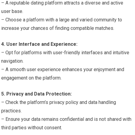
– A reputable dating platform attracts a diverse and active
user base.
– Choose a platform with a large and varied community to
increase your chances of finding compatible matches.
4. User Interface and Experience:
– Opt for platforms with user-friendly interfaces and intuitive
navigation.
– A smooth user experience enhances your enjoyment and
engagement on the platform.
5. Privacy and Data Protection:
– Check the platform’s privacy policy and data handling
practices.
– Ensure your data remains confidential and is not shared with
third parties without consent.