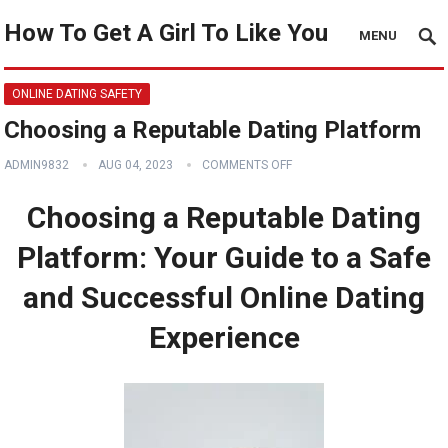
How To Get A Girl To Like You
MENU
ONLINE DATING SAFETY
Choosing a Reputable Dating Platform
ADMIN9832
AUG 04, 2023
COMMENTS OFF
Choosing a Reputable Dating
Platform: Your Guide to a Safe
and Successful Online Dating
Experience