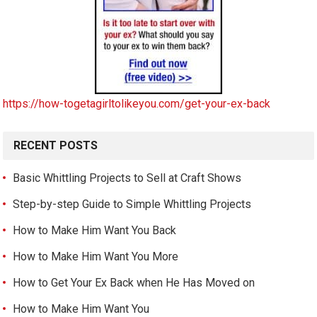
https://how-togetagirltolikeyou.com/get-your-ex-back
RECENT POSTS
Basic Whittling Projects to Sell at Craft Shows
Step-by-step Guide to Simple Whittling Projects
How to Make Him Want You Back
How to Make Him Want You More
How to Get Your Ex Back when He Has Moved on
How to Make Him Want You