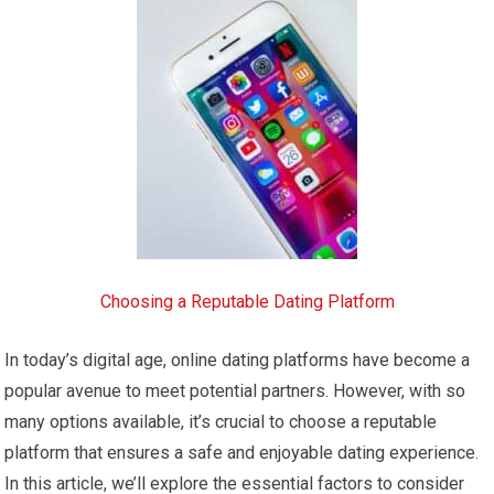
Choosing a Reputable Dating Platform
In today’s digital age, online dating platforms have become a
popular avenue to meet potential partners. However, with so
many options available, it’s crucial to choose a reputable
platform that ensures a safe and enjoyable dating experience.
In this article, we’ll explore the essential factors to consider