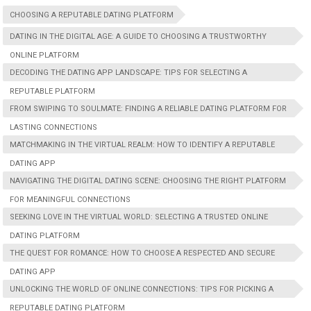
CHOOSING A REPUTABLE DATING PLATFORM
DATING IN THE DIGITAL AGE: A GUIDE TO CHOOSING A TRUSTWORTHY
ONLINE PLATFORM
DECODING THE DATING APP LANDSCAPE: TIPS FOR SELECTING A
REPUTABLE PLATFORM
FROM SWIPING TO SOULMATE: FINDING A RELIABLE DATING PLATFORM FOR
LASTING CONNECTIONS
MATCHMAKING IN THE VIRTUAL REALM: HOW TO IDENTIFY A REPUTABLE
DATING APP
NAVIGATING THE DIGITAL DATING SCENE: CHOOSING THE RIGHT PLATFORM
FOR MEANINGFUL CONNECTIONS
SEEKING LOVE IN THE VIRTUAL WORLD: SELECTING A TRUSTED ONLINE
DATING PLATFORM
THE QUEST FOR ROMANCE: HOW TO CHOOSE A RESPECTED AND SECURE
DATING APP
UNLOCKING THE WORLD OF ONLINE CONNECTIONS: TIPS FOR PICKING A
REPUTABLE DATING PLATFORM