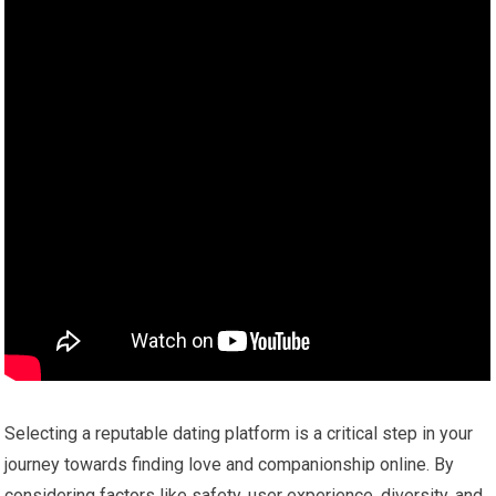
Selecting a reputable dating platform is a critical step in your
journey towards finding love and companionship online. By
considering factors like safety, user experience, diversity, and