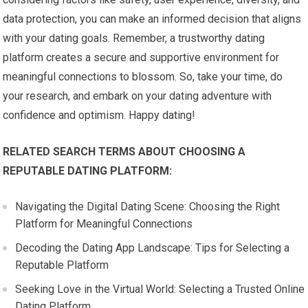
data protection, you can make an informed decision that aligns
with your dating goals. Remember, a trustworthy dating
platform creates a secure and supportive environment for
meaningful connections to blossom. So, take your time, do
your research, and embark on your dating adventure with
confidence and optimism. Happy dating!
RELATED SEARCH TERMS ABOUT CHOOSING A
REPUTABLE DATING PLATFORM:
Navigating the Digital Dating Scene: Choosing the Right
Platform for Meaningful Connections
Decoding the Dating App Landscape: Tips for Selecting a
Reputable Platform
Seeking Love in the Virtual World: Selecting a Trusted Online
Dating Platform