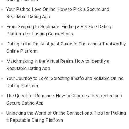
Your Path to Love Online: How to Pick a Secure and
Reputable Dating App
From Swiping to Soulmate: Finding a Reliable Dating
Platform for Lasting Connections
Dating in the Digital Age: A Guide to Choosing a Trustworthy
Online Platform
Matchmaking in the Virtual Realm: How to Identify a
Reputable Dating App
Your Journey to Love: Selecting a Safe and Reliable Online
Dating Platform
The Quest for Romance: How to Choose a Respected and
Secure Dating App
Unlocking the World of Online Connections: Tips for Picking
a Reputable Dating Platform