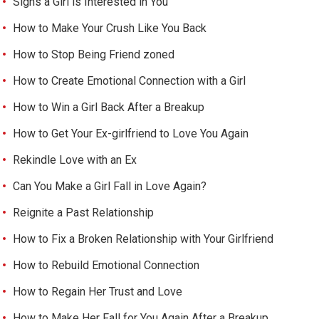
Signs a Girl is Interested in You
How to Make Your Crush Like You Back
How to Stop Being Friend zoned
How to Create Emotional Connection with a Girl
How to Win a Girl Back After a Breakup
How to Get Your Ex-girlfriend to Love You Again
Rekindle Love with an Ex
Can You Make a Girl Fall in Love Again?
Reignite a Past Relationship
How to Fix a Broken Relationship with Your Girlfriend
How to Rebuild Emotional Connection
How to Regain Her Trust and Love
How to Make Her Fall for You Again After a Breakup