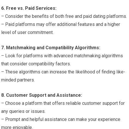
6. Free vs. Paid Services:
– Consider the benefits of both free and paid dating platforms.
– Paid platforms may offer additional features and a higher
level of user commitment.
7. Matchmaking and Compatibility Algorithms:
– Look for platforms with advanced matchmaking algorithms
that consider compatibility factors.
– These algorithms can increase the likelihood of finding like-
minded partners.
8. Customer Support and Assistance:
– Choose a platform that offers reliable customer support for
any queries or issues.
– Prompt and helpful assistance can make your experience
more enjoyable.