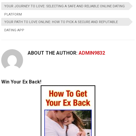
YOUR JOURNEY TO LOVE: SELECTING A SAFE AND RELIABLE ONLINE DATING
PLATFORM
YOUR PATH TO LOVE ONLINE: HOW TO PICK A SECURE AND REPUTABLE
DATING APP
ABOUT THE AUTHOR:
ADMIN9832
Win Your Ex Back!