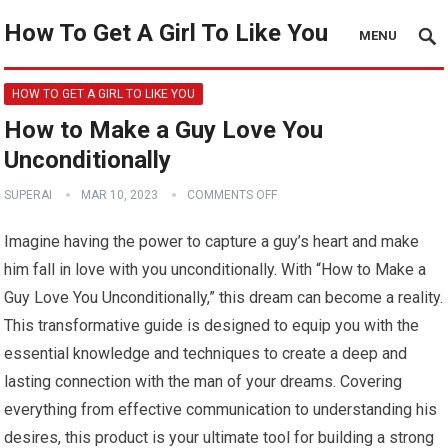
How To Get A Girl To Like You
MENU
HOW TO GET A GIRL TO LIKE YOU
How to Make a Guy Love You
Unconditionally
SUPERAI
MAR 10, 2023
COMMENTS OFF
Imagine having the power to capture a guy’s heart and make
him fall in love with you unconditionally. With “How to Make a
Guy Love You Unconditionally,” this dream can become a reality.
This transformative guide is designed to equip you with the
essential knowledge and techniques to create a deep and
lasting connection with the man of your dreams. Covering
everything from effective communication to understanding his
desires, this product is your ultimate tool for building a strong