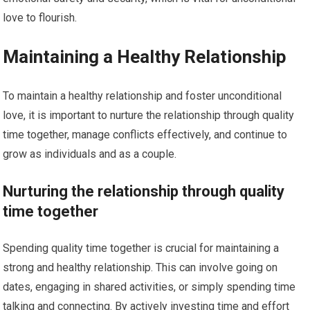
love to flourish.
Maintaining a Healthy Relationship
To maintain a healthy relationship and foster unconditional
love, it is important to nurture the relationship through quality
time together, manage conflicts effectively, and continue to
grow as individuals and as a couple.
Nurturing the relationship through quality
time together
Spending quality time together is crucial for maintaining a
strong and healthy relationship. This can involve going on
dates, engaging in shared activities, or simply spending time
talking and connecting. By actively investing time and effort