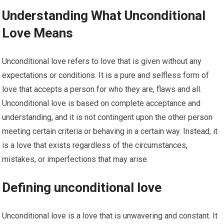
Understanding What Unconditional
Love Means
Unconditional love refers to love that is given without any
expectations or conditions. It is a pure and selfless form of
love that accepts a person for who they are, flaws and all.
Unconditional love is based on complete acceptance and
understanding, and it is not contingent upon the other person
meeting certain criteria or behaving in a certain way. Instead, it
is a love that exists regardless of the circumstances,
mistakes, or imperfections that may arise.
Defining unconditional love
Unconditional love is a love that is unwavering and constant. It