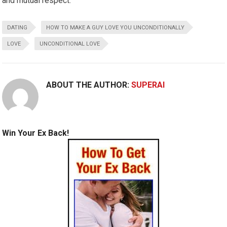
and mutual respect.
DATING
HOW TO MAKE A GUY LOVE YOU UNCONDITIONALLY
LOVE
UNCONDITIONAL LOVE
ABOUT THE AUTHOR:
SUPERAI
Win Your Ex Back!