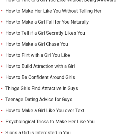
How to Make Her Like You Without Telling Her
How to Make a Girl Fall for You Naturally
How to Tell if a Girl Secretly Likes You
How to Make a Girl Chase You
How to Flirt with a Girl You Like
How to Build Attraction with a Girl
How to Be Confident Around Girls
Things Girls Find Attractive in Guys
Teenage Dating Advice for Guys
How to Make a Girl Like You over Text
Psychological Tricks to Make Her Like You
Signs a Girl is Interested in You