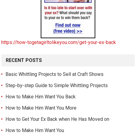
https://how-togetagirltolikeyou.com/get-your-ex-back
RECENT POSTS
Basic Whittling Projects to Sell at Craft Shows
Step-by-step Guide to Simple Whittling Projects
How to Make Him Want You Back
How to Make Him Want You More
How to Get Your Ex Back when He Has Moved on
How to Make Him Want You