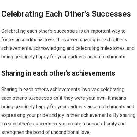
Celebrating Each Other’s Successes
Celebrating each other’s successes is an important way to
foster unconditional love. It involves sharing in each other’s
achievements, acknowledging and celebrating milestones, and
being genuinely happy for your partner’s accomplishments.
Sharing in each other’s achievements
Sharing in each other’s achievements involves celebrating
each other’s successes as if they were your own. It means
being genuinely happy for your partner’s accomplishments and
expressing your pride and joy in their achievements. By sharing
in each other’s successes, you create a sense of unity and
strengthen the bond of unconditional love.