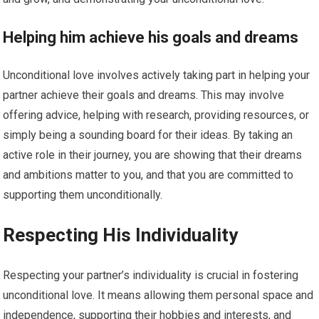
Helping him achieve his goals and dreams
Unconditional love involves actively taking part in helping your
partner achieve their goals and dreams. This may involve
offering advice, helping with research, providing resources, or
simply being a sounding board for their ideas. By taking an
active role in their journey, you are showing that their dreams
and ambitions matter to you, and that you are committed to
supporting them unconditionally.
Respecting His Individuality
Respecting your partner’s individuality is crucial in fostering
unconditional love. It means allowing them personal space and
independence, supporting their hobbies and interests, and