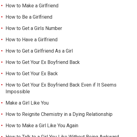
How to Make a Girlfriend
How to Be a Girlfriend
How to Get a Girls Number
How to Have a Girlfriend
How to Get a Girlfriend As a Girl
How to Get Your Ex Boyfriend Back
How to Get Your Ex Back
How to Get Your Ex Boyfriend Back Even if It Seems
Impossible
Make a Girl Like You
How to Reignite Chemistry in a Dying Relationship
How to Make a Girl Like You Again
How to Talk to a Girl You Like Without Being Awkward