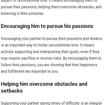
aspect of unconditional love. It means encouraging them to
pursue their passions, helping them overcome obstacles, and
believing in their potential.
Encouraging him to pursue his passions
Encouraging your partner to pursue their passions and dreams
is an important way to foster unconditional love. It means
actively supporting and championing their goals, even if they
may require sacrifice or involve risks. By encouraging them to
follow their passions, you are showing that their happiness
and fulfillment are important to you.
Helping him overcome obstacles and
setbacks
Supporting your partner during times of difficulty is an integral