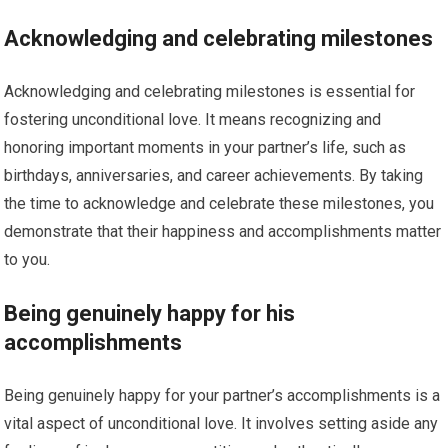
Acknowledging and celebrating milestones
Acknowledging and celebrating milestones is essential for
fostering unconditional love. It means recognizing and
honoring important moments in your partner’s life, such as
birthdays, anniversaries, and career achievements. By taking
the time to acknowledge and celebrate these milestones, you
demonstrate that their happiness and accomplishments matter
to you.
Being genuinely happy for his
accomplishments
Being genuinely happy for your partner’s accomplishments is a
vital aspect of unconditional love. It involves setting aside any