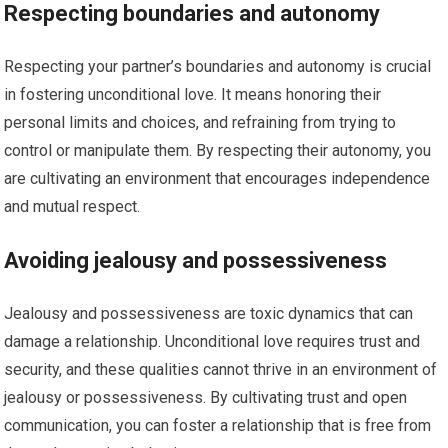
Respecting boundaries and autonomy
Respecting your partner’s boundaries and autonomy is crucial
in fostering unconditional love. It means honoring their
personal limits and choices, and refraining from trying to
control or manipulate them. By respecting their autonomy, you
are cultivating an environment that encourages independence
and mutual respect.
Avoiding jealousy and possessiveness
Jealousy and possessiveness are toxic dynamics that can
damage a relationship. Unconditional love requires trust and
security, and these qualities cannot thrive in an environment of
jealousy or possessiveness. By cultivating trust and open
communication, you can foster a relationship that is free from