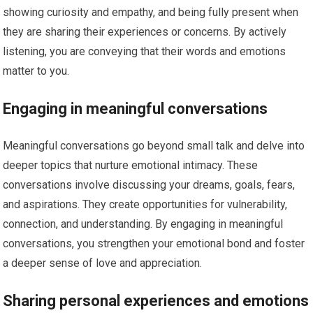
showing curiosity and empathy, and being fully present when
they are sharing their experiences or concerns. By actively
listening, you are conveying that their words and emotions
matter to you.
Engaging in meaningful conversations
Meaningful conversations go beyond small talk and delve into
deeper topics that nurture emotional intimacy. These
conversations involve discussing your dreams, goals, fears,
and aspirations. They create opportunities for vulnerability,
connection, and understanding. By engaging in meaningful
conversations, you strengthen your emotional bond and foster
a deeper sense of love and appreciation.
Sharing personal experiences and emotions