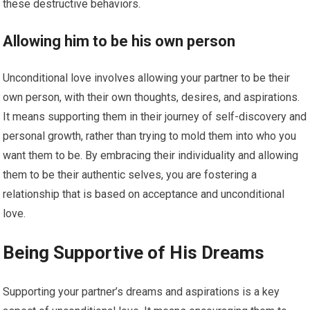
these destructive behaviors.
Allowing him to be his own person
Unconditional love involves allowing your partner to be their
own person, with their own thoughts, desires, and aspirations.
It means supporting them in their journey of self-discovery and
personal growth, rather than trying to mold them into who you
want them to be. By embracing their individuality and allowing
them to be their authentic selves, you are fostering a
relationship that is based on acceptance and unconditional
love.
Being Supportive of His Dreams
Supporting your partner’s dreams and aspirations is a key