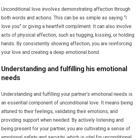
Unconditional love involves demonstrating affection through
both words and actions. This can be as simple as saying “I
love you” or giving a heartfelt compliment. It can also involve
acts of physical affection, such as hugging, kissing, or holding
hands. By consistently showing affection, you are reinforcing
your love and creating a deep emotional bond.
Understanding and fulfilling his emotional
needs
Understanding and fulfilling your partner’s emotional needs is
an essential component of unconditional love. It means being
attuned to their feelings, validating their emotions, and
providing support when needed. By actively listening and
being present for your partner, you are cultivating a sense of
emotional safety and security, which is vital for unconditional