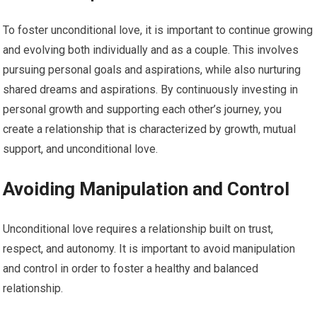
To foster unconditional love, it is important to continue growing
and evolving both individually and as a couple. This involves
pursuing personal goals and aspirations, while also nurturing
shared dreams and aspirations. By continuously investing in
personal growth and supporting each other’s journey, you
create a relationship that is characterized by growth, mutual
support, and unconditional love.
Avoiding Manipulation and Control
Unconditional love requires a relationship built on trust,
respect, and autonomy. It is important to avoid manipulation
and control in order to foster a healthy and balanced
relationship.