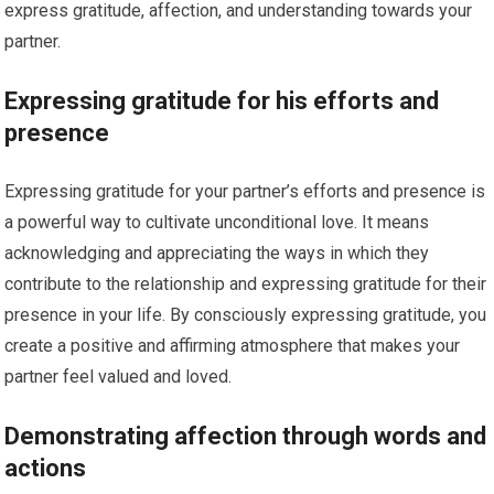
express gratitude, affection, and understanding towards your
partner.
Expressing gratitude for his efforts and
presence
Expressing gratitude for your partner’s efforts and presence is
a powerful way to cultivate unconditional love. It means
acknowledging and appreciating the ways in which they
contribute to the relationship and expressing gratitude for their
presence in your life. By consciously expressing gratitude, you
create a positive and affirming atmosphere that makes your
partner feel valued and loved.
Demonstrating affection through words and
actions