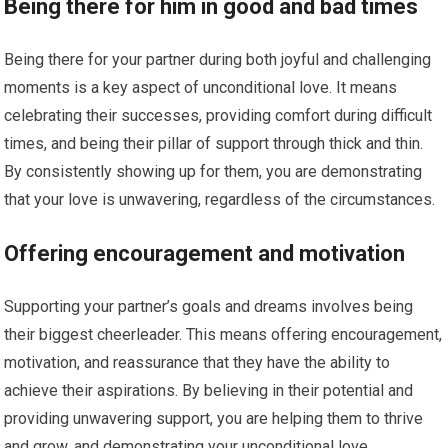
Being there for him in good and bad times
Being there for your partner during both joyful and challenging
moments is a key aspect of unconditional love. It means
celebrating their successes, providing comfort during difficult
times, and being their pillar of support through thick and thin.
By consistently showing up for them, you are demonstrating
that your love is unwavering, regardless of the circumstances.
Offering encouragement and motivation
Supporting your partner’s goals and dreams involves being
their biggest cheerleader. This means offering encouragement,
motivation, and reassurance that they have the ability to
achieve their aspirations. By believing in their potential and
providing unwavering support, you are helping them to thrive
and grow, and demonstrating your unconditional love.