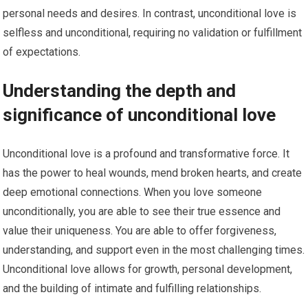
personal needs and desires. In contrast, unconditional love is
selfless and unconditional, requiring no validation or fulfillment
of expectations.
Understanding the depth and
significance of unconditional love
Unconditional love is a profound and transformative force. It
has the power to heal wounds, mend broken hearts, and create
deep emotional connections. When you love someone
unconditionally, you are able to see their true essence and
value their uniqueness. You are able to offer forgiveness,
understanding, and support even in the most challenging times.
Unconditional love allows for growth, personal development,
and the building of intimate and fulfilling relationships.