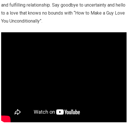
and fulfilling relationship. Say goodbye to uncertainty and hello
to a love that knows no bounds with “How to Make a Guy Love
You Unconditionally”.