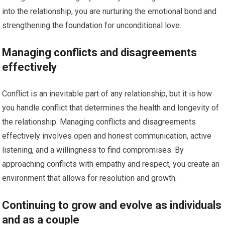
into the relationship, you are nurturing the emotional bond and
strengthening the foundation for unconditional love.
Managing conflicts and disagreements
effectively
Conflict is an inevitable part of any relationship, but it is how
you handle conflict that determines the health and longevity of
the relationship. Managing conflicts and disagreements
effectively involves open and honest communication, active
listening, and a willingness to find compromises. By
approaching conflicts with empathy and respect, you create an
environment that allows for resolution and growth.
Continuing to grow and evolve as individuals
and as a couple