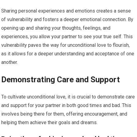
Sharing personal experiences and emotions creates a sense
of vulnerability and fosters a deeper emotional connection. By
opening up and sharing your thoughts, feelings, and
experiences, you allow your partner to see your true self. This
vulnerability paves the way for unconditional love to flourish,
as it allows for a deeper understanding and acceptance of one
another.
Demonstrating Care and Support
To cultivate unconditional love, it is crucial to demonstrate care
and support for your partner in both good times and bad. This
involves being there for them, offering encouragement, and
helping them achieve their goals and dreams.