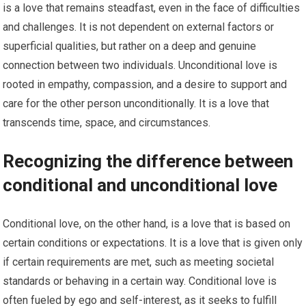
is a love that remains steadfast, even in the face of difficulties
and challenges. It is not dependent on external factors or
superficial qualities, but rather on a deep and genuine
connection between two individuals. Unconditional love is
rooted in empathy, compassion, and a desire to support and
care for the other person unconditionally. It is a love that
transcends time, space, and circumstances.
Recognizing the difference between
conditional and unconditional love
Conditional love, on the other hand, is a love that is based on
certain conditions or expectations. It is a love that is given only
if certain requirements are met, such as meeting societal
standards or behaving in a certain way. Conditional love is
often fueled by ego and self-interest, as it seeks to fulfill