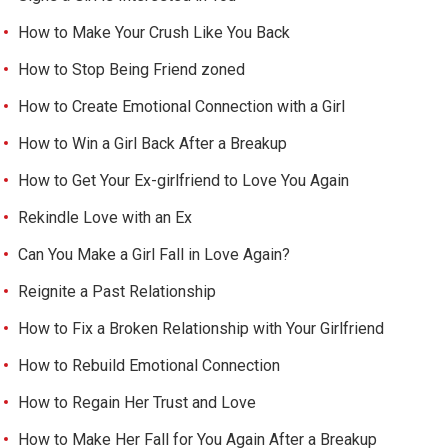
How to Make Your Crush Like You Back
How to Stop Being Friend zoned
How to Create Emotional Connection with a Girl
How to Win a Girl Back After a Breakup
How to Get Your Ex-girlfriend to Love You Again
Rekindle Love with an Ex
Can You Make a Girl Fall in Love Again?
Reignite a Past Relationship
How to Fix a Broken Relationship with Your Girlfriend
How to Rebuild Emotional Connection
How to Regain Her Trust and Love
How to Make Her Fall for You Again After a Breakup