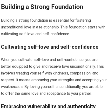
Building a Strong Foundation
Building a strong foundation is essential for fostering
unconditional love in a relationship. This foundation starts with
cultivating self-love and self-confidence.
Cultivating self-love and self-confidence
When you cultivate self-love and self-confidence, you are
better equipped to give and receive love unconditionally. This
involves treating yourself with kindness, compassion, and
respect. It means embracing your strengths and accepting your
weaknesses. By loving yourself unconditionally, you are able
to offer the same love and acceptance to your partner.
Embracing vulnerability and authenticity