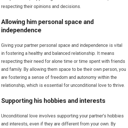
respecting their opinions and decisions.
Allowing him personal space and
independence
Giving your partner personal space and independence is vital
in fostering a healthy and balanced relationship. It means
respecting their need for alone time or time spent with friends
and family. By allowing them space to be their own person, you
are fostering a sense of freedom and autonomy within the
relationship, which is essential for unconditional love to thrive.
Supporting his hobbies and interests
Unconditional love involves supporting your partner’s hobbies
and interests, even if they are different from your own. By