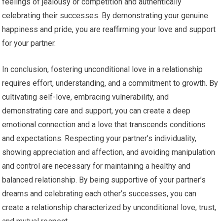
feelings of jealousy or competition and authentically
celebrating their successes. By demonstrating your genuine
happiness and pride, you are reaffirming your love and support
for your partner.
In conclusion, fostering unconditional love in a relationship
requires effort, understanding, and a commitment to growth. By
cultivating self-love, embracing vulnerability, and
demonstrating care and support, you can create a deep
emotional connection and a love that transcends conditions
and expectations. Respecting your partner’s individuality,
showing appreciation and affection, and avoiding manipulation
and control are necessary for maintaining a healthy and
balanced relationship. By being supportive of your partner’s
dreams and celebrating each other’s successes, you can
create a relationship characterized by unconditional love, trust,