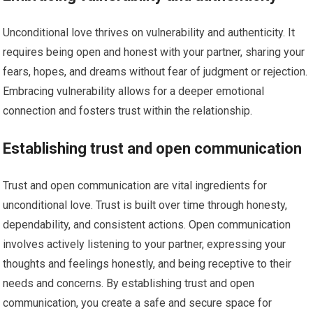
Unconditional love thrives on vulnerability and authenticity. It
requires being open and honest with your partner, sharing your
fears, hopes, and dreams without fear of judgment or rejection.
Embracing vulnerability allows for a deeper emotional
connection and fosters trust within the relationship.
Establishing trust and open communication
Trust and open communication are vital ingredients for
unconditional love. Trust is built over time through honesty,
dependability, and consistent actions. Open communication
involves actively listening to your partner, expressing your
thoughts and feelings honestly, and being receptive to their
needs and concerns. By establishing trust and open
communication, you create a safe and secure space for