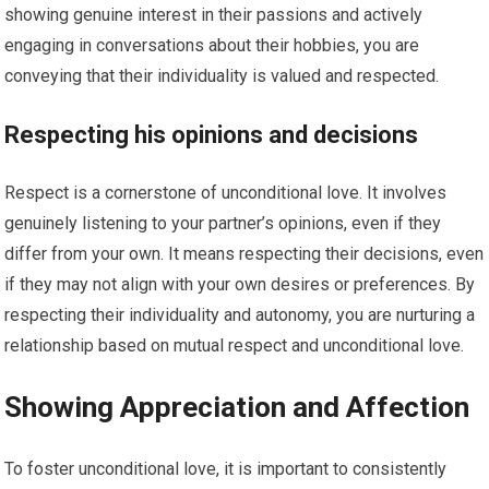
showing genuine interest in their passions and actively
engaging in conversations about their hobbies, you are
conveying that their individuality is valued and respected.
Respecting his opinions and decisions
Respect is a cornerstone of unconditional love. It involves
genuinely listening to your partner’s opinions, even if they
differ from your own. It means respecting their decisions, even
if they may not align with your own desires or preferences. By
respecting their individuality and autonomy, you are nurturing a
relationship based on mutual respect and unconditional love.
Showing Appreciation and Affection
To foster unconditional love, it is important to consistently