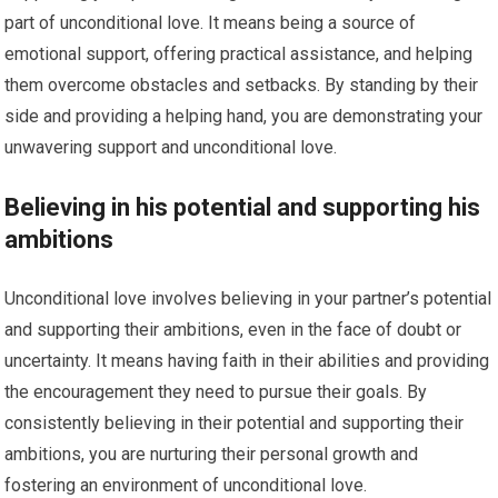
part of unconditional love. It means being a source of
emotional support, offering practical assistance, and helping
them overcome obstacles and setbacks. By standing by their
side and providing a helping hand, you are demonstrating your
unwavering support and unconditional love.
Believing in his potential and supporting his
ambitions
Unconditional love involves believing in your partner’s potential
and supporting their ambitions, even in the face of doubt or
uncertainty. It means having faith in their abilities and providing
the encouragement they need to pursue their goals. By
consistently believing in their potential and supporting their
ambitions, you are nurturing their personal growth and
fostering an environment of unconditional love.