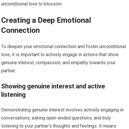
unconditional love to blossom.
Creating a Deep Emotional
Connection
To deepen your emotional connection and foster unconditional
love, it is important to actively engage in actions that show
genuine interest, compassion, and empathy towards your
partner.
Showing genuine interest and active
listening
Demonstrating genuine interest involves actively engaging in
conversations, asking open-ended questions, and truly
listening to your partner’s thoughts and feelings. It means