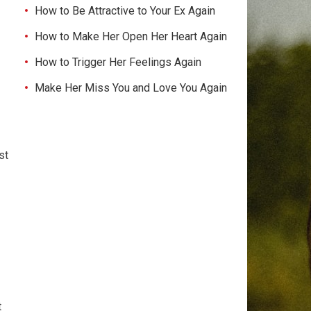
How to Be Attractive to Your Ex Again
How to Make Her Open Her Heart Again
How to Trigger Her Feelings Again
Make Her Miss You and Love You Again
st
t