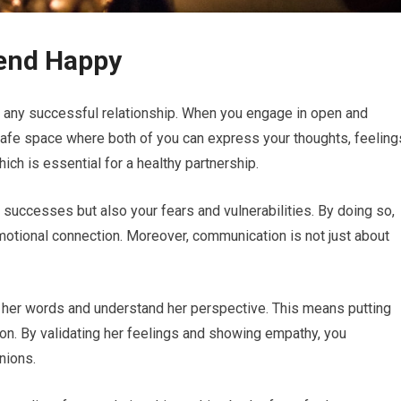
iend Happy
 any successful relationship. When you engage in open and
 safe space where both of you can express your thoughts, feeling
ich is essential for a healthy partnership.
d successes but also your fears and vulnerabilities. By doing so,
motional connection. Moreover, communication is not just about
ar her words and understand her perspective. This means putting
tion. By validating her feelings and showing empathy, you
nions.