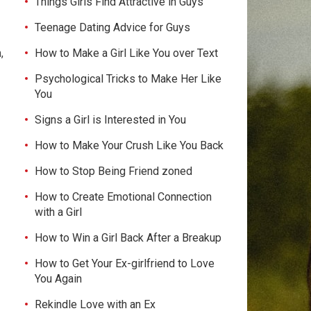
Things Girls Find Attractive in Guys
Teenage Dating Advice for Guys
How to Make a Girl Like You over Text
,
Psychological Tricks to Make Her Like
You
Signs a Girl is Interested in You
How to Make Your Crush Like You Back
How to Stop Being Friend zoned
How to Create Emotional Connection
with a Girl
How to Win a Girl Back After a Breakup
How to Get Your Ex-girlfriend to Love
You Again
Rekindle Love with an Ex