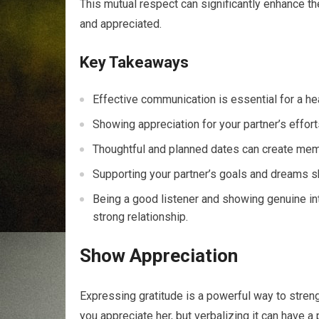
This mutual respect can significantly enhance th
and appreciated.
Key Takeaways
Effective communication is essential for a hea
Showing appreciation for your partner’s effort
Thoughtful and planned dates can create me
Supporting your partner’s goals and dreams s
Being a good listener and showing genuine inte
strong relationship.
Show Appreciation
Expressing gratitude is a powerful way to stren
you appreciate her, but verbalizing it can have a