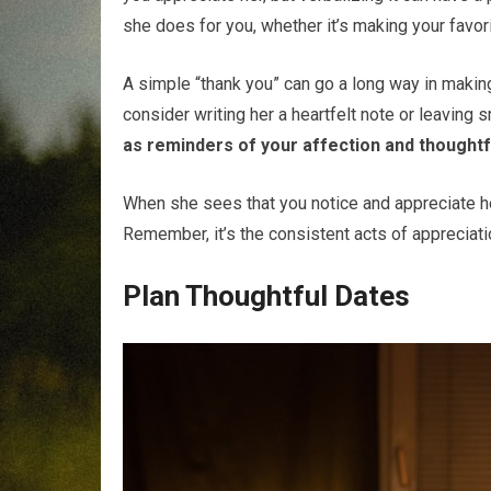
she does for you, whether it’s making your favor
A simple “thank you” can go a long way in making
consider writing her a heartfelt note or leaving 
as reminders of your affection and thoughtf
When she sees that you notice and appreciate her 
Remember, it’s the consistent acts of appreciatio
Plan Thoughtful Dates