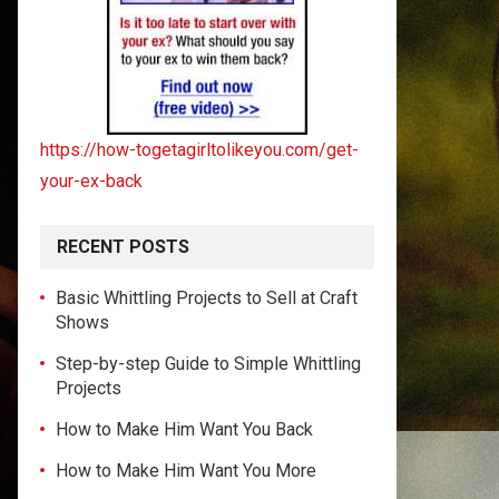
https://how-togetagirltolikeyou.com/get-
your-ex-back
RECENT POSTS
Basic Whittling Projects to Sell at Craft
Shows
Step-by-step Guide to Simple Whittling
Projects
How to Make Him Want You Back
How to Make Him Want You More