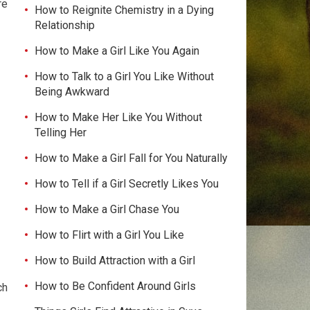
re
How to Reignite Chemistry in a Dying
Relationship
How to Make a Girl Like You Again
How to Talk to a Girl You Like Without
Being Awkward
How to Make Her Like You Without
Telling Her
How to Make a Girl Fall for You Naturally
How to Tell if a Girl Secretly Likes You
How to Make a Girl Chase You
How to Flirt with a Girl You Like
How to Build Attraction with a Girl
How to Be Confident Around Girls
ch