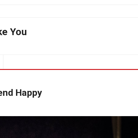
ke You
iend Happy