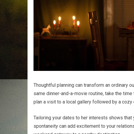
Thoughtful planning can transform an ordinary ou
same dinner-and-a-movie routine, take the time t
plan a visit to a local gallery followed by a coz
Tailoring your dates to her interests shows that 
spontaneity can add excitement to your relations