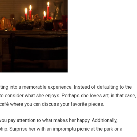
ting into a memorable experience. Instead of defaulting to the
o consider what she enjoys. Perhaps she loves art; in that case,
y café where you can discuss your favorite pieces.
you pay attention to what makes her happy. Additionally,
hip. Surprise her with an impromptu picnic at the park or a