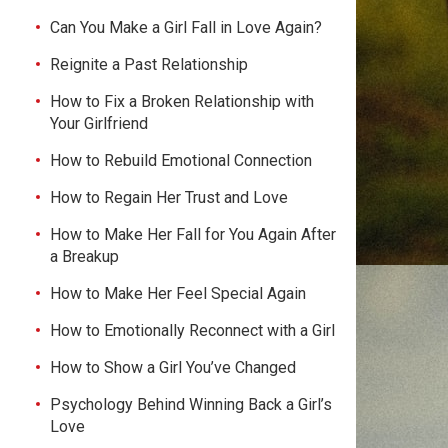
Can You Make a Girl Fall in Love Again?
Reignite a Past Relationship
How to Fix a Broken Relationship with
Your Girlfriend
How to Rebuild Emotional Connection
How to Regain Her Trust and Love
How to Make Her Fall for You Again After
a Breakup
How to Make Her Feel Special Again
How to Emotionally Reconnect with a Girl
How to Show a Girl You’ve Changed
Psychology Behind Winning Back a Girl’s
Love