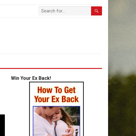
Win Your Ex Back!