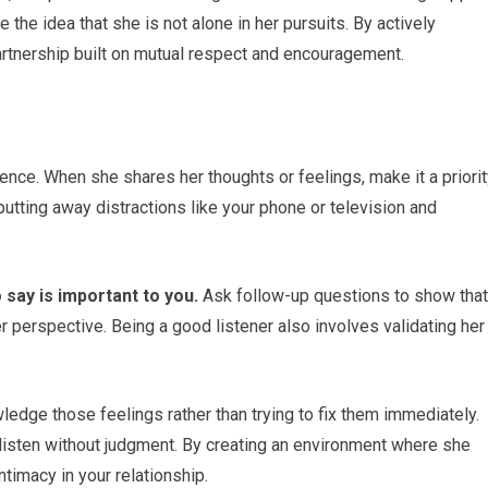
ce the idea that she is not alone in her pursuits. By actively
 partnership built on mutual respect and encouragement.
tience. When she shares her thoughts or feelings, make it a priori
putting away distractions like your phone or television and
 say is important to you.
Ask follow-up questions to show that
r perspective. Being a good listener also involves validating her
edge those feelings rather than trying to fix them immediately.
isten without judgment. By creating an environment where she
timacy in your relationship.