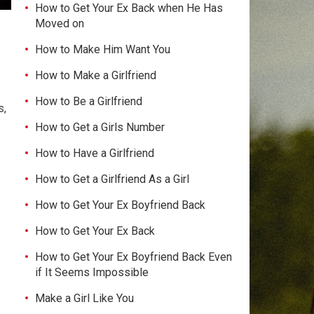
How to Get Your Ex Back when He Has
Moved on
How to Make Him Want You
How to Make a Girlfriend
How to Be a Girlfriend
s,
How to Get a Girls Number
How to Have a Girlfriend
How to Get a Girlfriend As a Girl
How to Get Your Ex Boyfriend Back
How to Get Your Ex Back
How to Get Your Ex Boyfriend Back Even
if It Seems Impossible
Make a Girl Like You