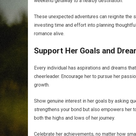
weekend getaway to a nearby destination.
These unexpected adventures can reignite the sp
investing time and effort into planning thoughtf
romance alive.
Support Her Goals and Dre
Every individual has aspirations and dreams that 
cheerleader. Encourage her to pursue her passio
growth.
Show genuine interest in her goals by asking qu
strengthens your bond but also empowers her to 
both the highs and lows of her journey.
Celebrate her achievements, no matter how smal