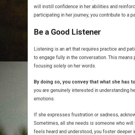
will instill confidence in her abilities and reinfor
participating in her journey, you contribute to a
Be a Good Listener
Listening is an art that requires practice and pa
to engage fully in the conversation. This means 
focusing solely on her words.
By doing so, you convey that what she has to
you are genuinely interested in understanding he
emotions.
If she expresses frustration or sadness, acknowl
Sometimes, all she needs is someone who will l
feels heard and understood, you foster deeper in