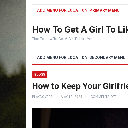
ADD MENU FOR LOCATION: PRIMARY MENU
How To Get A Girl To Li
Tips To How To Get A Girl To Like You
ADD MENU FOR LOCATION: SECONDARY MENU
BLOG8
How to Keep Your Girlfr
PLAYBOY007
MAY 10, 2025
COMMENTS OFF