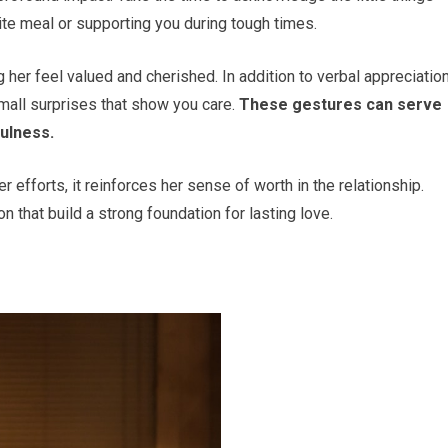
ite meal or supporting you during tough times.
 her feel valued and cherished. In addition to verbal appreciation
small surprises that show you care.
These gestures can serve
ulness.
efforts, it reinforces her sense of worth in the relationship.
n that build a strong foundation for lasting love.