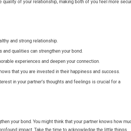
e quality of your relationship, making both of you feel more secu
lthy and strong relationship.
s and qualities can strengthen your bond.
morable experiences and deepen your connection.
hows that you are invested in their happiness and success.
rest in your partner’s thoughts and feelings is crucial for a
gthen your bond. You might think that your partner knows how mu
 profound impact. Take the time to acknowledge the little things