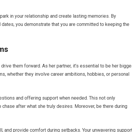
ark in your relationship and create lasting memories. By
ul dates, you demonstrate that you are committed to keeping the
ams
drive them forward. As her partner, it’s essential to be her bigge
ns, whether they involve career ambitions, hobbies, or personal
estions and offering support when needed. This not only
chase after what she truly desires. Moreover, be there during
l, and provide comfort during setbacks. Your unwavering suppor