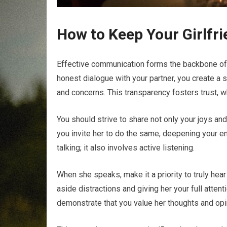
How to Keep Your Girlfr
Effective communication forms the backbone of
honest dialogue with your partner, you create a
and concerns. This transparency fosters trust, wh
You should strive to share not only your joys an
you invite her to do the same, deepening your e
talking; it also involves active listening.
When she speaks, make it a priority to truly he
aside distractions and giving her your full atten
demonstrate that you value her thoughts and opi