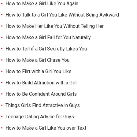
How to Make a Girl Like You Again
How to Talk to a Girl You Like Without Being Awkward
How to Make Her Like You Without Telling Her
How to Make a Girl Fall for You Naturally
How to Tell if a Girl Secretly Likes You
How to Make a Girl Chase You
How to Flirt with a Girl You Like
How to Build Attraction with a Girl
How to Be Confident Around Girls
Things Girls Find Attractive in Guys
Teenage Dating Advice for Guys
How to Make a Girl Like You over Text