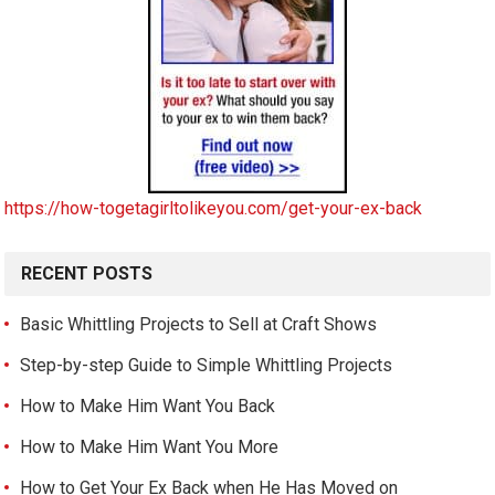
https://how-togetagirltolikeyou.com/get-your-ex-back
RECENT POSTS
Basic Whittling Projects to Sell at Craft Shows
Step-by-step Guide to Simple Whittling Projects
How to Make Him Want You Back
How to Make Him Want You More
How to Get Your Ex Back when He Has Moved on