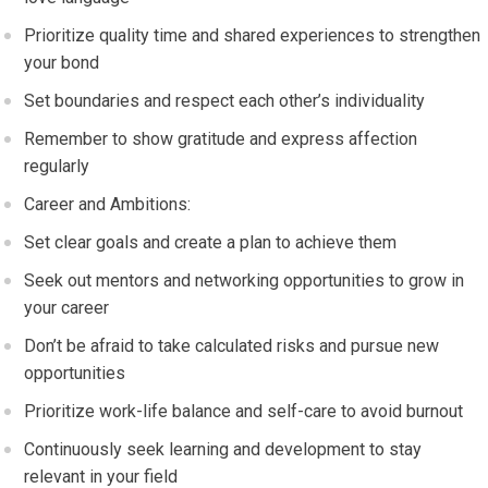
Prioritize quality time and shared experiences to strengthen
your bond
Set boundaries and respect each other’s individuality
Remember to show gratitude and express affection
regularly
Career and Ambitions:
Set clear goals and create a plan to achieve them
Seek out mentors and networking opportunities to grow in
your career
Don’t be afraid to take calculated risks and pursue new
opportunities
Prioritize work-life balance and self-care to avoid burnout
Continuously seek learning and development to stay
relevant in your field