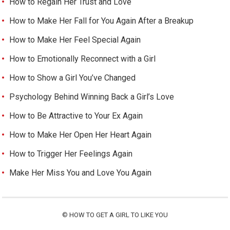
How to Regain Her Trust and Love
How to Make Her Fall for You Again After a Breakup
How to Make Her Feel Special Again
How to Emotionally Reconnect with a Girl
How to Show a Girl You’ve Changed
Psychology Behind Winning Back a Girl’s Love
How to Be Attractive to Your Ex Again
How to Make Her Open Her Heart Again
How to Trigger Her Feelings Again
Make Her Miss You and Love You Again
©
HOW TO GET A GIRL TO LIKE YOU