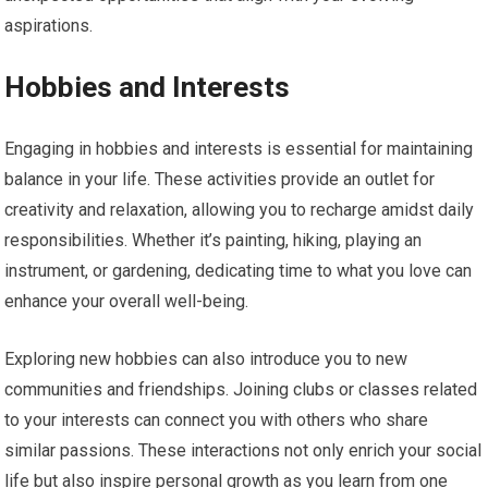
aspirations.
Hobbies and Interests
Engaging in hobbies and interests is essential for maintaining
balance in your life. These activities provide an outlet for
creativity and relaxation, allowing you to recharge amidst daily
responsibilities. Whether it’s painting, hiking, playing an
instrument, or gardening, dedicating time to what you love can
enhance your overall well-being.
Exploring new hobbies can also introduce you to new
communities and friendships. Joining clubs or classes related
to your interests can connect you with others who share
similar passions. These interactions not only enrich your social
life but also inspire personal growth as you learn from one