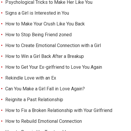
Psychological Tricks to Make Her Like You
Signs a Girl is Interested in You
How to Make Your Crush Like You Back
How to Stop Being Friend zoned
How to Create Emotional Connection with a Girl
How to Win a Girl Back After a Breakup
How to Get Your Ex-girlfriend to Love You Again
Rekindle Love with an Ex
Can You Make a Girl Fall in Love Again?
Reignite a Past Relationship
How to Fix a Broken Relationship with Your Girlfriend
How to Rebuild Emotional Connection