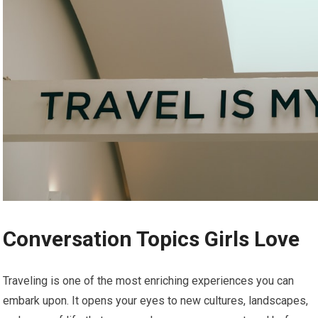
Conversation Topics Girls Love
Traveling is one of the most enriching experiences you can
embark upon. It opens your eyes to new cultures, landscapes,