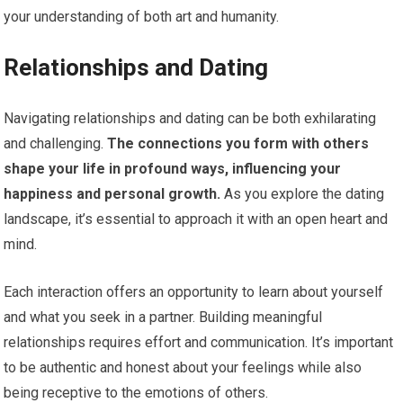
your understanding of both art and humanity.
Relationships and Dating
Navigating relationships and dating can be both exhilarating
and challenging.
The connections you form with others
shape your life in profound ways, influencing your
happiness and personal growth.
As you explore the dating
landscape, it’s essential to approach it with an open heart and
mind.
Each interaction offers an opportunity to learn about yourself
and what you seek in a partner. Building meaningful
relationships requires effort and communication. It’s important
to be authentic and honest about your feelings while also
being receptive to the emotions of others.