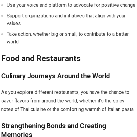
Use your voice and platform to advocate for positive change
Support organizations and initiatives that align with your
values
Take action, whether big or small, to contribute to a better
world
Food and Restaurants
Culinary Journeys Around the World
As you explore different restaurants, you have the chance to
savor flavors from around the world, whether it’s the spicy
notes of Thai cuisine or the comforting warmth of Italian pasta.
Strengthening Bonds and Creating
Memories