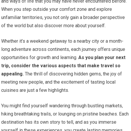
and ways of life that you may have never encountered before.
When you step outside your comfort zone and explore
unfamiliar territories, you not only gain a broader perspective
of the world but also discover more about yourself.
Whether it’s a weekend getaway to a nearby city or a month-
long adventure across continents, each journey offers unique
opportunities for growth and learning.
As you plan your next
trip, consider the various aspects that make travel so
appealing.
The thrill of discovering hidden gems, the joy of
meeting new people, and the excitement of tasting local
cuisines are just a few highlights.
You might find yourself wandering through bustling markets,
hiking breathtaking trails, or lounging on pristine beaches. Each
destination has its own story to tell, and as you immerse
yourself in these experiences, you create lasting memories