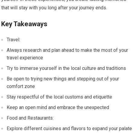
that will stay with you long after your journey ends.
Key Takeaways
Travel:
Always research and plan ahead to make the most of your
travel experience
Try to immerse yourself in the local culture and traditions
Be open to trying new things and stepping out of your
comfort zone
Stay respectful of the local customs and etiquette
Keep an open mind and embrace the unexpected
Food and Restaurants:
Explore different cuisines and flavors to expand your palate