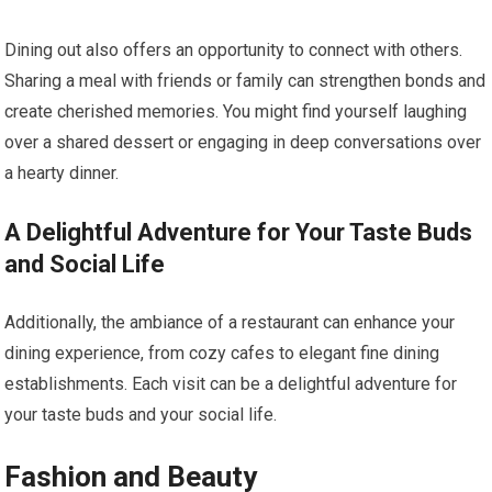
Dining out also offers an opportunity to connect with others.
Sharing a meal with friends or family can strengthen bonds and
create cherished memories. You might find yourself laughing
over a shared dessert or engaging in deep conversations over
a hearty dinner.
A Delightful Adventure for Your Taste Buds
and Social Life
Additionally, the ambiance of a restaurant can enhance your
dining experience, from cozy cafes to elegant fine dining
establishments. Each visit can be a delightful adventure for
your taste buds and your social life.
Fashion and Beauty