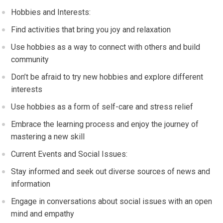
Hobbies and Interests:
Find activities that bring you joy and relaxation
Use hobbies as a way to connect with others and build
community
Don’t be afraid to try new hobbies and explore different
interests
Use hobbies as a form of self-care and stress relief
Embrace the learning process and enjoy the journey of
mastering a new skill
Current Events and Social Issues:
Stay informed and seek out diverse sources of news and
information
Engage in conversations about social issues with an open
mind and empathy