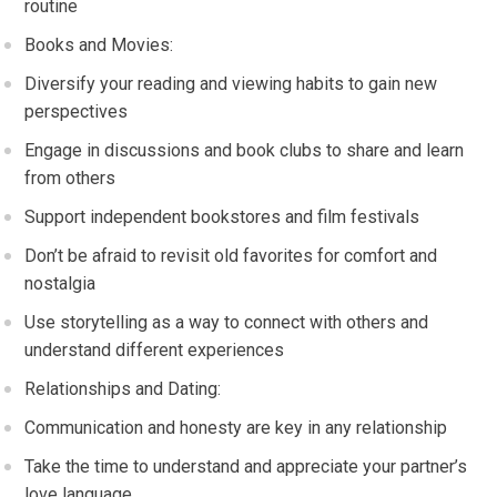
routine
Books and Movies:
Diversify your reading and viewing habits to gain new
perspectives
Engage in discussions and book clubs to share and learn
from others
Support independent bookstores and film festivals
Don’t be afraid to revisit old favorites for comfort and
nostalgia
Use storytelling as a way to connect with others and
understand different experiences
Relationships and Dating:
Communication and honesty are key in any relationship
Take the time to understand and appreciate your partner’s
love language