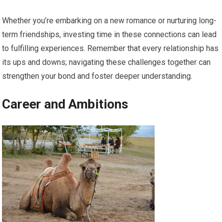
Whether you’re embarking on a new romance or nurturing long-
term friendships, investing time in these connections can lead
to fulfilling experiences. Remember that every relationship has
its ups and downs; navigating these challenges together can
strengthen your bond and foster deeper understanding.
Career and Ambitions