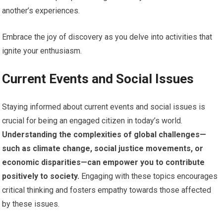
another’s experiences.
Embrace the joy of discovery as you delve into activities that
ignite your enthusiasm.
Current Events and Social Issues
Staying informed about current events and social issues is
crucial for being an engaged citizen in today’s world.
Understanding the complexities of global challenges—
such as climate change, social justice movements, or
economic disparities—can empower you to contribute
positively to society.
Engaging with these topics encourages
critical thinking and fosters empathy towards those affected
by these issues.