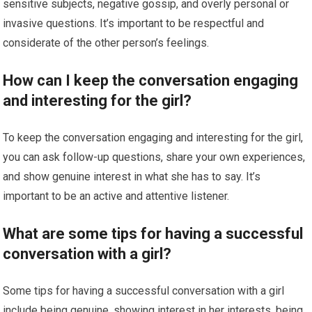
sensitive subjects, negative gossip, and overly personal or
invasive questions. It’s important to be respectful and
considerate of the other person’s feelings.
How can I keep the conversation engaging
and interesting for the girl?
To keep the conversation engaging and interesting for the girl,
you can ask follow-up questions, share your own experiences,
and show genuine interest in what she has to say. It’s
important to be an active and attentive listener.
What are some tips for having a successful
conversation with a girl?
Some tips for having a successful conversation with a girl
include being genuine, showing interest in her interests, being