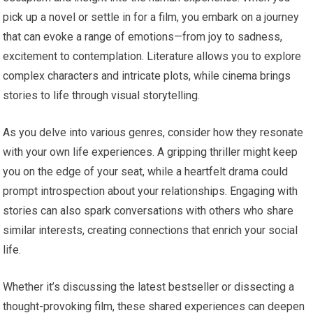
pick up a novel or settle in for a film, you embark on a journey
that can evoke a range of emotions—from joy to sadness,
excitement to contemplation. Literature allows you to explore
complex characters and intricate plots, while cinema brings
stories to life through visual storytelling.
As you delve into various genres, consider how they resonate
with your own life experiences. A gripping thriller might keep
you on the edge of your seat, while a heartfelt drama could
prompt introspection about your relationships. Engaging with
stories can also spark conversations with others who share
similar interests, creating connections that enrich your social
life.
Whether it’s discussing the latest bestseller or dissecting a
thought-provoking film, these shared experiences can deepen