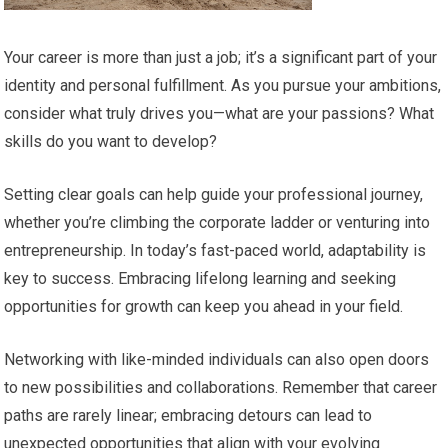
Your career is more than just a job; it’s a significant part of your
identity and personal fulfillment. As you pursue your ambitions,
consider what truly drives you—what are your passions? What
skills do you want to develop?
Setting clear goals can help guide your professional journey,
whether you’re climbing the corporate ladder or venturing into
entrepreneurship. In today’s fast-paced world, adaptability is
key to success. Embracing lifelong learning and seeking
opportunities for growth can keep you ahead in your field.
Networking with like-minded individuals can also open doors
to new possibilities and collaborations. Remember that career
paths are rarely linear; embracing detours can lead to
unexpected opportunities that align with your evolving