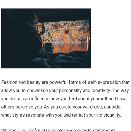
Fashion and beauty are powerful forms of self-expression that
allow you to showcase your personality and creativity. The way
you dress can influence how you feel about yourself and how
others perceive you. As you curate your wardrobe, consider
what styles resonate with you and reflect your individuality.
Whether you prefer classic elegance or bold statements,