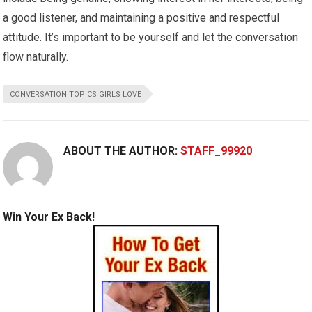
a good listener, and maintaining a positive and respectful
attitude. It’s important to be yourself and let the conversation
flow naturally.
CONVERSATION TOPICS GIRLS LOVE
ABOUT THE AUTHOR:
STAFF_99920
Win Your Ex Back!