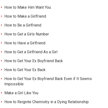
How to Make Him Want You
How to Make a Girlfriend
How to Be a Girlfriend
How to Get a Girls Number
How to Have a Girlfriend
How to Get a Girlfriend As a Girl
How to Get Your Ex Boyfriend Back
How to Get Your Ex Back
How to Get Your Ex Boyfriend Back Even if It Seems
Impossible
Make a Girl Like You
How to Reignite Chemistry in a Dying Relationship