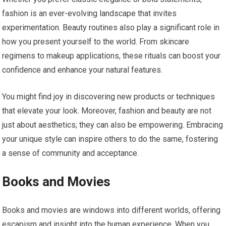
fashion is an ever-evolving landscape that invites
experimentation. Beauty routines also play a significant role in
how you present yourself to the world. From skincare
regimens to makeup applications, these rituals can boost your
confidence and enhance your natural features.
You might find joy in discovering new products or techniques
that elevate your look. Moreover, fashion and beauty are not
just about aesthetics; they can also be empowering. Embracing
your unique style can inspire others to do the same, fostering
a sense of community and acceptance.
Books and Movies
Books and movies are windows into different worlds, offering
escapism and insight into the human experience. When you