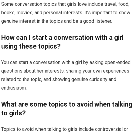
Some conversation topics that girls love include travel, food,
books, movies, and personal interests. It’s important to show
genuine interest in the topics and be a good listener.
How can I start a conversation with a girl
using these topics?
You can start a conversation with a girl by asking open-ended
questions about her interests, sharing your own experiences
related to the topic, and showing genuine curiosity and
enthusiasm.
What are some topics to avoid when talking
to girls?
Topics to avoid when talking to girls include controversial or