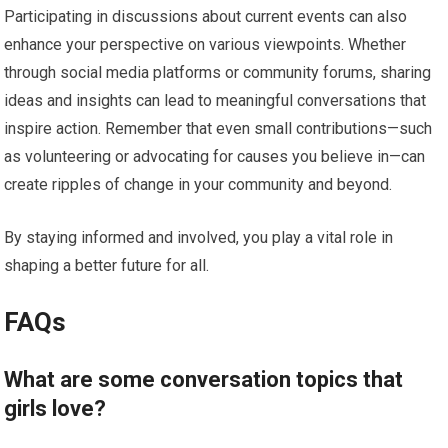
Participating in discussions about current events can also
enhance your perspective on various viewpoints. Whether
through social media platforms or community forums, sharing
ideas and insights can lead to meaningful conversations that
inspire action. Remember that even small contributions—such
as volunteering or advocating for causes you believe in—can
create ripples of change in your community and beyond.
By staying informed and involved, you play a vital role in
shaping a better future for all.
FAQs
What are some conversation topics that
girls love?