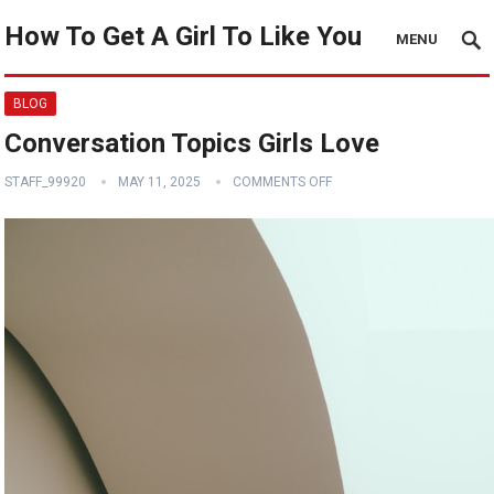
How To Get A Girl To Like You
MENU
BLOG
Conversation Topics Girls Love
STAFF_99920
MAY 11, 2025
COMMENTS OFF