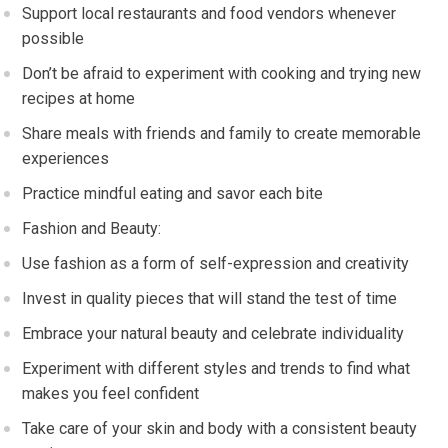
Support local restaurants and food vendors whenever
possible
Don’t be afraid to experiment with cooking and trying new
recipes at home
Share meals with friends and family to create memorable
experiences
Practice mindful eating and savor each bite
Fashion and Beauty:
Use fashion as a form of self-expression and creativity
Invest in quality pieces that will stand the test of time
Embrace your natural beauty and celebrate individuality
Experiment with different styles and trends to find what
makes you feel confident
Take care of your skin and body with a consistent beauty