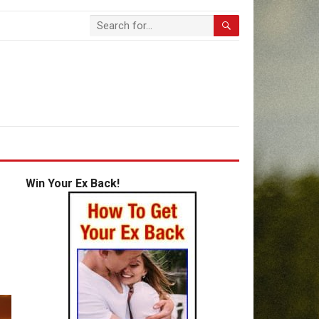
Win Your Ex Back!