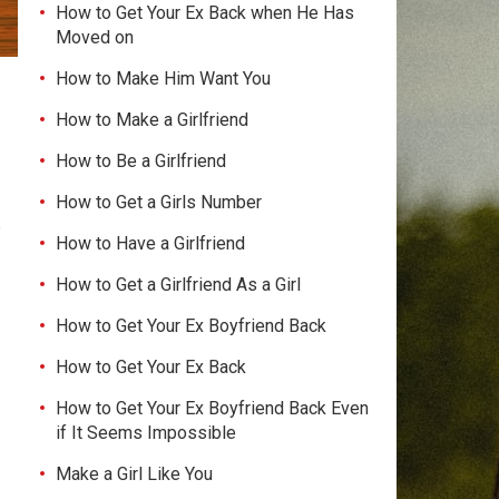
How to Get Your Ex Back when He Has
Moved on
How to Make Him Want You
How to Make a Girlfriend
How to Be a Girlfriend
How to Get a Girls Number
p
How to Have a Girlfriend
How to Get a Girlfriend As a Girl
How to Get Your Ex Boyfriend Back
How to Get Your Ex Back
How to Get Your Ex Boyfriend Back Even
if It Seems Impossible
Make a Girl Like You