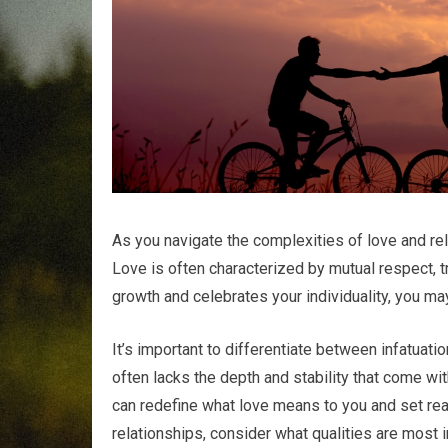
As you navigate the complexities of love and rela
Love is often characterized by mutual respect,
growth and celebrates your individuality, you ma
It’s important to differentiate between infatuatio
often lacks the depth and stability that come wit
can redefine what love means to you and set real
relationships, consider what qualities are most i