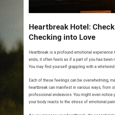
Heartbreak Hotel: Checki
Checking into Love
Heartbreak is a profound emotional experience t
ends, it often feels as if a part of you has been
You may find yourself grappling with a whirlwin
Each of these feelings can be overwhelming, making
heartbreak can manifest in various ways, from sl
professional endeavors. You might even notice 
your body reacts to the stress of emotional pain