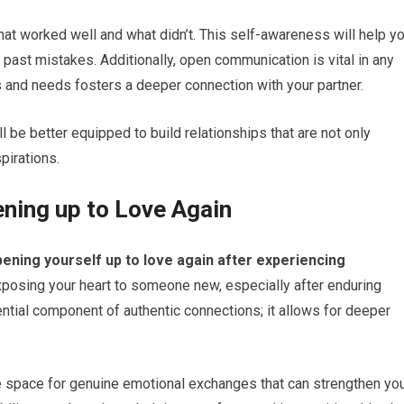
hat worked well and what didn’t. This self-awareness will help y
 past mistakes. Additionally, open communication is vital in any
s and needs fosters a deeper connection with your partner.
ll be better equipped to build relationships that are not only
spirations.
ening up to Love Again
opening yourself up to love again after experiencing
 exposing your heart to someone new, especially after enduring
ential component of authentic connections; it allows for deeper
te space for genuine emotional exchanges that can strengthen yo