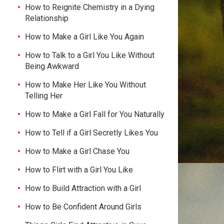
How to Reignite Chemistry in a Dying
Relationship
How to Make a Girl Like You Again
How to Talk to a Girl You Like Without
Being Awkward
How to Make Her Like You Without
Telling Her
How to Make a Girl Fall for You Naturally
How to Tell if a Girl Secretly Likes You
How to Make a Girl Chase You
How to Flirt with a Girl You Like
How to Build Attraction with a Girl
How to Be Confident Around Girls