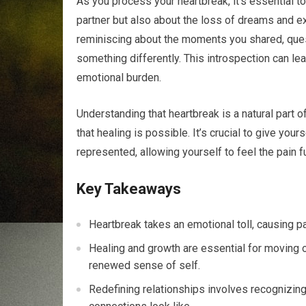
As you process your heartbreak, it’s essential t
partner but also about the loss of dreams and ex
reminiscing about the moments you shared, que
something differently. This introspection can lea
emotional burden.
Understanding that heartbreak is a natural part o
that healing is possible. It’s crucial to give your
represented, allowing yourself to feel the pain 
Key Takeaways
Heartbreak takes an emotional toll, causing pa
Healing and growth are essential for moving 
renewed sense of self.
Redefining relationships involves recognizing 