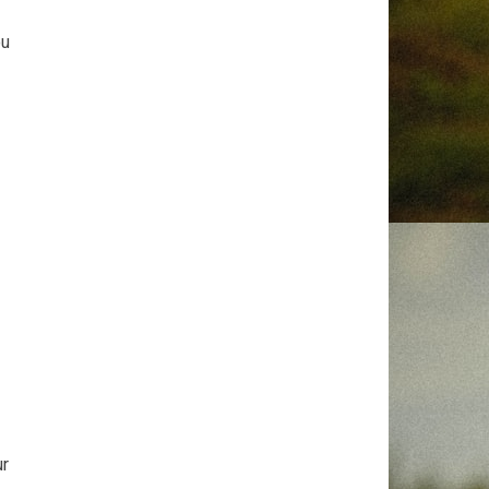
ou
ur