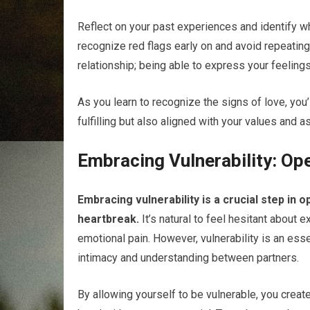
Reflect on your past experiences and identify w
recognize red flags early on and avoid repeating
relationship; being able to express your feeling
As you learn to recognize the signs of love, you’
fulfilling but also aligned with your values and a
Embracing Vulnerability: Op
Embracing vulnerability is a crucial step in 
heartbreak.
It’s natural to feel hesitant about
emotional pain. However, vulnerability is an ess
intimacy and understanding between partners.
By allowing yourself to be vulnerable, you crea