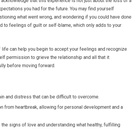
o acknowledge that this experience is not just about the loss of a
pectations you had for the future. You may find yourself
stioning what went wrong, and wondering if you could have done
d to feelings of guilt or self-blame, which only adds to your
f life can help you begin to accept your feelings and recognize
self permission to grieve the relationship and all that it
fully before moving forward.
in and distress that can be difficult to overcome.
on from heartbreak, allowing for personal development and a
the signs of love and understanding what healthy, fulfilling