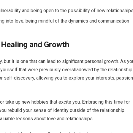
erability and being open to the possibility of new relationships
ing into love, being mindful of the dynamics and communication
 Healing and Growth
 but it is one that can lead to significant personal growth. As yo
yourself that were previously overshadowed by the relationship
or self-discovery, allowing you to explore your interests, passion
 or take up new hobbies that excite you. Embracing this time for
ou rebuild your sense of identity outside of the relationship.
aluable lessons about love and relationships.