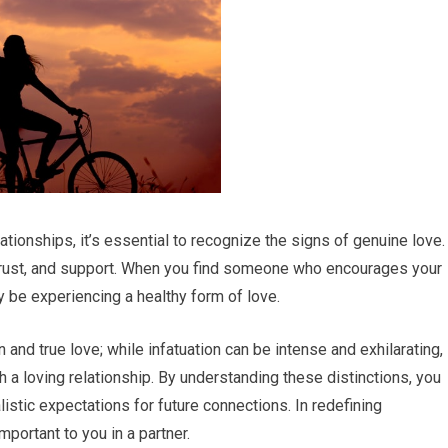
tionships, it’s essential to recognize the signs of genuine love.
 trust, and support. When you find someone who encourages your
y be experiencing a healthy form of love.
n and true love; while infatuation can be intense and exhilarating, 
h a loving relationship. By understanding these distinctions, you
istic expectations for future connections. In redefining
mportant to you in a partner.