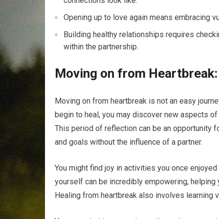
connections look like.
Opening up to love again means embracing vuln
Building healthy relationships requires check
within the partnership.
Moving on from Heartbreak:
Moving on from heartbreak is not an easy journey,
begin to heal, you may discover new aspects of 
This period of reflection can be an opportunity f
and goals without the influence of a partner.
You might find joy in activities you once enjoyed
yourself can be incredibly empowering, helping y
Healing from heartbreak also involves learning v