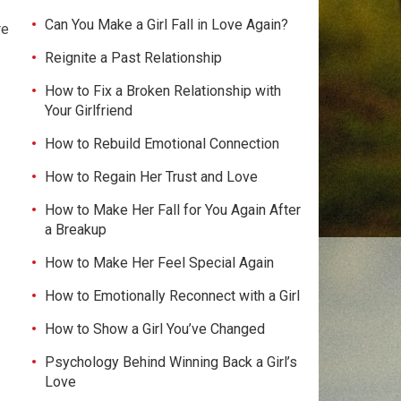
Can You Make a Girl Fall in Love Again?
re
e
Reignite a Past Relationship
How to Fix a Broken Relationship with
Your Girlfriend
How to Rebuild Emotional Connection
How to Regain Her Trust and Love
How to Make Her Fall for You Again After
a Breakup
How to Make Her Feel Special Again
How to Emotionally Reconnect with a Girl
How to Show a Girl You’ve Changed
Psychology Behind Winning Back a Girl’s
Love