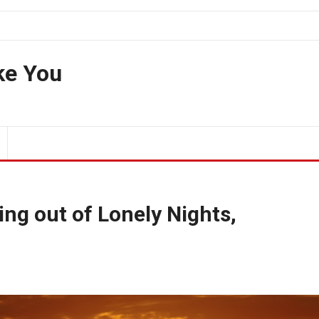
ke You
ng out of Lonely Nights,