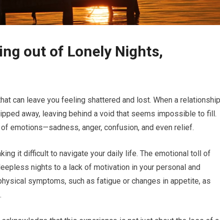
ng out of Lonely Nights,
hat can leave you feeling shattered and lost. When a relationshi
 ripped away, leaving behind a void that seems impossible to fill.
d of emotions—sadness, anger, confusion, and even relief.
 it difficult to navigate your daily life. The emotional toll of
eepless nights to a lack of motivation in your personal and
physical symptoms, such as fatigue or changes in appetite, as
.