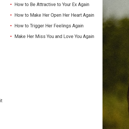
How to Be Attractive to Your Ex Again
How to Make Her Open Her Heart Again
How to Trigger Her Feelings Again
Make Her Miss You and Love You Again
it