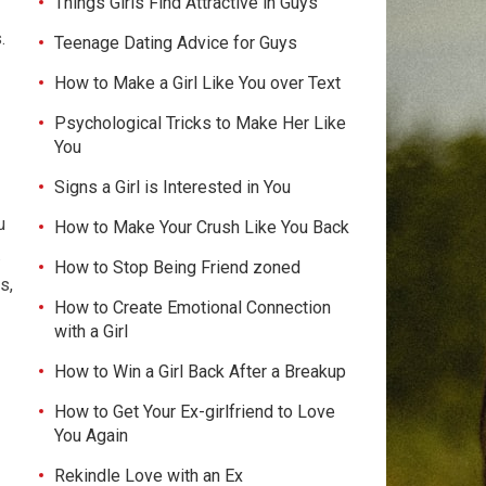
Things Girls Find Attractive in Guys
.
Teenage Dating Advice for Guys
How to Make a Girl Like You over Text
Psychological Tricks to Make Her Like
You
Signs a Girl is Interested in You
u
How to Make Your Crush Like You Back
.
How to Stop Being Friend zoned
s,
How to Create Emotional Connection
with a Girl
How to Win a Girl Back After a Breakup
How to Get Your Ex-girlfriend to Love
You Again
Rekindle Love with an Ex