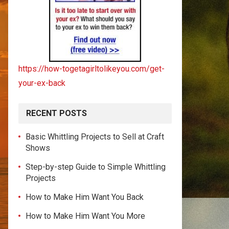
https://how-togetagirltolikeyou.com/get-
your-ex-back
RECENT POSTS
Basic Whittling Projects to Sell at Craft
Shows
Step-by-step Guide to Simple Whittling
Projects
How to Make Him Want You Back
How to Make Him Want You More