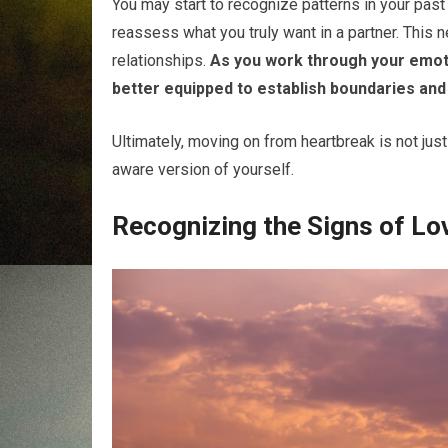
You may start to recognize patterns in your past
reassess what you truly want in a partner. This n
relationships.
As you work through your emotio
better equipped to establish boundaries and
Ultimately, moving on from heartbreak is not just 
aware version of yourself.
Recognizing the Signs of Lo