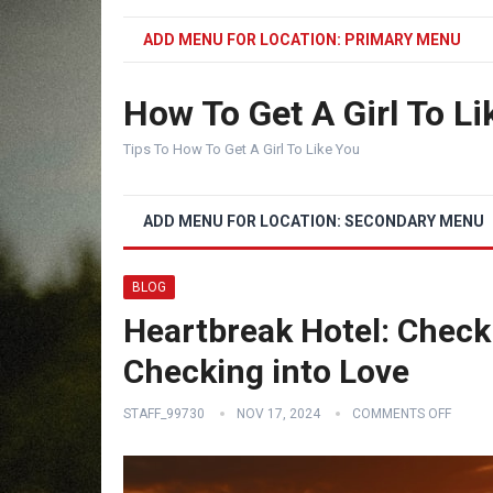
ADD MENU FOR LOCATION: PRIMARY MENU
How To Get A Girl To Li
Tips To How To Get A Girl To Like You
ADD MENU FOR LOCATION: SECONDARY MENU
BLOG
Heartbreak Hotel: Checki
Checking into Love
STAFF_99730
NOV 17, 2024
COMMENTS OFF