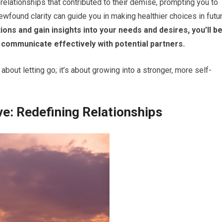
 relationships that contributed to their demise, prompting you to
ewfound clarity can guide you in making healthier choices in futu
ns and gain insights into your needs and desires, you’ll b
 communicate effectively with potential partners.
about letting go; it’s about growing into a stronger, more self-
ve: Redefining Relationships