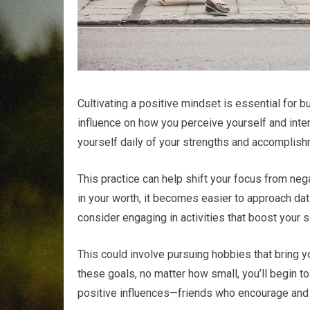
Cultivating a positive mindset is essential for b
influence on how you perceive yourself and intera
yourself daily of your strengths and accomplis
This practice can help shift your focus from ne
in your worth, it becomes easier to approach dat
consider engaging in activities that boost your 
This could involve pursuing hobbies that bring y
these goals, no matter how small, you’ll begin to
positive influences—friends who encourage and 