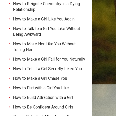
How to Reignite Chemistry in a Dying
Relationship
How to Make a Girl Like You Again
How to Talk to a Girl You Like Without
Being Awkward
How to Make Her Like You Without
Telling Her
How to Make a Girl Fall for You Naturally
How to Tell if a Girl Secretly Likes You
How to Make a Girl Chase You
How to Flirt with a Girl You Like
How to Build Attraction with a Girl
How to Be Confident Around Girls