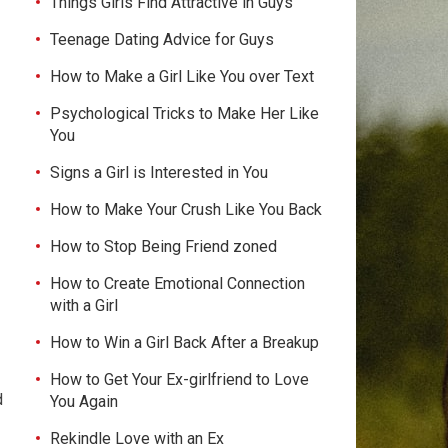
Things Girls Find Attractive in Guys
Teenage Dating Advice for Guys
How to Make a Girl Like You over Text
Psychological Tricks to Make Her Like
You
Signs a Girl is Interested in You
How to Make Your Crush Like You Back
How to Stop Being Friend zoned
How to Create Emotional Connection
with a Girl
How to Win a Girl Back After a Breakup
How to Get Your Ex-girlfriend to Love
d
You Again
Rekindle Love with an Ex