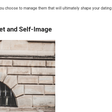
ou choose to manage them that will ultimately shape your dating
et and Self-Image