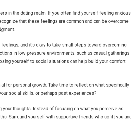
ers in the dating realm. If you often find yourself feeling anxious
 to recognize that these feelings are common and can be overcome.
dgment.
feelings, and it’s okay to take small steps toward overcoming
ractions in low-pressure environments, such as casual gatherings
sing yourself to social situations can help build your comfort
ial for personal growth. Take time to reflect on what specifically
your social skills, or perhaps past experiences?
g your thoughts. Instead of focusing on what you perceive as
gths. Surround yourself with supportive friends who uplift you an