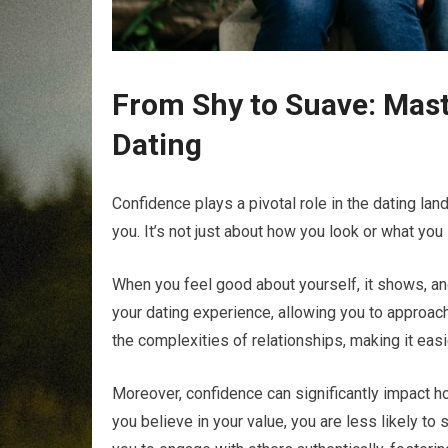
From Shy to Suave: Mast
Dating
Confidence plays a pivotal role in the dating la
you. It’s not just about how you look or what you 
When you feel good about yourself, it shows, an
your dating experience, allowing you to approac
the complexities of relationships, making it eas
Moreover, confidence can significantly impact h
you believe in your value, you are less likely t