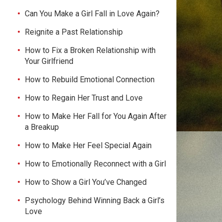
Can You Make a Girl Fall in Love Again?
Reignite a Past Relationship
How to Fix a Broken Relationship with
Your Girlfriend
How to Rebuild Emotional Connection
How to Regain Her Trust and Love
How to Make Her Fall for You Again After
a Breakup
How to Make Her Feel Special Again
How to Emotionally Reconnect with a Girl
How to Show a Girl You’ve Changed
Psychology Behind Winning Back a Girl’s
Love