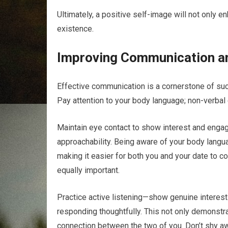
Ultimately, a positive self-image will not only e
existence.
Improving Communication a
Effective communication is a cornerstone of succ
Pay attention to your body language; non-verbal
Maintain eye contact to show interest and eng
approachability. Being aware of your body lang
making it easier for both you and your date to co
equally important.
Practice active listening—show genuine interest
responding thoughtfully. This not only demonstra
connection between the two of you. Don’t shy aw