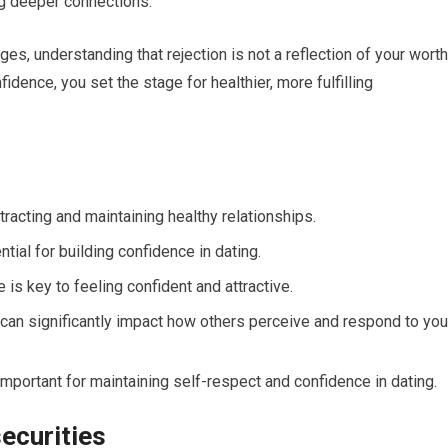
ng deeper connections.
es, understanding that rejection is not a reflection of your worth
fidence, you set the stage for healthier, more fulfilling
ttracting and maintaining healthy relationships.
ial for building confidence in dating.
is key to feeling confident and attractive.
an significantly impact how others perceive and respond to you
important for maintaining self-respect and confidence in dating.
ecurities