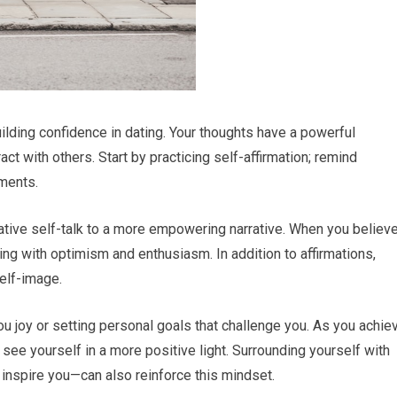
uilding confidence in dating. Your thoughts have a powerful
ct with others. Start by practicing self-affirmation; remind
hments.
gative self-talk to a more empowering narrative. When you believ
ing with optimism and enthusiasm. In addition to affirmations,
self-image.
ou joy or setting personal goals that challenge you. As you achie
 see yourself in a more positive light. Surrounding yourself with
inspire you—can also reinforce this mindset.