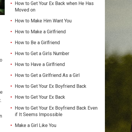
How to Get Your Ex Back when He Has
Moved on
How to Make Him Want You
How to Make a Girlfriend
How to Be a Girlfriend
How to Get a Girls Number
to
How to Have a Girlfriend
How to Get a Girlfriend As a Girl
How to Get Your Ex Boyfriend Back
te
How to Get Your Ex Back
.
How to Get Your Ex Boyfriend Back Even
if It Seems Impossible
n
Make a Girl Like You