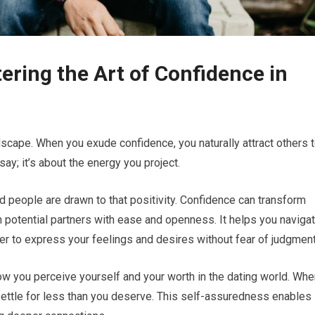
ering the Art of Confidence in
ndscape. When you exude confidence, you naturally attract others 
say; it’s about the energy you project.
d people are drawn to that positivity. Confidence can transform
h potential partners with ease and openness. It helps you naviga
ier to express your feelings and desires without fear of judgment
ow you perceive yourself and your worth in the dating world. Whe
o settle for less than you deserve. This self-assuredness enables