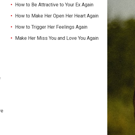
How to Be Attractive to Your Ex Again
How to Make Her Open Her Heart Again
How to Trigger Her Feelings Again
Make Her Miss You and Love You Again
e
ve