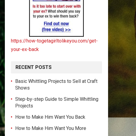
https://how-togetagirltolikeyou.com/get-
your-ex-back
RECENT POSTS
Basic Whittling Projects to Sell at Craft
Shows
Step-by-step Guide to Simple Whittling
Projects
How to Make Him Want You Back
How to Make Him Want You More