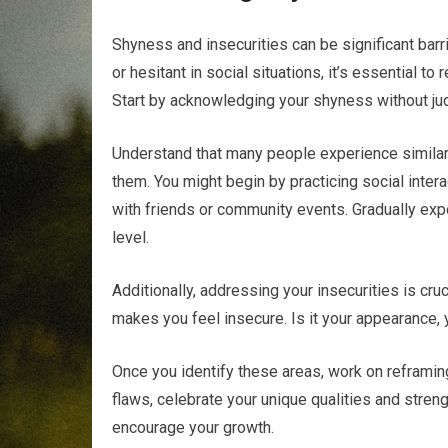
Shyness and insecurities can be significant barri
or hesitant in social situations, it’s essential
Start by acknowledging your shyness without ju
Understand that many people experience similar 
them. You might begin by practicing social inte
with friends or community events. Gradually expo
level.
Additionally, addressing your insecurities is cruc
makes you feel insecure. Is it your appearance, 
Once you identify these areas, work on reframin
flaws, celebrate your unique qualities and stren
encourage your growth.