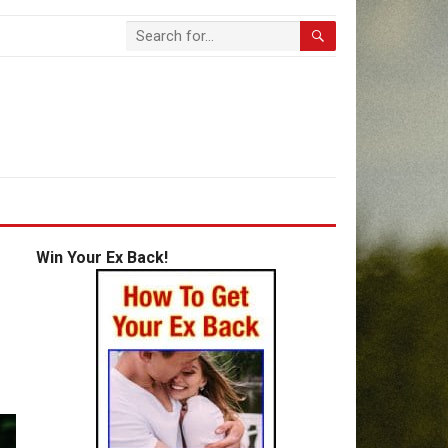
Win Your Ex Back!