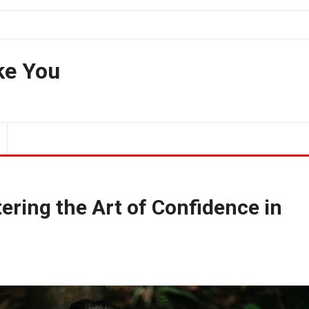
ke You
ering the Art of Confidence in