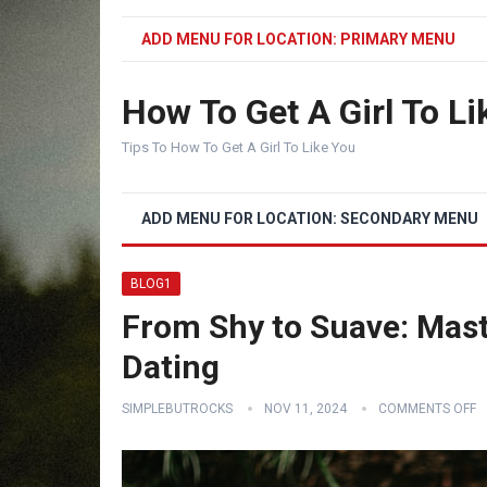
ADD MENU FOR LOCATION: PRIMARY MENU
How To Get A Girl To Li
Tips To How To Get A Girl To Like You
ADD MENU FOR LOCATION: SECONDARY MENU
BLOG1
From Shy to Suave: Mast
Dating
SIMPLEBUTROCKS
NOV 11, 2024
COMMENTS OFF