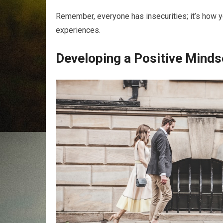
Remember, everyone has insecurities; it’s how y
experiences.
Developing a Positive Minds