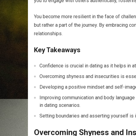
you to engage with others authentically, fosteri
You become more resilient in the face of challeng
but rather a part of the journey. By embracing con
relationships.
Key Takeaways
Confidence is crucial in dating as it helps in a
Overcoming shyness and insecurities is essent
Developing a positive mindset and self-image 
Improving communication and body language c
in dating scenarios.
Setting boundaries and asserting yourself is 
Overcoming Shyness and Ins