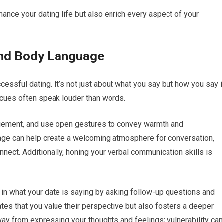
nhance your dating life but also enrich every aspect of your
nd Body Language
essful dating. It’s not just about what you say but how you say i
 cues often speak louder than words.
agement, and use open gestures to convey warmth and
uage can help create a welcoming atmosphere for conversation,
nnect. Additionally, honing your verbal communication skills is
 in what your date is saying by asking follow-up questions and
tes that you value their perspective but also fosters a deeper
ay from expressing your thoughts and feelings; vulnerability ca