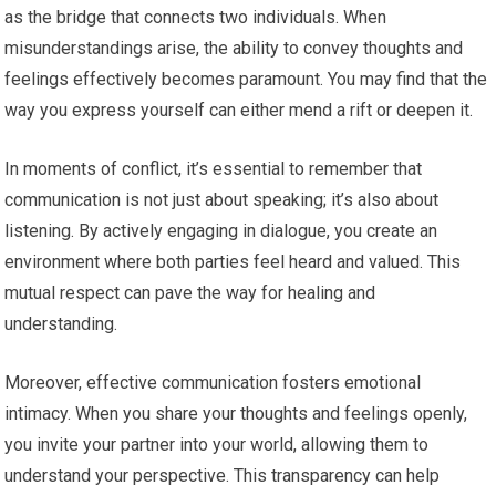
as the bridge that connects two individuals. When
misunderstandings arise, the ability to convey thoughts and
feelings effectively becomes paramount. You may find that the
way you express yourself can either mend a rift or deepen it.
In moments of conflict, it’s essential to remember that
communication is not just about speaking; it’s also about
listening. By actively engaging in dialogue, you create an
environment where both parties feel heard and valued. This
mutual respect can pave the way for healing and
understanding.
Moreover, effective communication fosters emotional
intimacy. When you share your thoughts and feelings openly,
you invite your partner into your world, allowing them to
understand your perspective. This transparency can help