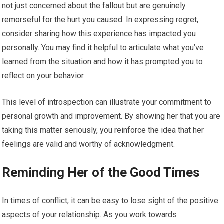
not just concerned about the fallout but are genuinely
remorseful for the hurt you caused. In expressing regret,
consider sharing how this experience has impacted you
personally. You may find it helpful to articulate what you’ve
learned from the situation and how it has prompted you to
reflect on your behavior.
This level of introspection can illustrate your commitment to
personal growth and improvement. By showing her that you are
taking this matter seriously, you reinforce the idea that her
feelings are valid and worthy of acknowledgment.
Reminding Her of the Good Times
In times of conflict, it can be easy to lose sight of the positive
aspects of your relationship. As you work towards