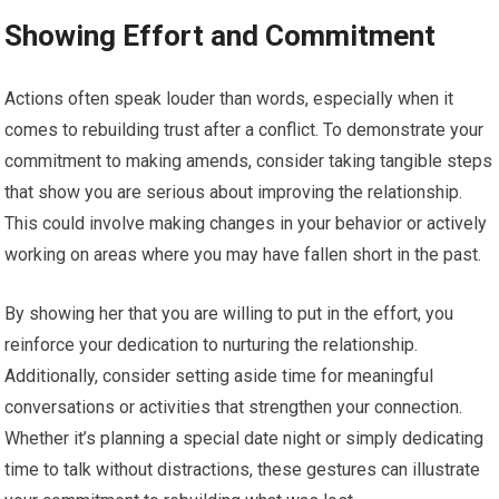
Showing Effort and Commitment
Actions often speak louder than words, especially when it
comes to rebuilding trust after a conflict. To demonstrate your
commitment to making amends, consider taking tangible steps
that show you are serious about improving the relationship.
This could involve making changes in your behavior or actively
working on areas where you may have fallen short in the past.
By showing her that you are willing to put in the effort, you
reinforce your dedication to nurturing the relationship.
Additionally, consider setting aside time for meaningful
conversations or activities that strengthen your connection.
Whether it’s planning a special date night or simply dedicating
time to talk without distractions, these gestures can illustrate