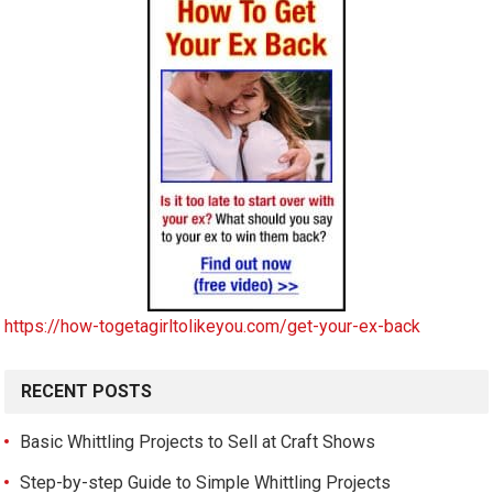
https://how-togetagirltolikeyou.com/get-your-ex-back
RECENT POSTS
Basic Whittling Projects to Sell at Craft Shows
Step-by-step Guide to Simple Whittling Projects