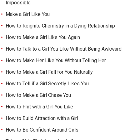
Impossible
Make a Girl Like You
How to Reignite Chemistry in a Dying Relationship
How to Make a Girl Like You Again
How to Talk to a Girl You Like Without Being Awkward
How to Make Her Like You Without Telling Her
How to Make a Girl Fall for You Naturally
How to Tell if a Girl Secretly Likes You
How to Make a Girl Chase You
How to Flirt with a Girl You Like
How to Build Attraction with a Girl
How to Be Confident Around Girls