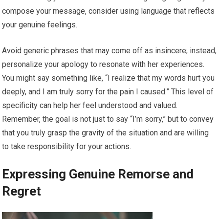
compose your message, consider using language that reflects
your genuine feelings.
Avoid generic phrases that may come off as insincere; instead,
personalize your apology to resonate with her experiences.
You might say something like, “I realize that my words hurt you
deeply, and I am truly sorry for the pain I caused.” This level of
specificity can help her feel understood and valued.
Remember, the goal is not just to say “I’m sorry,” but to convey
that you truly grasp the gravity of the situation and are willing
to take responsibility for your actions.
Expressing Genuine Remorse and
Regret