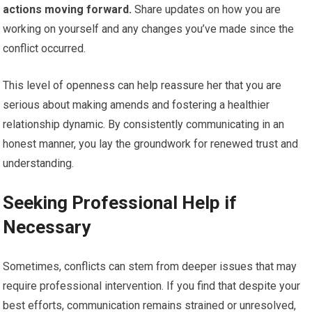
actions moving forward.
Share updates on how you are
working on yourself and any changes you’ve made since the
conflict occurred.
This level of openness can help reassure her that you are
serious about making amends and fostering a healthier
relationship dynamic. By consistently communicating in an
honest manner, you lay the groundwork for renewed trust and
understanding.
Seeking Professional Help if
Necessary
Sometimes, conflicts can stem from deeper issues that may
require professional intervention. If you find that despite your
best efforts, communication remains strained or unresolved,