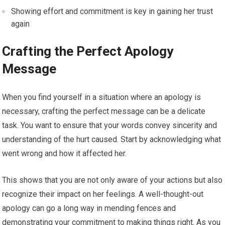
Showing effort and commitment is key in gaining her trust
again
Crafting the Perfect Apology
Message
When you find yourself in a situation where an apology is
necessary, crafting the perfect message can be a delicate
task. You want to ensure that your words convey sincerity and
understanding of the hurt caused. Start by acknowledging what
went wrong and how it affected her.
This shows that you are not only aware of your actions but also
recognize their impact on her feelings. A well-thought-out
apology can go a long way in mending fences and
demonstrating your commitment to making things right. As you