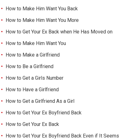
How to Make Him Want You Back
How to Make Him Want You More
How to Get Your Ex Back when He Has Moved on
How to Make Him Want You
How to Make a Girlfriend
How to Be a Girlfriend
How to Get a Girls Number
How to Have a Girlfriend
How to Get a Girlfriend As a Girl
How to Get Your Ex Boyfriend Back
How to Get Your Ex Back
How to Get Your Ex Boyfriend Back Even if It Seems