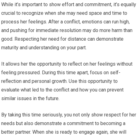
While it’s important to show effort and commitment, it’s equally
crucial to recognize when she may need space and time to
process her feelings. After a conflict, emotions can run high,
and pushing for immediate resolution may do more harm than
good. Respecting her need for distance can demonstrate
maturity and understanding on your part.
It allows her the opportunity to reflect on her feelings without
feeling pressured. During this time apart, focus on self-
reflection and personal growth. Use this opportunity to
evaluate what led to the conflict and how you can prevent
similar issues in the future.
By taking this time seriously, you not only show respect for her
needs but also demonstrate a commitment to becoming a
better partner. When she is ready to engage again, she will