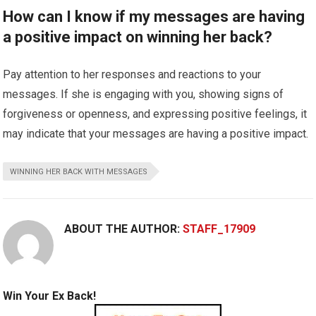
How can I know if my messages are having
a positive impact on winning her back?
Pay attention to her responses and reactions to your
messages. If she is engaging with you, showing signs of
forgiveness or openness, and expressing positive feelings, it
may indicate that your messages are having a positive impact.
WINNING HER BACK WITH MESSAGES
ABOUT THE AUTHOR:
STAFF_17909
Win Your Ex Back!