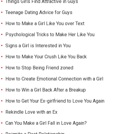
Things Girls Find Attractive in Guys
Teenage Dating Advice for Guys
How to Make a Girl Like You over Text
Psychological Tricks to Make Her Like You
Signs a Girl is Interested in You
How to Make Your Crush Like You Back
How to Stop Being Friend zoned
How to Create Emotional Connection with a Girl
How to Win a Girl Back After a Breakup
How to Get Your Ex-girlfriend to Love You Again
Rekindle Love with an Ex
Can You Make a Girl Fall in Love Again?