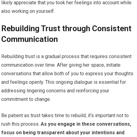
likely appreciate that you took her feelings into account while
also working on yourself.
Rebuilding Trust through Consistent
Communication
Rebuilding trust is a gradual process that requires consistent
communication over time. After giving her space, initiate
conversations that allow both of you to express your thoughts
and feelings openly. This ongoing dialogue is essential for
addressing lingering concerns and reinforcing your
commitment to change.
Be patient as trust takes time to rebuild; it’s important not to
rush this process.
As you engage in these conversations,
focus on being transparent about your intentions and