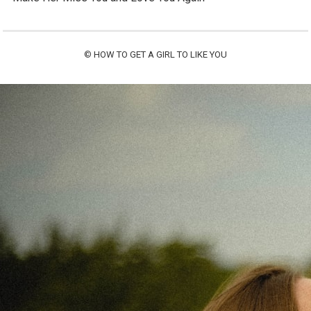
©
HOW TO GET A GIRL TO LIKE YOU