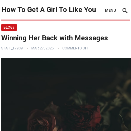
How To Get A Girl To Like You
MENU
BLOG9
Winning Her Back with Messages
STAFF_17909
MAR 27, 2025
COMMENTS OFF