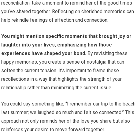
reconciliation, take a moment to remind her of the good times
you’ve shared together. Reflecting on cherished memories can
help rekindle feelings of affection and connection.
You might mention specific moments that brought joy or
laughter into your lives, emphasizing how those
experiences have shaped your bond.
By revisiting these
happy memories, you create a sense of nostalgia that can
soften the current tension. It’s important to frame these
recollections in a way that highlights the strength of your
relationship rather than minimizing the current issue.
You could say something like, “I remember our trip to the beach
last summer; we laughed so much and felt so connected.” This
approach not only reminds her of the love you share but also
reinforces your desire to move forward together.