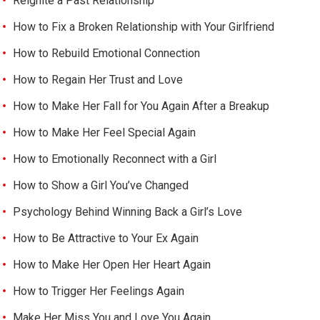
Reignite a Past Relationship
How to Fix a Broken Relationship with Your Girlfriend
How to Rebuild Emotional Connection
How to Regain Her Trust and Love
How to Make Her Fall for You Again After a Breakup
How to Make Her Feel Special Again
How to Emotionally Reconnect with a Girl
How to Show a Girl You’ve Changed
Psychology Behind Winning Back a Girl’s Love
How to Be Attractive to Your Ex Again
How to Make Her Open Her Heart Again
How to Trigger Her Feelings Again
Make Her Miss You and Love You Again