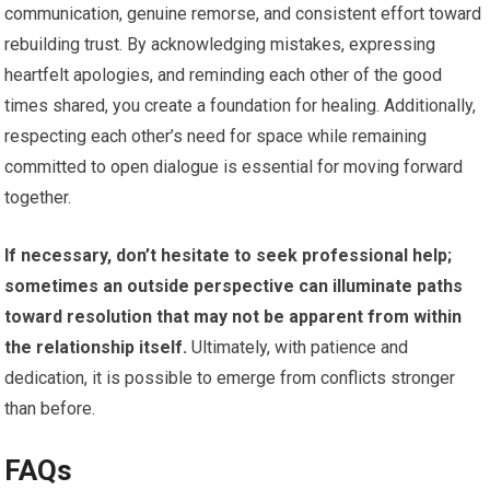
communication, genuine remorse, and consistent effort toward
rebuilding trust. By acknowledging mistakes, expressing
heartfelt apologies, and reminding each other of the good
times shared, you create a foundation for healing. Additionally,
respecting each other’s need for space while remaining
committed to open dialogue is essential for moving forward
together.
If necessary, don’t hesitate to seek professional help;
sometimes an outside perspective can illuminate paths
toward resolution that may not be apparent from within
the relationship itself.
Ultimately, with patience and
dedication, it is possible to emerge from conflicts stronger
than before.
FAQs