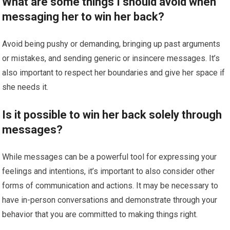
What are some things I should avoid when
messaging her to win her back?
Avoid being pushy or demanding, bringing up past arguments
or mistakes, and sending generic or insincere messages. It’s
also important to respect her boundaries and give her space if
she needs it.
Is it possible to win her back solely through
messages?
While messages can be a powerful tool for expressing your
feelings and intentions, it’s important to also consider other
forms of communication and actions. It may be necessary to
have in-person conversations and demonstrate through your
behavior that you are committed to making things right.