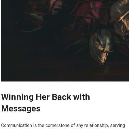
Winning Her Back with
Messages
Communication is the cornerstone of any relationship, serving