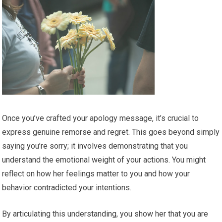
Once you’ve crafted your apology message, it’s crucial to
express genuine remorse and regret. This goes beyond simply
saying you’re sorry; it involves demonstrating that you
understand the emotional weight of your actions. You might
reflect on how her feelings matter to you and how your
behavior contradicted your intentions.
By articulating this understanding, you show her that you are