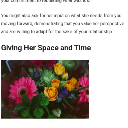
your commitment to rebuilding what was lost.
You might also ask for her input on what she needs from you
moving forward, demonstrating that you value her perspective
and are willing to adapt for the sake of your relationship.
Giving Her Space and Time