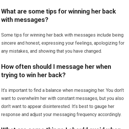
What are some tips for winning her back
with messages?
Some tips for winning her back with messages include being
sincere and honest, expressing your feelings, apologizing for
any mistakes, and showing that you have changed.
How often should I message her when
trying to win her back?
It’s important to find a balance when messaging her. You don’t
want to overwhelm her with constant messages, but you also
don’t want to appear disinterested. It’s best to gauge her
response and adjust your messaging frequency accordingly.