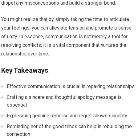
dispel any misconceptions and build a stronger bond.
You might realize that by simply taking the time to articulate
your feelings, you can alleviate tension and promote a sense
of unity. In essence, communication is not merely a tool for
resolving conflicts; it is a vital component that nurtures the
relationship over time.
Key Takeaways
Effective communication is crucial in repairing relationships
Crafting a sincere and thoughtful apology message is
essential
Expressing genuine remorse and regret shows sincerity
Reminding her of the good times can help in rebuilding the
connection