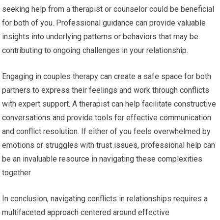
seeking help from a therapist or counselor could be beneficial
for both of you. Professional guidance can provide valuable
insights into underlying patterns or behaviors that may be
contributing to ongoing challenges in your relationship.
Engaging in couples therapy can create a safe space for both
partners to express their feelings and work through conflicts
with expert support. A therapist can help facilitate constructive
conversations and provide tools for effective communication
and conflict resolution. If either of you feels overwhelmed by
emotions or struggles with trust issues, professional help can
be an invaluable resource in navigating these complexities
together.
In conclusion, navigating conflicts in relationships requires a
multifaceted approach centered around effective