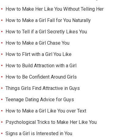
How to Make Her Like You Without Telling Her
How to Make a Girl Fall for You Naturally
How to Tell if a Girl Secretly Likes You
How to Make a Girl Chase You
How to Flirt with a Girl You Like
How to Build Attraction with a Girl
How to Be Confident Around Girls
Things Girls Find Attractive in Guys
Teenage Dating Advice for Guys
How to Make a Girl Like You over Text
Psychological Tricks to Make Her Like You
Signs a Girl is Interested in You