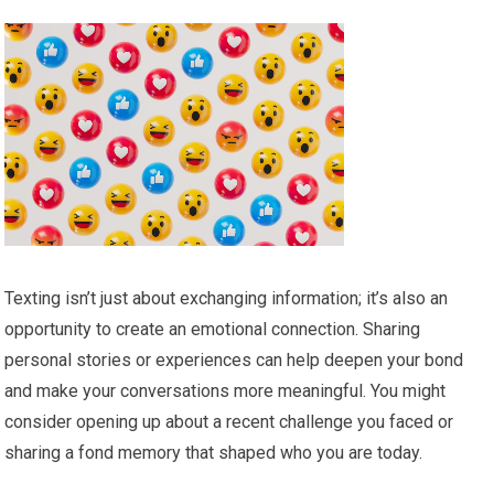
Texting isn’t just about exchanging information; it’s also an
opportunity to create an emotional connection. Sharing
personal stories or experiences can help deepen your bond
and make your conversations more meaningful. You might
consider opening up about a recent challenge you faced or
sharing a fond memory that shaped who you are today.