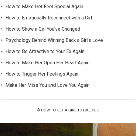
How to Make Her Feel Special Again
How to Emotionally Reconnect with a Girl
How to Show a Girl You’ve Changed
Psychology Behind Winning Back a Girl’s Love
How to Be Attractive to Your Ex Again
How to Make Her Open Her Heart Again
How to Trigger Her Feelings Again
Make Her Miss You and Love You Again
©
HOW TO GET A GIRL TO LIKE YOU