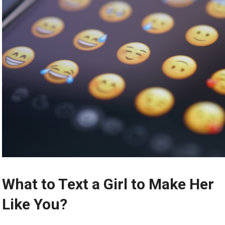
What to Text a Girl to Make Her
Like You?