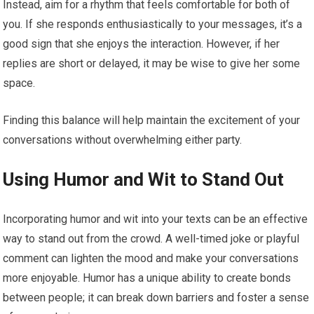
Instead, aim for a rhythm that feels comfortable for both of
you. If she responds enthusiastically to your messages, it’s a
good sign that she enjoys the interaction. However, if her
replies are short or delayed, it may be wise to give her some
space.
Finding this balance will help maintain the excitement of your
conversations without overwhelming either party.
Using Humor and Wit to Stand Out
Incorporating humor and wit into your texts can be an effective
way to stand out from the crowd. A well-timed joke or playful
comment can lighten the mood and make your conversations
more enjoyable. Humor has a unique ability to create bonds
between people; it can break down barriers and foster a sense