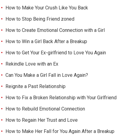
How to Make Your Crush Like You Back
How to Stop Being Friend zoned
How to Create Emotional Connection with a Girl
How to Win a Girl Back After a Breakup
How to Get Your Ex-girlfriend to Love You Again
Rekindle Love with an Ex
Can You Make a Girl Fall in Love Again?
Reignite a Past Relationship
How to Fix a Broken Relationship with Your Girlfriend
How to Rebuild Emotional Connection
How to Regain Her Trust and Love
How to Make Her Fall for You Again After a Breakup