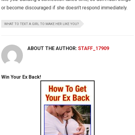
or become discouraged if she doesn’t respond immediately.
WHAT TO TEXT A GIRL TO MAKE HER LIKE YOU?
ABOUT THE AUTHOR:
STAFF_17909
Win Your Ex Back!