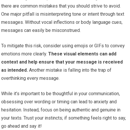
there are common mistakes that you should strive to avoid.
One major pitfall is misinterpreting tone or intent through text
messages. Without vocal inflections or body language cues,
messages can easily be misconstrued.
To mitigate this risk, consider using emojis or GIFs to convey
emotions more clearly.
These visual elements can add
context and help ensure that your message is received
as intended.
Another mistake is falling into the trap of
overthinking every message.
While it’s important to be thoughtful in your communication,
obsessing over wording or timing can lead to anxiety and
hesitation. Instead, focus on being authentic and genuine in
your texts. Trust your instincts; if something feels right to say,
go ahead and say it!