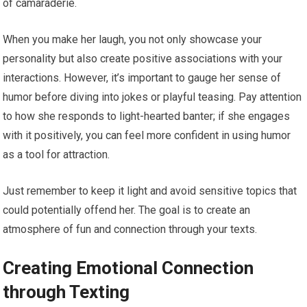
of camaraderie.
When you make her laugh, you not only showcase your
personality but also create positive associations with your
interactions. However, it’s important to gauge her sense of
humor before diving into jokes or playful teasing. Pay attention
to how she responds to light-hearted banter; if she engages
with it positively, you can feel more confident in using humor
as a tool for attraction.
Just remember to keep it light and avoid sensitive topics that
could potentially offend her. The goal is to create an
atmosphere of fun and connection through your texts.
Creating Emotional Connection
through Texting