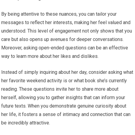
By being attentive to these nuances, you can tailor your
messages to reflect her interests, making her feel valued and
understood. This level of engagement not only shows that you
care but also opens up avenues for deeper conversations.
Moreover, asking open-ended questions can be an effective
way to learn more about her likes and dislikes.
Instead of simply inquiring about her day, consider asking what
her favorite weekend activity is or what book she’s currently
reading. These questions invite her to share more about
herself, allowing you to gather insights that can inform your
future texts. When you demonstrate genuine curiosity about
her life, it fosters a sense of intimacy and connection that can
be incredibly attractive.