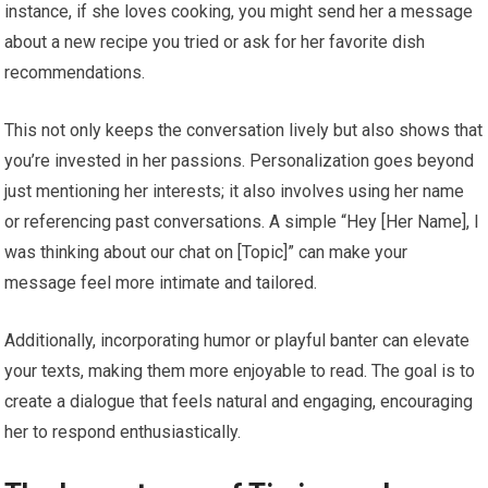
instance, if she loves cooking, you might send her a message
about a new recipe you tried or ask for her favorite dish
recommendations.
This not only keeps the conversation lively but also shows that
you’re invested in her passions. Personalization goes beyond
just mentioning her interests; it also involves using her name
or referencing past conversations. A simple “Hey [Her Name], I
was thinking about our chat on [Topic]” can make your
message feel more intimate and tailored.
Additionally, incorporating humor or playful banter can elevate
your texts, making them more enjoyable to read. The goal is to
create a dialogue that feels natural and engaging, encouraging
her to respond enthusiastically.