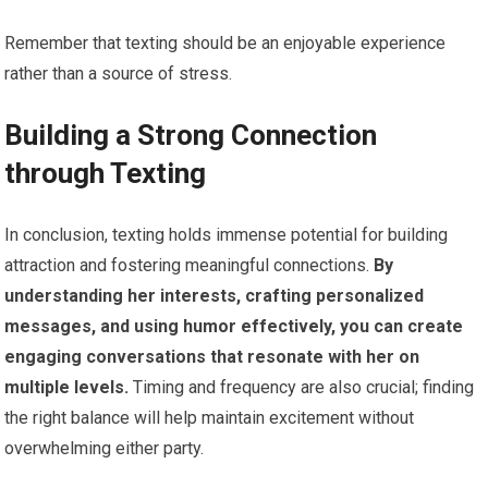
Remember that texting should be an enjoyable experience
rather than a source of stress.
Building a Strong Connection
through Texting
In conclusion, texting holds immense potential for building
attraction and fostering meaningful connections.
By
understanding her interests, crafting personalized
messages, and using humor effectively, you can create
engaging conversations that resonate with her on
multiple levels.
Timing and frequency are also crucial; finding
the right balance will help maintain excitement without
overwhelming either party.