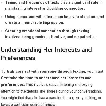
Timing and frequency of texts play a significant role in
maintaining interest and building connection.
Using humor and wit in texts can help you stand out and
create a memorable impression.
Creating emotional connection through texting
involves being genuine, attentive, and empathetic.
Understanding Her Interests and
Preferences
To truly connect with someone through texting, you must
first take the time to understand her interests and
preferences.
This involves active listening and paying
attention to the details she shares during your conversations.
You might find that she has a passion for art, enjoys hiking, or
loves a particular genre of music.