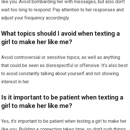
like you. Avoid bombarding her with messages, but also don’t
wait too long to respond. Pay attention to her responses and
adjust your frequency accordingly.
What topics should I avoid when texting a
girl to make her like me?
Avoid controversial or sensitive topics, as well as anything
that could be seen as disrespectful or offensive. It’s also best
to avoid constantly talking about yourself and not showing
interest in her.
Is it important to be patient when texting a
girl to make her like me?
Yes, it’s important to be patient when texting a girl to make her
like you. Building a connection takes time, so don’t rush things