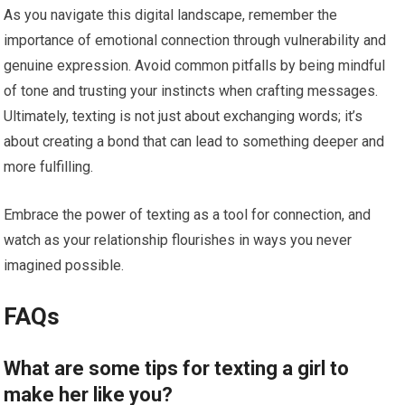
As you navigate this digital landscape, remember the
importance of emotional connection through vulnerability and
genuine expression. Avoid common pitfalls by being mindful
of tone and trusting your instincts when crafting messages.
Ultimately, texting is not just about exchanging words; it’s
about creating a bond that can lead to something deeper and
more fulfilling.
Embrace the power of texting as a tool for connection, and
watch as your relationship flourishes in ways you never
imagined possible.
FAQs
What are some tips for texting a girl to
make her like you?