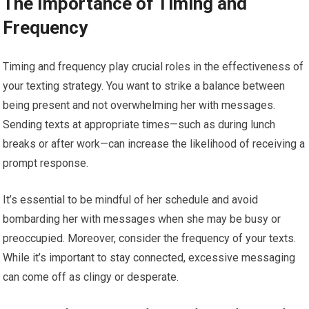
The Importance of Timing and
Frequency
Timing and frequency play crucial roles in the effectiveness of
your texting strategy. You want to strike a balance between
being present and not overwhelming her with messages.
Sending texts at appropriate times—such as during lunch
breaks or after work—can increase the likelihood of receiving a
prompt response.
It’s essential to be mindful of her schedule and avoid
bombarding her with messages when she may be busy or
preoccupied. Moreover, consider the frequency of your texts.
While it’s important to stay connected, excessive messaging
can come off as clingy or desperate.