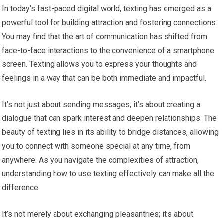
In today’s fast-paced digital world, texting has emerged as a
powerful tool for building attraction and fostering connections.
You may find that the art of communication has shifted from
face-to-face interactions to the convenience of a smartphone
screen. Texting allows you to express your thoughts and
feelings in a way that can be both immediate and impactful.
It’s not just about sending messages; it’s about creating a
dialogue that can spark interest and deepen relationships. The
beauty of texting lies in its ability to bridge distances, allowing
you to connect with someone special at any time, from
anywhere. As you navigate the complexities of attraction,
understanding how to use texting effectively can make all the
difference.
It’s not merely about exchanging pleasantries; it’s about