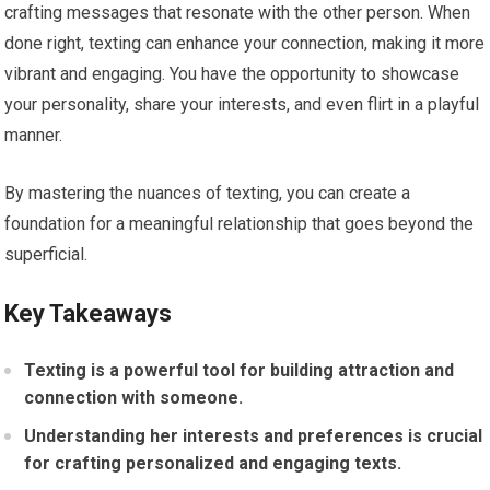
crafting messages that resonate with the other person. When
done right, texting can enhance your connection, making it more
vibrant and engaging. You have the opportunity to showcase
your personality, share your interests, and even flirt in a playful
manner.
By mastering the nuances of texting, you can create a
foundation for a meaningful relationship that goes beyond the
superficial.
Key Takeaways
Texting is a powerful tool for building attraction and
connection with someone.
Understanding her interests and preferences is crucial
for crafting personalized and engaging texts.