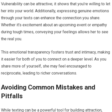
Vulnerability can be attractive; it shows that you’re willing to let
her into your world. Additionally, expressing genuine emotions
through your texts can enhance the connection you share.
Whether it’s excitement about an upcoming event or empathy
during tough times, conveying your feelings allows her to see
the real you.
This emotional transparency fosters trust and intimacy, making
it easier for both of you to connect on a deeper level. As you
share more of yourself, she may feel encouraged to
reciprocate, leading to richer conversations.
Avoiding Common Mistakes and
Pitfalls
While texting can be a powerful tool for building attraction,