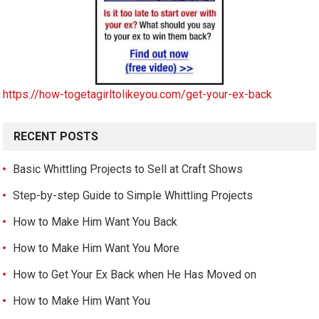
https://how-togetagirltolikeyou.com/get-your-ex-back
RECENT POSTS
Basic Whittling Projects to Sell at Craft Shows
Step-by-step Guide to Simple Whittling Projects
How to Make Him Want You Back
How to Make Him Want You More
How to Get Your Ex Back when He Has Moved on
How to Make Him Want You