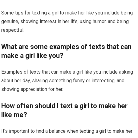
Some tips for texting a girl to make her like you include being
genuine, showing interest in her life, using humor, and being
respectful.
What are some examples of texts that can
make a girl like you?
Examples of texts that can make a girl like you include asking
about her day, sharing something funny or interesting, and
showing appreciation for her.
How often should I text a girl to make her
like me?
It’s important to find a balance when texting a girl to make her