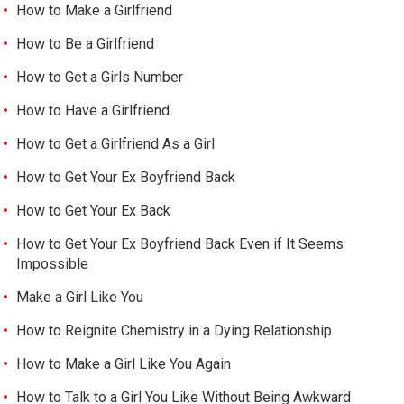
How to Make a Girlfriend
How to Be a Girlfriend
How to Get a Girls Number
How to Have a Girlfriend
How to Get a Girlfriend As a Girl
How to Get Your Ex Boyfriend Back
How to Get Your Ex Back
How to Get Your Ex Boyfriend Back Even if It Seems
Impossible
Make a Girl Like You
How to Reignite Chemistry in a Dying Relationship
How to Make a Girl Like You Again
How to Talk to a Girl You Like Without Being Awkward