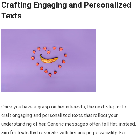
Crafting Engaging and Personalized
Texts
Once you have a grasp on her interests, the next step is to
craft engaging and personalized texts that reflect your
understanding of her. Generic messages often fall flat; instead,
aim for texts that resonate with her unique personality. For