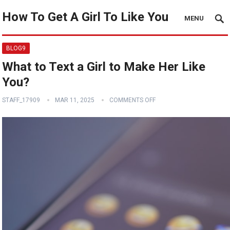
How To Get A Girl To Like You
MENU
BLOG9
What to Text a Girl to Make Her Like
You?
STAFF_17909
MAR 11, 2025
COMMENTS OFF