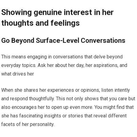
Showing genuine interest in her
thoughts and feelings
Go Beyond Surface-Level Conversations
This means engaging in conversations that delve beyond
everyday topics. Ask her about her day, her aspirations, and
what drives her
When she shares her experiences or opinions, listen intently
and respond thoughtfully. This not only shows that you care but
also encourages her to open up even more. You might find that
she has fascinating insights or stories that reveal different
facets of her personality.