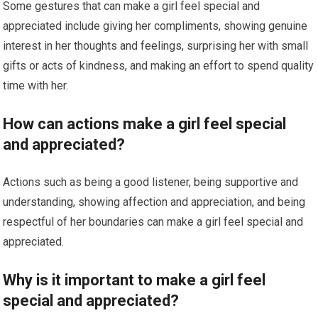
Some gestures that can make a girl feel special and
appreciated include giving her compliments, showing genuine
interest in her thoughts and feelings, surprising her with small
gifts or acts of kindness, and making an effort to spend quality
time with her.
How can actions make a girl feel special
and appreciated?
Actions such as being a good listener, being supportive and
understanding, showing affection and appreciation, and being
respectful of her boundaries can make a girl feel special and
appreciated.
Why is it important to make a girl feel
special and appreciated?