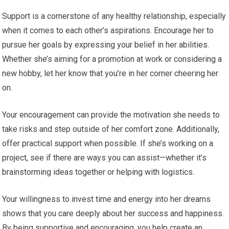
Support is a cornerstone of any healthy relationship, especially
when it comes to each other’s aspirations. Encourage her to
pursue her goals by expressing your belief in her abilities.
Whether she’s aiming for a promotion at work or considering a
new hobby, let her know that you’re in her corner cheering her
on.
Your encouragement can provide the motivation she needs to
take risks and step outside of her comfort zone. Additionally,
offer practical support when possible. If she’s working on a
project, see if there are ways you can assist—whether it’s
brainstorming ideas together or helping with logistics.
Your willingness to invest time and energy into her dreams
shows that you care deeply about her success and happiness.
By being supportive and encouraging, you help create an