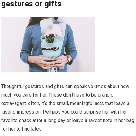
gestures or gifts
Thoughtful gestures and gifts can speak volumes about how
much you care for her. These don’t have to be grand or
extravagant; often, it’s the small, meaningful acts that leave a
lasting impression. Perhaps you could surprise her with her
favorite snack after a long day or leave a sweet note in her bag
for her to find later.