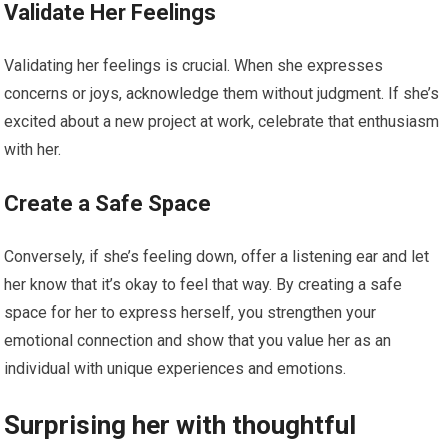
Validate Her Feelings
Validating her feelings is crucial. When she expresses
concerns or joys, acknowledge them without judgment. If she’s
excited about a new project at work, celebrate that enthusiasm
with her.
Create a Safe Space
Conversely, if she’s feeling down, offer a listening ear and let
her know that it’s okay to feel that way. By creating a safe
space for her to express herself, you strengthen your
emotional connection and show that you value her as an
individual with unique experiences and emotions.
Surprising her with thoughtful