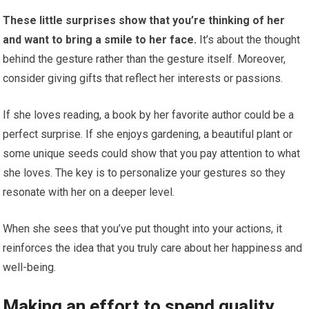
These little surprises show that you’re thinking of her
and want to bring a smile to her face.
It’s about the thought
behind the gesture rather than the gesture itself. Moreover,
consider giving gifts that reflect her interests or passions.
If she loves reading, a book by her favorite author could be a
perfect surprise. If she enjoys gardening, a beautiful plant or
some unique seeds could show that you pay attention to what
she loves. The key is to personalize your gestures so they
resonate with her on a deeper level.
When she sees that you’ve put thought into your actions, it
reinforces the idea that you truly care about her happiness and
well-being.
Making an effort to spend quality