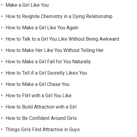
Make a Girl Like You
How to Reignite Chemistry in a Dying Relationship
How to Make a Girl Like You Again
How to Talk to a Girl You Like Without Being Awkward
How to Make Her Like You Without Telling Her
How to Make a Girl Fall for You Naturally
How to Tell if a Girl Secretly Likes You
How to Make a Girl Chase You
How to Flirt with a Girl You Like
How to Build Attraction with a Girl
How to Be Confident Around Girls
Things Girls Find Attractive in Guys