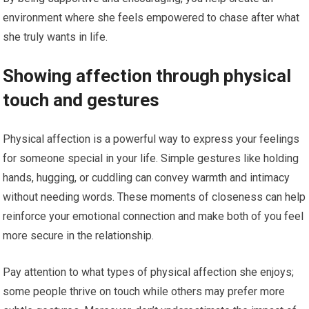
environment where she feels empowered to chase after what
she truly wants in life.
Showing affection through physical
touch and gestures
Physical affection is a powerful way to express your feelings
for someone special in your life. Simple gestures like holding
hands, hugging, or cuddling can convey warmth and intimacy
without needing words. These moments of closeness can help
reinforce your emotional connection and make both of you feel
more secure in the relationship.
Pay attention to what types of physical affection she enjoys;
some people thrive on touch while others may prefer more