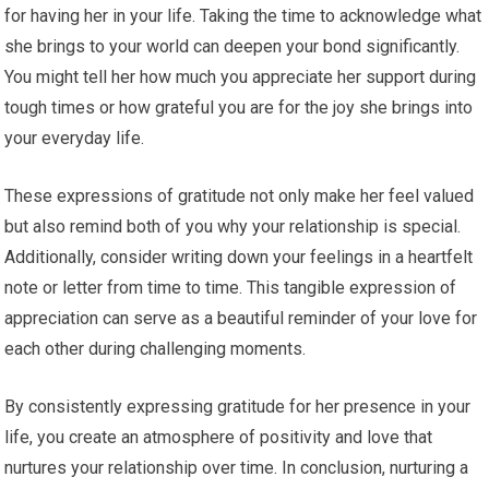
for having her in your life. Taking the time to acknowledge what
she brings to your world can deepen your bond significantly.
You might tell her how much you appreciate her support during
tough times or how grateful you are for the joy she brings into
your everyday life.
These expressions of gratitude not only make her feel valued
but also remind both of you why your relationship is special.
Additionally, consider writing down your feelings in a heartfelt
note or letter from time to time. This tangible expression of
appreciation can serve as a beautiful reminder of your love for
each other during challenging moments.
By consistently expressing gratitude for her presence in your
life, you create an atmosphere of positivity and love that
nurtures your relationship over time. In conclusion, nurturing a