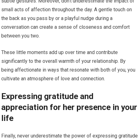
subtle gestures. Moreover, don’t underestimate the impact of
small acts of affection throughout the day. A gentle touch on
the back as you pass by or a playful nudge during a
conversation can create a sense of closeness and comfort
between you two.
These little moments add up over time and contribute
significantly to the overall warmth of your relationship. By
being affectionate in ways that resonate with both of you, you
cultivate an atmosphere of love and connection.
Expressing gratitude and
appreciation for her presence in your
life
Finally, never underestimate the power of expressing gratitude