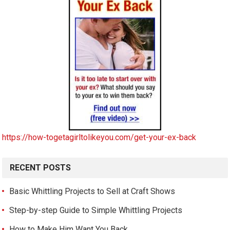
https://how-togetagirltolikeyou.com/get-your-ex-back
RECENT POSTS
Basic Whittling Projects to Sell at Craft Shows
Step-by-step Guide to Simple Whittling Projects
How to Make Him Want You Back