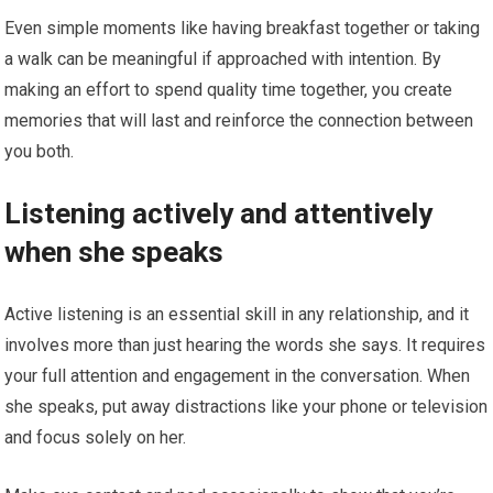
Even simple moments like having breakfast together or taking
a walk can be meaningful if approached with intention. By
making an effort to spend quality time together, you create
memories that will last and reinforce the connection between
you both.
Listening actively and attentively
when she speaks
Active listening is an essential skill in any relationship, and it
involves more than just hearing the words she says. It requires
your full attention and engagement in the conversation. When
she speaks, put away distractions like your phone or television
and focus solely on her.