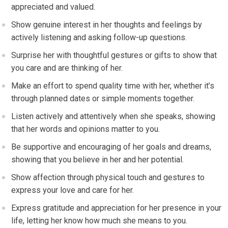
appreciated and valued.
Show genuine interest in her thoughts and feelings by
actively listening and asking follow-up questions.
Surprise her with thoughtful gestures or gifts to show that
you care and are thinking of her.
Make an effort to spend quality time with her, whether it’s
through planned dates or simple moments together.
Listen actively and attentively when she speaks, showing
that her words and opinions matter to you.
Be supportive and encouraging of her goals and dreams,
showing that you believe in her and her potential.
Show affection through physical touch and gestures to
express your love and care for her.
Express gratitude and appreciation for her presence in your
life, letting her know how much she means to you.