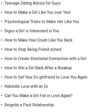
Teenage Dating Advice for Guys
How to Make a Girl Like You over Text
Psychological Tricks to Make Her Like You
Signs a Girl is Interested in You
How to Make Your Crush Like You Back
How to Stop Being Friend zoned
How to Create Emotional Connection with a Girl
How to Win a Girl Back After a Breakup
How to Get Your Ex-girlfriend to Love You Again
Rekindle Love with an Ex
Can You Make a Girl Fall in Love Again?
Reignite a Past Relationship