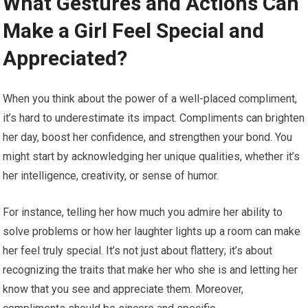
What Gestures and Actions Can
Make a Girl Feel Special and
Appreciated?
When you think about the power of a well-placed compliment,
it’s hard to underestimate its impact. Compliments can brighten
her day, boost her confidence, and strengthen your bond. You
might start by acknowledging her unique qualities, whether it’s
her intelligence, creativity, or sense of humor.
For instance, telling her how much you admire her ability to
solve problems or how her laughter lights up a room can make
her feel truly special. It’s not just about flattery; it’s about
recognizing the traits that make her who she is and letting her
know that you see and appreciate them. Moreover,