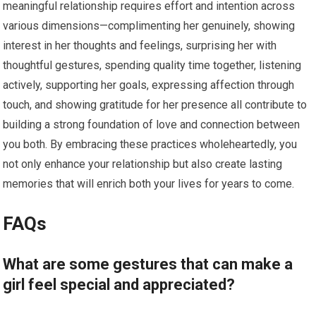
meaningful relationship requires effort and intention across
various dimensions—complimenting her genuinely, showing
interest in her thoughts and feelings, surprising her with
thoughtful gestures, spending quality time together, listening
actively, supporting her goals, expressing affection through
touch, and showing gratitude for her presence all contribute to
building a strong foundation of love and connection between
you both. By embracing these practices wholeheartedly, you
not only enhance your relationship but also create lasting
memories that will enrich both your lives for years to come.
FAQs
What are some gestures that can make a
girl feel special and appreciated?