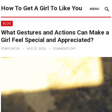
How To Get A Girl To Like You
MENU
BLOG
What Gestures and Actions Can Make a
Girl Feel Special and Appreciated?
STAFF_99730
NOV 21, 2024
COMMENTS OFF