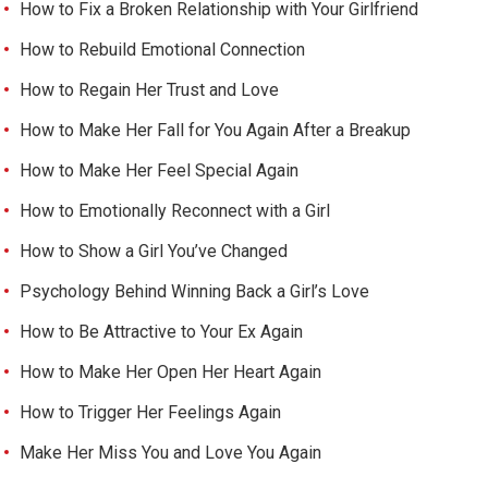
How to Fix a Broken Relationship with Your Girlfriend
How to Rebuild Emotional Connection
How to Regain Her Trust and Love
How to Make Her Fall for You Again After a Breakup
How to Make Her Feel Special Again
How to Emotionally Reconnect with a Girl
How to Show a Girl You’ve Changed
Psychology Behind Winning Back a Girl’s Love
How to Be Attractive to Your Ex Again
How to Make Her Open Her Heart Again
How to Trigger Her Feelings Again
Make Her Miss You and Love You Again