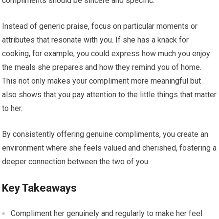
compliments should be sincere and specific.
Instead of generic praise, focus on particular moments or
attributes that resonate with you. If she has a knack for
cooking, for example, you could express how much you enjoy
the meals she prepares and how they remind you of home.
This not only makes your compliment more meaningful but
also shows that you pay attention to the little things that matter
to her.
By consistently offering genuine compliments, you create an
environment where she feels valued and cherished, fostering a
deeper connection between the two of you.
Key Takeaways
Compliment her genuinely and regularly to make her feel