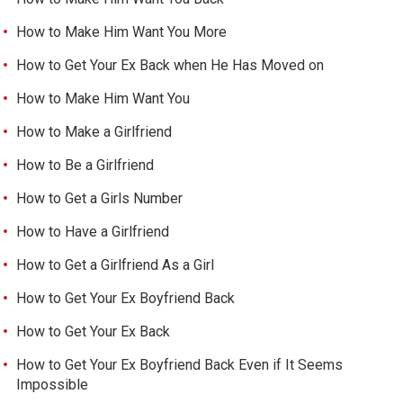
How to Make Him Want You More
How to Get Your Ex Back when He Has Moved on
How to Make Him Want You
How to Make a Girlfriend
How to Be a Girlfriend
How to Get a Girls Number
How to Have a Girlfriend
How to Get a Girlfriend As a Girl
How to Get Your Ex Boyfriend Back
How to Get Your Ex Back
How to Get Your Ex Boyfriend Back Even if It Seems
Impossible