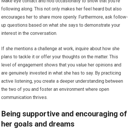
Make eye contact and nod occasionally to show that you’re
following along. This not only makes her feel heard but also
encourages her to share more openly. Furthermore, ask follow-
up questions based on what she says to demonstrate your
interest in the conversation.
If she mentions a challenge at work, inquire about how she
plans to tackle it or offer your thoughts on the matter. This
level of engagement shows that you value her opinions and
are genuinely invested in what she has to say. By practicing
active listening, you create a deeper understanding between
the two of you and foster an environment where open
communication thrives.
Being supportive and encouraging of
her goals and dreams