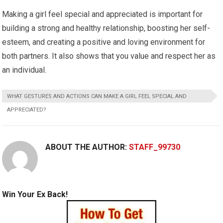
Making a girl feel special and appreciated is important for
building a strong and healthy relationship, boosting her self-
esteem, and creating a positive and loving environment for
both partners. It also shows that you value and respect her as
an individual.
WHAT GESTURES AND ACTIONS CAN MAKE A GIRL FEEL SPECIAL AND
APPRECIATED?
ABOUT THE AUTHOR:
STAFF_99730
Win Your Ex Back!