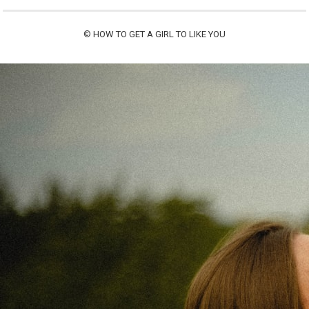
©
HOW TO GET A GIRL TO LIKE YOU