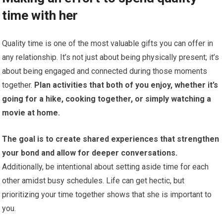
time with her
Quality time is one of the most valuable gifts you can offer in
any relationship. It’s not just about being physically present; it’s
about being engaged and connected during those moments
together.
Plan activities that both of you enjoy, whether it’s
going for a hike, cooking together, or simply watching a
movie at home.
The goal is to create shared experiences that strengthen
your bond and allow for deeper conversations.
Additionally, be intentional about setting aside time for each
other amidst busy schedules. Life can get hectic, but
prioritizing your time together shows that she is important to
you.