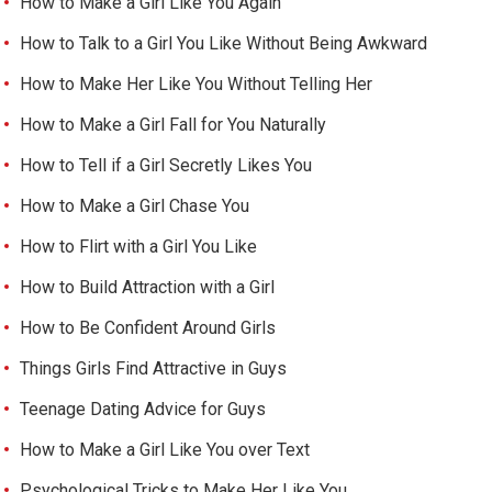
How to Make a Girl Like You Again
How to Talk to a Girl You Like Without Being Awkward
How to Make Her Like You Without Telling Her
How to Make a Girl Fall for You Naturally
How to Tell if a Girl Secretly Likes You
How to Make a Girl Chase You
How to Flirt with a Girl You Like
How to Build Attraction with a Girl
How to Be Confident Around Girls
Things Girls Find Attractive in Guys
Teenage Dating Advice for Guys
How to Make a Girl Like You over Text
Psychological Tricks to Make Her Like You