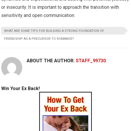
or insecurity. It is important to approach the transition with
sensitivity and open communication.
WHAT ARE SOME TIPS FOR BUILDING A STRONG FOUNDATION OF
FRIENDSHIP AS A PRECURSOR TO ROMANCE?
ABOUT THE AUTHOR:
STAFF_99730
Win Your Ex Back!