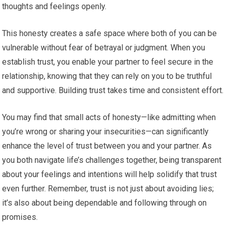
thoughts and feelings openly.
This honesty creates a safe space where both of you can be
vulnerable without fear of betrayal or judgment. When you
establish trust, you enable your partner to feel secure in the
relationship, knowing that they can rely on you to be truthful
and supportive. Building trust takes time and consistent effort.
You may find that small acts of honesty—like admitting when
you’re wrong or sharing your insecurities—can significantly
enhance the level of trust between you and your partner. As
you both navigate life’s challenges together, being transparent
about your feelings and intentions will help solidify that trust
even further. Remember, trust is not just about avoiding lies;
it’s also about being dependable and following through on
promises.