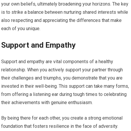
your own beliefs, ultimately broadening your horizons. The key
is to strike a balance between nurturing shared interests while
also respecting and appreciating the differences that make
each of you unique.
Support and Empathy
Support and empathy are vital components of a healthy
relationship. When you actively support your partner through
their challenges and triumphs, you demonstrate that you are
invested in their well-being. This support can take many forms,
from offering a listening ear during tough times to celebrating
their achievements with genuine enthusiasm.
By being there for each other, you create a strong emotional
foundation that fosters resilience in the face of adversity.