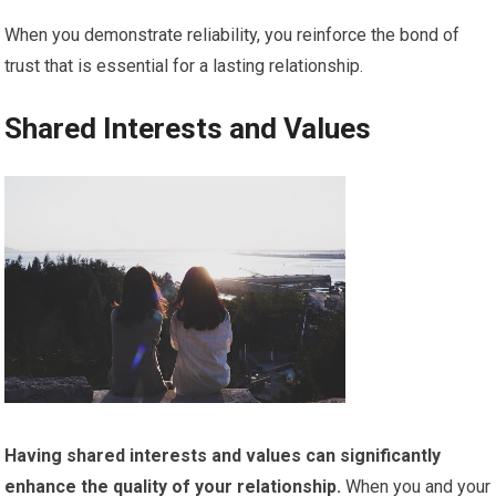
When you demonstrate reliability, you reinforce the bond of
trust that is essential for a lasting relationship.
Shared Interests and Values
Having shared interests and values can significantly
enhance the quality of your relationship.
When you and your