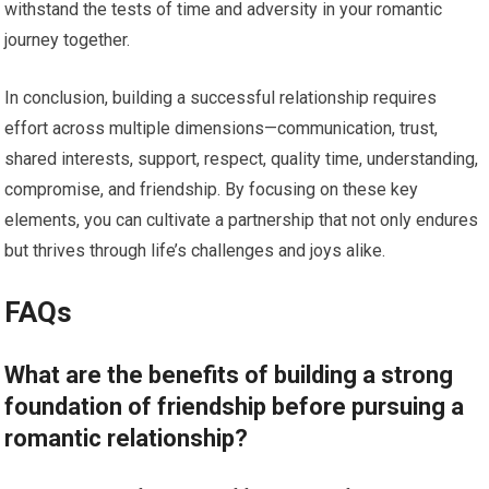
withstand the tests of time and adversity in your romantic
journey together.
In conclusion, building a successful relationship requires
effort across multiple dimensions—communication, trust,
shared interests, support, respect, quality time, understanding,
compromise, and friendship. By focusing on these key
elements, you can cultivate a partnership that not only endures
but thrives through life’s challenges and joys alike.
FAQs
What are the benefits of building a strong
foundation of friendship before pursuing a
romantic relationship?