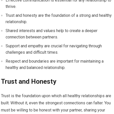
Effective communication is essential for any relationship to
thrive.
Trust and honesty are the foundation of a strong and healthy
relationship.
Shared interests and values help to create a deeper
connection between partners.
Support and empathy are crucial for navigating through
challenges and difficult times.
Respect and boundaries are important for maintaining a
healthy and balanced relationship.
Trust and Honesty
Trust is the foundation upon which all healthy relationships are
built. Without it, even the strongest connections can falter. You
must be willing to be honest with your partner, sharing your