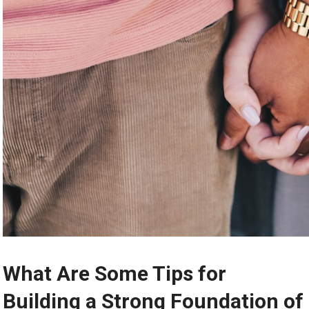
What Are Some Tips for
Building a Strong Foundation of