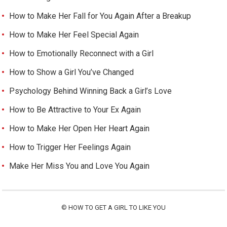
How to Make Her Fall for You Again After a Breakup
How to Make Her Feel Special Again
How to Emotionally Reconnect with a Girl
How to Show a Girl You’ve Changed
Psychology Behind Winning Back a Girl’s Love
How to Be Attractive to Your Ex Again
How to Make Her Open Her Heart Again
How to Trigger Her Feelings Again
Make Her Miss You and Love You Again
©
HOW TO GET A GIRL TO LIKE YOU