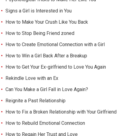
Signs a Girl is Interested in You
How to Make Your Crush Like You Back
How to Stop Being Friend zoned
How to Create Emotional Connection with a Girl
How to Win a Girl Back After a Breakup
How to Get Your Ex-girlfriend to Love You Again
Rekindle Love with an Ex
Can You Make a Girl Fall in Love Again?
Reignite a Past Relationship
How to Fix a Broken Relationship with Your Girlfriend
How to Rebuild Emotional Connection
How to Regain Her Trust and Love