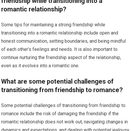
friendship while transitioning into a
romantic relationship?
Some tips for maintaining a strong friendship while
transitioning into a romantic relationship include open and
honest communication, setting boundaries, and being mindful
of each other’s feelings and needs. It is also important to
continue nurturing the friendship aspect of the relationship,
even as it evolves into a romantic one.
What are some potential challenges of
transitioning from friendship to romance?
Some potential challenges of transitioning from friendship to
romance include the risk of damaging the friendship if the
romantic relationship does not work out, navigating changes in
dynamics and expectations, and dealing with potential jealousy