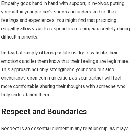
Empathy goes hand in hand with support; it involves putting
yourself in your partner’s shoes and understanding their
feelings and experiences. You might find that practicing
empathy allows you to respond more compassionately during
difficult moments.
Instead of simply offering solutions, try to validate their
emotions and let them know that their feelings are legitimate.
This approach not only strengthens your bond but also
encourages open communication, as your partner will feel
more comfortable sharing their thoughts with someone who
truly understands them.
Respect and Boundaries
Respect is an essential element in any relationship, as it lays