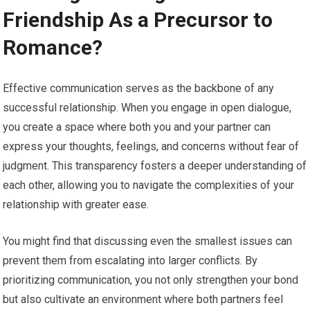
Friendship As a Precursor to
Romance?
Effective communication serves as the backbone of any
successful relationship. When you engage in open dialogue,
you create a space where both you and your partner can
express your thoughts, feelings, and concerns without fear of
judgment. This transparency fosters a deeper understanding of
each other, allowing you to navigate the complexities of your
relationship with greater ease.
You might find that discussing even the smallest issues can
prevent them from escalating into larger conflicts. By
prioritizing communication, you not only strengthen your bond
but also cultivate an environment where both partners feel