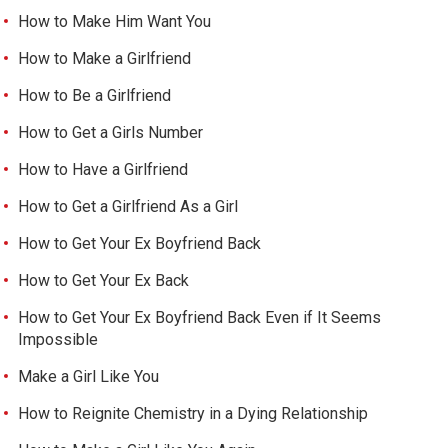
How to Make Him Want You
How to Make a Girlfriend
How to Be a Girlfriend
How to Get a Girls Number
How to Have a Girlfriend
How to Get a Girlfriend As a Girl
How to Get Your Ex Boyfriend Back
How to Get Your Ex Back
How to Get Your Ex Boyfriend Back Even if It Seems
Impossible
Make a Girl Like You
How to Reignite Chemistry in a Dying Relationship