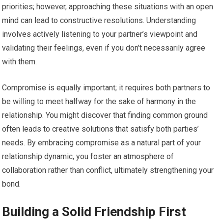
priorities; however, approaching these situations with an open
mind can lead to constructive resolutions. Understanding
involves actively listening to your partner’s viewpoint and
validating their feelings, even if you don’t necessarily agree
with them.
Compromise is equally important; it requires both partners to
be willing to meet halfway for the sake of harmony in the
relationship. You might discover that finding common ground
often leads to creative solutions that satisfy both parties’
needs. By embracing compromise as a natural part of your
relationship dynamic, you foster an atmosphere of
collaboration rather than conflict, ultimately strengthening your
bond.
Building a Solid Friendship First