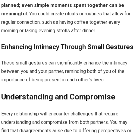
planned; even simple moments spent together can be
meaningful.
You could create rituals or routines that allow for
regular connection, such as having coffee together every
morning or taking evening strolls after dinner.
Enhancing Intimacy Through Small Gestures
These small gestures can significantly enhance the intimacy
between you and your partner, reminding both of you of the
importance of being present in each other’s lives.
Understanding and Compromise
Every relationship will encounter challenges that require
understanding and compromise from both partners. You may
find that disagreements arise due to differing perspectives or