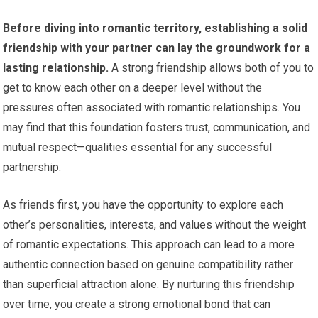
Before diving into romantic territory, establishing a solid
friendship with your partner can lay the groundwork for a
lasting relationship.
A strong friendship allows both of you to
get to know each other on a deeper level without the
pressures often associated with romantic relationships. You
may find that this foundation fosters trust, communication, and
mutual respect—qualities essential for any successful
partnership.
As friends first, you have the opportunity to explore each
other’s personalities, interests, and values without the weight
of romantic expectations. This approach can lead to a more
authentic connection based on genuine compatibility rather
than superficial attraction alone. By nurturing this friendship
over time, you create a strong emotional bond that can