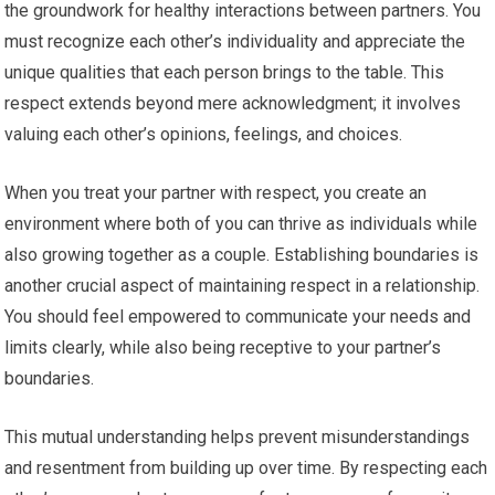
the groundwork for healthy interactions between partners. You
must recognize each other’s individuality and appreciate the
unique qualities that each person brings to the table. This
respect extends beyond mere acknowledgment; it involves
valuing each other’s opinions, feelings, and choices.
When you treat your partner with respect, you create an
environment where both of you can thrive as individuals while
also growing together as a couple. Establishing boundaries is
another crucial aspect of maintaining respect in a relationship.
You should feel empowered to communicate your needs and
limits clearly, while also being receptive to your partner’s
boundaries.
This mutual understanding helps prevent misunderstandings
and resentment from building up over time. By respecting each