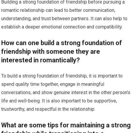
Building a strong foundation of friendship before pursuing a
romantic relationship can lead to better communication,
understanding, and trust between partners. It can also help to
establish a deeper emotional connection and compatibility.
How can one build a strong foundation of
friendship with someone they are
interested in romantically?
To build a strong foundation of friendship, it is important to
spend quality time together, engage in meaningful
conversations, and show genuine interest in the other person’s
life and well-being. It is also important to be supportive,
trustworthy, and respectful in the relationship.
What are some tips for maintaining a strong