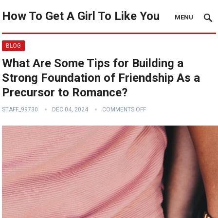
How To Get A Girl To Like You
MENU
BLOG
What Are Some Tips for Building a
Strong Foundation of Friendship As a
Precursor to Romance?
STAFF_99730
DEC 04, 2024
COMMENTS OFF