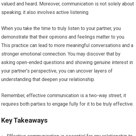
valued and heard. Moreover, communication is not solely about
speaking; it also involves active listening.
When you take the time to truly listen to your partner, you
demonstrate that their opinions and feelings matter to you.
This practice can lead to more meaningful conversations and a
stronger emotional connection. You may discover that by
asking open-ended questions and showing genuine interest in
your partner’s perspective, you can uncover layers of
understanding that deepen your relationship.
Remember, effective communication is a two-way street; it
requires both parties to engage fully for it to be truly effective.
Key Takeaways