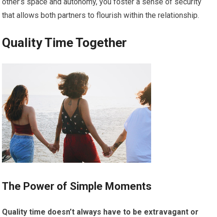
other’s space and autonomy, you foster a sense of security
that allows both partners to flourish within the relationship.
Quality Time Together
The Power of Simple Moments
Quality time doesn’t always have to be extravagant or