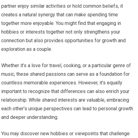
partner enjoy similar activities or hold common beliefs, it
creates a natural synergy that can make spending time
together more enjoyable. You might find that engaging in
hobbies or interests together not only strengthens your
connection but also provides opportunities for growth and
exploration as a couple.
Whether it’s a love for travel, cooking, or a particular genre of
music, these shared passions can serve as a foundation for
countless memorable experiences. However, it’s equally
important to recognize that differences can also enrich your
relationship. While shared interests are valuable, embracing
each other’s unique perspectives can lead to personal growth
and deeper understanding.
You may discover new hobbies or viewpoints that challenge