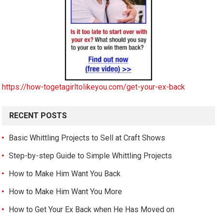
https://how-togetagirltolikeyou.com/get-your-ex-back
RECENT POSTS
Basic Whittling Projects to Sell at Craft Shows
Step-by-step Guide to Simple Whittling Projects
How to Make Him Want You Back
How to Make Him Want You More
How to Get Your Ex Back when He Has Moved on