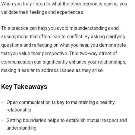
When you truly listen to what the other person is saying, you
validate their feelings and experiences.
This practice can help you avoid misunderstandings and
assumptions that often lead to conflict. By asking clarifying
questions and reflecting on what you hear, you demonstrate
that you value their perspective. This two-way street of
communication can significantly enhance your relationships,
making it easier to address issues as they arise.
Key Takeaways
Open communication is key to maintaining a healthy
relationship
Setting boundaries helps to establish mutual respect and
understanding