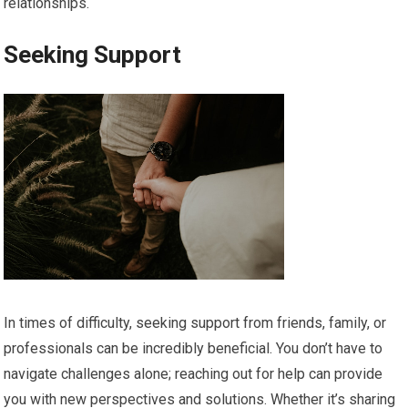
relationships.
Seeking Support
In times of difficulty, seeking support from friends, family, or
professionals can be incredibly beneficial. You don’t have to
navigate challenges alone; reaching out for help can provide
you with new perspectives and solutions. Whether it’s sharing