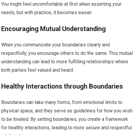
You might feel uncomfortable at first when asserting your
needs, but with practice, it becomes easier.
Encouraging Mutual Understanding
When you communicate your boundaries clearly and
respectfully, you encourage others to do the same. This mutual
understanding can lead to more fulfilling relationships where
both parties feel valued and heard.
Healthy Interactions through Boundaries
Boundaries can take many forms, from emotional limits to
physical space, and they serve as guidelines for how you wish
to be treated. By setting boundaries, you create a framework
for healthy interactions, leading to more secure and respectful