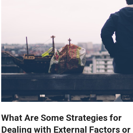
What Are Some Strategies for
Dealing with External Factors or