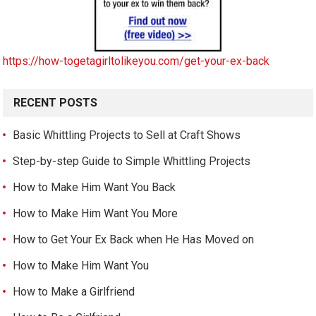
https://how-togetagirltolikeyou.com/get-your-ex-back
RECENT POSTS
Basic Whittling Projects to Sell at Craft Shows
Step-by-step Guide to Simple Whittling Projects
How to Make Him Want You Back
How to Make Him Want You More
How to Get Your Ex Back when He Has Moved on
How to Make Him Want You
How to Make a Girlfriend