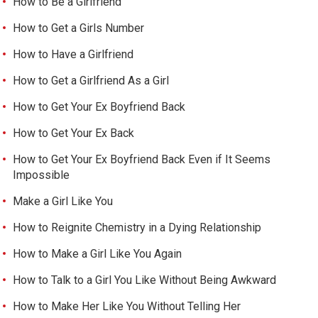
How to Be a Girlfriend
How to Get a Girls Number
How to Have a Girlfriend
How to Get a Girlfriend As a Girl
How to Get Your Ex Boyfriend Back
How to Get Your Ex Back
How to Get Your Ex Boyfriend Back Even if It Seems
Impossible
Make a Girl Like You
How to Reignite Chemistry in a Dying Relationship
How to Make a Girl Like You Again
How to Talk to a Girl You Like Without Being Awkward
How to Make Her Like You Without Telling Her