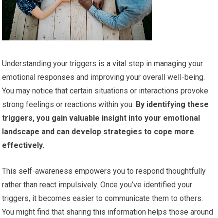
Understanding your triggers is a vital step in managing your
emotional responses and improving your overall well-being.
You may notice that certain situations or interactions provoke
strong feelings or reactions within you.
By identifying these
triggers, you gain valuable insight into your emotional
landscape and can develop strategies to cope more
effectively.
This self-awareness empowers you to respond thoughtfully
rather than react impulsively. Once you’ve identified your
triggers, it becomes easier to communicate them to others.
You might find that sharing this information helps those around