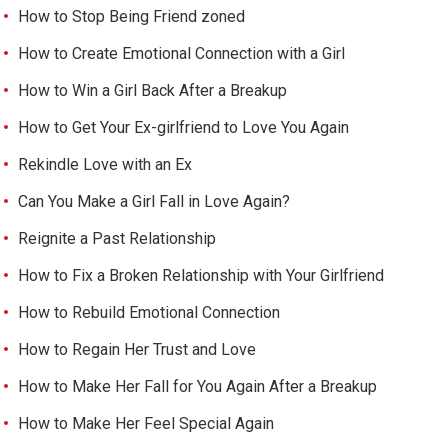
How to Stop Being Friend zoned
How to Create Emotional Connection with a Girl
How to Win a Girl Back After a Breakup
How to Get Your Ex-girlfriend to Love You Again
Rekindle Love with an Ex
Can You Make a Girl Fall in Love Again?
Reignite a Past Relationship
How to Fix a Broken Relationship with Your Girlfriend
How to Rebuild Emotional Connection
How to Regain Her Trust and Love
How to Make Her Fall for You Again After a Breakup
How to Make Her Feel Special Again