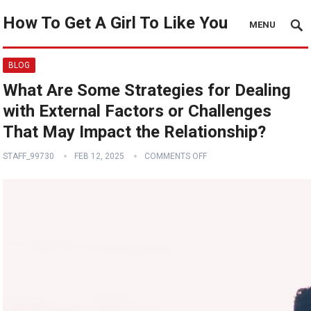
How To Get A Girl To Like You
MENU
BLOG
What Are Some Strategies for Dealing
with External Factors or Challenges
That May Impact the Relationship?
STAFF_99730
FEB 12, 2025
COMMENTS OFF