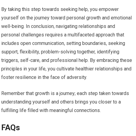
By taking this step towards seeking help, you empower
yourself on the journey toward personal growth and emotional
well-being. In conclusion, navigating relationships and
personal challenges requires a multifaceted approach that
includes open communication, setting boundaries, seeking
support, flexibility, problem-solving together, identifying
triggers, self-care, and professional help. By embracing these
principles in your life, you cultivate healthier relationships and
foster resilience in the face of adversity.
Remember that growth is a journey; each step taken towards
understanding yourself and others brings you closer to a
fulfilling life filled with meaningful connections.
FAQs