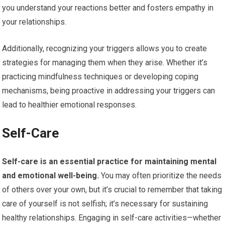
you understand your reactions better and fosters empathy in
your relationships.
Additionally, recognizing your triggers allows you to create
strategies for managing them when they arise. Whether it’s
practicing mindfulness techniques or developing coping
mechanisms, being proactive in addressing your triggers can
lead to healthier emotional responses.
Self-Care
Self-care is an essential practice for maintaining mental
and emotional well-being.
You may often prioritize the needs
of others over your own, but it’s crucial to remember that taking
care of yourself is not selfish; it’s necessary for sustaining
healthy relationships. Engaging in self-care activities—whether