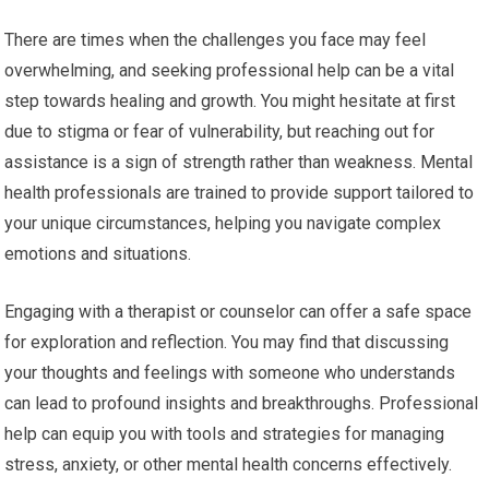
There are times when the challenges you face may feel
overwhelming, and seeking professional help can be a vital
step towards healing and growth. You might hesitate at first
due to stigma or fear of vulnerability, but reaching out for
assistance is a sign of strength rather than weakness. Mental
health professionals are trained to provide support tailored to
your unique circumstances, helping you navigate complex
emotions and situations.
Engaging with a therapist or counselor can offer a safe space
for exploration and reflection. You may find that discussing
your thoughts and feelings with someone who understands
can lead to profound insights and breakthroughs. Professional
help can equip you with tools and strategies for managing
stress, anxiety, or other mental health concerns effectively.