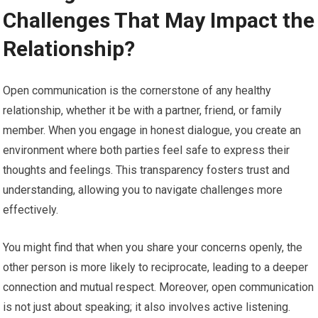
Challenges That May Impact the
Relationship?
Open communication is the cornerstone of any healthy
relationship, whether it be with a partner, friend, or family
member. When you engage in honest dialogue, you create an
environment where both parties feel safe to express their
thoughts and feelings. This transparency fosters trust and
understanding, allowing you to navigate challenges more
effectively.
You might find that when you share your concerns openly, the
other person is more likely to reciprocate, leading to a deeper
connection and mutual respect. Moreover, open communication
is not just about speaking; it also involves active listening.