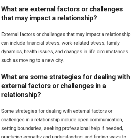
What are external factors or challenges
that may impact a relationship?
External factors or challenges that may impact a relationship
can include financial stress, work-related stress, family
dynamics, health issues, and changes in life circumstances
such as moving to a new city.
What are some strategies for dealing with
external factors or challenges in a
relationship?
Some strategies for dealing with external factors or
challenges in a relationship include open communication,
setting boundaries, seeking professional help if needed,
practicing empathy and understanding, and finding ways to