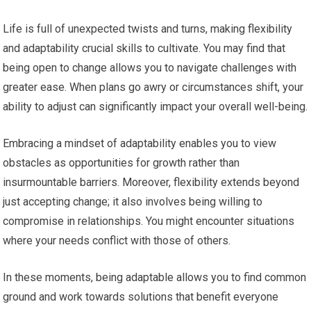
Life is full of unexpected twists and turns, making flexibility
and adaptability crucial skills to cultivate. You may find that
being open to change allows you to navigate challenges with
greater ease. When plans go awry or circumstances shift, your
ability to adjust can significantly impact your overall well-being.
Embracing a mindset of adaptability enables you to view
obstacles as opportunities for growth rather than
insurmountable barriers. Moreover, flexibility extends beyond
just accepting change; it also involves being willing to
compromise in relationships. You might encounter situations
where your needs conflict with those of others.
In these moments, being adaptable allows you to find common
ground and work towards solutions that benefit everyone