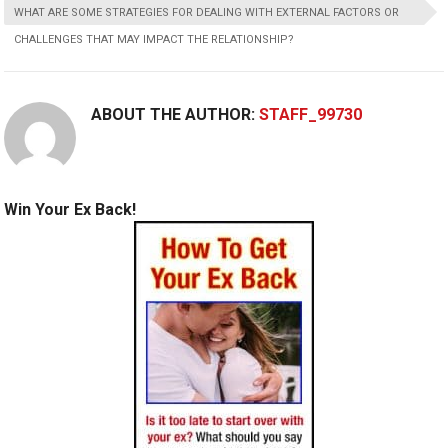
WHAT ARE SOME STRATEGIES FOR DEALING WITH EXTERNAL FACTORS OR
CHALLENGES THAT MAY IMPACT THE RELATIONSHIP?
ABOUT THE AUTHOR:
STAFF_99730
Win Your Ex Back!