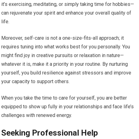
it’s exercising, meditating, or simply taking time for hobbies—
can rejuvenate your spirit and enhance your overall quality of
life.
Moreover, self-care is not a one-size-fits-all approach; it
requires tuning into what works best for you personally. You
might find joy in creative pursuits or relaxation in nature—
whatever it is, make it a priority in your routine. By nurturing
yourself, you build resilience against stressors and improve
your capacity to support others.
When you take the time to care for yourself, you are better
equipped to show up fully in your relationships and face life’s
challenges with renewed energy.
Seeking Professional Help