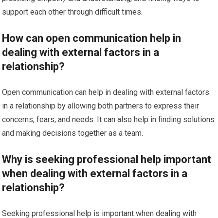
support each other through difficult times.
How can open communication help in
dealing with external factors in a
relationship?
Open communication can help in dealing with external factors
in a relationship by allowing both partners to express their
concerns, fears, and needs. It can also help in finding solutions
and making decisions together as a team.
Why is seeking professional help important
when dealing with external factors in a
relationship?
Seeking professional help is important when dealing with