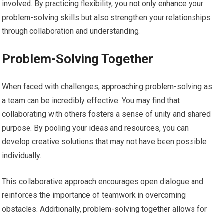
involved. By practicing flexibility, you not only enhance your
problem-solving skills but also strengthen your relationships
through collaboration and understanding.
Problem-Solving Together
When faced with challenges, approaching problem-solving as
a team can be incredibly effective. You may find that
collaborating with others fosters a sense of unity and shared
purpose. By pooling your ideas and resources, you can
develop creative solutions that may not have been possible
individually.
This collaborative approach encourages open dialogue and
reinforces the importance of teamwork in overcoming
obstacles. Additionally, problem-solving together allows for