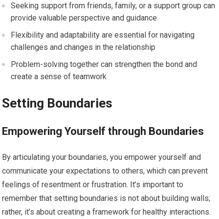
Seeking support from friends, family, or a support group can
provide valuable perspective and guidance
Flexibility and adaptability are essential for navigating
challenges and changes in the relationship
Problem-solving together can strengthen the bond and
create a sense of teamwork
Setting Boundaries
Empowering Yourself through Boundaries
By articulating your boundaries, you empower yourself and
communicate your expectations to others, which can prevent
feelings of resentment or frustration. It’s important to
remember that setting boundaries is not about building walls;
rather, it’s about creating a framework for healthy interactions.