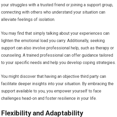
your struggles with a trusted friend or joining a support group,
connecting with others who understand your situation can
alleviate feelings of isolation.
You may find that simply talking about your experiences can
lighten the emotional load you carry. Additionally, seeking
support can also involve professional help, such as therapy or
counseling. A trained professional can offer guidance tailored
to your specific needs and help you develop coping strategies.
You might discover that having an objective third party can
facilitate deeper insights into your situation. By embracing the
support available to you, you empower yourself to face
challenges head-on and foster resilience in your life.
Flexibility and Adaptability