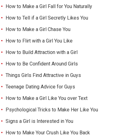
How to Make a Girl Fall for You Naturally
How to Tell if a Girl Secretly Likes You
How to Make a Girl Chase You
How to Flirt with a Girl You Like
How to Build Attraction with a Girl
How to Be Confident Around Girls
Things Girls Find Attractive in Guys
Teenage Dating Advice for Guys
How to Make a Girl Like You over Text
Psychological Tricks to Make Her Like You
Signs a Girl is Interested in You
How to Make Your Crush Like You Back