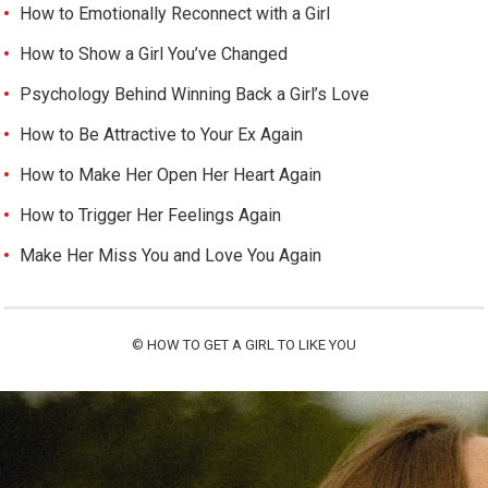
How to Emotionally Reconnect with a Girl
How to Show a Girl You’ve Changed
Psychology Behind Winning Back a Girl’s Love
How to Be Attractive to Your Ex Again
How to Make Her Open Her Heart Again
How to Trigger Her Feelings Again
Make Her Miss You and Love You Again
©
HOW TO GET A GIRL TO LIKE YOU