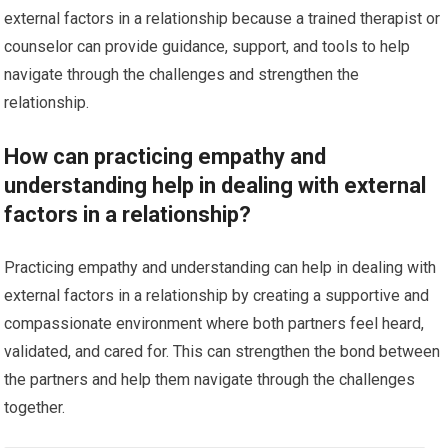
external factors in a relationship because a trained therapist or
counselor can provide guidance, support, and tools to help
navigate through the challenges and strengthen the
relationship.
How can practicing empathy and
understanding help in dealing with external
factors in a relationship?
Practicing empathy and understanding can help in dealing with
external factors in a relationship by creating a supportive and
compassionate environment where both partners feel heard,
validated, and cared for. This can strengthen the bond between
the partners and help them navigate through the challenges
together.