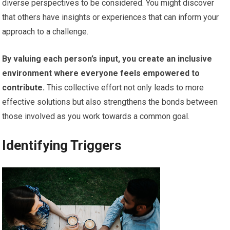
diverse perspectives to be considered. You might discover
that others have insights or experiences that can inform your
approach to a challenge.
By valuing each person’s input, you create an inclusive
environment where everyone feels empowered to
contribute.
This collective effort not only leads to more
effective solutions but also strengthens the bonds between
those involved as you work towards a common goal.
Identifying Triggers