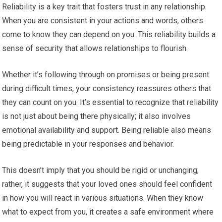
Reliability is a key trait that fosters trust in any relationship.
When you are consistent in your actions and words, others
come to know they can depend on you. This reliability builds a
sense of security that allows relationships to flourish.
Whether it’s following through on promises or being present
during difficult times, your consistency reassures others that
they can count on you. It’s essential to recognize that reliability
is not just about being there physically; it also involves
emotional availability and support. Being reliable also means
being predictable in your responses and behavior.
This doesn’t imply that you should be rigid or unchanging;
rather, it suggests that your loved ones should feel confident
in how you will react in various situations. When they know
what to expect from you, it creates a safe environment where