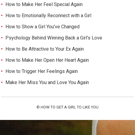
How to Make Her Feel Special Again
How to Emotionally Reconnect with a Girl
How to Show a Girl You’ve Changed
Psychology Behind Winning Back a Girl’s Love
How to Be Attractive to Your Ex Again
How to Make Her Open Her Heart Again
How to Trigger Her Feelings Again
Make Her Miss You and Love You Again
©
HOW TO GET A GIRL TO LIKE YOU