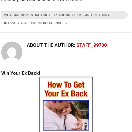
WHAT ARE SOME STRATEGIES FOR BUILDING TRUST AND EMOTIONAL
INTIMACY IN A BUDDING RELATIONSHIP?
ABOUT THE AUTHOR:
STAFF_99730
Win Your Ex Back!