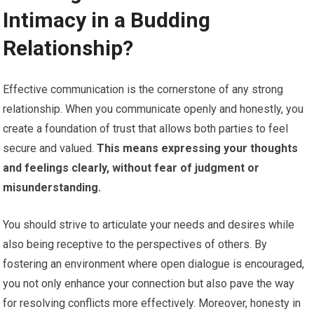
Intimacy in a Budding
Relationship?
Effective communication is the cornerstone of any strong
relationship. When you communicate openly and honestly, you
create a foundation of trust that allows both parties to feel
secure and valued.
This means expressing your thoughts
and feelings clearly, without fear of judgment or
misunderstanding.
You should strive to articulate your needs and desires while
also being receptive to the perspectives of others. By
fostering an environment where open dialogue is encouraged,
you not only enhance your connection but also pave the way
for resolving conflicts more effectively. Moreover, honesty in