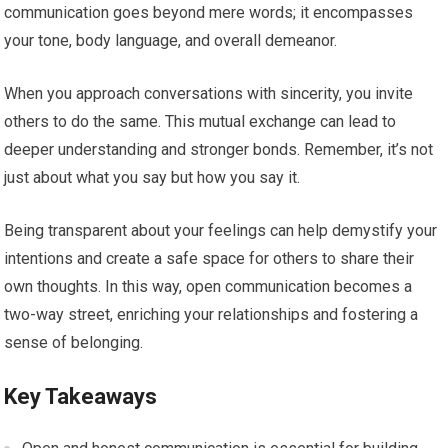
communication goes beyond mere words; it encompasses
your tone, body language, and overall demeanor.
When you approach conversations with sincerity, you invite
others to do the same. This mutual exchange can lead to
deeper understanding and stronger bonds. Remember, it’s not
just about what you say but how you say it.
Being transparent about your feelings can help demystify your
intentions and create a safe space for others to share their
own thoughts. In this way, open communication becomes a
two-way street, enriching your relationships and fostering a
sense of belonging.
Key Takeaways