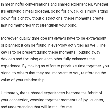
in meaningful conversations and shared experiences. Whether
it’s enjoying a meal together, going for a walk, or simply sitting
down for a chat without distractions, these moments create
lasting memories that strengthen your bond.
Moreover, quality time doesn’t always have to be extravagant
or planned; it can be found in everyday activities as well. The
key is to be present during these moments—putting away
devices and focusing on each other fully enhances the
experience. By making an effort to prioritize time together, you
signal to others that they are important to you, reinforcing the
value of your relationship.
Ultimately, these shared experiences become the fabric of
your connection, weaving together moments of joy, laughter,
and understanding that will last a lifetime.