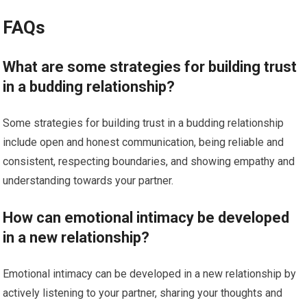
FAQs
What are some strategies for building trust
in a budding relationship?
Some strategies for building trust in a budding relationship
include open and honest communication, being reliable and
consistent, respecting boundaries, and showing empathy and
understanding towards your partner.
How can emotional intimacy be developed
in a new relationship?
Emotional intimacy can be developed in a new relationship by
actively listening to your partner, sharing your thoughts and