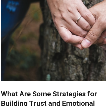
What Are Some Strategies for
Building Trust and Emotional