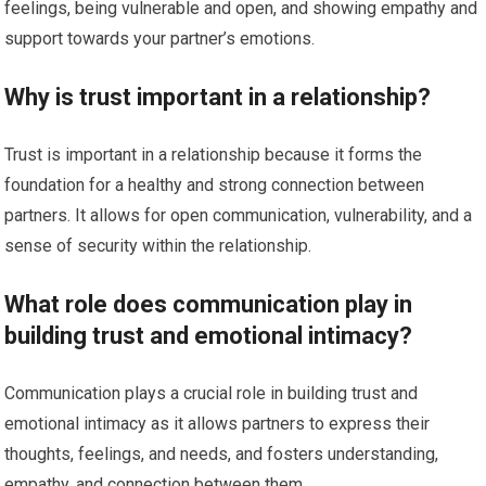
feelings, being vulnerable and open, and showing empathy and
support towards your partner’s emotions.
Why is trust important in a relationship?
Trust is important in a relationship because it forms the
foundation for a healthy and strong connection between
partners. It allows for open communication, vulnerability, and a
sense of security within the relationship.
What role does communication play in
building trust and emotional intimacy?
Communication plays a crucial role in building trust and
emotional intimacy as it allows partners to express their
thoughts, feelings, and needs, and fosters understanding,
empathy, and connection between them.