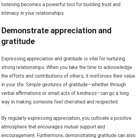
listening becomes a powerful tool for building trust and
intimacy in your relationships.
Demonstrate appreciation and
gratitude
Expressing appreciation and gratitude is vital for nurturing
strong relationships. When you take the time to acknowledge
the efforts and contributions of others, it reinforces their value
in your life. Simple gestures of gratitude—whether through
verbal affirmations or small acts of kindness—can go a long
way in making someone feel cherished and respected.
By regularly expressing appreciation, you cultivate a positive
atmosphere that encourages mutual support and
encouragement. Furthermore, demonstrating gratitude can also