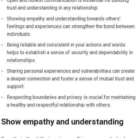
Open and honest communication is essential for building
trust and understanding in any relationship.
Showing empathy and understanding towards others’
feelings and experiences can strengthen the bond between
individuals.
Being reliable and consistent in your actions and words
helps to establish a sense of security and dependability in
relationships.
Sharing personal experiences and vulnerabilities can create
a deeper connection and foster a sense of mutual trust and
support.
Respecting boundaries and privacy is crucial for maintaining
a healthy and respectful relationship with others.
Show empathy and understanding