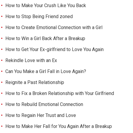
How to Make Your Crush Like You Back
How to Stop Being Friend zoned
How to Create Emotional Connection with a Girl
How to Win a Girl Back After a Breakup
How to Get Your Ex-girlfriend to Love You Again
Rekindle Love with an Ex
Can You Make a Girl Fall in Love Again?
Reignite a Past Relationship
How to Fix a Broken Relationship with Your Girlfriend
How to Rebuild Emotional Connection
How to Regain Her Trust and Love
How to Make Her Fall for You Again After a Breakup