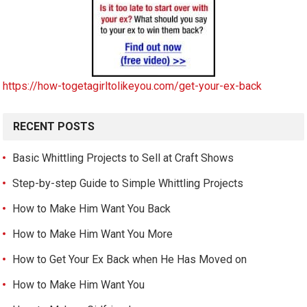
https://how-togetagirltolikeyou.com/get-your-ex-back
RECENT POSTS
Basic Whittling Projects to Sell at Craft Shows
Step-by-step Guide to Simple Whittling Projects
How to Make Him Want You Back
How to Make Him Want You More
How to Get Your Ex Back when He Has Moved on
How to Make Him Want You