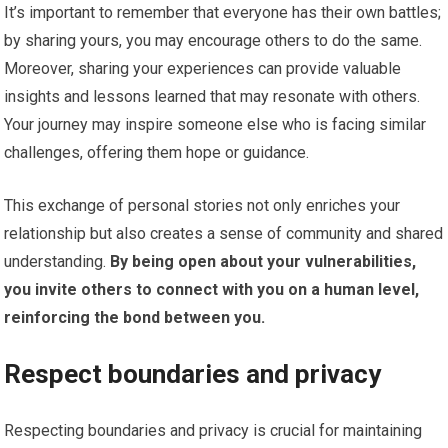
It’s important to remember that everyone has their own battles;
by sharing yours, you may encourage others to do the same.
Moreover, sharing your experiences can provide valuable
insights and lessons learned that may resonate with others.
Your journey may inspire someone else who is facing similar
challenges, offering them hope or guidance.
This exchange of personal stories not only enriches your
relationship but also creates a sense of community and shared
understanding.
By being open about your vulnerabilities,
you invite others to connect with you on a human level,
reinforcing the bond between you.
Respect boundaries and privacy
Respecting boundaries and privacy is crucial for maintaining