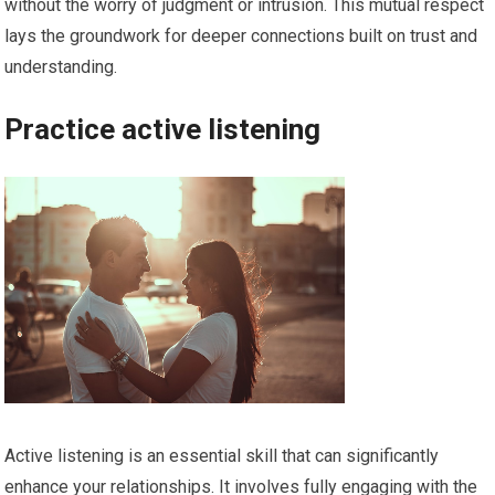
without the worry of judgment or intrusion. This mutual respect
lays the groundwork for deeper connections built on trust and
understanding.
Practice active listening
Active listening is an essential skill that can significantly
enhance your relationships. It involves fully engaging with the