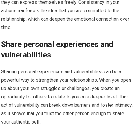
they can express themselves freely. Consistency in your
actions reinforces the idea that you are committed to the
relationship, which can deepen the emotional connection over
time.
Share personal experiences and
vulnerabilities
Sharing personal experiences and vulnerabilities can be a
powerful way to strengthen your relationships. When you open
up about your own struggles or challenges, you create an
opportunity for others to relate to you on a deeper level. This
act of vulnerability can break down barriers and foster intimacy,
as it shows that you trust the other person enough to share
your authentic self.