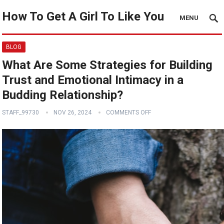
How To Get A Girl To Like You
MENU
BLOG
What Are Some Strategies for Building
Trust and Emotional Intimacy in a
Budding Relationship?
STAFF_99730
NOV 26, 2024
COMMENTS OFF