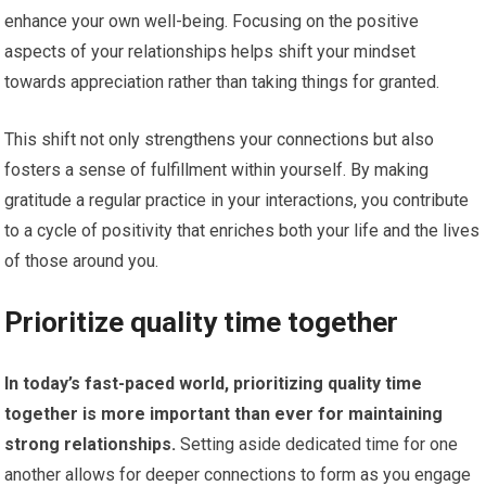
enhance your own well-being. Focusing on the positive
aspects of your relationships helps shift your mindset
towards appreciation rather than taking things for granted.
This shift not only strengthens your connections but also
fosters a sense of fulfillment within yourself. By making
gratitude a regular practice in your interactions, you contribute
to a cycle of positivity that enriches both your life and the lives
of those around you.
Prioritize quality time together
In today’s fast-paced world, prioritizing quality time
together is more important than ever for maintaining
strong relationships.
Setting aside dedicated time for one
another allows for deeper connections to form as you engage