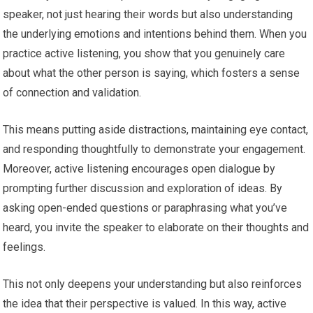
speaker, not just hearing their words but also understanding
the underlying emotions and intentions behind them. When you
practice active listening, you show that you genuinely care
about what the other person is saying, which fosters a sense
of connection and validation.
This means putting aside distractions, maintaining eye contact,
and responding thoughtfully to demonstrate your engagement.
Moreover, active listening encourages open dialogue by
prompting further discussion and exploration of ideas. By
asking open-ended questions or paraphrasing what you’ve
heard, you invite the speaker to elaborate on their thoughts and
feelings.
This not only deepens your understanding but also reinforces
the idea that their perspective is valued. In this way, active