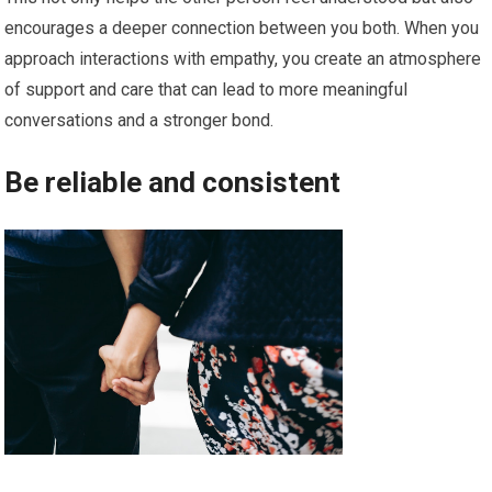
encourages a deeper connection between you both. When you
approach interactions with empathy, you create an atmosphere
of support and care that can lead to more meaningful
conversations and a stronger bond.
Be reliable and consistent