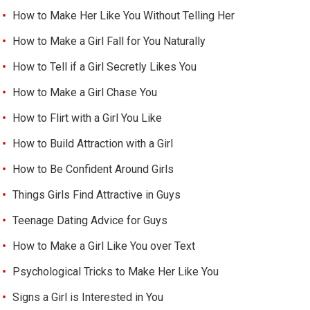
How to Make Her Like You Without Telling Her
How to Make a Girl Fall for You Naturally
How to Tell if a Girl Secretly Likes You
How to Make a Girl Chase You
How to Flirt with a Girl You Like
How to Build Attraction with a Girl
How to Be Confident Around Girls
Things Girls Find Attractive in Guys
Teenage Dating Advice for Guys
How to Make a Girl Like You over Text
Psychological Tricks to Make Her Like You
Signs a Girl is Interested in You