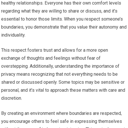
healthy relationships. Everyone has their own comfort levels
regarding what they are willing to share or discuss, and it’s
essential to honor those limits. When you respect someone’s
boundaries, you demonstrate that you value their autonomy and
individuality.
This respect fosters trust and allows for a more open
exchange of thoughts and feelings without fear of
overstepping. Additionally, understanding the importance of
privacy means recognizing that not everything needs to be
shared or discussed openly. Some topics may be sensitive or
personal, and it’s vital to approach these matters with care and
discretion.
By creating an environment where boundaries are respected,
you encourage others to feel safe in expressing themselves