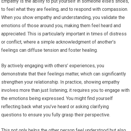
Empathy is the ability to put yourself in someone else’s shoes,
to feel what they are feeling, and to respond with compassion.
When you show empathy and understanding, you validate the
emotions of those around you, making them feel heard and
appreciated. This is particularly important in times of distress
or conflict, where a simple acknowledgment of another’s
feelings can diffuse tension and foster healing.
By actively engaging with others’ experiences, you
demonstrate that their feelings matter, which can significantly
strengthen your relationship. In practice, showing empathy
involves more than just listening; it requires you to engage with
the emotions being expressed. You might find yourself
reflecting back what you’ve heard or asking clarifying
questions to ensure you fully grasp their perspective.
This not only helps the other person feel understood but also