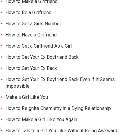
How to Make a Girlfriend
How to Be a Girlfriend
How to Get a Girls Number
How to Have a Girlfriend
How to Get a Girlfriend As a Girl
How to Get Your Ex Boyfriend Back
How to Get Your Ex Back
How to Get Your Ex Boyfriend Back Even if It Seems
Impossible
Make a Girl Like You
How to Reignite Chemistry in a Dying Relationship
How to Make a Girl Like You Again
How to Talk to a Girl You Like Without Being Awkward