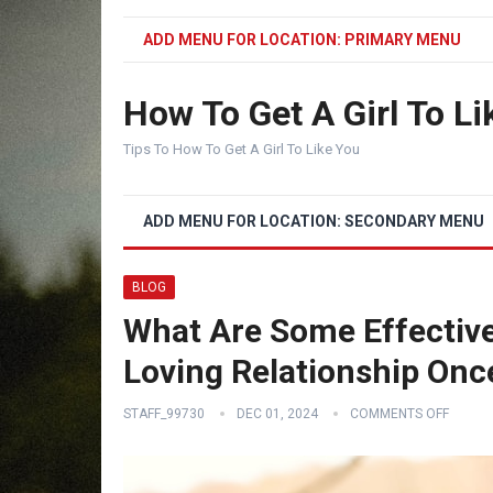
ADD MENU FOR LOCATION: PRIMARY MENU
How To Get A Girl To Li
Tips To How To Get A Girl To Like You
ADD MENU FOR LOCATION: SECONDARY MENU
BLOG
What Are Some Effective
Loving Relationship On
STAFF_99730
DEC 01, 2024
COMMENTS OFF