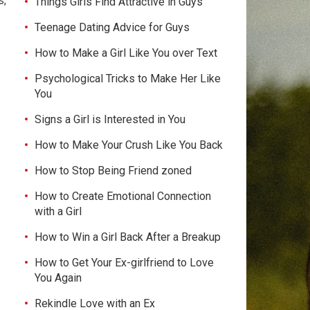
s,
Things Girls Find Attractive in Guys
Teenage Dating Advice for Guys
How to Make a Girl Like You over Text
Psychological Tricks to Make Her Like
You
Signs a Girl is Interested in You
How to Make Your Crush Like You Back
How to Stop Being Friend zoned
How to Create Emotional Connection
with a Girl
How to Win a Girl Back After a Breakup
How to Get Your Ex-girlfriend to Love
You Again
Rekindle Love with an Ex