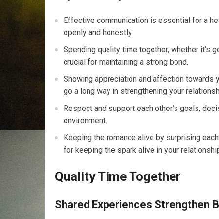
Effective communication is essential for a he
openly and honestly.
Spending quality time together, whether it’s 
crucial for maintaining a strong bond.
Showing appreciation and affection towards y
go a long way in strengthening your relationsh
Respect and support each other’s goals, decisi
environment.
Keeping the romance alive by surprising each 
for keeping the spark alive in your relationshi
Quality Time Together
Shared Experiences Strengthen 