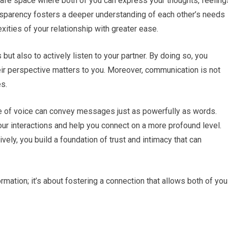
 safe space where both of you can express your thoughts, feeling
nsparency fosters a deeper understanding of each other’s needs
xities of your relationship with greater ease.
 but also to actively listen to your partner. By doing so, you
eir perspective matters to you. Moreover, communication is not
es.
ne of voice can convey messages just as powerfully as words.
r interactions and help you connect on a more profound level.
ly, you build a foundation of trust and intimacy that can
mation; it’s about fostering a connection that allows both of you