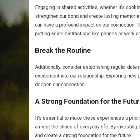
Engaging in shared activities, whether it’s cooki
strengthen our bond and create lasting memorie
can have a profound impact on our connection. T
putting aside distractions like phones or work
Break the Routine
Additionally, consider establishing regular date
excitement into our relationship. Exploring new p
deepen our connection.
A Strong Foundation for the Futu
It’s essential to make these experiences a prior
amidst the chaos of everyday life. By investing t
and create a strong foundation for the future.