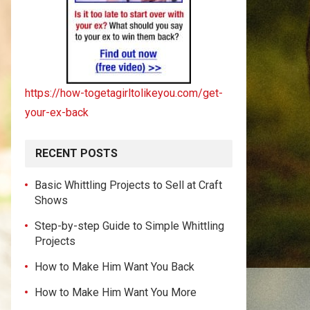
https://how-togetagirltolikeyou.com/get-
your-ex-back
RECENT POSTS
Basic Whittling Projects to Sell at Craft
Shows
Step-by-step Guide to Simple Whittling
Projects
How to Make Him Want You Back
How to Make Him Want You More