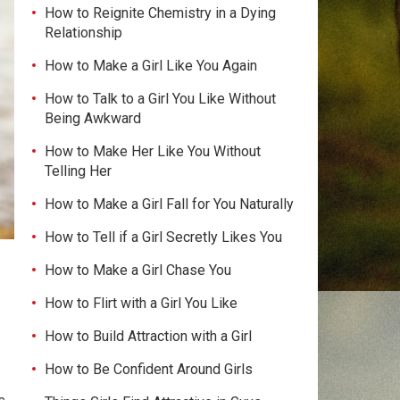
How to Reignite Chemistry in a Dying
Relationship
How to Make a Girl Like You Again
How to Talk to a Girl You Like Without
Being Awkward
How to Make Her Like You Without
Telling Her
How to Make a Girl Fall for You Naturally
How to Tell if a Girl Secretly Likes You
How to Make a Girl Chase You
How to Flirt with a Girl You Like
How to Build Attraction with a Girl
How to Be Confident Around Girls