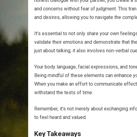
honest dialogue with your partner, you create a
and concerns without fear of judgment. This tra
and desires, allowing you to navigate the comple
It’s essential to not only share your own feelings
validate their emotions and demonstrate that th
just about talking; it also involves non-verbal cu
Your body language, facial expressions, and to
Being mindful of these elements can enhance you
When you make an effort to communicate effective
withstand the tests of time.
Remember, it’s not merely about exchanging infor
to feel heard and valued.
Key Takeaways