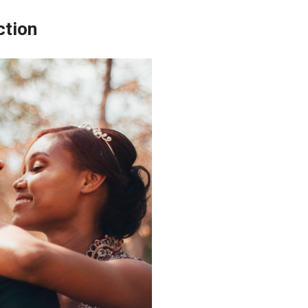
ction