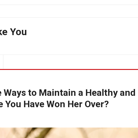
ke You
 Ways to Maintain a Healthy and
ce You Have Won Her Over?