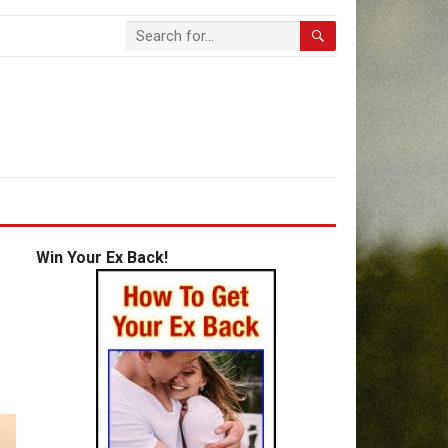
Win Your Ex Back!