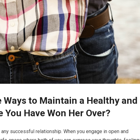
 Ways to Maintain a Healthy and
ce You Have Won Her Over?
 any successful relationship. When you engage in open and