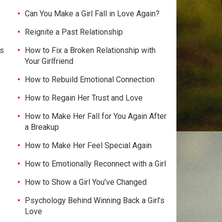
Can You Make a Girl Fall in Love Again?
Reignite a Past Relationship
How to Fix a Broken Relationship with
is
Your Girlfriend
How to Rebuild Emotional Connection
How to Regain Her Trust and Love
How to Make Her Fall for You Again After
a Breakup
How to Make Her Feel Special Again
How to Emotionally Reconnect with a Girl
How to Show a Girl You’ve Changed
Psychology Behind Winning Back a Girl’s
Love