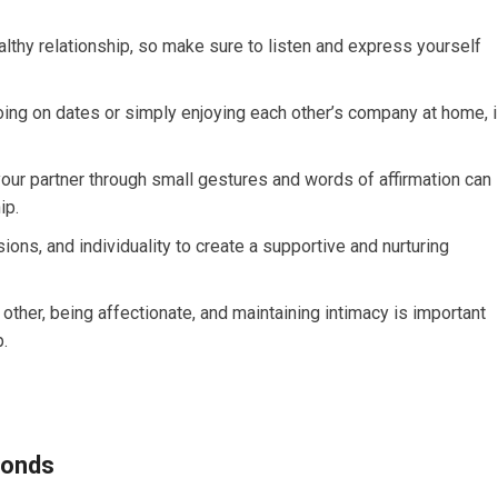
althy relationship, so make sure to listen and express yourself
going on dates or simply enjoying each other’s company at home, 
our partner through small gestures and words of affirmation can
ip.
ons, and individuality to create a supportive and nurturing
other, being affectionate, and maintaining intimacy is important
p.
Bonds