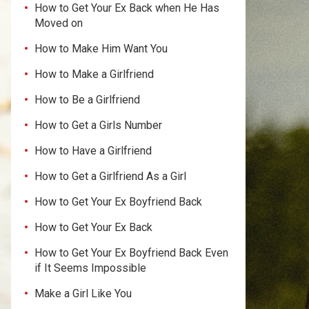
How to Get Your Ex Back when He Has
Moved on
How to Make Him Want You
How to Make a Girlfriend
How to Be a Girlfriend
How to Get a Girls Number
How to Have a Girlfriend
How to Get a Girlfriend As a Girl
How to Get Your Ex Boyfriend Back
How to Get Your Ex Back
How to Get Your Ex Boyfriend Back Even
if It Seems Impossible
Make a Girl Like You