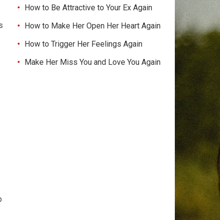
How to Be Attractive to Your Ex Again
s
How to Make Her Open Her Heart Again
How to Trigger Her Feelings Again
Make Her Miss You and Love You Again
p