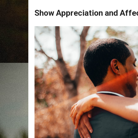
Show Appreciation and Affe