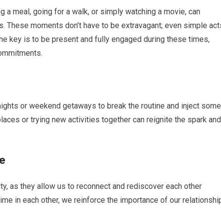
ng a meal, going for a walk, or simply watching a movie, can
s. These moments don’t have to be extravagant; even simple act
he key is to be present and fully engaged during these times,
 commitments.
 nights or weekend getaways to break the routine and inject some
laces or trying new activities together can reignite the spark and
re
ity, as they allow us to reconnect and rediscover each other
ime in each other, we reinforce the importance of our relationshi