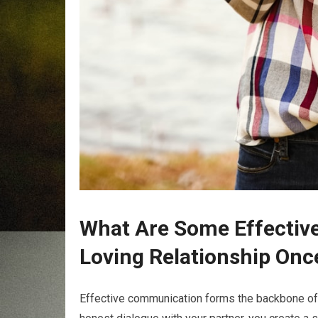
What Are Some Effective
Loving Relationship On
Effective communication forms the backbone of