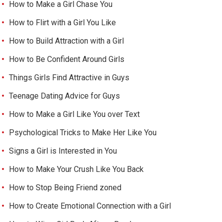
How to Make a Girl Chase You
How to Flirt with a Girl You Like
How to Build Attraction with a Girl
How to Be Confident Around Girls
Things Girls Find Attractive in Guys
Teenage Dating Advice for Guys
How to Make a Girl Like You over Text
Psychological Tricks to Make Her Like You
Signs a Girl is Interested in You
How to Make Your Crush Like You Back
How to Stop Being Friend zoned
How to Create Emotional Connection with a Girl