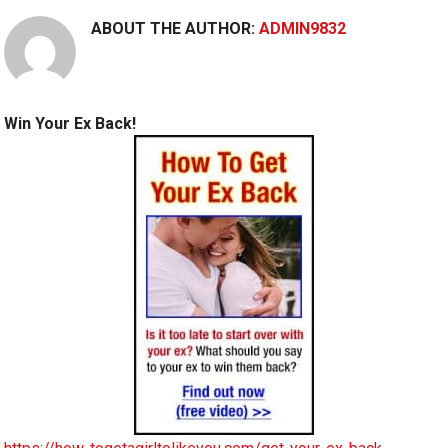
ABOUT THE AUTHOR:
ADMIN9832
Win Your Ex Back!