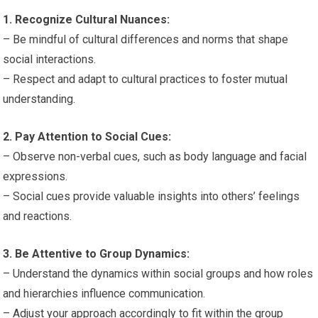
1. Recognize Cultural Nuances:
– Be mindful of cultural differences and norms that shape
social interactions.
– Respect and adapt to cultural practices to foster mutual
understanding.
2. Pay Attention to Social Cues:
– Observe non-verbal cues, such as body language and facial
expressions.
– Social cues provide valuable insights into others’ feelings
and reactions.
3. Be Attentive to Group Dynamics:
– Understand the dynamics within social groups and how roles
and hierarchies influence communication.
– Adjust your approach accordingly to fit within the group