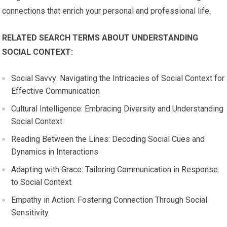
connections that enrich your personal and professional life.
RELATED SEARCH TERMS ABOUT UNDERSTANDING
SOCIAL CONTEXT:
Social Savvy: Navigating the Intricacies of Social Context for
Effective Communication
Cultural Intelligence: Embracing Diversity and Understanding
Social Context
Reading Between the Lines: Decoding Social Cues and
Dynamics in Interactions
Adapting with Grace: Tailoring Communication in Response
to Social Context
Empathy in Action: Fostering Connection Through Social
Sensitivity