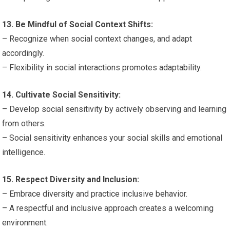
13. Be Mindful of Social Context Shifts:
– Recognize when social context changes, and adapt
accordingly.
– Flexibility in social interactions promotes adaptability.
14. Cultivate Social Sensitivity:
– Develop social sensitivity by actively observing and learning
from others.
– Social sensitivity enhances your social skills and emotional
intelligence.
15. Respect Diversity and Inclusion:
– Embrace diversity and practice inclusive behavior.
– A respectful and inclusive approach creates a welcoming
environment.