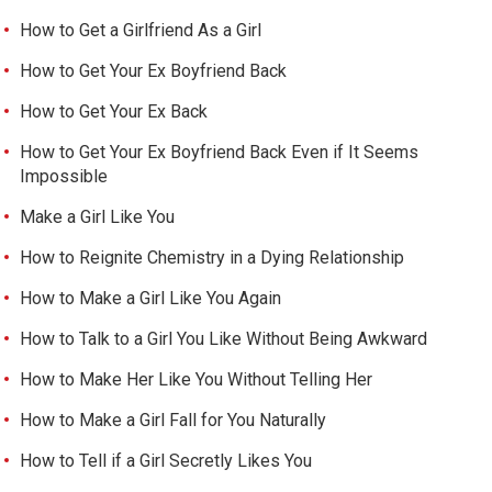
How to Get a Girlfriend As a Girl
How to Get Your Ex Boyfriend Back
How to Get Your Ex Back
How to Get Your Ex Boyfriend Back Even if It Seems
Impossible
Make a Girl Like You
How to Reignite Chemistry in a Dying Relationship
How to Make a Girl Like You Again
How to Talk to a Girl You Like Without Being Awkward
How to Make Her Like You Without Telling Her
How to Make a Girl Fall for You Naturally
How to Tell if a Girl Secretly Likes You