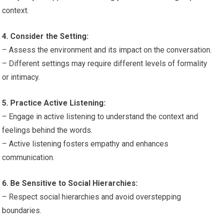
context.
4. Consider the Setting:
– Assess the environment and its impact on the conversation.
– Different settings may require different levels of formality
or intimacy.
5. Practice Active Listening:
– Engage in active listening to understand the context and
feelings behind the words.
– Active listening fosters empathy and enhances
communication.
6. Be Sensitive to Social Hierarchies:
– Respect social hierarchies and avoid overstepping
boundaries.