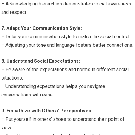
– Acknowledging hierarchies demonstrates social awareness
and respect.
7. Adapt Your Communication Style:
– Tailor your communication style to match the social context.
– Adjusting your tone and language fosters better connections.
8. Understand Social Expectations:
– Be aware of the expectations and norms in different social
situations.
– Understanding expectations helps you navigate
conversations with ease.
9. Empathize with Others’ Perspectives:
– Put yourself in others’ shoes to understand their point of
view.