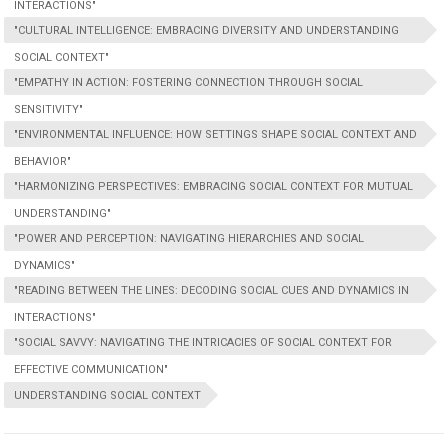
INTERACTIONS"
"CULTURAL INTELLIGENCE: EMBRACING DIVERSITY AND UNDERSTANDING
SOCIAL CONTEXT"
"EMPATHY IN ACTION: FOSTERING CONNECTION THROUGH SOCIAL
SENSITIVITY"
"ENVIRONMENTAL INFLUENCE: HOW SETTINGS SHAPE SOCIAL CONTEXT AND
BEHAVIOR"
"HARMONIZING PERSPECTIVES: EMBRACING SOCIAL CONTEXT FOR MUTUAL
UNDERSTANDING"
"POWER AND PERCEPTION: NAVIGATING HIERARCHIES AND SOCIAL
DYNAMICS"
"READING BETWEEN THE LINES: DECODING SOCIAL CUES AND DYNAMICS IN
INTERACTIONS"
"SOCIAL SAVVY: NAVIGATING THE INTRICACIES OF SOCIAL CONTEXT FOR
EFFECTIVE COMMUNICATION"
UNDERSTANDING SOCIAL CONTEXT