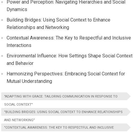
Power and Perception: Navigating Hierarchies and Social
Dynamics
Building Bridges: Using Social Context to Enhance
Relationships and Networking
Contextual Awareness: The Key to Respectful and Inclusive
Interactions
Environmental Influence: How Settings Shape Social Context
and Behavior
Harmonizing Perspectives: Embracing Social Context for
Mutual Understanding
"ADAPTING WITH GRACE: TAILORING COMMUNICATION IN RESPONSE TO
SOCIAL CONTEXT"
"BUILDING BRIDGES: USING SOCIAL CONTEXT TO ENHANCE RELATIONSHIPS
AND NETWORKING"
"CONTEXTUAL AWARENESS: THE KEY TO RESPECTFUL AND INCLUSIVE