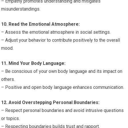
– Empathy promotes understanding and mitigates
misunderstandings.
10. Read the Emotional Atmosphere:
– Assess the emotional atmosphere in social settings.
– Adjust your behavior to contribute positively to the overall
mood.
11. Mind Your Body Language:
– Be conscious of your own body language and its impact on
others.
– Positive and open body language enhances communication.
12. Avoid Overstepping Personal Boundaries:
– Respect personal boundaries and avoid intrusive questions
or topics.
– Respecting boundaries builds trust and rapport.