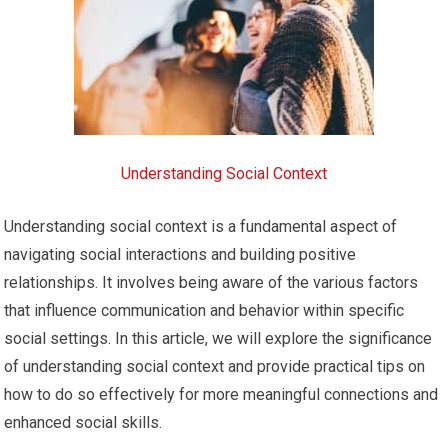
Understanding Social Context
Understanding social context is a fundamental aspect of
navigating social interactions and building positive
relationships. It involves being aware of the various factors
that influence communication and behavior within specific
social settings. In this article, we will explore the significance
of understanding social context and provide practical tips on
how to do so effectively for more meaningful connections and
enhanced social skills.