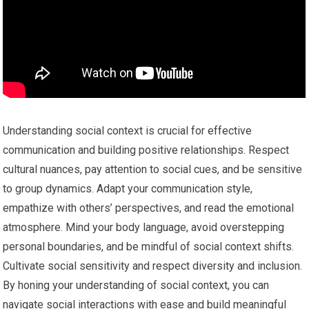
Understanding social context is crucial for effective
communication and building positive relationships. Respect
cultural nuances, pay attention to social cues, and be sensitive
to group dynamics. Adapt your communication style,
empathize with others’ perspectives, and read the emotional
atmosphere. Mind your body language, avoid overstepping
personal boundaries, and be mindful of social context shifts.
Cultivate social sensitivity and respect diversity and inclusion.
By honing your understanding of social context, you can
navigate social interactions with ease and build meaningful