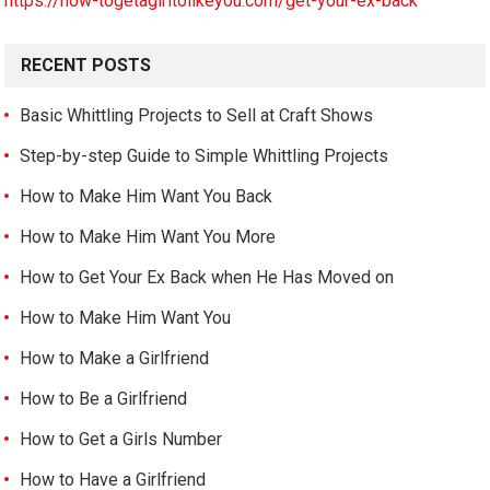
https://how-togetagirltolikeyou.com/get-your-ex-back
RECENT POSTS
Basic Whittling Projects to Sell at Craft Shows
Step-by-step Guide to Simple Whittling Projects
How to Make Him Want You Back
How to Make Him Want You More
How to Get Your Ex Back when He Has Moved on
How to Make Him Want You
How to Make a Girlfriend
How to Be a Girlfriend
How to Get a Girls Number
How to Have a Girlfriend