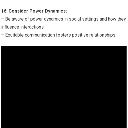
16. Consider Power Dynamics:
– Be aware of power dynamics in social settings and how they
influence interactions.
– Equitable communication fosters positive relationships.