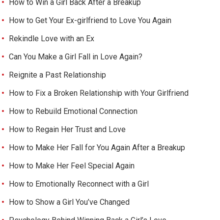
How to Win a Girl Back After a Breakup
How to Get Your Ex-girlfriend to Love You Again
Rekindle Love with an Ex
Can You Make a Girl Fall in Love Again?
Reignite a Past Relationship
How to Fix a Broken Relationship with Your Girlfriend
How to Rebuild Emotional Connection
How to Regain Her Trust and Love
How to Make Her Fall for You Again After a Breakup
How to Make Her Feel Special Again
How to Emotionally Reconnect with a Girl
How to Show a Girl You’ve Changed