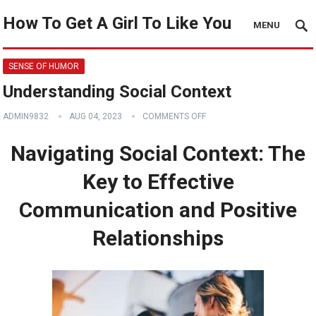
How To Get A Girl To Like You
MENU
SENSE OF HUMOR
Understanding Social Context
ADMIN9832
AUG 04, 2023
COMMENTS OFF
Navigating Social Context: The
Key to Effective
Communication and Positive
Relationships