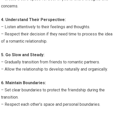
concerns.
4. Understand Their Perspective:
– Listen attentively to their feelings and thoughts.
– Respect their decision if they need time to process the idea
of a romantic relationship.
5. Go Slow and Steady:
– Gradually transition from friends to romantic partners.
– Allow the relationship to develop naturally and organically.
6. Maintain Boundaries:
– Set clear boundaries to protect the friendship during the
transition.
– Respect each other’s space and personal boundaries.