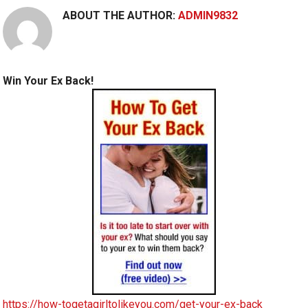
ABOUT THE AUTHOR:
ADMIN9832
Win Your Ex Back!
https://how-togetagirltolikeyou.com/get-your-ex-back