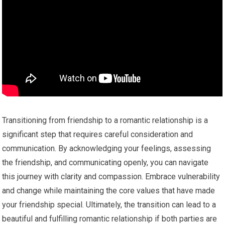
Transitioning from friendship to a romantic relationship is a
significant step that requires careful consideration and
communication. By acknowledging your feelings, assessing
the friendship, and communicating openly, you can navigate
this journey with clarity and compassion. Embrace vulnerability
and change while maintaining the core values that have made
your friendship special. Ultimately, the transition can lead to a
beautiful and fulfilling romantic relationship if both parties are