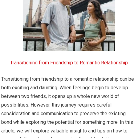
Transitioning from Friendship to Romantic Relationship
Transitioning from friendship to a romantic relationship can be
both exciting and daunting. When feelings begin to develop
between two friends, it opens up a whole new world of
possibilities. However, this journey requires careful
consideration and communication to preserve the existing
bond while exploring the potential for something more. In this
article, we will explore valuable insights and tips on how to