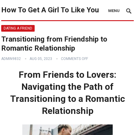
How To Get A Girl To Like You
MENU
DATING A FRIEND
Transitioning from Friendship to
Romantic Relationship
ADMIN9832
AUG 05, 2023
COMMENTS OFF
From Friends to Lovers:
Navigating the Path of
Transitioning to a Romantic
Relationship