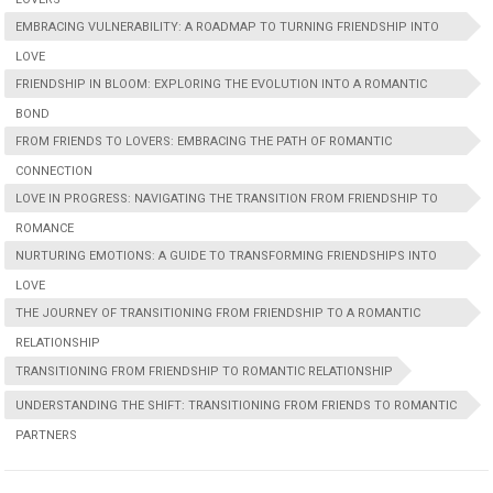
EMBRACING VULNERABILITY: A ROADMAP TO TURNING FRIENDSHIP INTO
LOVE
FRIENDSHIP IN BLOOM: EXPLORING THE EVOLUTION INTO A ROMANTIC
BOND
FROM FRIENDS TO LOVERS: EMBRACING THE PATH OF ROMANTIC
CONNECTION
LOVE IN PROGRESS: NAVIGATING THE TRANSITION FROM FRIENDSHIP TO
ROMANCE
NURTURING EMOTIONS: A GUIDE TO TRANSFORMING FRIENDSHIPS INTO
LOVE
THE JOURNEY OF TRANSITIONING FROM FRIENDSHIP TO A ROMANTIC
RELATIONSHIP
TRANSITIONING FROM FRIENDSHIP TO ROMANTIC RELATIONSHIP
UNDERSTANDING THE SHIFT: TRANSITIONING FROM FRIENDS TO ROMANTIC
PARTNERS