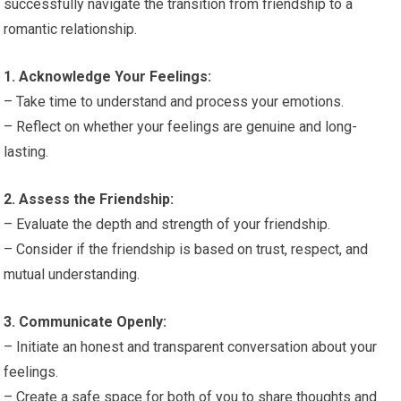
successfully navigate the transition from friendship to a
romantic relationship.
1. Acknowledge Your Feelings:
– Take time to understand and process your emotions.
– Reflect on whether your feelings are genuine and long-
lasting.
2. Assess the Friendship:
– Evaluate the depth and strength of your friendship.
– Consider if the friendship is based on trust, respect, and
mutual understanding.
3. Communicate Openly:
– Initiate an honest and transparent conversation about your
feelings.
– Create a safe space for both of you to share thoughts and