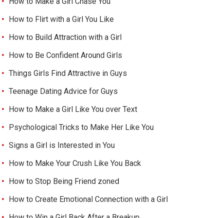
How to Make a Girl Chase You
How to Flirt with a Girl You Like
How to Build Attraction with a Girl
How to Be Confident Around Girls
Things Girls Find Attractive in Guys
Teenage Dating Advice for Guys
How to Make a Girl Like You over Text
Psychological Tricks to Make Her Like You
Signs a Girl is Interested in You
How to Make Your Crush Like You Back
How to Stop Being Friend zoned
How to Create Emotional Connection with a Girl
How to Win a Girl Back After a Breakup