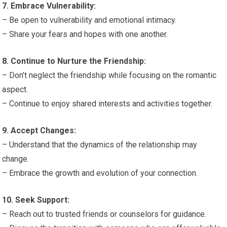
7. Embrace Vulnerability:
– Be open to vulnerability and emotional intimacy.
– Share your fears and hopes with one another.
8. Continue to Nurture the Friendship:
– Don’t neglect the friendship while focusing on the romantic
aspect.
– Continue to enjoy shared interests and activities together.
9. Accept Changes:
– Understand that the dynamics of the relationship may
change.
– Embrace the growth and evolution of your connection.
10. Seek Support:
– Reach out to trusted friends or counselors for guidance.