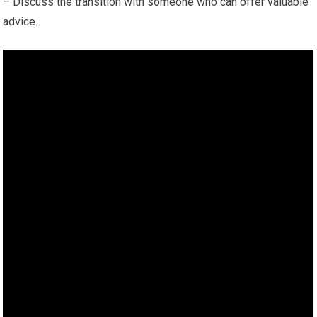
– Discuss the transition with someone who can offer valuable
advice.