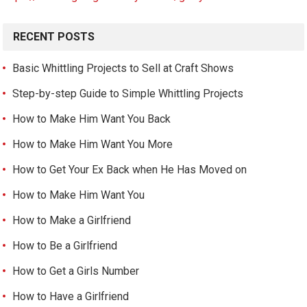
RECENT POSTS
Basic Whittling Projects to Sell at Craft Shows
Step-by-step Guide to Simple Whittling Projects
How to Make Him Want You Back
How to Make Him Want You More
How to Get Your Ex Back when He Has Moved on
How to Make Him Want You
How to Make a Girlfriend
How to Be a Girlfriend
How to Get a Girls Number
How to Have a Girlfriend