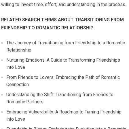
willing to invest time, effort, and understanding in the process.
RELATED SEARCH TERMS ABOUT TRANSITIONING FROM
FRIENDSHIP TO ROMANTIC RELATIONSHIP:
The Journey of Transitioning from Friendship to a Romantic
Relationship
Nurturing Emotions: A Guide to Transforming Friendships
into Love
From Friends to Lovers: Embracing the Path of Romantic
Connection
Understanding the Shift: Transitioning from Friends to
Romantic Partners
Embracing Vulnerability: A Roadmap to Turning Friendship
into Love