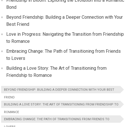
Friendship in Bloom: Exploring the Evolution into a Romantic
Bond
Beyond Friendship: Building a Deeper Connection with Your
Best Friend
Love in Progress: Navigating the Transition from Friendship
to Romance
Embracing Change: The Path of Transitioning from Friends
to Lovers
Building a Love Story: The Art of Transitioning from
Friendship to Romance
BEYOND FRIENDSHIP: BUILDING A DEEPER CONNECTION WITH YOUR BEST
FRIEND
BUILDING A LOVE STORY: THE ART OF TRANSITIONING FROM FRIENDSHIP TO
ROMANCE
EMBRACING CHANGE: THE PATH OF TRANSITIONING FROM FRIENDS TO
LOVERS