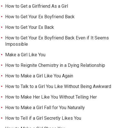
How to Get a Girlfriend As a Girl
How to Get Your Ex Boyfriend Back
How to Get Your Ex Back
How to Get Your Ex Boyfriend Back Even if It Seems
Impossible
Make a Girl Like You
How to Reignite Chemistry in a Dying Relationship
How to Make a Girl Like You Again
How to Talk to a Girl You Like Without Being Awkward
How to Make Her Like You Without Telling Her
How to Make a Girl Fall for You Naturally
How to Tell if a Girl Secretly Likes You