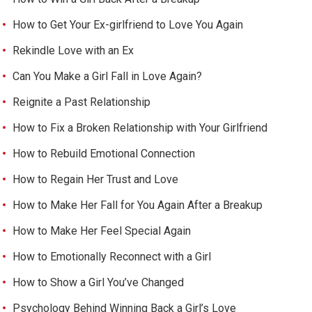
How to Get Your Ex-girlfriend to Love You Again
Rekindle Love with an Ex
Can You Make a Girl Fall in Love Again?
Reignite a Past Relationship
How to Fix a Broken Relationship with Your Girlfriend
How to Rebuild Emotional Connection
How to Regain Her Trust and Love
How to Make Her Fall for You Again After a Breakup
How to Make Her Feel Special Again
How to Emotionally Reconnect with a Girl
How to Show a Girl You’ve Changed
Psychology Behind Winning Back a Girl’s Love